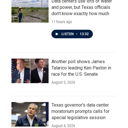
Data centers use lots of water
and power, but Texas officials
don't know exactly how much
11 hours ago
LISTEN
•
13:32
Another poll shows James
Talarico leading Ken Paxton in
race for the U.S. Senate
August 5, 2026
Texas governor's data center
moratorium prompts calls for
special legislative session
August 4, 2026