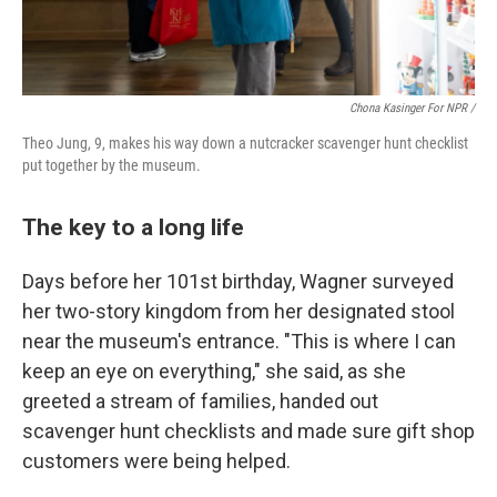
Chona Kasinger For NPR /
Theo Jung, 9, makes his way down a nutcracker scavenger hunt checklist
put together by the museum.
The key to a long life
Days before her 101st birthday, Wagner surveyed
her two-story kingdom from her designated stool
near the museum's entrance. "This is where I can
keep an eye on everything," she said, as she
greeted a stream of families, handed out
scavenger hunt checklists and made sure gift shop
customers were being helped.