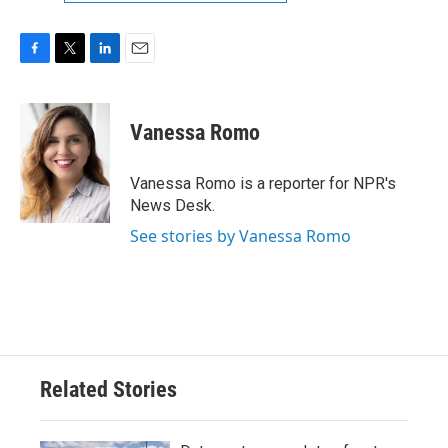
F
T
L
E
a
w
i
m
c
i
n
a
e
t
k
i
Vanessa Romo
b
t
e
l
o
e
d
o
r
I
Vanessa Romo is a reporter for NPR's
k
n
News Desk.
See stories by Vanessa Romo
Related Stories