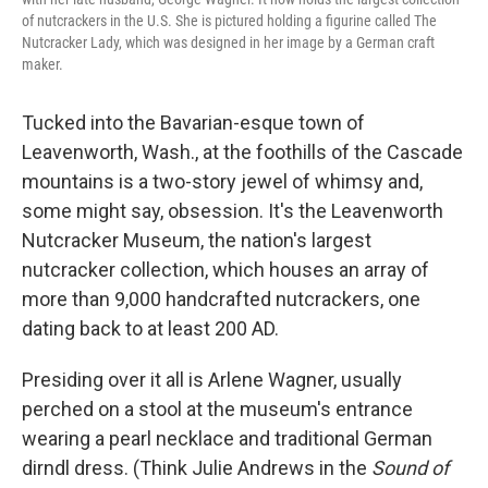
of nutcrackers in the U.S. She is pictured holding a figurine called The
Nutcracker Lady, which was designed in her image by a German craft
maker.
Tucked into the Bavarian-esque town of
Leavenworth, Wash., at the foothills of the Cascade
mountains is a two-story jewel of whimsy and,
some might say, obsession. It's the Leavenworth
Nutcracker Museum, the nation's largest
nutcracker collection, which houses an array of
more than 9,000 handcrafted nutcrackers, one
dating back to at least 200 AD.
Presiding over it all is Arlene Wagner, usually
perched on a stool at the museum's entrance
wearing a pearl necklace and traditional German
dirndl dress. (Think Julie Andrews in the
Sound of