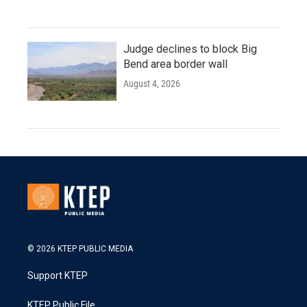
Judge declines to block Big
Bend area border wall
August 4, 2026
© 2026 KTEP PUBLIC MEDIA
Support KTEP
KTEP Public File