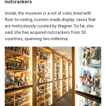
nutcrackers
Inside, the museum is a riot of color, lined with
floor-to-ceiling, custom-made display cases that
are meticulously curated by Wagner. So far, she
said, she has acquired nutcrackers from 50
countries, spanning two millennia.