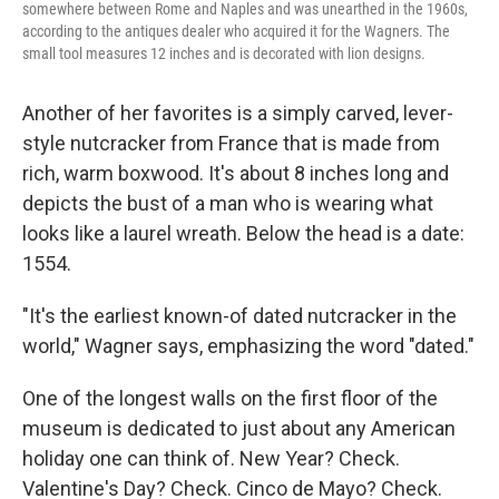
somewhere between Rome and Naples and was unearthed in the 1960s,
according to the antiques dealer who acquired it for the Wagners. The
small tool measures 12 inches and is decorated with lion designs.
Another of her favorites is a simply carved, lever-
style nutcracker from France that is made from
rich, warm boxwood. It's about 8 inches long and
depicts the bust of a man who is wearing what
looks like a laurel wreath. Below the head is a date:
1554.
"It's the earliest known-of dated nutcracker in the
world," Wagner says, emphasizing the word "dated."
One of the longest walls on the first floor of the
museum is dedicated to just about any American
holiday one can think of. New Year? Check.
Valentine's Day? Check. Cinco de Mayo? Check.