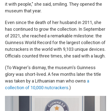
it with people," she said, smiling. They opened the
museum that year.
Even since the death of her husband in 2011, she
has continued to grow the collection. In September
of 2021, she reached a remarkable milestone: the
Guinness World Record for the largest collection of
nutcrackers in the world with 9,103 unique devices.
Officials counted three times, she said with a laugh.
(To Wagner's dismay, the museum's Guinness
glory was short-lived. A few months later the title
was taken by a Lithuanian man who owns
a
collection of 10,000 nutcrackers
.)