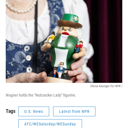
Chona Kasinger For NPR /
Wagner holds the "Nutcracker Lady" figurine.
Tags
U.S. News
Latest from NPR
ATC/WESaturday/WESunday