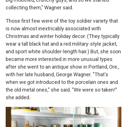
collecting them," Wagner said.
Those first few were of the toy soldier variety that
is now almost inextricably associated with
Christmas and winter holiday decor. (They typically
wear a tall black hat and a red military-style jacket,
and sport white shoulder-length hair.) But, she soon
became more interested in more unusual types
after she went to an antique show in Portland, Ore.,
with her late husband, George Wagner. "That's
when we got introduced to the porcelain ones and
the old metal ones," she said. "We were so taken!"
she added.