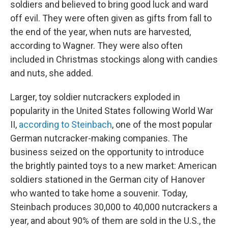
soldiers and believed to bring good luck and ward
off evil. They were often given as gifts from fall to
the end of the year, when nuts are harvested,
according to Wagner. They were also often
included in Christmas stockings along with candies
and nuts, she added.
Larger, toy soldier nutcrackers exploded in
popularity in the United States following World War
II,
according to Steinbach
, one of the most popular
German nutcracker-making companies. The
business seized on the opportunity to introduce
the brightly painted toys to a new market: American
soldiers stationed in the German city of Hanover
who wanted to take home a souvenir. Today,
Steinbach produces 30,000 to 40,000 nutcrackers a
year, and about 90% of them are sold in the U.S., the