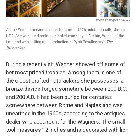
Chona Kasinger For NPR /
Arlene Wagner became a collector back in 1976 unintentionally, she told
NPR. She was the director of a ballet company in Renton, Wash., at the
time and was putting up a production of Pyotr Tchaikovsky's
The
Nutcracker
.
During a recent visit, Wagner showed off some of
her most prized trophies. Among them is one of
the oldest crafted nutcrackers she possesses: a
bronze device forged sometime between 200 B.C.
and 200 A.D. It had been buried for centuries
somewhere between Rome and Naples and was
unearthed in the 1960s, according to the antiques
dealer who acquired it for the Wagners. The small
tool measures 12 inches and is decorated with lion