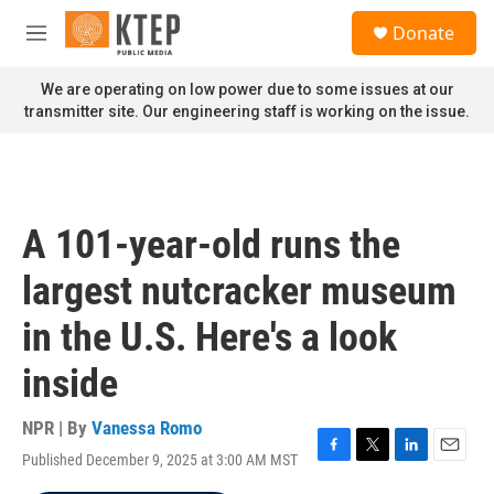
Skip to main content
S
Donate
e
M
a
e
r
n
We are operating on low power due to some issues at our
c
u
transmitter site. Our engineering staff is working on the issue.
h
u
e
r
y
A 101-year-old runs the
largest nutcracker museum
in the U.S. Here's a look
inside
NPR | By
Vanessa Romo
Published December 9, 2025 at 3:00 AM MST
F
T
L
E
a
w
i
m