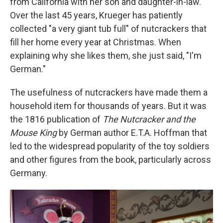
from California with her son and daughter-in-law.
Over the last 45 years, Krueger has patiently
collected "a very giant tub full" of nutcrackers that
fill her home every year at Christmas. When
explaining why she likes them, she just said, "I'm
German."
The usefulness of nutcrackers have made them a
household item for thousands of years. But it was
the 1816 publication of
The Nutcracker and the
Mouse King
by German author E.T.A. Hoffman that
led to the widespread popularity of the toy soldiers
and other figures from the book, particularly across
Germany.