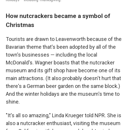
How nutcrackers became a symbol of
Christmas
Tourists are drawn to Leavenworth because of the
Bavarian theme that's been adopted by all of the
town's businesses — including the local
McDonald's. Wagner boasts that the nutcracker
museum and its gift shop have become one of its
main attractions. (It also probably doesn't hurt that
there's a German beer garden on the same block.)
And the winter holidays are the museum's time to
shine.
"It's all so amazing," Linda Krueger told NPR. She is
also a nutcracker enthusiast, visiting the museum