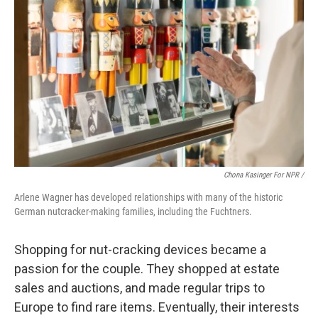
Chona Kasinger For NPR /
Arlene Wagner has developed relationships with many of the historic
German nutcracker-making families, including the Fuchtners.
Shopping for nut-cracking devices became a
passion for the couple. They shopped at estate
sales and auctions, and made regular trips to
Europe to find rare items. Eventually, their interests