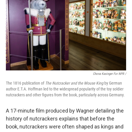
Chona Kasinger For NPR /
The 1816 publication of
The Nutcracker and the Mouse King
by German
author E.T.A. Hoffman led to the widespread popularity of the toy soldier
nutcrackers and other figures from the book, particularly across Germany.
A 17-minute film produced by Wagner detailing the
history of nutcrackers explains that before the
book, nutcrackers were often shaped as kings and