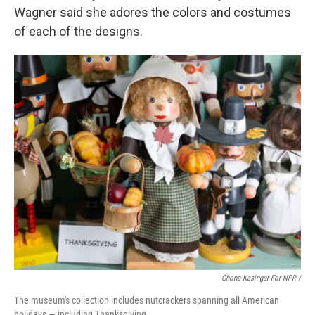
Wagner said she adores the colors and costumes
of each of the designs.
Chona Kasinger For NPR /
The museum's collection includes nutcrackers spanning all American
holidays — including Thanksgiving.