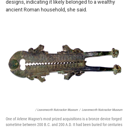
designs, indicating it likely belonged to a wealthy
ancient Roman household, she said.
/ Leavenworth Nutcracker Museum
/
Leavenworth Nutcracker Museum
One of Arlene Wagner's most prized acquisitions is a bronze device forged
sometime between 200 B.C. and 200 A.D. It had been buried for centuries