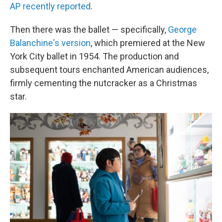
AP recently reported
.
Then there was the ballet — specifically,
George
Balanchine's version
, which premiered at the New
York City ballet in 1954. The production and
subsequent tours enchanted American audiences,
firmly cementing the nutcracker as a Christmas
star.