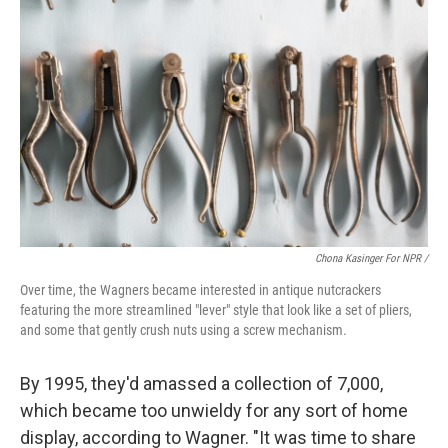
Chona Kasinger For NPR /
Over time, the Wagners became interested in antique nutcrackers
featuring the more streamlined "lever" style that look like a set of pliers,
and some that gently crush nuts using a screw mechanism.
By 1995, they'd amassed a collection of 7,000,
which became too unwieldy for any sort of home
display, according to Wagner. "It was time to share