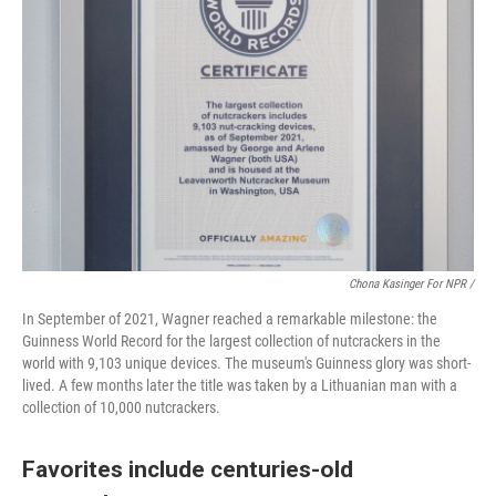
Chona Kasinger For NPR /
In September of 2021, Wagner reached a remarkable milestone: the
Guinness World Record for the largest collection of nutcrackers in the
world with 9,103 unique devices. The museum's Guinness glory was short-
lived. A few months later the title was taken by a Lithuanian man with a
collection of 10,000 nutcrackers.
Favorites include centuries-old