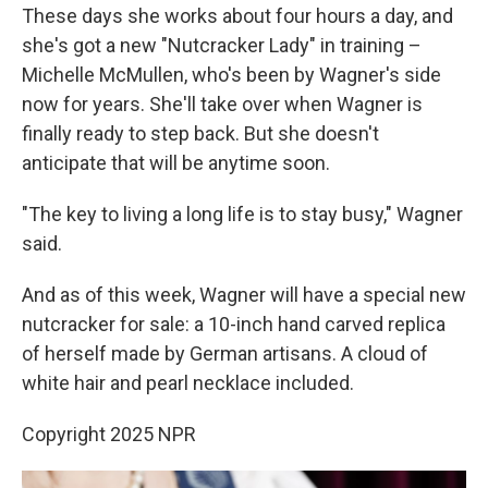
These days she works about four hours a day, and
she's got a new "Nutcracker Lady" in training –
Michelle McMullen, who's been by Wagner's side
now for years. She'll take over when Wagner is
finally ready to step back. But she doesn't
anticipate that will be anytime soon.
"The key to living a long life is to stay busy," Wagner
said.
And as of this week, Wagner will have a special new
nutcracker for sale: a 10-inch hand carved replica
of herself made by German artisans. A cloud of
white hair and pearl necklace included.
Copyright 2025 NPR