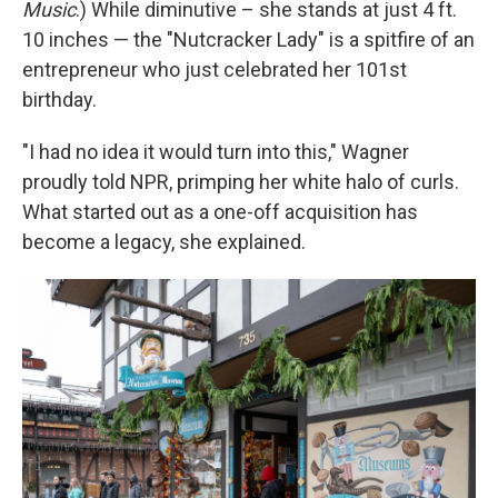
Music
.) While diminutive – she stands at just 4 ft.
10 inches — the "Nutcracker Lady" is a spitfire of an
entrepreneur who just celebrated her 101st
birthday.
"I had no idea it would turn into this," Wagner
proudly told NPR, primping her white halo of curls.
What started out as a one-off acquisition has
become a legacy, she explained.