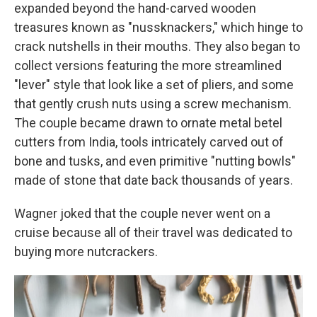
expanded beyond the hand-carved wooden
treasures known as "nussknackers," which hinge to
crack nutshells in their mouths. They also began to
collect versions featuring the more streamlined
"lever" style that look like a set of pliers, and some
that gently crush nuts using a screw mechanism.
The couple became drawn to ornate metal betel
cutters from India, tools intricately carved out of
bone and tusks, and even primitive "nutting bowls"
made of stone that date back thousands of years.
Wagner joked that the couple never went on a
cruise because all of their travel was dedicated to
buying more nutcrackers.