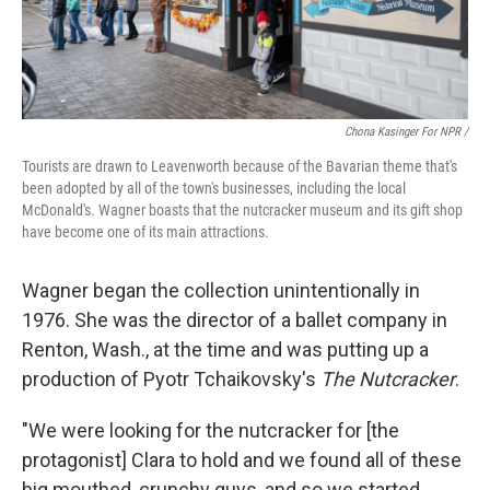
Chona Kasinger For NPR /
Tourists are drawn to Leavenworth because of the Bavarian theme that's
been adopted by all of the town's businesses, including the local
McDonald's. Wagner boasts that the nutcracker museum and its gift shop
have become one of its main attractions.
Wagner began the collection unintentionally in
1976. She was the director of a ballet company in
Renton, Wash., at the time and was putting up a
production of Pyotr Tchaikovsky's
The Nutcracker
.
"We were looking for the nutcracker for [the
protagonist] Clara to hold and we found all of these
big mouthed, crunchy guys, and so we started