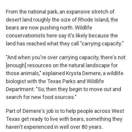
From the national park, an expansive stretch of
desert land roughly the size of Rhode Island, the
bears are now pushing north. Wildlife
conservationists here say it's likely because the
land has reached what they call "carrying capacity."
"And when you're over carrying capacity, there's not
[enough] resources on the natural landscape for
those animals," explained Krysta Demere, a wildlife
biologist with the Texas Parks and Wildlife
Department. "So, then they begin to move out and
search for new food sources."
Part of Demere's job is to help people across West
Texas get ready to live with bears, something they
haven't experienced in well over 80 years.