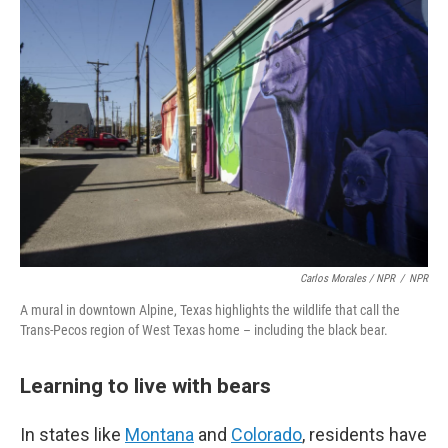
Carlos Morales / NPR
/
NPR
A mural in downtown Alpine, Texas highlights the wildlife that call the
Trans-Pecos region of West Texas home – including the black bear.
Learning to live with bears
In states like
Montana
and
Colorado
, residents have