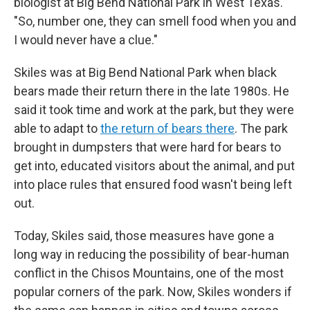
biologist at Big Bend National Park in West Texas.
"So, number one, they can smell food when you and
I would never have a clue."
Skiles was at Big Bend National Park when black
bears made their return there in the late 1980s. He
said it took time and work at the park, but they were
able to adapt to
the return of bears there
. The park
brought in dumpsters that were hard for bears to
get into, educated visitors about the animal, and put
into place rules that ensured food wasn't being left
out.
Today, Skiles said, those measures have gone a
long way in reducing the possibility of bear-human
conflict in the Chisos Mountains, one of the most
popular corners of the park. Now, Skiles wonders if