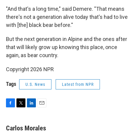
"And that's a long time," said Demere. "That means
there's not a generation alive today that's had to live
with [the] black bear before."
But the next generation in Alpine and the ones after
that will likely grow up knowing this place, once
again, as bear country.
Copyright 2026 NPR
Tags
U.S. News
Latest from NPR
F
T
L
E
a
w
i
m
c
i
n
a
e
t
k
i
Carlos Morales
b
t
e
l