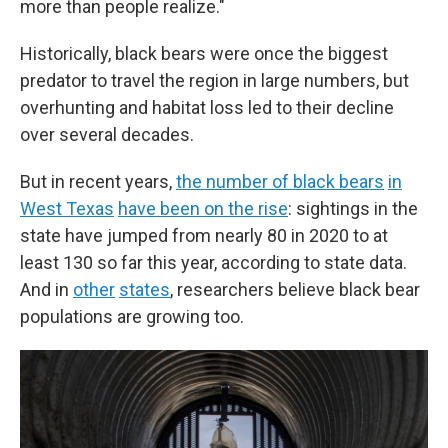
more than people realize."
Historically, black bears were once the biggest
predator to travel the region in large numbers, but
overhunting and habitat loss led to their decline
over several decades.
But in recent years,
the number of black bears
in
West Texas
have been on the rise
: sightings in the
state have jumped from nearly 80 in 2020 to at
least 130 so far this year, according to state data.
And in
other
states
, researchers believe black bear
populations are growing too.