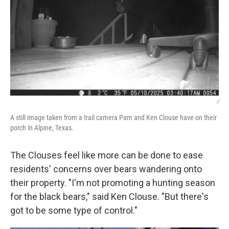
/
A still image taken from a trail camera Pam and Ken Clouse have on their
porch in Alpine, Texas.
The Clouses feel like more can be done to ease
residents' concerns over bears wandering onto
their property. "I'm not promoting a hunting season
for the black bears," said Ken Clouse. "But there's
got to be some type of control."