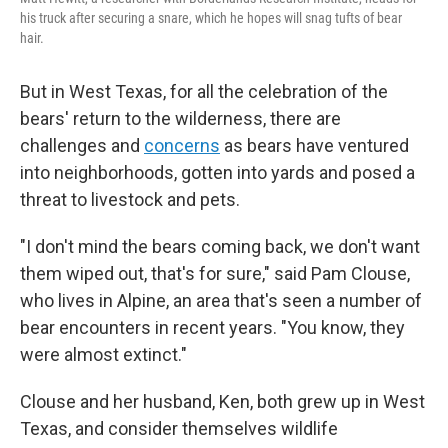
his truck after securing a snare, which he hopes will snag tufts of bear
hair.
But in West Texas, for all the celebration of the
bears' return to the wilderness, there are
challenges and
concerns
as bears have ventured
into neighborhoods, gotten into yards and posed a
threat to livestock and pets.
"I don't mind the bears coming back, we don't want
them wiped out, that's for sure," said Pam Clouse,
who lives in Alpine, an area that's seen a number of
bear encounters in recent years. "You know, they
were almost extinct."
Clouse and her husband, Ken, both grew up in West
Texas, and consider themselves wildlife