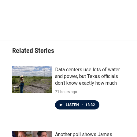
o
e
d
o
r
I
k
n
Related Stories
Data centers use lots of water
and power, but Texas officials
don't know exactly how much
21 hours ago
LISTEN
•
13:32
Another poll shows James