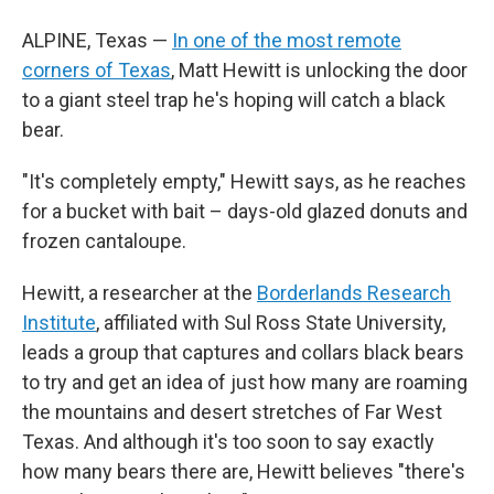
ALPINE, Texas —
In one of the most remote
corners of Texas
, Matt Hewitt is unlocking the door
to a giant steel trap he's hoping will catch a black
bear.
"It's completely empty," Hewitt says, as he reaches
for a bucket with bait – days-old glazed donuts and
frozen cantaloupe.
Hewitt, a researcher at the
Borderlands Research
Institute
, affiliated with Sul Ross State University,
leads a group that captures and collars black bears
to try and get an idea of just how many are roaming
the mountains and desert stretches of Far West
Texas. And although it's too soon to say exactly
how many bears there are, Hewitt believes "there's