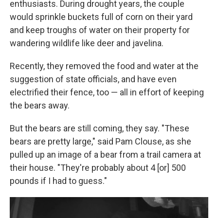
enthusiasts. During drought years, the couple
would sprinkle buckets full of corn on their yard
and keep troughs of water on their property for
wandering wildlife like deer and javelina.
Recently, they removed the food and water at the
suggestion of state officials, and have even
electrified their fence, too — all in effort of keeping
the bears away.
But the bears are still coming, they say. "These
bears are pretty large," said Pam Clouse, as she
pulled up an image of a bear from a trail camera at
their house. "They're probably about 4 [or] 500
pounds if I had to guess."