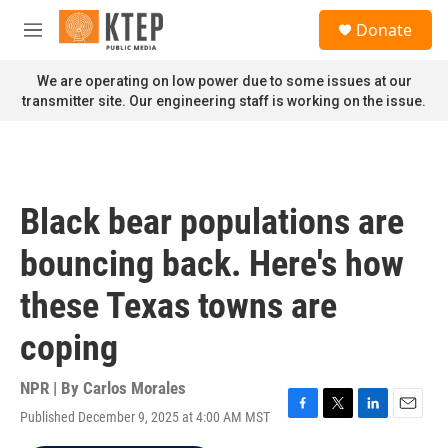
Skip to main content
S
Donate
e
M
a
e
r
n
We are operating on low power due to some issues at our
c
u
transmitter site. Our engineering staff is working on the issue.
h
u
e
r
y
Black bear populations are
bouncing back. Here's how
these Texas towns are
coping
NPR | By
Carlos Morales
Published December 9, 2025 at 4:00 AM MST
F
T
L
E
a
w
i
m