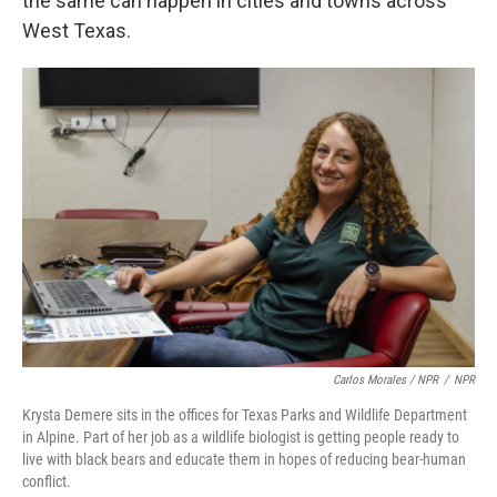
the same can happen in cities and towns across
West Texas.
Carlos Morales / NPR
/
NPR
Krysta Demere sits in the offices for Texas Parks and Wildlife Department
in Alpine. Part of her job as a wildlife biologist is getting people ready to
live with black bears and educate them in hopes of reducing bear-human
conflict.