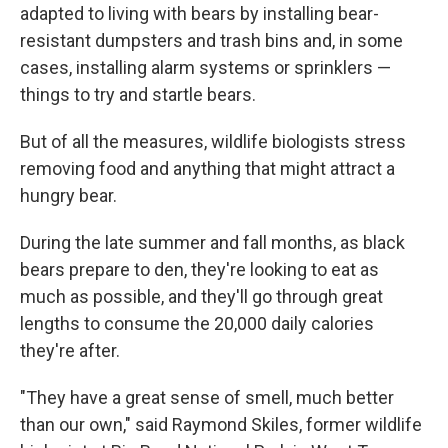
adapted to living with bears by installing bear-
resistant dumpsters and trash bins and, in some
cases, installing alarm systems or sprinklers —
things to try and startle bears.
But of all the measures, wildlife biologists stress
removing food and anything that might attract a
hungry bear.
During the late summer and fall months, as black
bears prepare to den, they're looking to eat as
much as possible, and they'll go through great
lengths to consume the 20,000 daily calories
they're after.
"They have a great sense of smell, much better
than our own," said Raymond Skiles, former wildlife