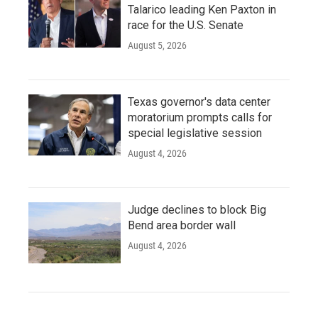
Talarico leading Ken Paxton in
race for the U.S. Senate
August 5, 2026
Texas governor's data center
moratorium prompts calls for
special legislative session
August 4, 2026
Judge declines to block Big
Bend area border wall
August 4, 2026