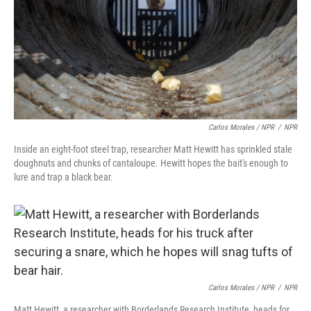
Carlos Morales / NPR
/
NPR
Inside an eight-foot steel trap, researcher Matt Hewitt has sprinkled stale
doughnuts and chunks of cantaloupe. Hewitt hopes the bait's enough to
lure and trap a black bear.
Carlos Morales / NPR
/
NPR
Matt Hewitt, a researcher with Borderlands Research Institute, heads for