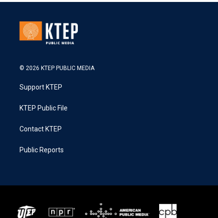
© 2026 KTEP PUBLIC MEDIA
Support KTEP
KTEP Public File
Contact KTEP
Public Reports