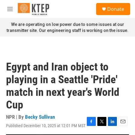
Skip to main content
S
Donate
e
M
a
e
r
n
We are operating on low power due to some issues at our
c
u
transmitter site. Our engineering staff is working on the issue.
h
u
e
r
y
Egypt and Iran object to
playing in a Seattle 'Pride'
match in next year's World
Cup
NPR | By
Becky Sullivan
Published December 10, 2025 at 12:01 PM MST
F
T
L
E
a
w
i
m