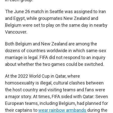
The June 26 match in Seattle was assigned to Iran
and Egypt, while groupmates New Zealand and
Belgium were set to play on the same day in nearby
Vancouver.
Both Belgium and New Zealand are among the
dozens of countries worldwide in which same-sex
marriage is legal. FIFA did not respond to an inquiry
about whether the two games could be switched.
At the 2022 World Cup in Qatar, where
homosexuality is illegal, cultural clashes between
the host country and visiting teams and fans were
a major story. At times, FIFA sided with Qatar: Seven
European teams, including Belgium, had planned for
their captains to
wear rainbow armbands
during the