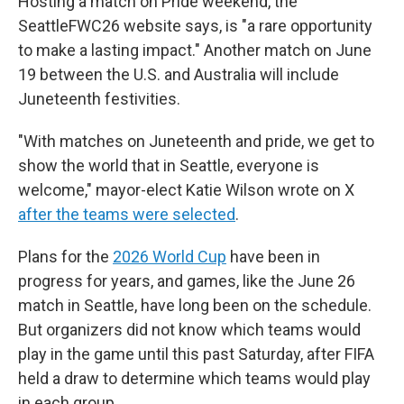
Hosting a match on Pride weekend, the
SeattleFWC26 website says, is "a rare opportunity
to make a lasting impact." Another match on June
19 between the U.S. and Australia will include
Juneteenth festivities.
"With matches on Juneteenth and pride, we get to
show the world that in Seattle, everyone is
welcome," mayor-elect Katie Wilson wrote on X
after the teams were selected
.
Plans for the
2026 World Cup
have been in
progress for years, and games, like the June 26
match in Seattle, have long been on the schedule.
But organizers did not know which teams would
play in the game until this past Saturday, after FIFA
held a draw to determine which teams would play
in each group.