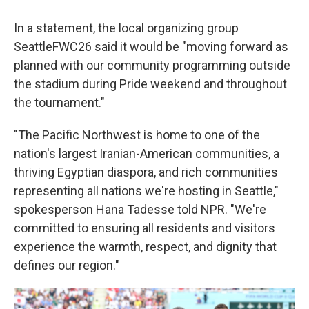
In a statement, the local organizing group
SeattleFWC26 said it would be "moving forward as
planned with our community programming outside
the stadium during Pride weekend and throughout
the tournament."
"The Pacific Northwest is home to one of the
nation's largest Iranian-American communities, a
thriving Egyptian diaspora, and rich communities
representing all nations we're hosting in Seattle,"
spokesperson Hana Tadesse told NPR. "We're
committed to ensuring all residents and visitors
experience the warmth, respect, and dignity that
defines our region."