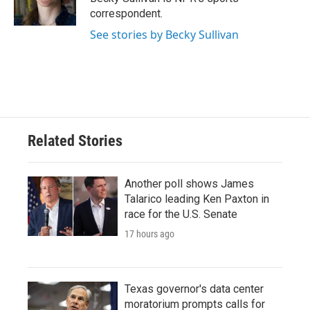
k
n
correspondent.
See stories by Becky Sullivan
Related Stories
Another poll shows James
Talarico leading Ken Paxton in
race for the U.S. Senate
17 hours ago
Texas governor's data center
moratorium prompts calls for