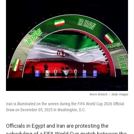
c
i
n
a
e
t
k
i
b
t
e
l
o
e
d
o
r
I
k
n
Kevin Dietsch
/
Getty Images
Iran is illuminated on the screen during the FIFA World Cup 2026 Official
Draw on December 05, 2025 in Washington, D.C.
Officials in Egypt and Iran are protesting the
scheduling of a FIFA World Cup match between the