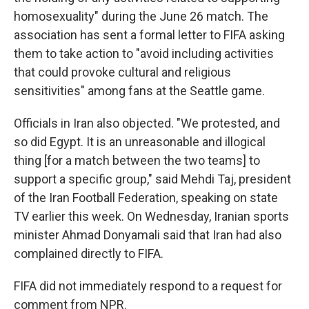
homosexuality" during the June 26 match. The
association has sent a formal letter to FIFA asking
them to take action to "avoid including activities
that could provoke cultural and religious
sensitivities" among fans at the Seattle game.
Officials in Iran also objected. "We protested, and
so did Egypt. It is an unreasonable and illogical
thing [for a match between the two teams] to
support a specific group," said Mehdi Taj, president
of the Iran Football Federation, speaking on state
TV earlier this week. On Wednesday, Iranian sports
minister Ahmad Donyamali said that Iran had also
complained directly to FIFA.
FIFA did not immediately respond to a request for
comment from NPR.