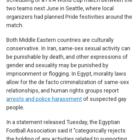
two teams next June in Seattle, where local
organizers had planned Pride festivities around the
match.
Both Middle Eastern countries are culturally
conservative. In Iran, same-sex sexual activity can
be punishable by death, and other expressions of
gender and sexuality may be punished by
imprisonment or flogging. In Egypt, morality laws
allow for the de facto criminalization of same-sex
relationships, and human rights groups report
arrests and police harassment
of suspected gay
people.
In a statement released Tuesday, the Egyptian
Football Association said it "categorically rejects
the holding of any activities related to supporting