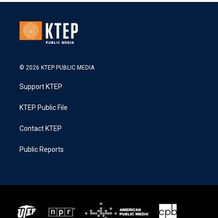
© 2026 KTEP PUBLIC MEDIA
Support KTEP
KTEP Public File
Contact KTEP
Public Reports