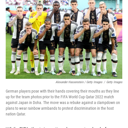
Alexander Hassenstein / Getty Images
/
Getty Images
German players pose with their hands covering their mouths as they line
up for the team photos prior to the FIFA World Cup Qatar 2022 match
against Japan in Doha. The move was a rebuke against a clampdown on
plans to wear rainbow armbands to protest discrimination in the host
nation Qatar.