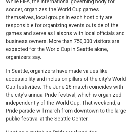
While FIFA, the international governing body for
soccer, organizes the World Cup games
themselves, local groups in each host city are
responsible for organizing events outside of the
games and serve as liaisons with local officials and
business owners. More than 750,000 visitors are
expected for the World Cup in Seattle alone,
organizers say.
In Seattle, organizers have made values like
accessibility and inclusion pillars of the city's World
Cup festivities. The June 26 match coincides with
the city's annual Pride festival, which is organized
independently of the World Cup. That weekend, a
Pride parade will march from downtown to the large
public festival at the Seattle Center.