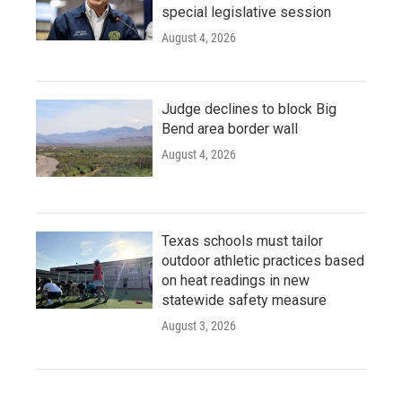
special legislative session
August 4, 2026
Judge declines to block Big
Bend area border wall
August 4, 2026
Texas schools must tailor
outdoor athletic practices based
on heat readings in new
statewide safety measure
August 3, 2026