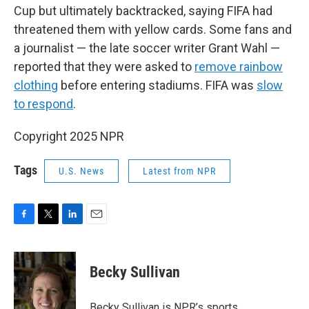
Cup but ultimately backtracked, saying FIFA had
threatened them with yellow cards. Some fans and
a journalist — the late soccer writer Grant Wahl —
reported that they were asked to
remove rainbow
clothing
before entering stadiums. FIFA was
slow
to respond
.
Copyright 2025 NPR
Tags
U.S. News
Latest from NPR
F
T
L
E
a
w
i
m
c
i
n
a
e
t
k
i
Becky Sullivan
b
t
e
l
o
e
d
o
r
I
Becky Sullivan is NPR’s sports