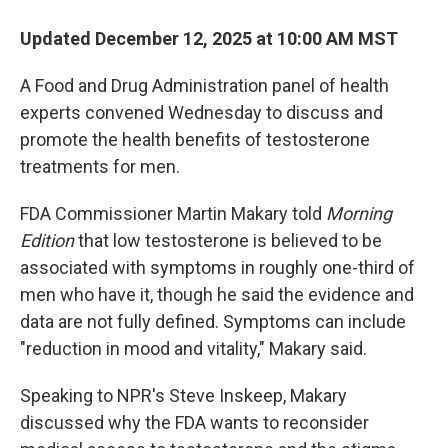
Updated December 12, 2025 at 10:00 AM MST
A Food and Drug Administration panel of health
experts convened Wednesday to discuss and
promote the health benefits of testosterone
treatments for men.
FDA Commissioner Martin Makary told
Morning
Edition
that low testosterone is believed to be
associated with symptoms in roughly one-third of
men who have it, though he said the evidence and
data are not fully defined. Symptoms can include
"reduction in mood and vitality," Makary said.
Speaking to NPR's Steve Inskeep, Makary
discussed why the FDA wants to reconsider