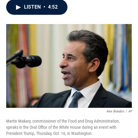
c
i
n
a
LISTEN
•
4:52
e
t
k
i
b
t
e
l
o
e
d
o
r
I
k
n
Alex Brandon
/
AP
Martin Makary, commissioner of the Food and Drug Administration,
speaks in the Oval Office of the White House during an event with
President Trump, Thursday, Oct. 16, in Washington.