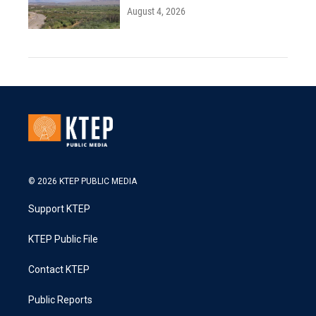
August 4, 2026
© 2026 KTEP PUBLIC MEDIA
Support KTEP
KTEP Public File
Contact KTEP
Public Reports