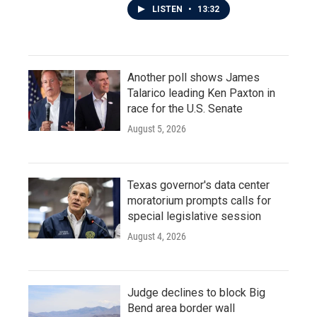
LISTEN
•
13:32
Another poll shows James
Talarico leading Ken Paxton in
race for the U.S. Senate
August 5, 2026
Texas governor's data center
moratorium prompts calls for
special legislative session
August 4, 2026
Judge declines to block Big
Bend area border wall