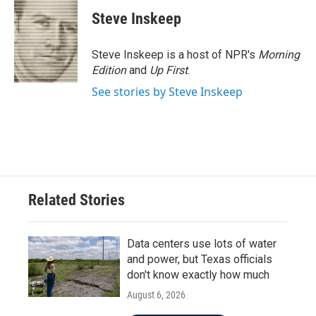
c
i
n
a
e
t
k
i
Steve Inskeep
b
t
e
l
o
e
d
o
r
I
Steve Inskeep is a host of NPR's
Morning
k
n
Edition
and
Up First
.
See stories by Steve Inskeep
Related Stories
Data centers use lots of water
and power, but Texas officials
don't know exactly how much
August 6, 2026