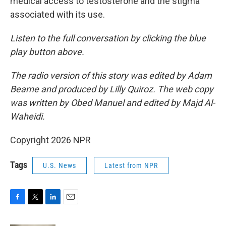
medical access to testosterone and the stigma
associated with its use.
Listen to the full conversation by clicking the blue
play button above.
The radio version of this story was edited by Adam
Bearne and produced by Lilly Quiroz. The web copy
was written by Obed Manuel and edited by Majd Al-
Waheidi.
Copyright 2026 NPR
Tags
U.S. News
Latest from NPR
F
T
L
E
a
w
i
m