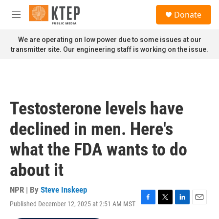
Skip to main content
S
Donate
e
M
a
e
r
n
We are operating on low power due to some issues at our
c
u
transmitter site. Our engineering staff is working on the issue.
h
u
e
r
y
Testosterone levels have
declined in men. Here's
what the FDA wants to do
about it
NPR | By
Steve Inskeep
Published December 12, 2025 at 2:51 AM MST
F
T
L
E
a
w
i
m