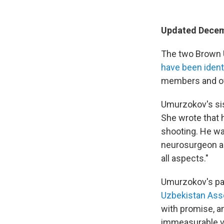
Updated Decem
The two Brown U
have been ident
members and off
Umurzokov's sis
She wrote that h
shooting. He wa
neurosurgeon an
all aspects."
Umurzokov's pa
Uzbekistan Asso
with promise, an
immeasurable voi