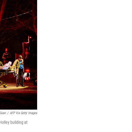
Guan
/
AFP Via Getty Images
olley building at