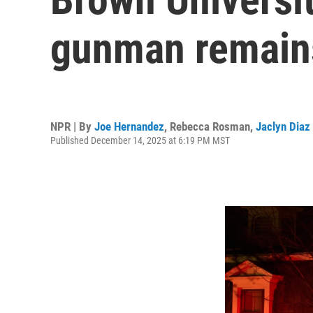
gunman remains
NPR | By
Joe Hernandez
,
Rebecca Rosman
,
Jaclyn Diaz
Published December 14, 2025 at 6:19 PM MST