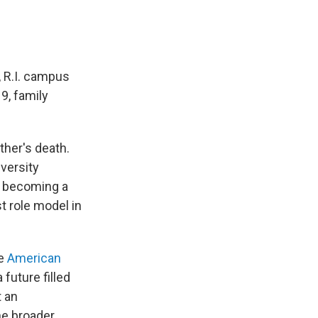
, R.I. campus
9, family
her's death.
iversity
f becoming a
t role model in
he
American
future filled
t an
he broader