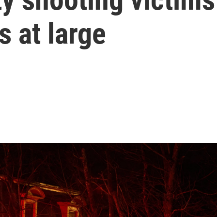
 at large