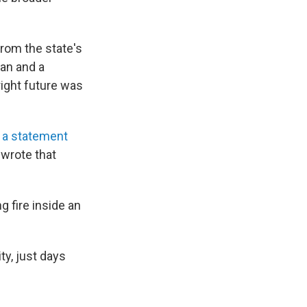
rom the state's
ian and a
ight future was
 a statement
 wrote that
g fire inside an
y, just days