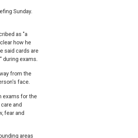
iefing Sunday.
cribed as "a
nclear how he
e said cards are
c" during exams.
 away from the
erson's face.
n exams for the
g care and
, fear and
rounding areas