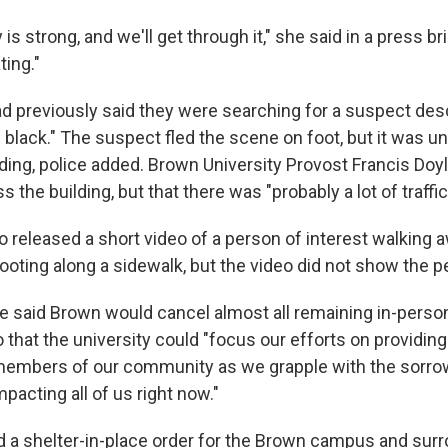
s strong, and we'll get through it," she said in a press br
ting."
ad previously said they were searching for a suspect des
 black." The suspect fled the scene on foot, but it was u
ding, police added. Brown University Provost Francis Doyl
 the building, but that there was "probably a lot of traffi
so released a short video of a person of interest walking
ooting along a sidewalk, but the video did not show the p
e said Brown would cancel almost all remaining in-perso
 that the university could "focus our efforts on providin
members of our community as we grapple with the sorrow
mpacting all of us right now."
ted a shelter-in-place order for the Brown campus and sur