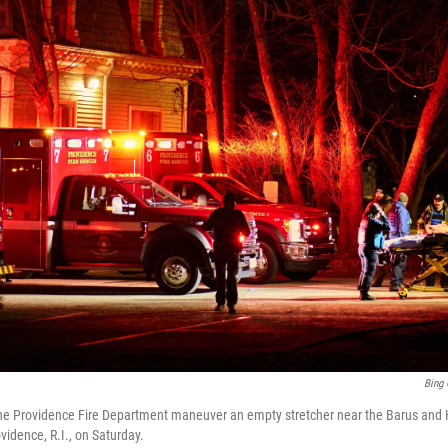
Bing 
the Providence Fire Department maneuver an empty stretcher near the Barus and H
vidence, R.I., on Saturday.