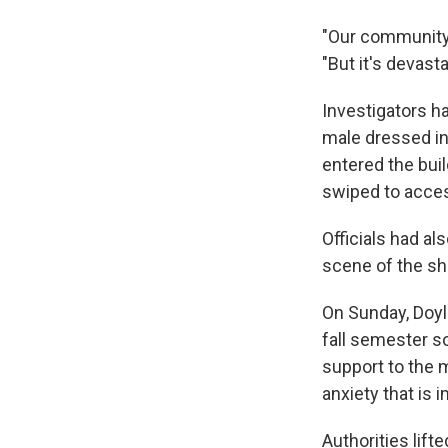
"Our community i
"But it's devasta
Investigators h
male dressed in
entered the buil
swiped to access
Officials had al
scene of the sh
On Sunday, Doyl
fall semester so
support to the 
anxiety that is i
Authorities lif