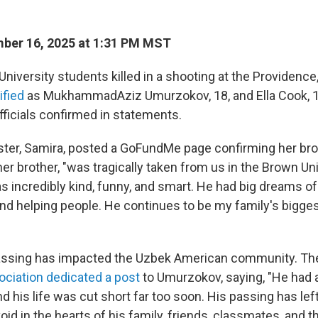
ber 16, 2025 at 1:31 PM MST
niversity students killed in a shooting at the Providence
ified
as MukhammadAziz Umurzokov, 18, and Ella Cook, 1
icials confirmed in statements.
ter, Samira, posted a GoFundMe page confirming her brot
er brother, "was tragically taken from us in the Brown Un
s incredibly kind, funny, and smart. He had big dreams o
d helping people. He continues to be my family's bigges
ssing has impacted the Uzbek American community. T
ciation dedicated a post
to Umurzokov, saying, "He had a 
d his life was cut short far too soon. His passing has lef
d in the hearts of his family, friends, classmates, and t