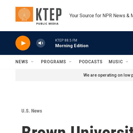
Skip to main content
Your Source for NPR News & 
KTEP 88.5 FM
Morning Edition
NEWS
PROGRAMS
PODCASTS
MUSIC
We are operating on low p
U.S. News
Brown Universit