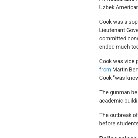
Uzbek American
Cook was a sop
Lieutenant Gove
committed conse
ended much too
Cook was vice p
from
Martin Ber
Cook "was known
The gunman behin
academic build
The outbreak of
before students 