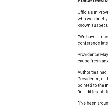
Police releas
Officials in Pro
who was briefly 
known suspect
"We have a murd
conference late
Providence Mayor
cause fresh anx
Authorities had
Providence, ear
pointed to the 
"in a different d
"I've been arou