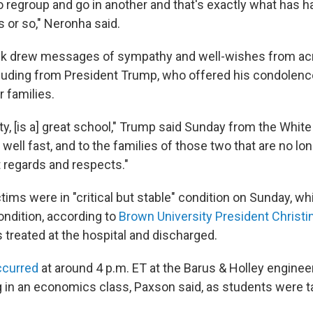
o regroup and go in another and that's exactly what has 
s or so," Neronha said.
ack drew messages of sympathy and well-wishes from acr
luding from President Trump, who offered his condolenc
r families.
y, [is a] great school," Trump said Sunday from the Whit
 well fast, and to the families of those two that are no lon
regards and respects."
tims were in "critical but stable" condition on Sunday, wh
condition, according to
Brown University President Christ
 treated at the hospital and discharged.
ccurred
at around 4 p.m. ET at the Barus & Holley enginee
 in an economics class, Paxson said, as students were tak