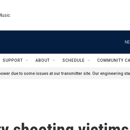
Music
NE
SUPPORT
ABOUT
SCHEDULE
COMMUNITY C
ower due to some issues at our transmitter site. Our engineering staf
y shooting victims 