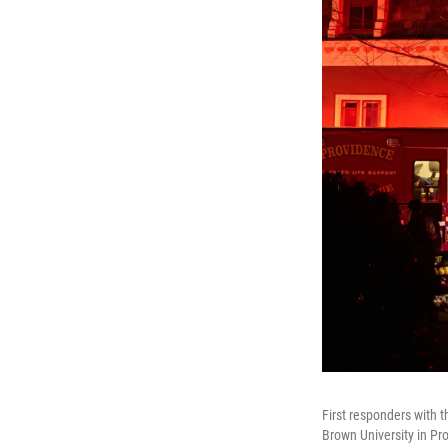
First responders with 
Brown University in Pro