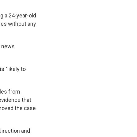
ng a 24-year-old
ties without any
a news
s "likely to
iles from
evidence that
 moved the case
irection and