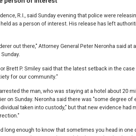
e person of interest
vidence, R.I., said Sunday evening that police were releasi
held as a person of interest. His release has left authori
.
erer out there," Attorney General Peter Neronha said at 
 Sunday.
 Brett P. Smiley said that the latest setback in the case i
iety for our community."
 arrested the man, who was staying at a hotel about 20 m
lier on Sunday. Neronha said there was "some degree of 
individual taken into custody," but that new evidence had
irection."
nd long enough to know that sometimes you head in one d