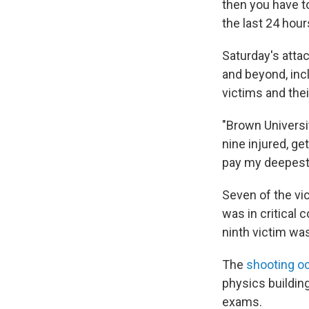
then you have t
the last 24 hour
Saturday's att
and beyond, inc
victims and thei
"Brown Universit
nine injured, get
pay my deepest 
Seven of the vic
was in critical 
ninth victim was
The
shooting o
physics building
exams.