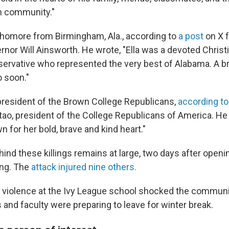
 community."
homore from Birmingham, Ala., according to
a post
on X f
rnor Will Ainsworth. He wrote, "Ella was a devoted Christ
rvative who represented the very best of Alabama. A br
 soon."
resident of the Brown College Republicans,
according to
tao, president of the College Republicans of America. He
 for her bold, brave and kind heart."
d these killings remains at large, two days after openin
ing. The
attack injured nine others.
 violence at the Ivy League school shocked the communit
and faculty were preparing to leave for winter break.