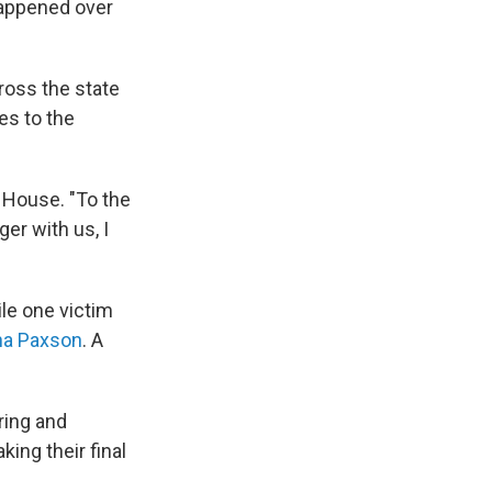
happened over
oss the state
es to the
e House. "To the
ger with us, I
ile one victim
ina Paxson
. A
ring and
ing their final