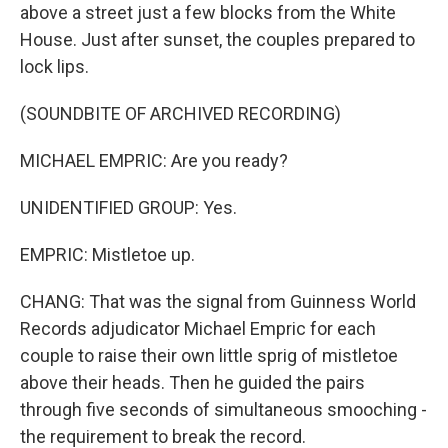
above a street just a few blocks from the White
House. Just after sunset, the couples prepared to
lock lips.
(SOUNDBITE OF ARCHIVED RECORDING)
MICHAEL EMPRIC: Are you ready?
UNIDENTIFIED GROUP: Yes.
EMPRIC: Mistletoe up.
CHANG: That was the signal from Guinness World
Records adjudicator Michael Empric for each
couple to raise their own little sprig of mistletoe
above their heads. Then he guided the pairs
through five seconds of simultaneous smooching -
the requirement to break the record.