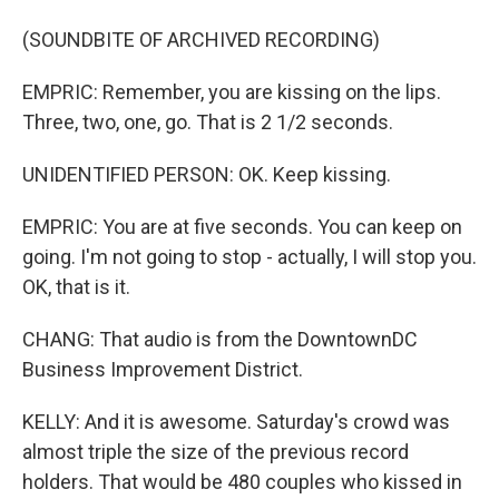
(SOUNDBITE OF ARCHIVED RECORDING)
EMPRIC: Remember, you are kissing on the lips.
Three, two, one, go. That is 2 1/2 seconds.
UNIDENTIFIED PERSON: OK. Keep kissing.
EMPRIC: You are at five seconds. You can keep on
going. I'm not going to stop - actually, I will stop you.
OK, that is it.
CHANG: That audio is from the DowntownDC
Business Improvement District.
KELLY: And it is awesome. Saturday's crowd was
almost triple the size of the previous record
holders. That would be 480 couples who kissed in