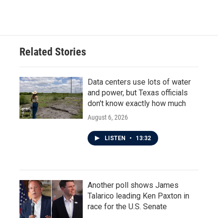
Related Stories
Data centers use lots of water
and power, but Texas officials
don't know exactly how much
August 6, 2026
LISTEN
•
13:32
Another poll shows James
Talarico leading Ken Paxton in
race for the U.S. Senate