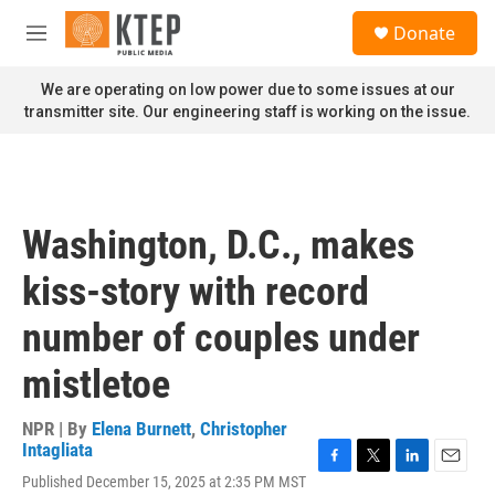
Skip to main content
S
Donate
e
M
a
e
r
n
We are operating on low power due to some issues at our
c
u
transmitter site. Our engineering staff is working on the issue.
h
u
e
r
y
Washington, D.C., makes
kiss-story with record
number of couples under
mistletoe
NPR | By
Elena Burnett
,
Christopher
Intagliata
F
T
L
E
Published December 15, 2025 at 2:35 PM MST