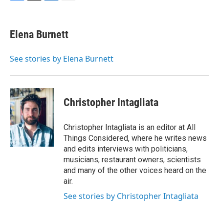
F
T
L
E
a
w
i
m
c
i
n
a
e
t
k
i
Elena Burnett
b
t
e
l
o
e
d
o
r
I
See stories by Elena Burnett
k
n
Christopher Intagliata
Christopher Intagliata is an editor at All
Things Considered, where he writes news
and edits interviews with politicians,
musicians, restaurant owners, scientists
and many of the other voices heard on the
air.
See stories by Christopher Intagliata