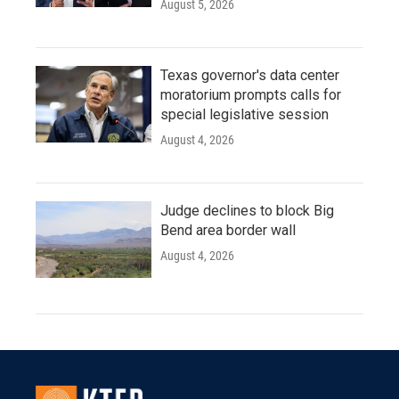
August 5, 2026
Texas governor's data center
moratorium prompts calls for
special legislative session
August 4, 2026
Judge declines to block Big
Bend area border wall
August 4, 2026