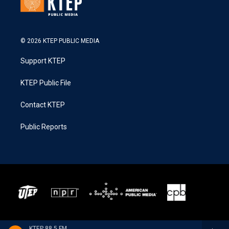
© 2026 KTEP PUBLIC MEDIA
Support KTEP
KTEP Public File
Contact KTEP
Public Reports
KTEP 88.5 FM