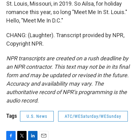
St. Louis, Missouri, in 2019. So Ailsa, for holiday
romance this year, so long "Meet Me In St. Louis."
Hello, "Meet Me In D.C."
CHANG: (Laughter). Transcript provided by NPR,
Copyright NPR.
NPR transcripts are created on a rush deadline by
an NPR contractor. This text may not be in its final
form and may be updated or revised in the future.
Accuracy and availability may vary. The
authoritative record of NPR’s programming is the
audio record.
Tags
U.S. News
ATC/WESaturday/WESunday