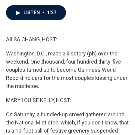
a
w
i
m
c
i
n
a
e
t
k
i
LISTEN
•
1:27
b
t
e
l
o
e
d
o
r
I
k
n
AILSA CHANG, HOST:
Washington, D.C., made a kisstory (ph) over the
weekend. One thousand, four hundred thirty-five
couples turned up to become Guinness World
Record holders for the most couples kissing under
the mistletoe.
MARY LOUISE KELLY, HOST:
On Saturday, a bundled-up crowd gathered around
the National Mistletoe, which, if you don't know, that
is a 10-foot ball of festive greenery suspended