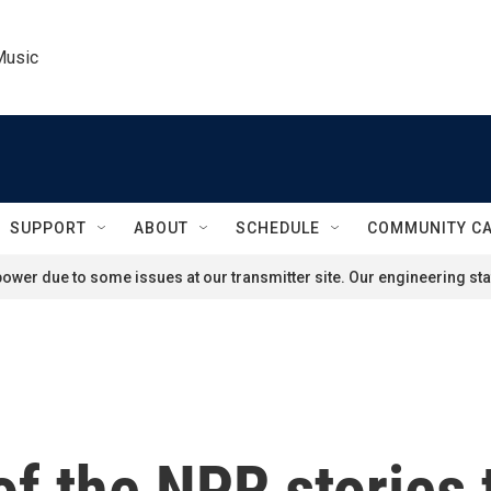
Music
SUPPORT
ABOUT
SCHEDULE
COMMUNITY C
ower due to some issues at our transmitter site. Our engineering staf
f the NPR stories 