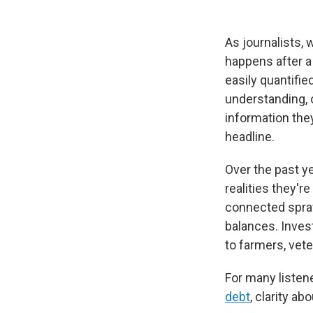
As journalists,
happens after a
easily quantified
understanding, 
information the
headline.
Over the past y
realities they're
connected spraw
balances. Inves
to farmers, vete
For many listene
debt
, clarity a