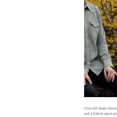
From left: Mahri Stainn
and a federal agent pat