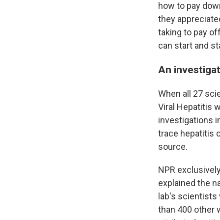
how to pay down
they appreciate
taking to pay off
can start and st
An investigat
When all 27 scie
Viral Hepatitis 
investigations i
trace hepatitis
source.
NPR exclusively
explained the na
lab's scientist
than 400 other 