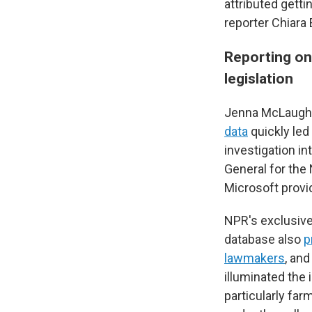
attributed getti
reporter Chiara 
Reporting on
legislation
Jenna McLaughli
data
quickly le
investigation in
General for the
Microsoft provi
NPR's exclusive
database also
p
lawmakers
, an
illuminated the
particularly fa