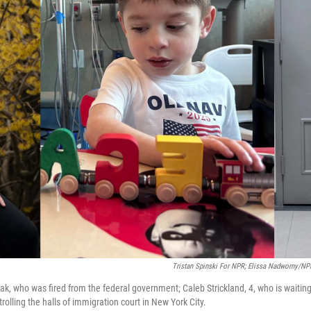
Tristan Spinski For NPR; Elissa Nadworny/NPR
ak, who was fired from the federal government; Caleb Strickland, 4, who is waiting 
rolling the halls of immigration court in New York City.