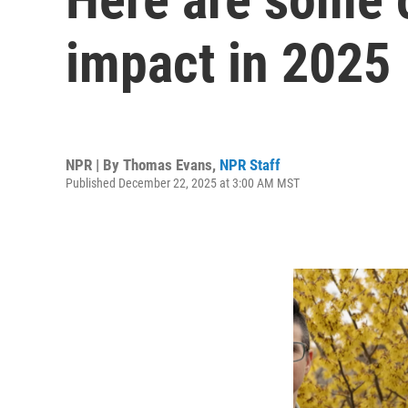
impact in 2025
NPR | By
Thomas Evans
,
NPR Staff
Published December 22, 2025 at 3:00 AM MST