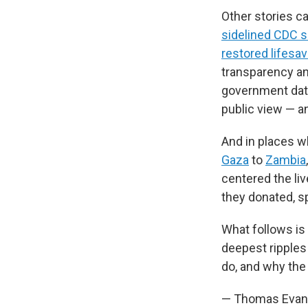
Other stories c
sidelined CDC s
restored lifesav
transparency an
government data
public view — an
And in places w
Gaza
to
Zambia
centered the li
they donated, s
What follows is
deepest ripples
do, and why the
— Thomas Evans,