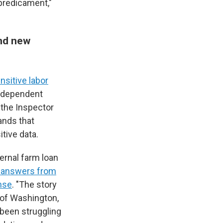
 predicament,"
and new
sitive labor
independent
, the Inspector
ands that
tive data.
ternal farm loan
 answers from
nse
. "The story
 of Washington,
 been struggling