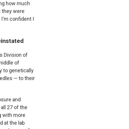
ying how much
s they were
, I'm confident I
einstated
s Division of
middle of
y to genetically
edles — to their
losure and
all 27 of the
ng with more
 at the lab