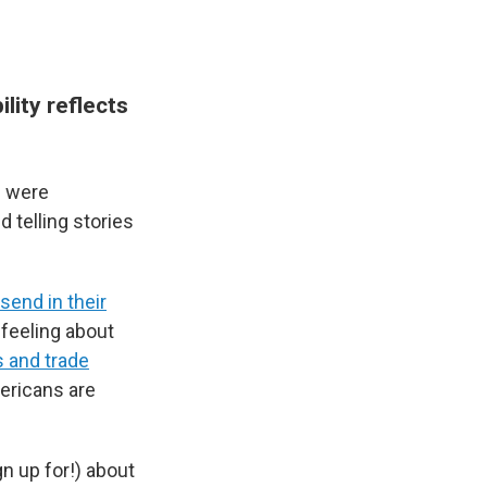
lity reflects
s were
 telling stories
send in their
feeling about
s and trade
ricans are
gn up for!) about