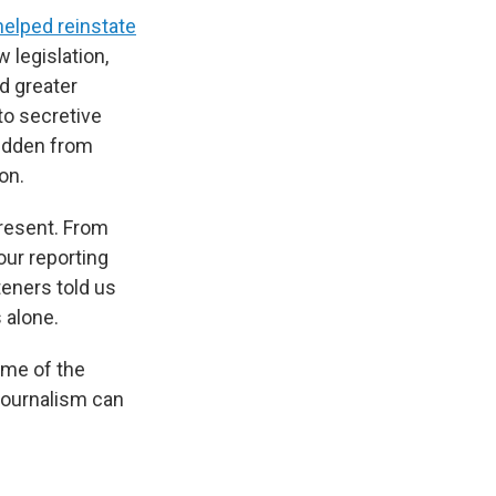
helped reinstate
 legislation,
d greater
to secretive
hidden from
on.
resent. From
 our reporting
teners told us
 alone.
ome of the
journalism can