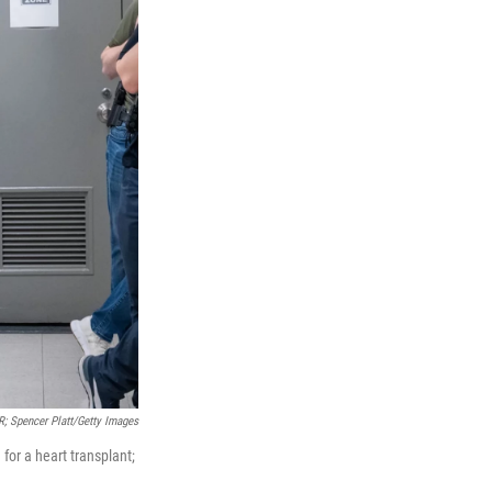
; Spencer Platt/Getty Images
for a heart transplant;