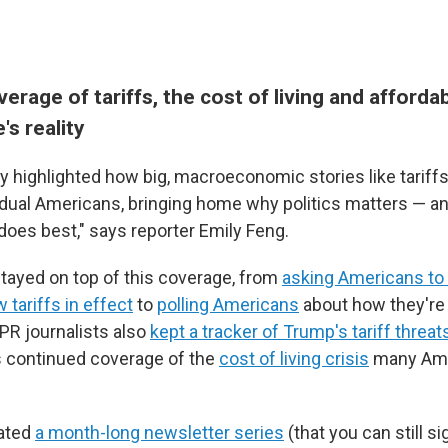
erage of tariffs, the cost of living and affordabi
s reality
ry highlighted how big, macroeconomic stories like tariff
idual Americans, bringing home why politics matters — and
does best," says reporter Emily Feng.
tayed on top of this coverage, from
asking Americans to 
 tariffs in effect
to
polling Americans
about how they're 
R journalists also
kept a tracker of Trump's tariff threat
as continued coverage of the
cost of living crisis
many Ame
ated
a month-long newsletter series
(that you can still si