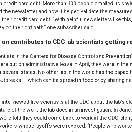
 credit card debt. More than 100 people emailed us sa
d the newsletter and how it helped validate the measure
 their credit card debt. "With helpful newsletters like this
ay on the right path," one subscriber said.
ion contributes to CDC lab scientists getting r
ntists in the Centers for Disease Control and Prevention'
were put on administrative leave in April, they were in the 
n several states. No other lab in the world has the capacit
 outbreaks — which can be spread in food or by sharing ne
 interviewed five scientists at the CDC about the lab's c
ture of the work the lab does in an investigation. In June, 
s were told they could come back to work at the CDC, alo
workers whose layoffs were revoked. "People who worked