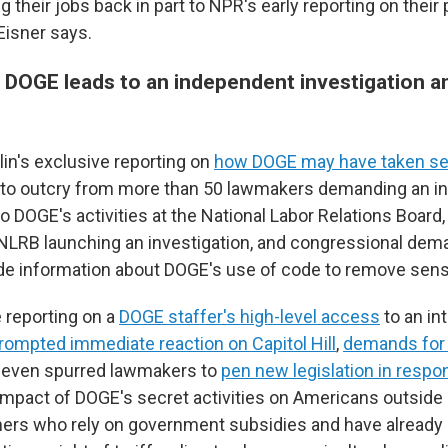
ng their jobs back in part to NPR's early reporting on their
Eisner says.
 DOGE leads to an independent investigation 
n's exclusive reporting on
how DOGE may have taken sen
d to outcry from more than 50 lawmakers demanding an 
to DOGE's activities at the National Labor Relations Board
 NLRB launching an investigation, and congressional dem
de information about DOGE's use of code to remove sensi
 reporting on a
DOGE staffer's high-level access
to an in
rompted immediate reaction on Capitol Hill
,
demands for
d even spurred lawmakers to
pen new legislation in respo
 impact of DOGE's secret activities on Americans outside
rmers who rely on government subsidies and have already