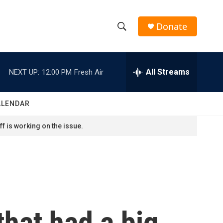
Donate
S
S
e
h
a
r
All Streams
NEXT UP:
12:00 PM
Fresh Air
o
c
h
w
Q
ALENDAR
u
S
e
f is working on the issue.
r
e
y
a
r
c
that had a big
h