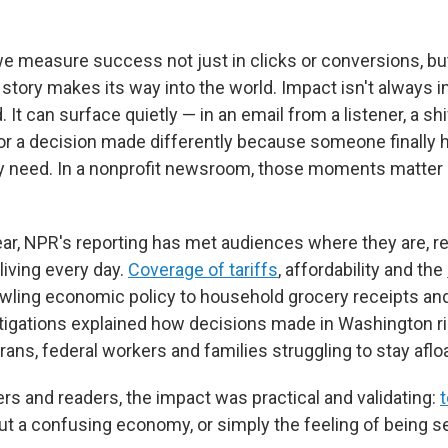
 we measure success not just in clicks or conversions, bu
 story makes its way into the world. Impact isn't always 
. It can surface quietly — in an email from a listener, a shi
or a decision made differently because someone finally 
y need. In a nonprofit newsroom, those moments matter
ear, NPR's reporting has met audiences where they are, re
 living every day.
Coverage of tariffs
, affordability and the
ling economic policy to household grocery receipts and
tigations explained how decisions made in Washington r
rans, federal workers and families struggling to stay afloa
rs and readers, the impact was practical and validating:
bout a confusing economy, or simply the feeling of being s