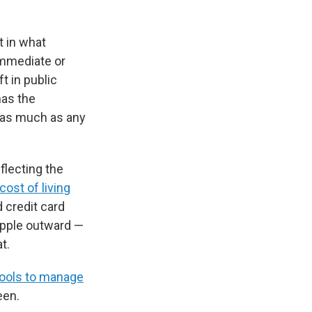
t in what
immediate or
ft in public
has the
 as much as any
flecting the
cost of living
 credit card
ipple outward —
t.
tools to manage
een.