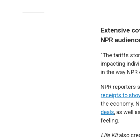
Extensive cov
NPR audience'
"The tariffs sto
impacting indiv
in the way NPR 
NPR reporters s
receipts to show
the economy. NP
deals
, as well 
feeling.
Life Kit
also cre