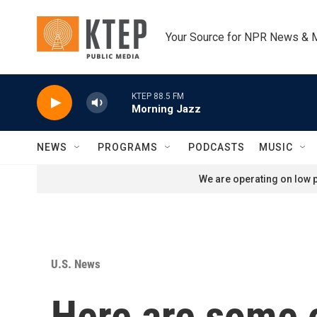
Skip to main content
Your Source for NPR News & 
KTEP 88.5 FM
Morning Jazz
NEWS
PROGRAMS
PODCASTS
MUSIC
We are operating on low p
U.S. News
Here are some o