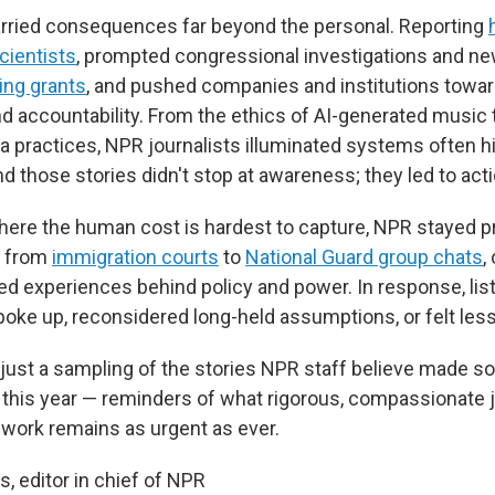
arried consequences far beyond the personal. Reporting
cientists
, prompted congressional investigations and new
ing grants
, and pushed companies and institutions towar
d accountability. From the ethics of AI-generated music 
 practices, NPR journalists illuminated systems often 
d those stories didn't stop at awareness; they led to acti
here the human cost is hardest to capture, NPR stayed p
, from
immigration courts
to
National Guard group chats
,
ved experiences behind policy and power. In response, lis
poke up, reconsidered long-held assumptions, or felt less
 just a sampling of the stories NPR staff believe made s
 this year — reminders of what rigorous, compassionate 
 work remains as urgent as ever.
 editor in chief of NPR