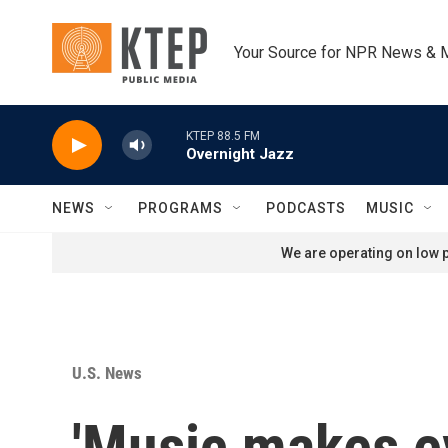
Skip to main content
Your Source for NPR News & 
KTEP 88.5 FM
Overnight Jazz
NEWS
PROGRAMS
PODCASTS
MUSIC
We are operating on low p
U.S. News
'Music makes ev