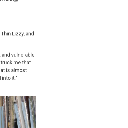
 Thin Lizzy, and
t and vulnerable
struck me that
hat is almost
nto it."