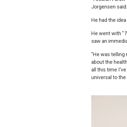
Jorgensen said
He had the idea 
He went with "
T
saw an immediat
"He was telling
about the health
all this time I'
universal to the