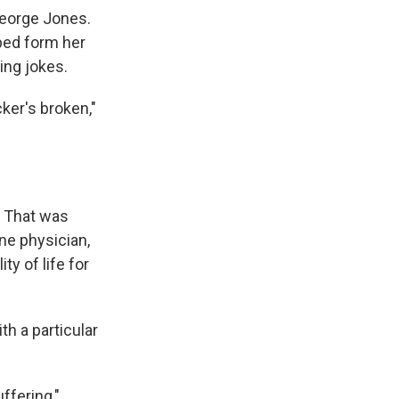
George Jones.
lped form her
ing jokes.
cker's broken,"
. That was
ne physician,
ty of life for
th a particular
uffering,"