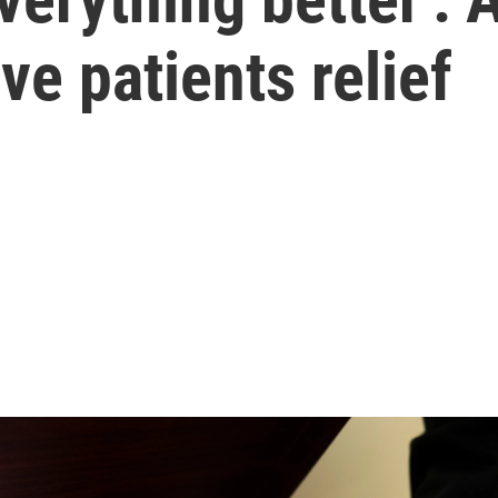
ive patients relief