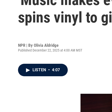
spins vinyl to g
NPR | By
Olivia Aldridge
Published December 22, 2025 at 4:00 AM MST
LISTEN
•
4:07