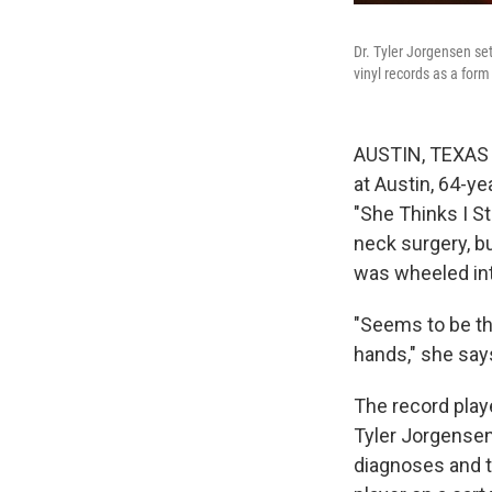
Dr. Tyler Jorgensen se
vinyl records as a form
AUSTIN, TEXAS —
at Austin, 64-y
"She Thinks I St
neck surgery, bu
was wheeled in
"Seems to be the
hands," she say
The record play
Tyler Jorgensen 
diagnoses and t