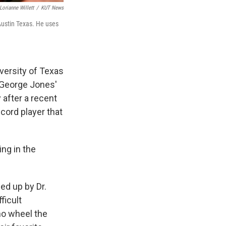
Lorianne Willett
/
KUT News
 Austin Texas. He uses
versity of Texas
 George Jones'
y after a recent
cord player that
ing in the
ed up by Dr.
ficult
ho wheel the