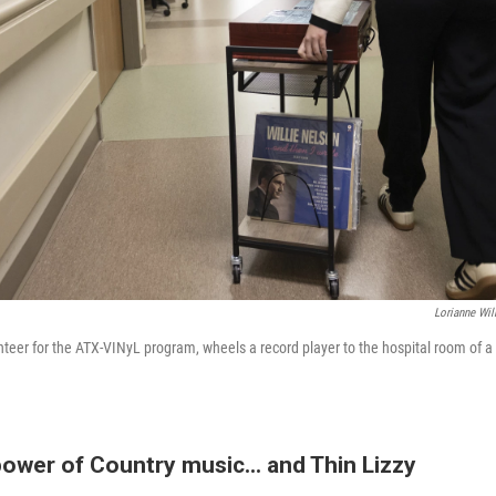
Lorianne Wil
teer for the ATX-VINyL program, wheels a record player to the hospital room of a p
ower of Country music... and Thin Lizzy