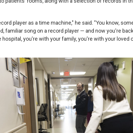
 to patients' rooms, along with a selection of records in th
 record player as a time machine," he said. "You know, som
ld, familiar song on a record player — and now you're bac
e hospital, you're with your family, you're with your loved 