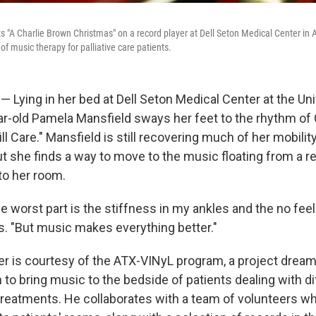
ts "A Charlie Brown Christmas" on a record player at Dell Seton Medical Center in
 of music therapy for palliative care patients.
 Lying in her bed at Dell Seton Medical Center at the Uni
ear-old Pamela Mansfield sways her feet to the rhythm of
ill Care." Mansfield is still recovering much of her mobilit
t she finds a way to move to the music floating from a re
to her room.
 worst part is the stiffness in my ankles and the no feel
s. "But music makes everything better."
er is courtesy of the ATX-VINyL program, a project dream
to bring music to the bedside of patients dealing with dif
reatments. He collaborates with a team of volunteers w