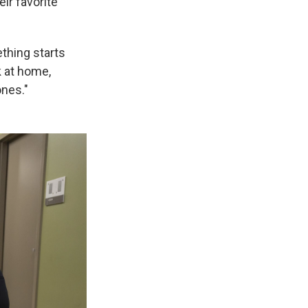
eir favorite
ething starts
k at home,
ones."