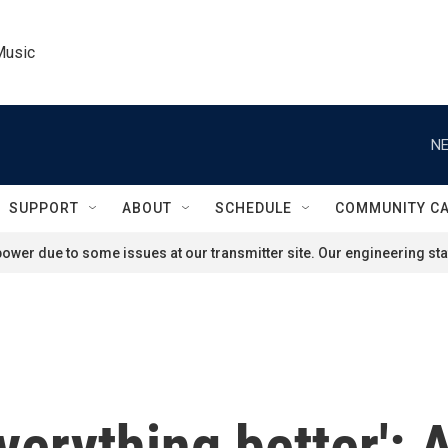
Music
NE
SUPPORT
ABOUT
SCHEDULE
COMMUNITY C
ower due to some issues at our transmitter site. Our engineering staf
erything better': 