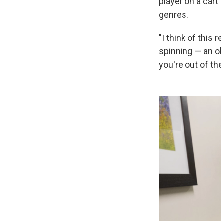
player on a cart
genres.
"I think of this
spinning — an o
you're out of th