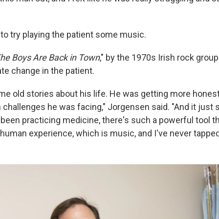
.
to try playing the patient some music.
he Boys Are Back in Town
," by the 1970s Irish rock group
e change in the patient.
 me old stories about his life. He was getting more hones
 challenges he was facing," Jorgensen said. "And it just 
ve been practicing medicine, there's such a powerful tool t
 human experience, which is music, and I've never tapped i