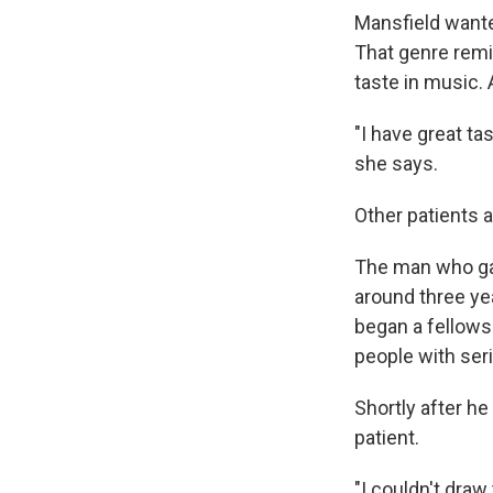
Mansfield wante
That genre remi
taste in music. 
"I have great ta
she says.
Other patients a
The man who gav
around three ye
began a fellowsh
people with seri
Shortly after he
patient.
"I couldn't draw 