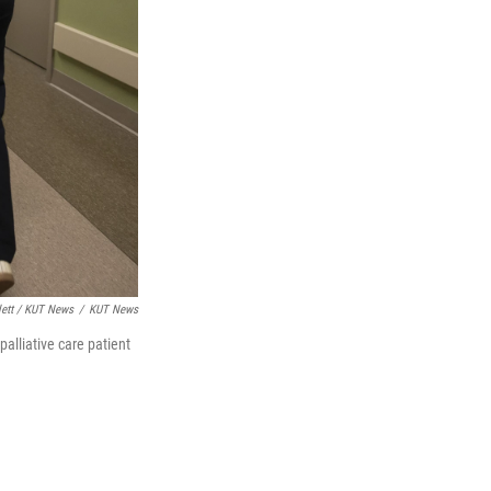
lett / KUT News
/
KUT News
alliative care patient