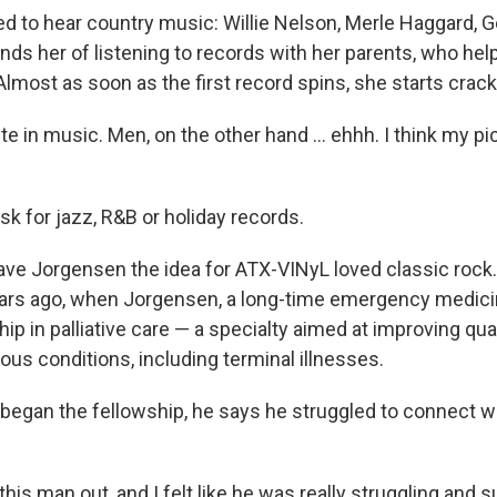
d to hear country music: Willie Nelson, Merle Haggard, 
nds her of listening to records with her parents, who he
Almost as soon as the first record spins, she starts crack
ste in music. Men, on the other hand … ehhh. I think my pi
sk for jazz, R&B or holiday records.
e Jorgensen the idea for ATX-VINyL loved classic rock
ars ago, when Jorgensen, a long-time emergency medici
ip in palliative care — a specialty aimed at improving quali
ous conditions, including terminal illnesses.
 began the fellowship, he says he struggled to connect wi
this man out, and I felt like he was really struggling and s