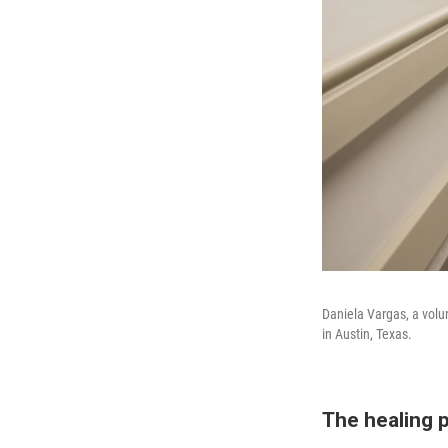
Daniela Vargas, a volun
in Austin, Texas.
The healing p