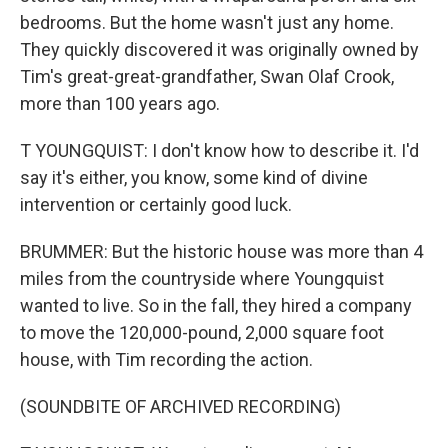
bedrooms. But the home wasn't just any home.
They quickly discovered it was originally owned by
Tim's great-great-grandfather, Swan Olaf Crook,
more than 100 years ago.
T YOUNGQUIST: I don't know how to describe it. I'd
say it's either, you know, some kind of divine
intervention or certainly good luck.
BRUMMER: But the historic house was more than 4
miles from the countryside where Youngquist
wanted to live. So in the fall, they hired a company
to move the 120,000-pound, 2,000 square foot
house, with Tim recording the action.
(SOUNDBITE OF ARCHIVED RECORDING)