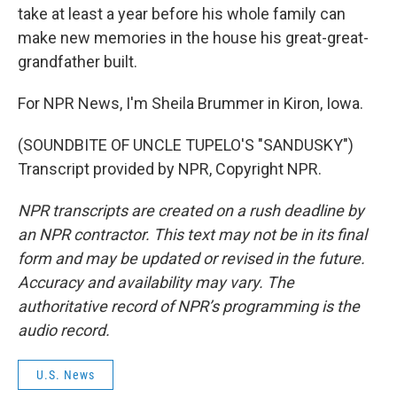
take at least a year before his whole family can
make new memories in the house his great-great-
grandfather built.
For NPR News, I'm Sheila Brummer in Kiron, Iowa.
(SOUNDBITE OF UNCLE TUPELO'S "SANDUSKY")
Transcript provided by NPR, Copyright NPR.
NPR transcripts are created on a rush deadline by
an NPR contractor. This text may not be in its final
form and may be updated or revised in the future.
Accuracy and availability may vary. The
authoritative record of NPR’s programming is the
audio record.
U.S. News