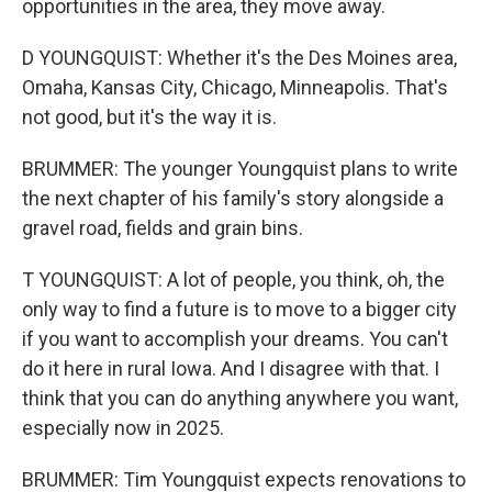
opportunities in the area, they move away.
D YOUNGQUIST: Whether it's the Des Moines area,
Omaha, Kansas City, Chicago, Minneapolis. That's
not good, but it's the way it is.
BRUMMER: The younger Youngquist plans to write
the next chapter of his family's story alongside a
gravel road, fields and grain bins.
T YOUNGQUIST: A lot of people, you think, oh, the
only way to find a future is to move to a bigger city
if you want to accomplish your dreams. You can't
do it here in rural Iowa. And I disagree with that. I
think that you can do anything anywhere you want,
especially now in 2025.
BRUMMER: Tim Youngquist expects renovations to