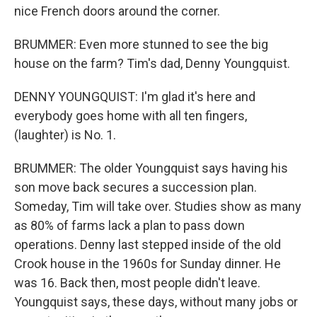
nice French doors around the corner.
BRUMMER: Even more stunned to see the big
house on the farm? Tim's dad, Denny Youngquist.
DENNY YOUNGQUIST: I'm glad it's here and
everybody goes home with all ten fingers,
(laughter) is No. 1.
BRUMMER: The older Youngquist says having his
son move back secures a succession plan.
Someday, Tim will take over. Studies show as many
as 80% of farms lack a plan to pass down
operations. Denny last stepped inside of the old
Crook house in the 1960s for Sunday dinner. He
was 16. Back then, most people didn't leave.
Youngquist says, these days, without many jobs or