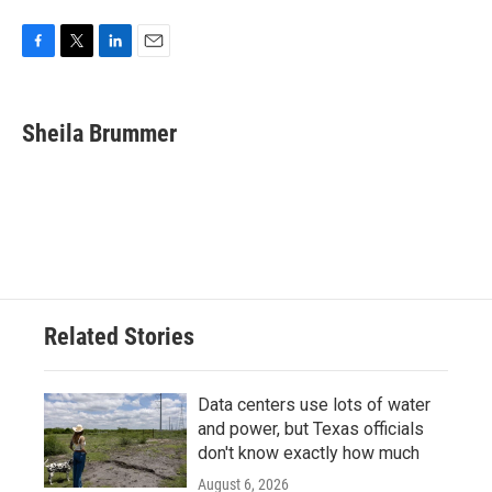
F
T
L
E
a
w
i
m
c
i
n
a
e
t
k
i
Sheila Brummer
b
t
e
l
o
e
d
o
r
I
k
n
Related Stories
Data centers use lots of water
and power, but Texas officials
don't know exactly how much
August 6, 2026