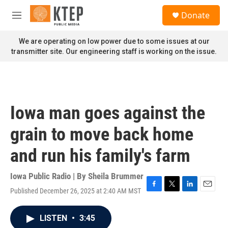
Skip to main content
S
Donate
e
M
a
e
r
n
We are operating on low power due to some issues at our
c
u
transmitter site. Our engineering staff is working on the issue.
h
u
e
r
y
Iowa man goes against the
grain to move back home
and run his family's farm
Iowa Public Radio | By
Sheila Brummer
Published December 26, 2025 at 2:40 AM MST
F
T
L
E
a
w
i
m
c
i
n
a
LISTEN
•
3:45
e
t
k
i