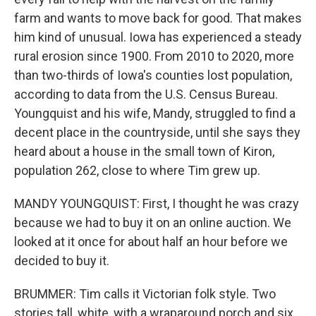
farm and wants to move back for good. That makes
him kind of unusual. Iowa has experienced a steady
rural erosion since 1900. From 2010 to 2020, more
than two-thirds of Iowa's counties lost population,
according to data from the U.S. Census Bureau.
Youngquist and his wife, Mandy, struggled to find a
decent place in the countryside, until she says they
heard about a house in the small town of Kiron,
population 262, close to where Tim grew up.
MANDY YOUNGQUIST: First, I thought he was crazy
because we had to buy it on an online auction. We
looked at it once for about half an hour before we
decided to buy it.
BRUMMER: Tim calls it Victorian folk style. Two
stories tall, white, with a wraparound porch and six