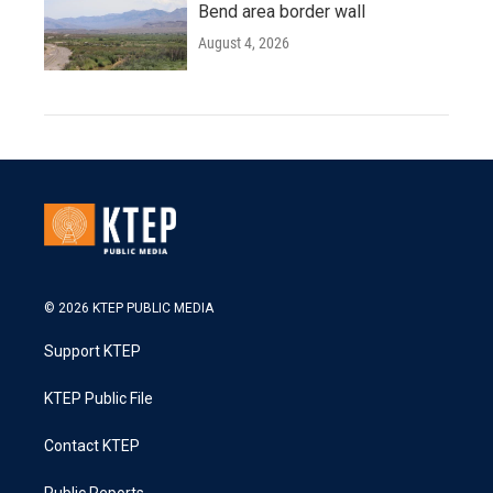
Bend area border wall
August 4, 2026
© 2026 KTEP PUBLIC MEDIA
Support KTEP
KTEP Public File
Contact KTEP