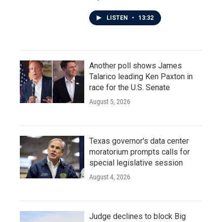
LISTEN
•
13:32
Another poll shows James
Talarico leading Ken Paxton in
race for the U.S. Senate
August 5, 2026
Texas governor's data center
moratorium prompts calls for
special legislative session
August 4, 2026
Judge declines to block Big