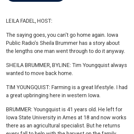
b
t
e
l
o
e
d
o
r
I
k
n
LEILA FADEL, HOST:
The saying goes, you can't go home again. Iowa
Public Radio's Sheila Brummer has a story about
the lengths one man went through to do it anyway.
SHEILA BRUMMER, BYLINE: Tim Youngquist always
wanted to move back home.
TIM YOUNGQUIST: Farming is a great lifestyle. I had
a great upbringing here in western Iowa.
BRUMMER: Youngquist is 41 years old. He left for
Iowa State University in Ames at 18 and now works
there as an agricultural specialist. But he returns
every fall to help with the harvest on the family