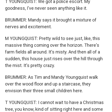
T YOUNGQUIST: We got a police escort. My
goodness, I've never seen anything like it.
BRUMMER: Mandy says it brought a mixture of
nerves and excitement.
M YOUNGQUIST: Pretty wild to see just, like, this
massive thing coming over the horizon. There's
farm fields all around. It's misty. And then all of a
sudden, this house just rises over the hill through
the mist. It's pretty crazy.
BRUMMER: As Tim and Mandy Youngquist walk
over the wood floor and up a staircase, they
envision their three small children here.
T YOUNGQUIST: I cannot wait to have a Christmas
tree, you know, kind of sitting right here and some