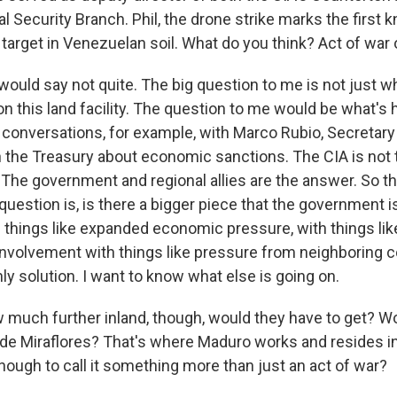
al Security Branch. Phil, the drone strike marks the first
a target in Venezuelan soil. What do you think? Act of war 
would say not quite. The big question to me is not just 
 on this land facility. The question to me would be what's
conversations, for example, with Marco Rubio, Secretary 
ith the Treasury about economic sanctions. The CIA is not
he government and regional allies are the answer. So thi
question is, is there a bigger piece that the government is
 things like expanded economic pressure, with things like
 involvement with things like pressure from neighboring c
nly solution. I want to know what else is going on.
uch further inland, though, would they have to get? W
o de Miraflores? That's where Maduro works and resides i
nough to call it something more than just an act of war?