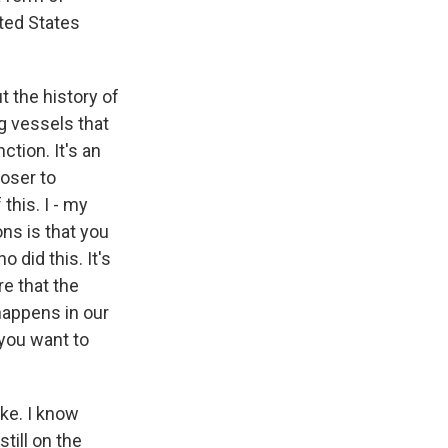
ted States
t the history of
g vessels that
ction. It's an
loser to
this. I - my
ns is that you
 did this. It's
re that the
happens in our
 you want to
ike. I know
still on the