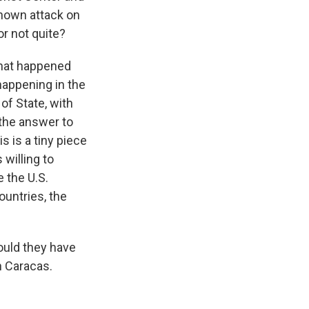
 known attack on
or not quite?
what happened
 happening in the
of State, with
 the answer to
s is a tiny piece
 willing to
 the U.S.
ountries, the
ould they have
n Caracas.