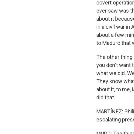
covert operatio
ever saw was the
about it becaus
in a civil war i
about a few min
to Maduro that w
The other thing
you don't want 
what we did. We 
They know what 
about it, to me,
did that.
MARTÍNEZ: Phili
escalating pres
MUDD: The thing