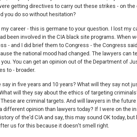
ere getting directives to carry out these strikes - on the d
ld you do so without hesitation?
 my career - this is germane to your question. I lost my ca
had been involved in the CIA black site programs. When we
s - and I did brief them to Congress - the Congress said,
cause the national mood had changed. The lawyers can te
l you. You can get an opinion out of the Department of Ju
s to - broader.
 say in five years and 10 years? What will they say not ju
? What will they say about the ethics of targeting criminal
. These are criminal targets. And will lawyers in the future
different opinion than lawyers today? If I were on the ins
story of the'd CIA and say, this may sound OK today, but l
ter us for this because it doesn't smell right.