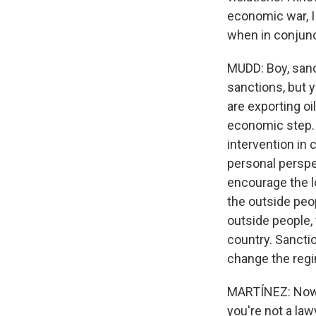
economic war, I
when in conjunc
MUDD: Boy, sanct
sanctions, but 
are exporting oi
economic step. T
intervention in 
personal perspec
encourage the lo
the outside peop
outside people,
country. Sanctio
change the reg
MARTÍNEZ: Now, t
you're not a lawy