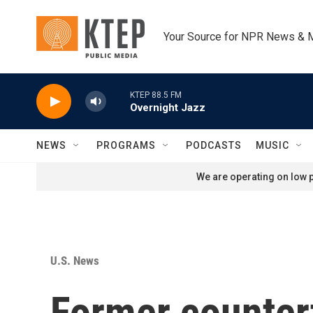
Skip to main content
Your Source for NPR News & 
KTEP 88.5 FM
Overnight Jazz
NEWS
PROGRAMS
PODCASTS
MUSIC
We are operating on low p
U.S. News
Former countert