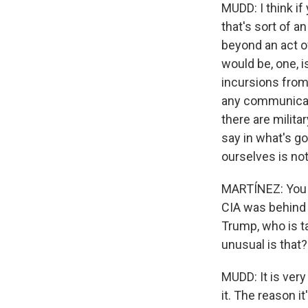
MUDD: I think if
that's sort of a
beyond an act of
would be, one, i
incursions from
any communicati
there are milita
say in what's go
ourselves is not
MARTÍNEZ: You m
CIA was behind 
Trump, who is ta
unusual is that?
MUDD: It is very 
it. The reason i