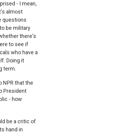
rprised - I mean,
t's almost
he questions
to be military
 whether there's
re to see if
locals who have a
f. Doing it
g term.
o NPR that the
to President
blic - how
ld be a critic of
its hand in