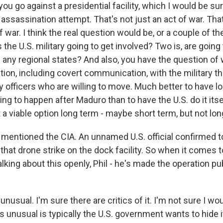
 you go against a presidential facility, which I would be su
n assassination attempt. That's not just an act of war. Tha
 war. I think the real question would be, or a couple of t
s the U.S. military going to get involved? Two is, are going 
 any regional states? And also, you have the question of
on, including covert communication, with the military the
ry officers who are willing to move. Much better to have 
ing to happen after Maduro than to have the U.S. do it itsel
 a viable option long term - maybe short term, but not lon
entioned the CIA. An unnamed U.S. official confirmed t
that drone strike on the dock facility. So when it comes 
lking about this openly, Phil - he's made the operation pu
unusual. I'm sure there are critics of it. I'm not sure I wou
t's unusual is typically the U.S. government wants to hide 