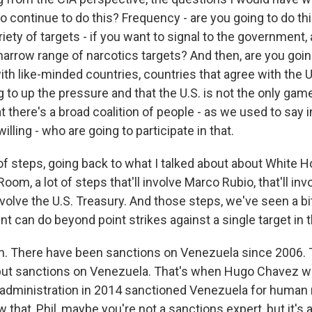
to continue to do this? Frequency - are you going to do thi
ety of targets - if you want to signal to the government, 
arrow range of narcotics targets? And then, are you goin
ith like-minded countries, countries that agree with the 
g to up the pressure and that the U.S. is not the only game
t there's a broad coalition of people - as we used to say in
willing - who are going to participate in that.
t of steps, going back to what I talked about about White
Room, a lot of steps that'll involve Marco Rubio, that'll inv
 involve the U.S. Treasury. And those steps, we've seen a bit
ent can do beyond point strikes against a single target in 
. There have been sanctions on Venezuela since 2006.
put sanctions on Venezuela. That's when Hugo Chavez w
dministration in 2014 sanctioned Venezuela for human 
ow that, Phil, maybe you're not a sanctions expert, but it's 