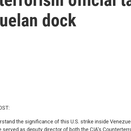
zuelan dock
OST:
stand the significance of this U.S. strike inside Venezue
e served as deputy director of both the CIA's Counterterr