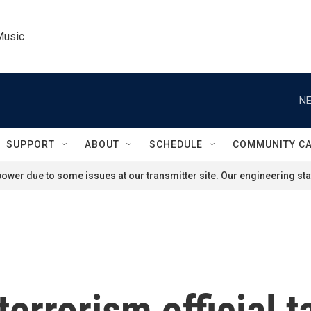
Music
NE
SUPPORT
ABOUT
SCHEDULE
COMMUNITY C
ower due to some issues at our transmitter site. Our engineering staf
errorism official t