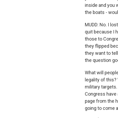
inside and you w
the boats - wou
MUDD: No. I lost
quit because I 
those to Congres
they flipped be
they want to tel
the question goe
What will people
legality of this
military targets
Congress have a 
page from the hi
going to come af