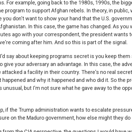
ns. For example, going back to the 1980s, 1990s, the bigg
 program to support Afghan rebels. In theory, in public,
e you don't want to show your hand that the U.S. governm
n Afghanistan. In this case, the game has changed. As you 
utes ago with your correspondent, the president wants t
e're coming after him. And so this is part of the signal.
 I'd say about keeping programs secret is you keep them
to give your adversary an advantage. In this case, the ad
attacked a facility in their country. There's no real secre
happened and why it happened and who did it. So the pre
 is unusual, but I'm not sure what he gave away to the op
p, if the Trump administration wants to escalate pressur
sure on the Maduro government, how else might they do 
 from the CIA perspective, the questions I would have w