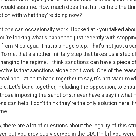
 would assume. How much does that hurt or help the Uni
tion with what they're doing now?
ions can occasionally work. I looked at - you talked abou
you're looking what's happened just recently with stoppin
l from Nicaragua. That is a huge step. That's not just a san
o me, that's another military step that takes us a step c
changing the regime. I think sanctions can have a piece of 
tive is that sanctions alone don't work. One of the reaso
cal population to band together to say, it's not Maduro who
le. Let's band together, including the opposition, to ensu
 those imposing the sanctions, never have a say in what 
ns can help. I don't think they're the only solution here if
ime.
here are a lot of questions about the legality of this str
er, but you previously served in the CIA. Phil, if you were 