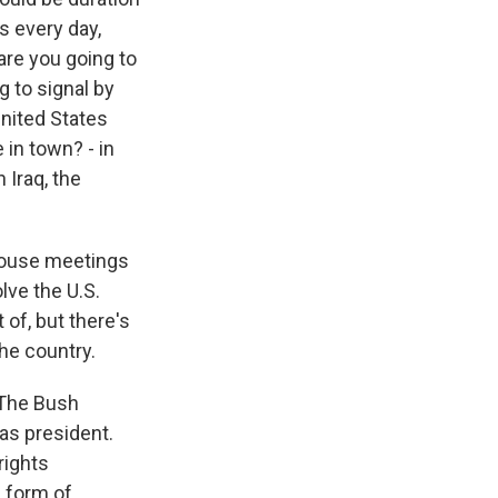
s every day,
are you going to
g to signal by
United States
 in town? - in
 Iraq, the
 House meetings
olve the U.S.
 of, but there's
the country.
 The Bush
as president.
rights
a form of