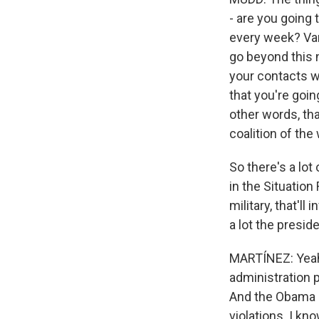
- are you going 
every week? Vari
go beyond this n
your contacts w
that you're goin
other words, tha
coalition of the 
So there's a lo
in the Situation 
military, that'll
a lot the presid
MARTÍNEZ: Yeah
administration 
And the Obama a
violations. I kn