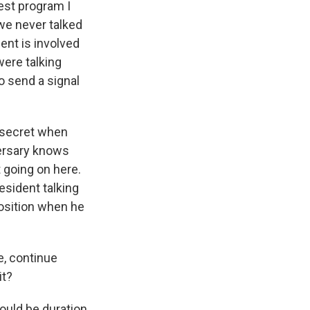
est program I
 we never talked
ent is involved
were talking
o send a signal
 secret when
versary knows
t going on here.
sident talking
position when he
e, continue
it?
ould be duration