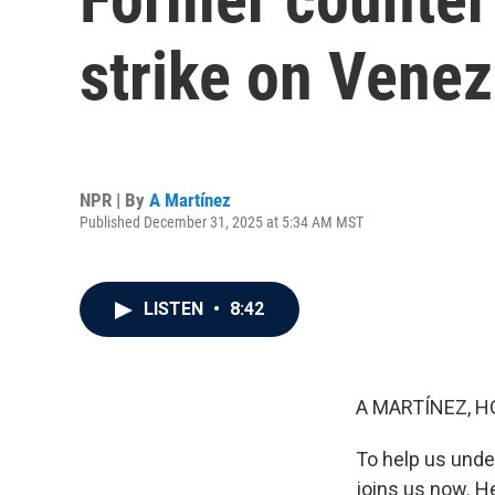
strike on Vene
NPR | By
A Martínez
Published December 31, 2025 at 5:34 AM MST
LISTEN
•
8:42
A MARTÍNEZ, H
To help us under
joins us now. H