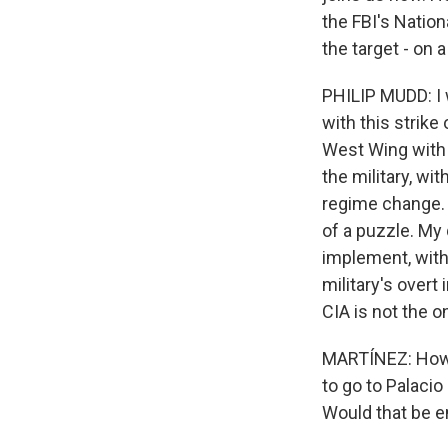
the FBI's Nation
the target - on 
PHILIP MUDD: I 
with this strike
West Wing with 
the military, w
regime change. T
of a puzzle. My 
implement, with
military's overt
CIA is not the o
MARTÍNEZ: How m
to go to Palaci
Would that be e