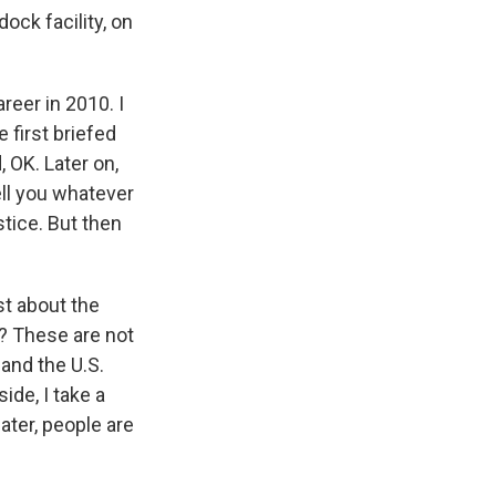
ock facility, on
reer in 2010. I
 first briefed
 OK. Later on,
ll you whatever
stice. But then
st about the
s? These are not
 and the U.S.
ide, I take a
ater, people are