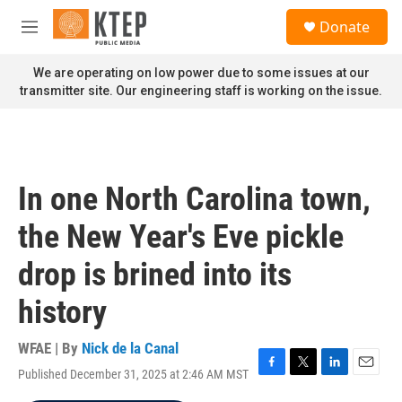
Skip to main content
S
Donate
e
M
a
e
r
n
We are operating on low power due to some issues at our
c
u
transmitter site. Our engineering staff is working on the issue.
h
u
e
r
y
In one North Carolina town,
the New Year's Eve pickle
drop is brined into its
history
WFAE | By
Nick de la Canal
Published December 31, 2025 at 2:46 AM MST
F
T
L
E
a
w
i
m