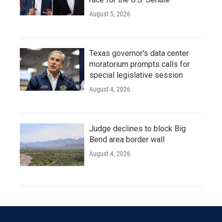
August 5, 2026
Texas governor's data center
moratorium prompts calls for
special legislative session
August 4, 2026
Judge declines to block Big
Bend area border wall
August 4, 2026