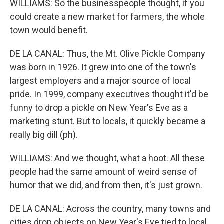
WILLIAMS: So the businesspeople thought, if you
could create a new market for farmers, the whole
town would benefit.
DE LA CANAL: Thus, the Mt. Olive Pickle Company
was born in 1926. It grew into one of the town's
largest employers and a major source of local
pride. In 1999, company executives thought it'd be
funny to drop a pickle on New Year's Eve as a
marketing stunt. But to locals, it quickly became a
really big dill (ph).
WILLIAMS: And we thought, what a hoot. All these
people had the same amount of weird sense of
humor that we did, and from then, it's just grown.
DE LA CANAL: Across the country, many towns and
cities drop objects on New Year's Eve tied to local