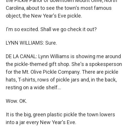
the Pickle Parlor of downtown Mount Olive, North
Carolina, about to see the town's most famous
object, the New Year's Eve pickle.
I'm so excited. Shall we go check it out?
LYNN WILLIAMS: Sure.
DE LA CANAL: Lynn Williams is showing me around
the pickle-themed gift shop. She's a spokesperson
for the Mt. Olive Pickle Company. There are pickle
hats, T-shirts, rows of pickle jars and, in the back,
resting on a wide shelf...
Wow. OK.
It is the big, green plastic pickle the town lowers
into a jar every New Year's Eve.