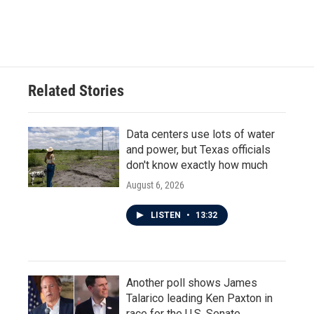
Related Stories
Data centers use lots of water
and power, but Texas officials
don't know exactly how much
August 6, 2026
LISTEN
•
13:32
Another poll shows James
Talarico leading Ken Paxton in
race for the U.S. Senate