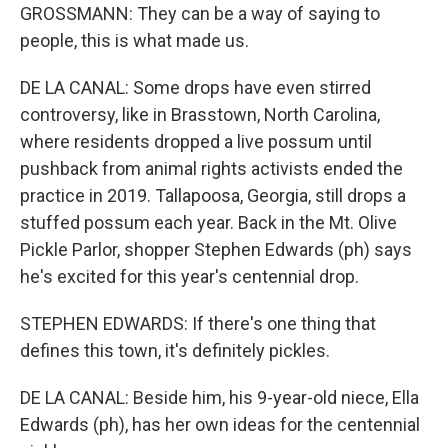
GROSSMANN: They can be a way of saying to
people, this is what made us.
DE LA CANAL: Some drops have even stirred
controversy, like in Brasstown, North Carolina,
where residents dropped a live possum until
pushback from animal rights activists ended the
practice in 2019. Tallapoosa, Georgia, still drops a
stuffed possum each year. Back in the Mt. Olive
Pickle Parlor, shopper Stephen Edwards (ph) says
he's excited for this year's centennial drop.
STEPHEN EDWARDS: If there's one thing that
defines this town, it's definitely pickles.
DE LA CANAL: Beside him, his 9-year-old niece, Ella
Edwards (ph), has her own ideas for the centennial