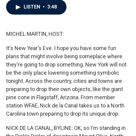
c
i
n
a
LISTEN
•
3:48
e
t
k
i
b
t
e
l
o
e
d
o
r
I
k
n
MICHEL MARTIN, HOST:
It's New Year's Eve. I hope you have some fun
plans that might involve being someplace where
they're going to drop something. New York will not
be the only place lowering something symbolic
tonight. Across the country, cities and towns are
preparing to drop their own objects, like the giant
pine cone in Flagstaff, Arizona. From member
station WFAE, Nick de la Canal takes us to a North
Carolina town preparing to drop its unique drop.
NICK DE LA CANAL, BYLINE: OK, so I'm standing in