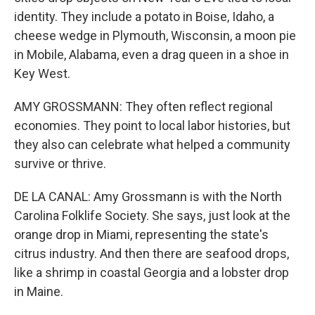
identity. They include a potato in Boise, Idaho, a
cheese wedge in Plymouth, Wisconsin, a moon pie
in Mobile, Alabama, even a drag queen in a shoe in
Key West.
AMY GROSSMANN: They often reflect regional
economies. They point to local labor histories, but
they also can celebrate what helped a community
survive or thrive.
DE LA CANAL: Amy Grossmann is with the North
Carolina Folklife Society. She says, just look at the
orange drop in Miami, representing the state's
citrus industry. And then there are seafood drops,
like a shrimp in coastal Georgia and a lobster drop
in Maine.