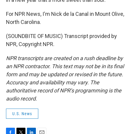
For NPR News, I'm Nick de la Canal in Mount Olive,
North Carolina.
(SOUNDBITE OF MUSIC) Transcript provided by
NPR, Copyright NPR.
NPR transcripts are created on a rush deadline by
an NPR contractor. This text may not be in its final
form and may be updated or revised in the future.
Accuracy and availability may vary. The
authoritative record of NPR’s programming is the
audio record.
U.S. News