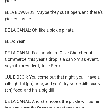
pickle.
ELLA EDWARDS: Maybe they cut it open, and there's
pickles inside.
DE LA CANAL: Oh, like a pickle pinata.
ELLA: Yeah.
DE LA CANAL: For the Mount Olive Chamber of
Commerce, this year's drop is a can't-miss event,
says its president, Julie Beck.
JULIE BECK: You come out that night, you'll have a
dill-lightful (ph) time, and you'll try some dill-icious
(ph) food, and it's a big dill.
DE LA CANAL: And she hopes the pickle will usher
in a new year that's more sweet than sour.