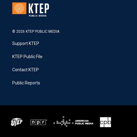
© 2026 KTEP PUBLIC MEDIA
Support KTEP
KTEP Public File
Contact KTEP
Public Reports