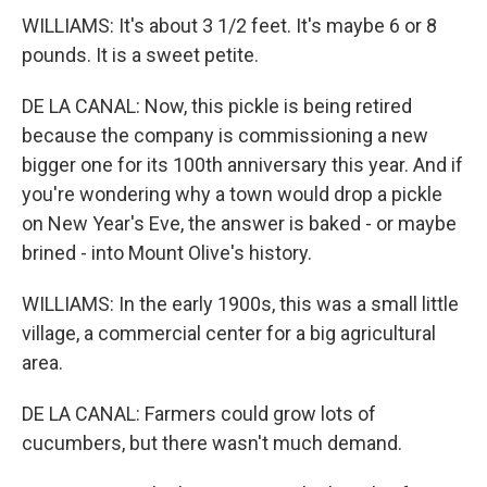
WILLIAMS: It's about 3 1/2 feet. It's maybe 6 or 8
pounds. It is a sweet petite.
DE LA CANAL: Now, this pickle is being retired
because the company is commissioning a new
bigger one for its 100th anniversary this year. And if
you're wondering why a town would drop a pickle
on New Year's Eve, the answer is baked - or maybe
brined - into Mount Olive's history.
WILLIAMS: In the early 1900s, this was a small little
village, a commercial center for a big agricultural
area.
DE LA CANAL: Farmers could grow lots of
cucumbers, but there wasn't much demand.