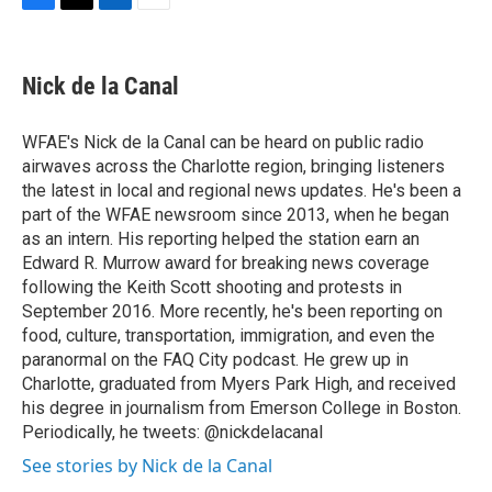
F
T
L
E
a
w
i
m
c
i
n
a
e
t
k
i
Nick de la Canal
b
t
e
l
o
e
d
o
r
I
WFAE's Nick de la Canal can be heard on public radio
k
n
airwaves across the Charlotte region, bringing listeners
the latest in local and regional news updates. He's been a
part of the WFAE newsroom since 2013, when he began
as an intern. His reporting helped the station earn an
Edward R. Murrow award for breaking news coverage
following the Keith Scott shooting and protests in
September 2016. More recently, he's been reporting on
food, culture, transportation, immigration, and even the
paranormal on the FAQ City podcast. He grew up in
Charlotte, graduated from Myers Park High, and received
his degree in journalism from Emerson College in Boston.
Periodically, he tweets: @nickdelacanal
See stories by Nick de la Canal