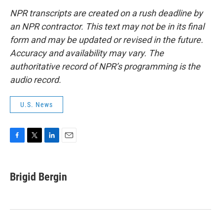
NPR transcripts are created on a rush deadline by
an NPR contractor. This text may not be in its final
form and may be updated or revised in the future.
Accuracy and availability may vary. The
authoritative record of NPR’s programming is the
audio record.
U.S. News
F
T
L
E
a
w
i
m
c
i
n
a
e
t
k
i
Brigid Bergin
b
t
e
l
o
e
d
o
r
I
k
n