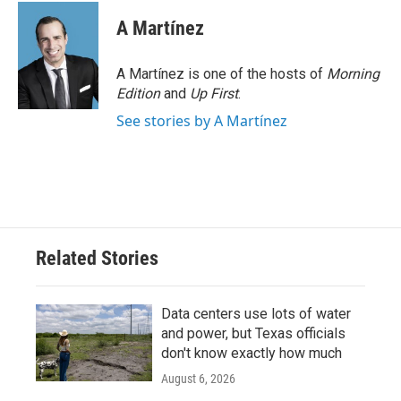
A Martínez
A Martínez is one of the hosts of
Morning
Edition
and
Up First
.
See stories by A Martínez
Related Stories
Data centers use lots of water
and power, but Texas officials
don't know exactly how much
August 6, 2026