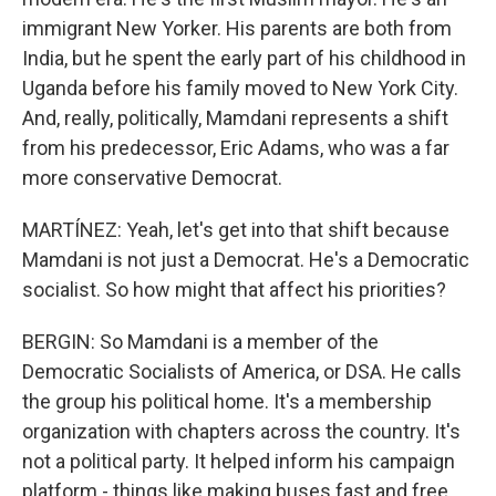
immigrant New Yorker. His parents are both from
India, but he spent the early part of his childhood in
Uganda before his family moved to New York City.
And, really, politically, Mamdani represents a shift
from his predecessor, Eric Adams, who was a far
more conservative Democrat.
MARTÍNEZ: Yeah, let's get into that shift because
Mamdani is not just a Democrat. He's a Democratic
socialist. So how might that affect his priorities?
BERGIN: So Mamdani is a member of the
Democratic Socialists of America, or DSA. He calls
the group his political home. It's a membership
organization with chapters across the country. It's
not a political party. It helped inform his campaign
platform - things like making buses fast and free