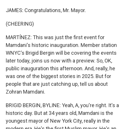
JAMES: Congratulations, Mr. Mayor.
(CHEERING)
MARTÍNEZ: This was just the first event for
Mamdani's historic inauguration. Member station
WNYC's Brigid Bergin will be covering the events
later today, joins us now with a preview. So, OK,
public inauguration this afternoon. And, really, he
was one of the biggest stories in 2025. But for
people that are just catching up, tell us about
Zohran Mamdani.
BRIGID BERGIN, BYLINE: Yeah, A, you're right. It's a
historic day. But at 34 years old, Mamdani is the
youngest mayor of New York City, really in the
modern era. He's the first Muslim mayor. He's an