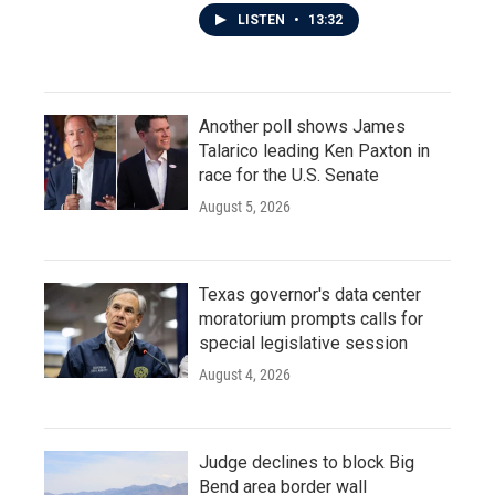
LISTEN
•
13:32
Another poll shows James
Talarico leading Ken Paxton in
race for the U.S. Senate
August 5, 2026
Texas governor's data center
moratorium prompts calls for
special legislative session
August 4, 2026
Judge declines to block Big
Bend area border wall