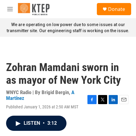
Skip to main content
S
Donate
e
M
a
e
r
n
We are operating on low power due to some issues at our
c
u
transmitter site. Our engineering staff is working on the issue.
h
u
e
r
y
Zohran Mamdani sworn in
as mayor of New York City
WNYC Radio | By
Brigid Bergin
,
A
Martínez
F
T
L
E
Published January 1, 2026 at 2:50 AM MST
a
w
i
m
c
i
n
a
e
t
k
i
LISTEN
•
3:12
b
t
e
l
o
e
d