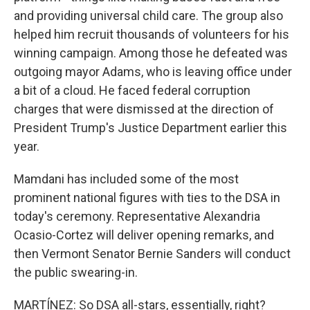
and providing universal child care. The group also
helped him recruit thousands of volunteers for his
winning campaign. Among those he defeated was
outgoing mayor Adams, who is leaving office under
a bit of a cloud. He faced federal corruption
charges that were dismissed at the direction of
President Trump's Justice Department earlier this
year.
Mamdani has included some of the most
prominent national figures with ties to the DSA in
today's ceremony. Representative Alexandria
Ocasio-Cortez will deliver opening remarks, and
then Vermont Senator Bernie Sanders will conduct
the public swearing-in.
MARTÍNEZ: So DSA all-stars, essentially, right?