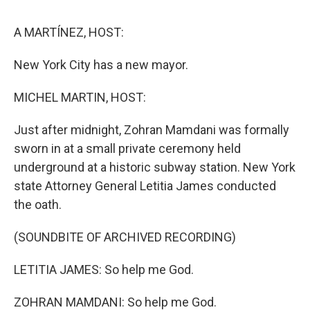
o
r
I
k
n
A MARTÍNEZ, HOST:
New York City has a new mayor.
MICHEL MARTIN, HOST:
Just after midnight, Zohran Mamdani was formally
sworn in at a small private ceremony held
underground at a historic subway station. New York
state Attorney General Letitia James conducted
the oath.
(SOUNDBITE OF ARCHIVED RECORDING)
LETITIA JAMES: So help me God.
ZOHRAN MAMDANI: So help me God.