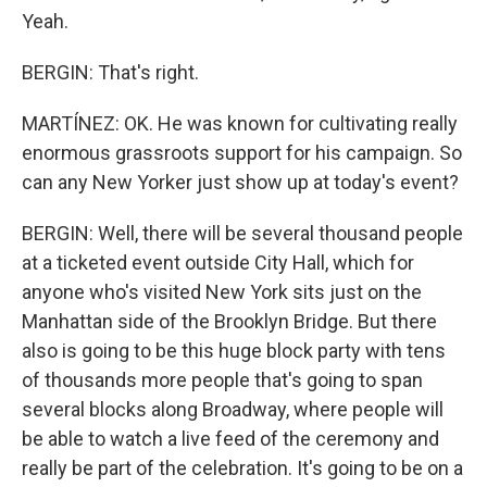
Yeah.
BERGIN: That's right.
MARTÍNEZ: OK. He was known for cultivating really
enormous grassroots support for his campaign. So
can any New Yorker just show up at today's event?
BERGIN: Well, there will be several thousand people
at a ticketed event outside City Hall, which for
anyone who's visited New York sits just on the
Manhattan side of the Brooklyn Bridge. But there
also is going to be this huge block party with tens
of thousands more people that's going to span
several blocks along Broadway, where people will
be able to watch a live feed of the ceremony and
really be part of the celebration. It's going to be on a