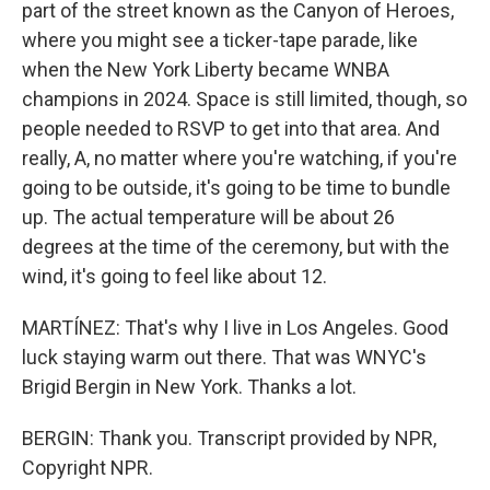
part of the street known as the Canyon of Heroes,
where you might see a ticker-tape parade, like
when the New York Liberty became WNBA
champions in 2024. Space is still limited, though, so
people needed to RSVP to get into that area. And
really, A, no matter where you're watching, if you're
going to be outside, it's going to be time to bundle
up. The actual temperature will be about 26
degrees at the time of the ceremony, but with the
wind, it's going to feel like about 12.
MARTÍNEZ: That's why I live in Los Angeles. Good
luck staying warm out there. That was WNYC's
Brigid Bergin in New York. Thanks a lot.
BERGIN: Thank you. Transcript provided by NPR,
Copyright NPR.