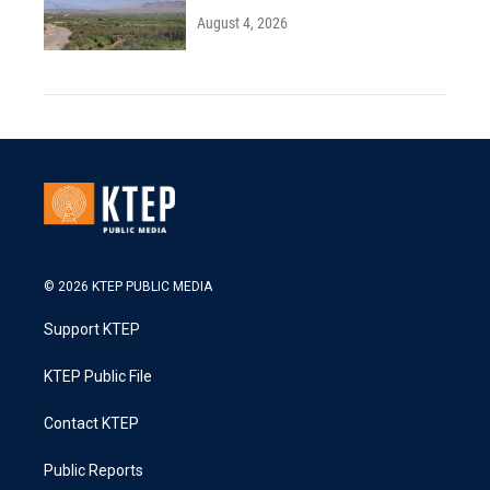
August 4, 2026
© 2026 KTEP PUBLIC MEDIA
Support KTEP
KTEP Public File
Contact KTEP
Public Reports