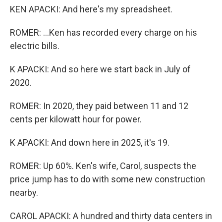
KEN APACKI: And here's my spreadsheet.
ROMER: ...Ken has recorded every charge on his
electric bills.
K APACKI: And so here we start back in July of
2020.
ROMER: In 2020, they paid between 11 and 12
cents per kilowatt hour for power.
K APACKI: And down here in 2025, it's 19.
ROMER: Up 60%. Ken's wife, Carol, suspects the
price jump has to do with some new construction
nearby.
CAROL APACKI: A hundred and thirty data centers in