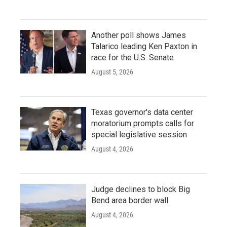
Another poll shows James
Talarico leading Ken Paxton in
race for the U.S. Senate
August 5, 2026
Texas governor's data center
moratorium prompts calls for
special legislative session
August 4, 2026
Judge declines to block Big
Bend area border wall
August 4, 2026