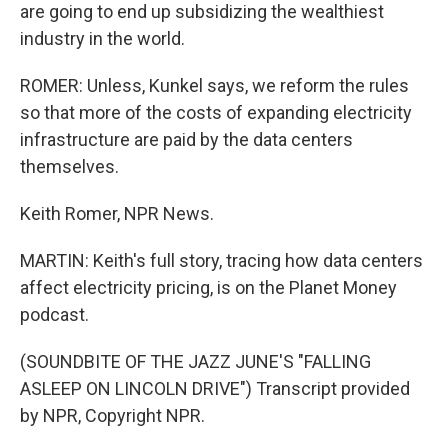
are going to end up subsidizing the wealthiest
industry in the world.
ROMER: Unless, Kunkel says, we reform the rules
so that more of the costs of expanding electricity
infrastructure are paid by the data centers
themselves.
Keith Romer, NPR News.
MARTIN: Keith's full story, tracing how data centers
affect electricity pricing, is on the Planet Money
podcast.
(SOUNDBITE OF THE JAZZ JUNE'S "FALLING
ASLEEP ON LINCOLN DRIVE") Transcript provided
by NPR, Copyright NPR.