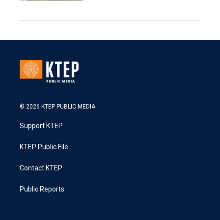
© 2026 KTEP PUBLIC MEDIA
Support KTEP
KTEP Public File
Contact KTEP
Public Reports