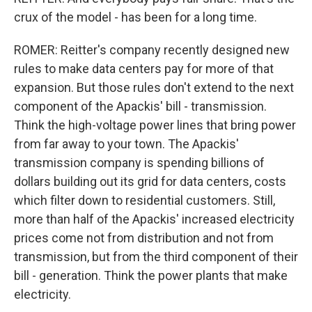
crux of the model - has been for a long time.
ROMER: Reitter's company recently designed new
rules to make data centers pay for more of that
expansion. But those rules don't extend to the next
component of the Apackis' bill - transmission.
Think the high-voltage power lines that bring power
from far away to your town. The Apackis'
transmission company is spending billions of
dollars building out its grid for data centers, costs
which filter down to residential customers. Still,
more than half of the Apackis' increased electricity
prices come not from distribution and not from
transmission, but from the third component of their
bill - generation. Think the power plants that make
electricity.