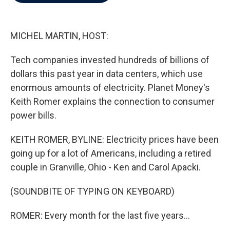
b
t
e
l
o
e
d
o
r
I
k
n
MICHEL MARTIN, HOST:
Tech companies invested hundreds of billions of
dollars this past year in data centers, which use
enormous amounts of electricity. Planet Money's
Keith Romer explains the connection to consumer
power bills.
KEITH ROMER, BYLINE: Electricity prices have been
going up for a lot of Americans, including a retired
couple in Granville, Ohio - Ken and Carol Apacki.
(SOUNDBITE OF TYPING ON KEYBOARD)
ROMER: Every month for the last five years...