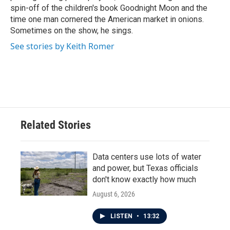
spin-off of the children's book Goodnight Moon and the
time one man cornered the American market in onions.
Sometimes on the show, he sings.
See stories by Keith Romer
Related Stories
Data centers use lots of water
and power, but Texas officials
don't know exactly how much
August 6, 2026
LISTEN
•
13:32