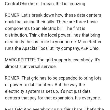
Central Ohio here. I mean, that is amazing.
ROMER: Let's break down how these data centers
could be raising their bills. There are three basic
components to an electric bill. The first is
distribution. Think the local power lines that bring
electricity the last mile to your home. Marc Reitter
runs the Apackis' local utility company, AEP Ohio.
MARC REITTER: The grid supports everybody. It's
almost a universal service.
ROMER: That grid has to be expanded to bring lots
of power to data centers. But the way the
electricity system is set up, it's not just data
centers that pay for that expansion. It's everyone.
REITTER: And everybody pays fair share. That's the