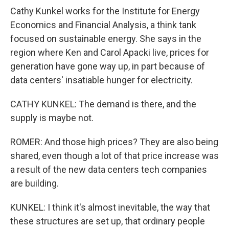
Cathy Kunkel works for the Institute for Energy
Economics and Financial Analysis, a think tank
focused on sustainable energy. She says in the
region where Ken and Carol Apacki live, prices for
generation have gone way up, in part because of
data centers' insatiable hunger for electricity.
CATHY KUNKEL: The demand is there, and the
supply is maybe not.
ROMER: And those high prices? They are also being
shared, even though a lot of that price increase was
a result of the new data centers tech companies
are building.
KUNKEL: I think it's almost inevitable, the way that
these structures are set up, that ordinary people