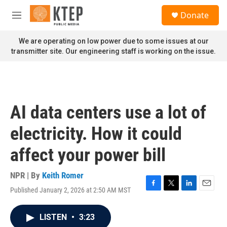
Skip to main content
S
Donate
e
M
a
e
r
n
We are operating on low power due to some issues at our
c
u
transmitter site. Our engineering staff is working on the issue.
h
u
e
r
y
AI data centers use a lot of
electricity. How it could
affect your power bill
NPR | By
Keith Romer
Published January 2, 2026 at 2:50 AM MST
F
T
L
E
a
w
i
m
c
i
n
a
LISTEN
•
3:23
e
t
k
i