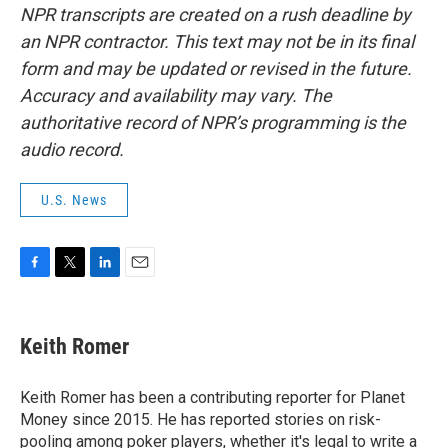
NPR transcripts are created on a rush deadline by
an NPR contractor. This text may not be in its final
form and may be updated or revised in the future.
Accuracy and availability may vary. The
authoritative record of NPR’s programming is the
audio record.
U.S. News
F
T
L
E
a
w
i
m
c
i
n
a
e
t
k
i
Keith Romer
b
t
e
l
o
e
d
o
r
I
Keith Romer has been a contributing reporter for Planet
k
n
Money since 2015. He has reported stories on risk-
pooling among poker players, whether it's legal to write a