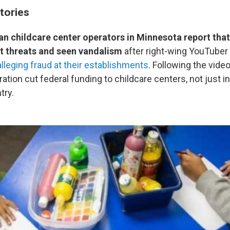
tories
n childcare center operators in Minnesota report that
nt threats and seen vandalism
after right-wing YouTuber 
alleging fraud at their establishments
. Following the video
tion cut federal funding to childcare centers, not just 
try.