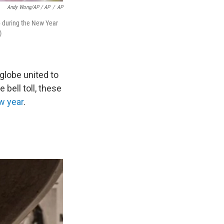
Andy Wong/AP / AP
/
AP
26 during the New Year
)
globe united to
 bell toll, these
ew year
.