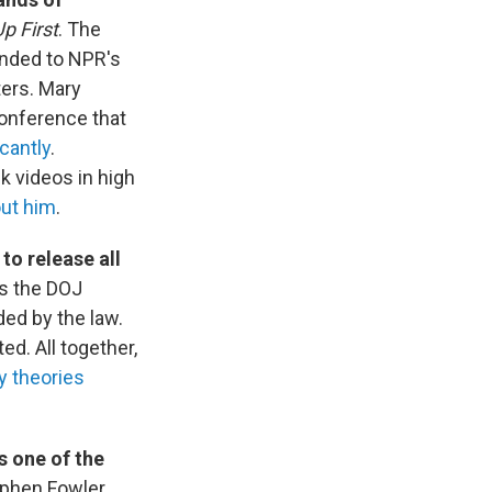
p First
. The
onded to NPR's
ters. Mary
conference that
cantly
.
k videos in high
ut him
.
to release all
s the DOJ
ded by the law.
d. All together,
y theories
s one of the
ephen Fowler