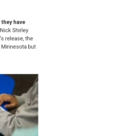
 they have
Nick Shirley
's release, the
in Minnesota but