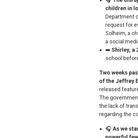
children in 
Department o
request for 
Solheim, a ch
a social medi
➡️
Shirley, a
school before
Two weeks past 
of the Jeffrey E
released featur
The government 
the lack of tra
regarding the co
🎧
As we sta
powerful few