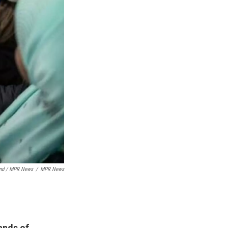
nd / MPR News
/
MPR News
ands of