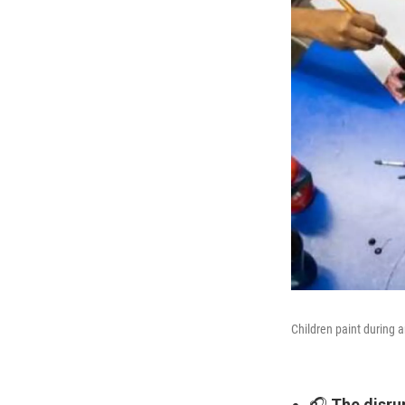
Children paint during 
🎧
The disru