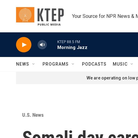
Skip to main content
Your Source for NPR News & 
KTEP 88.5 FM
Morning Jazz
NEWS
PROGRAMS
PODCASTS
MUSIC
We are operating on low p
U.S. News
Somali day care