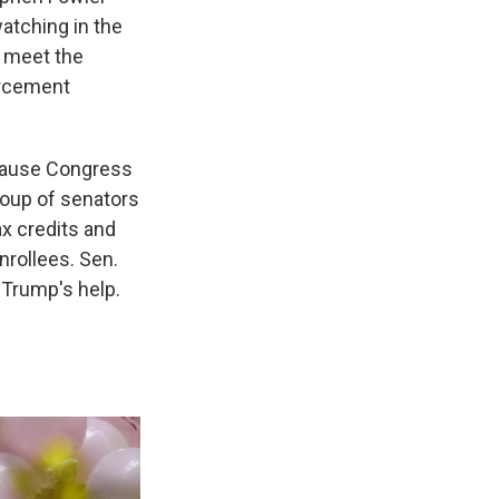
atching in the
o meet the
orcement
ause Congress
roup of senators
x credits and
nrollees. Sen.
 Trump's help.