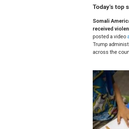
Today's top s
Somali America
received viole
posted a video
Trump administra
across the coun