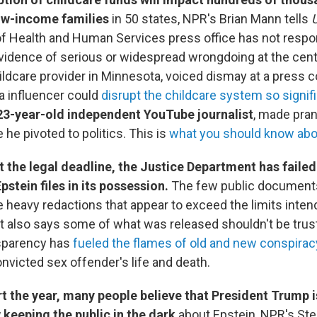
low-income families
in 50 states, NPR's Brian Mann tells
U
f Health and Human Services press office has not resp
evidence of serious or widespread wrongdoing at the cen
ildcare provider in Minnesota, voiced dismay at a press 
a influencer could
disrupt the childcare system so signifi
 23-year-old independent YouTube journalist
, made pran
 he pivoted to politics. This is
what you should know abo
the legal deadline, the Justice Department has failed 
pstein files in its possession.
The few public document
e heavy redactions that appear to exceed the limits inten
also says some of what was released shouldn't be truste
nsparency has
fueled the flames of old and new conspirac
nvicted sex offender's life and death.
rt the year, many people believe that President Trump i
 keeping the public in the dark
about Epstein, NPR's St