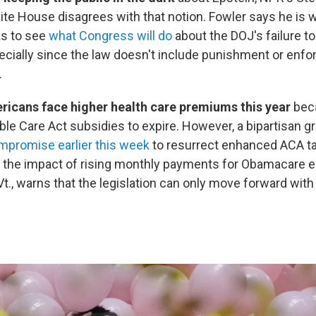
te House disagrees with that notion. Fowler says he is w
s to see
what Congress will do
about the DOJ's failure t
ecially since the law doesn't include punishment or enf
.
ericans face higher health care premiums this year
bec
ble Care Act subsidies to expire. However, a bipartisan g
mpromise earlier this week
to resurrect enhanced ACA ta
nt the impact of rising monthly payments for Obamacare e
t., warns that the legislation can only move forward with