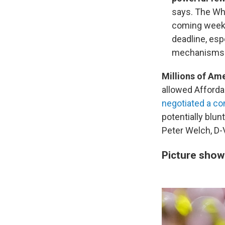
says. The Whi
coming week
deadline, esp
mechanisms
Millions of Am
allowed Afforda
negotiated a co
potentially blu
Peter Welch, D-V
Picture show