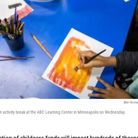
Ben Hovla
an activity break at the ABC Learning Center in Minneapolis on Wednesday.
ption of childcare funds will impact hundreds of thous