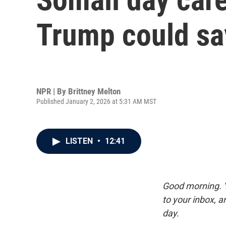
Trump could sa
NPR | By
Brittney Melton
Published January 2, 2026 at 5:31 AM MST
LISTEN
•
12:41
Good morning. Y
to your inbox, 
day.