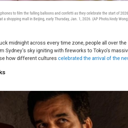
phones to film the falling balloons and confetti as they celebrate the start of 20
t a shopping mall in Beijing, early Thursday, Jan. 1, 2026. (AP Photo/Andy Wong
uck midnight across every time zone, people all over the 
om Sydney's sky igniting with fireworks to Tokyo's massive
e how different cultures
celebrated the arrival of the n
ks