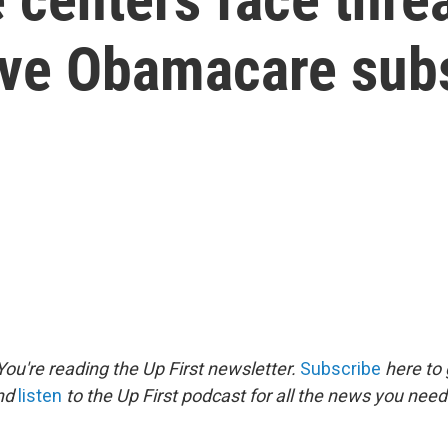
ve Obamacare sub
ou're reading the Up First newsletter.
Subscribe
here to 
and
listen
to the Up First podcast for all the news you need 