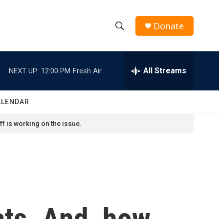
Donate
S
S
e
h
a
r
All Streams
NEXT UP:
12:00 PM
Fresh Air
o
c
h
w
Q
ALENDAR
u
S
e
f is working on the issue.
r
e
y
a
r
c
ats. And, how
h