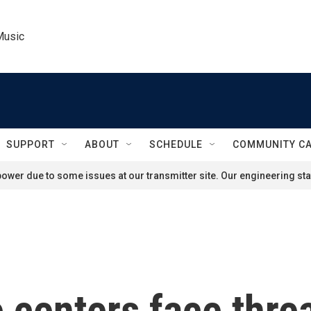
Music
SUPPORT
ABOUT
SCHEDULE
COMMUNITY C
ower due to some issues at our transmitter site. Our engineering staf
 centers face thre