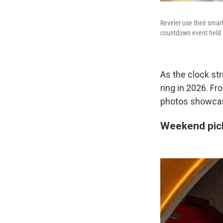
Reveler use their smart
countdown event held a
As the clock str
ring in 2026. Fr
photos showcas
Weekend pic