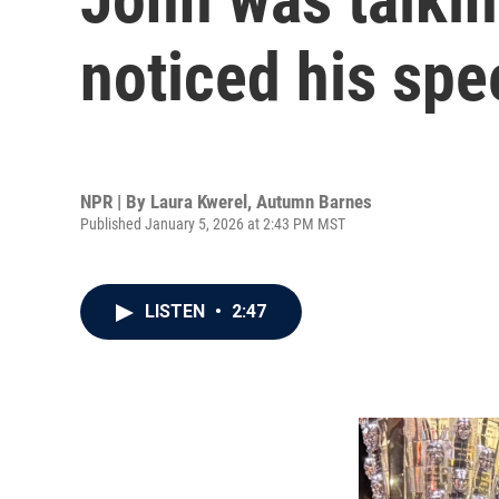
noticed his spe
NPR | By
Laura Kwerel
,
Autumn Barnes
Published January 5, 2026 at 2:43 PM MST
LISTEN
•
2:47