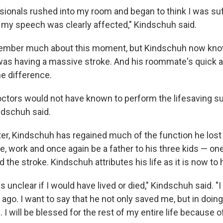
sionals rushed into my room and began to think I was su
my speech was clearly affected," Kindschuh said.
ember much about this moment, but Kindschuh now kn
as having a massive stroke. And his roommate's quick 
he difference.
octors would not have known to perform the lifesaving 
ndschuh said.
ter, Kindschuh has regained much of the function he lost 
ive, work and once again be a father to his three kids — 
d the stroke. Kindschuh attributes his life as it is now to
 is unclear if I would have lived or died," Kindschuh said. "
ago. I want to say that he not only saved me, but in doin
 I will be blessed for the rest of my entire life because