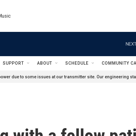
Music
NEXT
SUPPORT
ABOUT
SCHEDULE
COMMUNITY C
ower due to some issues at our transmitter site. Our engineering staf
g with a fellow pa