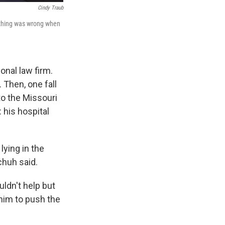
Cindy Traub
ething was wrong when
onal law firm.
 Then, one fall
to the Missouri
 his hospital
lying in the
chuh said.
ldn't help but
him to push the