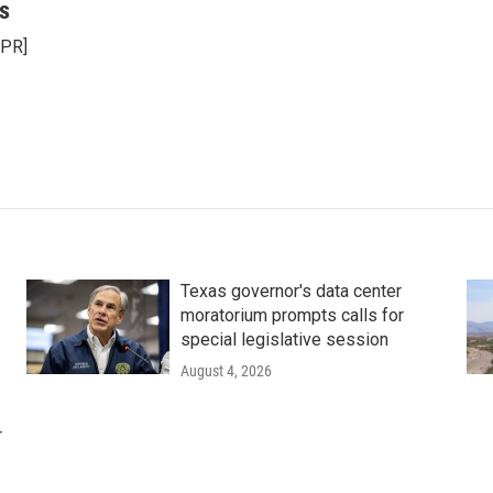
s
NPR]
Texas governor's data center
moratorium prompts calls for
special legislative session
August 4, 2026
r