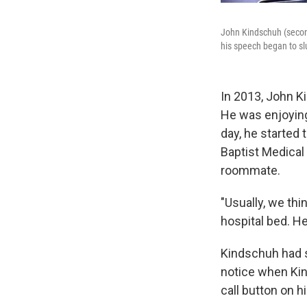
John Kindschuh (secon
his speech began to slu
In 2013, John K
He was enjoying
day, he started 
Baptist Medical 
roommate.
"Usually, we thi
hospital bed. H
Kindschuh had s
notice when Kin
call button on 