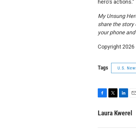
hero's actions."
My Unsung Hero 
share the story
your phone and 
Copyright 2026
Tags
U.S. New
F
T
L
E
a
w
i
m
c
i
n
a
Laura Kwerel
e
t
k
i
b
t
e
l
o
e
d