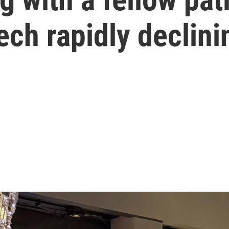
ech rapidly declini