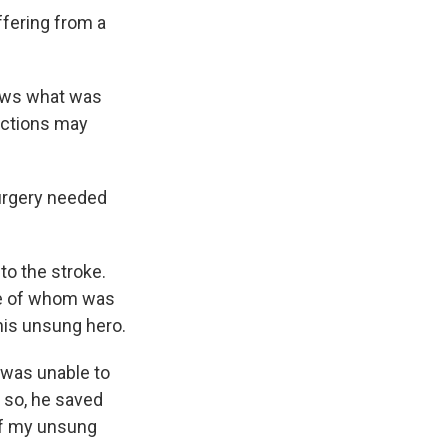
ffering from a
ows what was
actions may
surgery needed
to the stroke.
one of whom was
 his unsung hero.
I was unable to
g so, he saved
 of my unsung