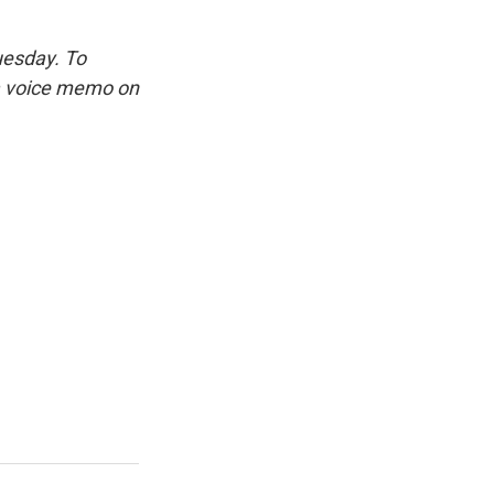
uesday. To
 a voice memo on