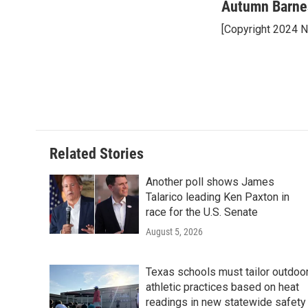
o
r
I
Autumn Barne
k
n
[Copyright 2024 
Related Stories
Another poll shows James
Talarico leading Ken Paxton in
race for the U.S. Senate
August 5, 2026
Texas schools must tailor outdoo
athletic practices based on heat
readings in new statewide safety