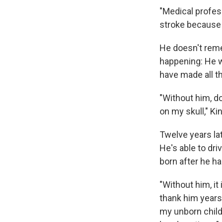
"Medical profes
stroke because 
He doesn't rem
happening: He w
have made all t
"Without him, d
on my skull," Ki
Twelve years la
He's able to dr
born after he ha
"Without him, it
thank him years 
my unborn child.