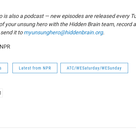
is also a podcast — new episodes are released every T
 of your unsung hero with the Hidden Brain team, record
send it to
myunsunghero@hiddenbrain.org
.
 NPR
s
Latest from NPR
ATC/WESaturday/WESunday