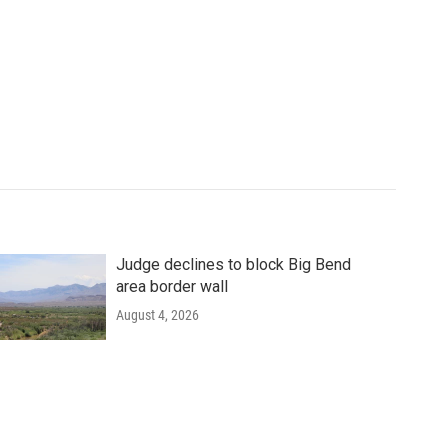
Judge declines to block Big Bend
area border wall
August 4, 2026