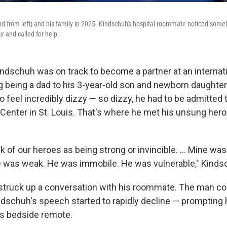
d from left) and his family in 2025. Kindschuh's hospital roommate noticed som
r and called for help.
indschuh was on track to become a partner at an internati
 being a dad to his 3-year-old son and newborn daughter.
to feel incredibly dizzy — so dizzy, he had to be admitted 
Center in St. Louis. That's where he met his unsung hero:
nk of our heroes as being strong or invincible. ... Mine was 
e was weak. He was immobile. He was vulnerable," Kinds
truck up a conversation with his roommate. The man cou
dschuh's speech started to rapidly decline — prompting 
his bedside remote.