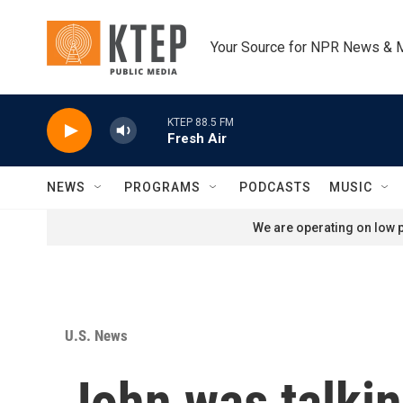
Skip to main content
Your Source for NPR News & 
KTEP 88.5 FM
Fresh Air
NEWS
PROGRAMS
PODCASTS
MUSIC
We are operating on low p
U.S. News
John was talkin