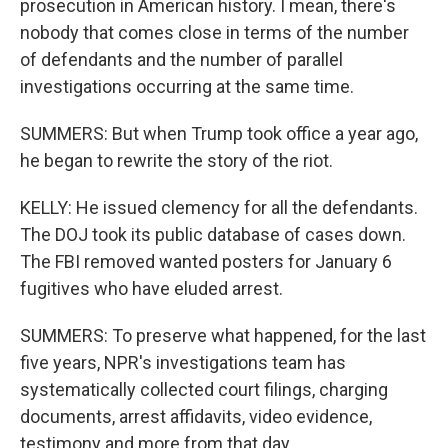
prosecution in American history. I mean, there's
nobody that comes close in terms of the number
of defendants and the number of parallel
investigations occurring at the same time.
SUMMERS: But when Trump took office a year ago,
he began to rewrite the story of the riot.
KELLY: He issued clemency for all the defendants.
The DOJ took its public database of cases down.
The FBI removed wanted posters for January 6
fugitives who have eluded arrest.
SUMMERS: To preserve what happened, for the last
five years, NPR's investigations team has
systematically collected court filings, charging
documents, arrest affidavits, video evidence,
testimony and more from that day.