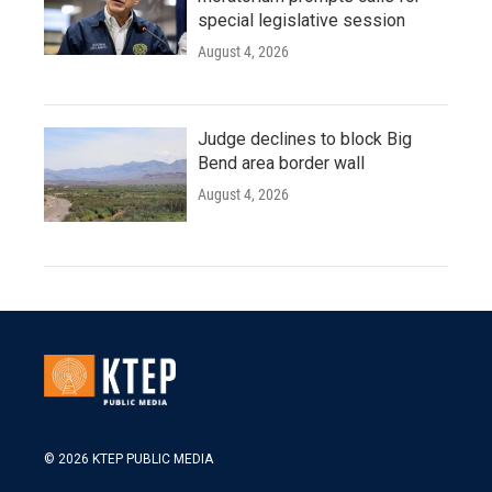
special legislative session
August 4, 2026
Judge declines to block Big
Bend area border wall
August 4, 2026
© 2026 KTEP PUBLIC MEDIA