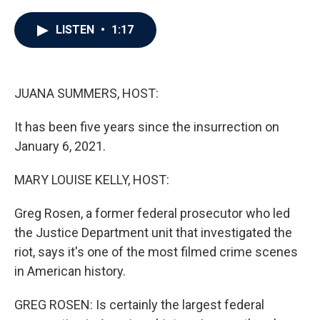
a
w
i
m
c
i
n
a
e
t
k
i
LISTEN
•
1:17
b
t
e
l
o
e
d
o
r
I
k
n
JUANA SUMMERS, HOST:
It has been five years since the insurrection on
January 6, 2021.
MARY LOUISE KELLY, HOST:
Greg Rosen, a former federal prosecutor who led
the Justice Department unit that investigated the
riot, says it's one of the most filmed crime scenes
in American history.
GREG ROSEN: Is certainly the largest federal