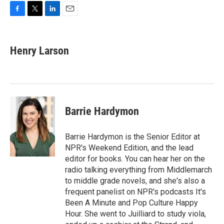
F
T
L
E
a
w
i
m
c
i
n
a
e
t
k
i
Henry Larson
b
t
e
l
o
e
d
o
r
I
k
n
Barrie Hardymon
Barrie Hardymon is the Senior Editor at
NPR's Weekend Edition, and the lead
editor for books. You can hear her on the
radio talking everything from Middlemarch
to middle grade novels, and she's also a
frequent panelist on NPR's podcasts It's
Been A Minute and Pop Culture Happy
Hour. She went to Juilliard to study viola,