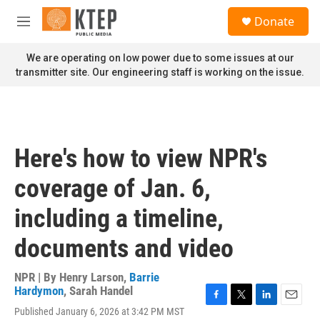
Skip to main content
S
Donate
e
M
a
e
r
n
We are operating on low power due to some issues at our
c
u
transmitter site. Our engineering staff is working on the issue.
h
u
e
r
y
Here's how to view NPR's
coverage of Jan. 6,
including a timeline,
documents and video
NPR | By
Henry Larson
,
Barrie
Hardymon
,
Sarah Handel
F
T
L
E
Published January 6, 2026 at 3:42 PM MST