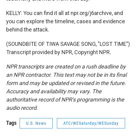
KELLY: You can find it all at npr.org/j6archive, and
you can explore the timeline, cases and evidence
behind the attack.
(SOUNDBITE OF TIWA SAVAGE SONG, "LOST TIME")
Transcript provided by NPR, Copyright NPR.
NPR transcripts are created on a rush deadline by
an NPR contractor. This text may not be in its final
form and may be updated or revised in the future.
Accuracy and availability may vary. The
authoritative record of NPR’s programming is the
audio record.
Tags
U.S. News
ATC/WESaturday/WESunday