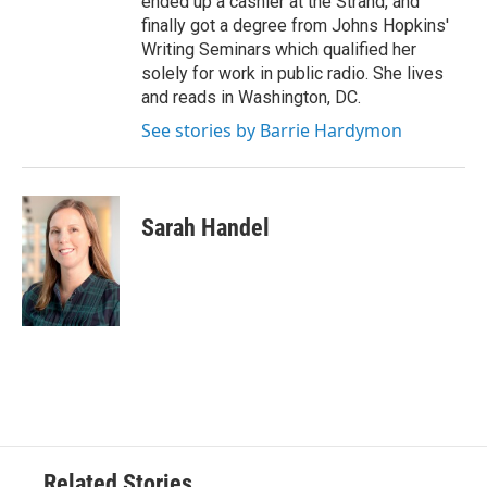
ended up a cashier at the Strand, and
finally got a degree from Johns Hopkins'
Writing Seminars which qualified her
solely for work in public radio. She lives
and reads in Washington, DC.
See stories by Barrie Hardymon
Sarah Handel
Related Stories