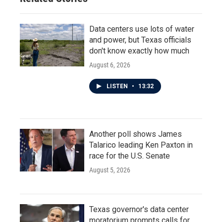
Data centers use lots of water
and power, but Texas officials
don't know exactly how much
August 6, 2026
LISTEN
•
13:32
Another poll shows James
Talarico leading Ken Paxton in
race for the U.S. Senate
August 5, 2026
Texas governor's data center
moratorium prompts calls for