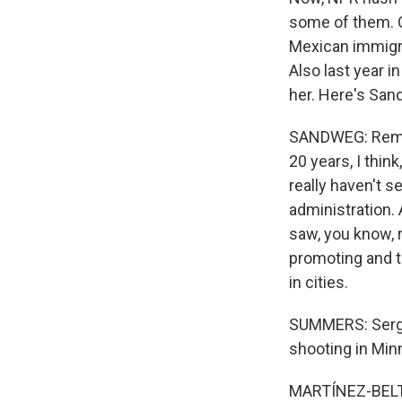
some of them. C
Mexican immigra
Also last year i
her. Here's Sand
SANDWEG: Rememb
20 years, I thin
really haven't s
administration. 
saw, you know, r
promoting and t
in cities.
SUMMERS: Sergio
shooting in Minn
MARTÍNEZ-BELTR