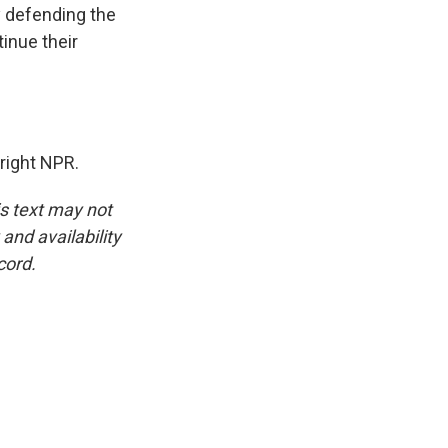
y defending the
inue their
right NPR.
is text may not
and availability
cord.