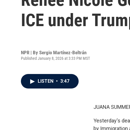
ICE under Trum
NPR | By
Sergio Martínez-Beltrán
Published January 8, 2026 at 3:33 PM MST
LISTEN
•
3:47
JUANA SUMMER
Yesterday's dea
by Immigration 