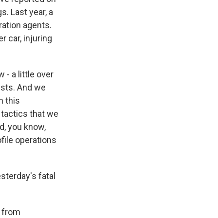
. Last year, a
ration agents.
r car, injuring
 a little over
rests. And we
h this
g tactics that we
d, you know,
file operations
terday's fatal
 from