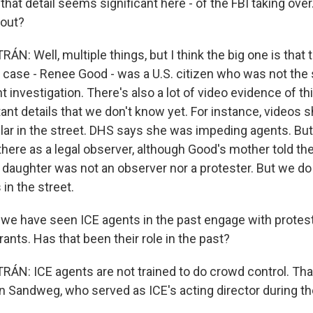
at detail seems significant here - of the FBI taking ove
 out?
: Well, multiple things, but I think the big one is that
is case - Renee Good - was a U.S. citizen who was not the
investigation. There's also a lot of video evidence of thi
ant details that we don't know yet. For instance, videos
ar in the street. DHS says she was impeding agents. But
ere as a legal observer, although Good's mother told th
r daughter was not an observer nor a protester. But we do
in the street.
e have seen ICE agents in the past engage with protes
ants. Has that been their role in the past?
N: ICE agents are not trained to do crowd control. That 
hn Sandweg, who served as ICE's acting director during 