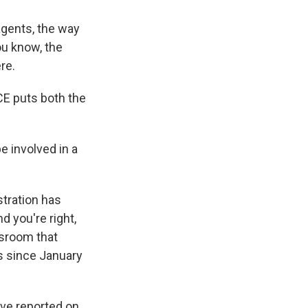
gents, the way
ou know, the
re.
E puts both the
 involved in a
tration has
d you're right,
wsroom that
ds since January
've reported on