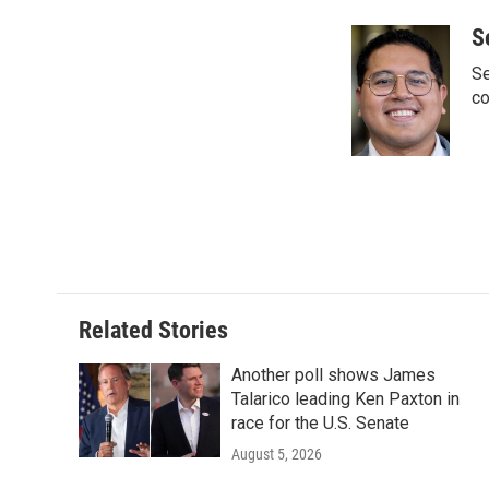
a
w
i
m
c
i
n
a
S
e
t
k
i
Se
b
t
e
l
o
e
d
co
o
r
I
k
n
Related Stories
Another poll shows James
Talarico leading Ken Paxton in
race for the U.S. Senate
August 5, 2026