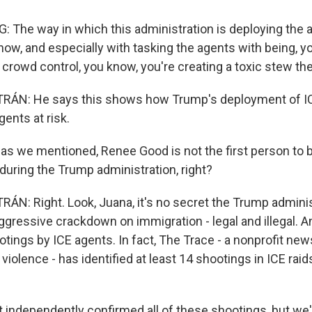
he way in which this administration is deploying the a
now, and especially with tasking the agents with being, y
e crowd control, you know, you're creating a toxic stew the
ÁN: He says this shows how Trump's deployment of IC
gents at risk.
 we mentioned, Renee Good is not the first person to be
 during the Trump administration, right?
N: Right. Look, Juana, it's no secret the Trump adminis
gressive crackdown on immigration - legal and illegal. An
tings by ICE agents. In fact, The Trace - a nonprofit ne
iolence - has identified at least 14 shootings in ICE rai
 independently confirmed all of these shootings, but we