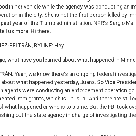
od in her vehicle while the agency was conducting an i
ation in the city. She is not the first person killed by i
 past year of the Trump administration. NPR's Sergio Mar
tell us more. Hi there.
EZ-BELTRÁN, BYLINE: Hey.
o, what have you learned about what happened in Minne
ÁN: Yeah, we know there's an ongoing federal investig
 about what happened yesterday, Juana. So Vice Presid
n agents were conducting an enforcement operation goi
nted immigrants, which is unusual. And there are still c
 of what happened or who is to blame. But the FBI took ov
ushing out the state agency in charge of investigating th