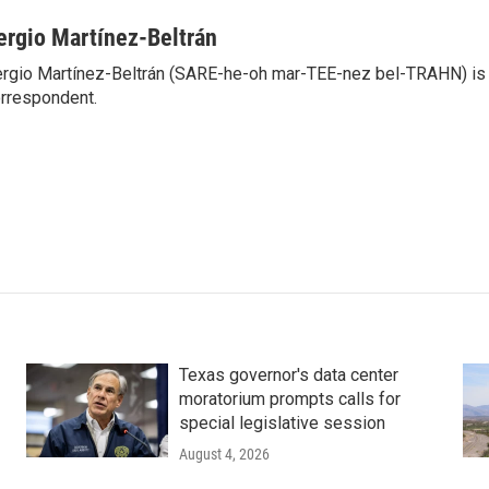
ergio Martínez-Beltrán
rgio Martínez-Beltrán (SARE-he-oh mar-TEE-nez bel-TRAHN) is 
rrespondent.
Texas governor's data center
moratorium prompts calls for
special legislative session
August 4, 2026