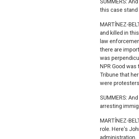
SUMMERS: And th
this case stand
MARTÍNEZ-BELTRÁN
and killed in th
law enforcement 
there are import
was perpendicul
NPR Good was th
Tribune that he
were protesters 
SUMMERS: And w
arresting immigr
MARTÍNEZ-BELTRÁ
role. Here's Jo
administration.