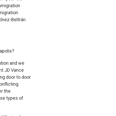
mmigration
mmigration
tínez-Beltrán
apolis?
ation and we
ent JD Vance
ng door to door
onflicting
er the
ese types of