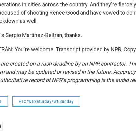
erations in cities across the country. And they're fiercel
accused of shooting Renee Good and have vowed to cont
ckdown as well.
 Sergio Martínez-Beltrán, thanks.
ÁN: You're welcome. Transcript provided by NPR, Copy
 are created on a rush deadline by an NPR contractor. Th
form and may be updated or revised in the future. Accuracy 
uthoritative record of NPR’s programming is the audio re
s
ATC/WESaturday/WESunday