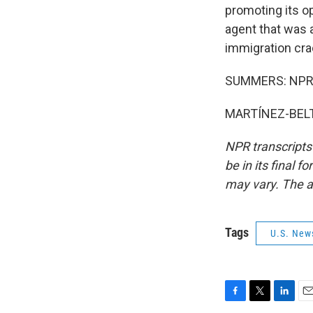
promoting its op
agent that was 
immigration cra
SUMMERS: NPR's
MARTÍNEZ-BELTR
NPR transcripts
be in its final 
may vary. The a
Tags
U.S. New
F
T
L
E