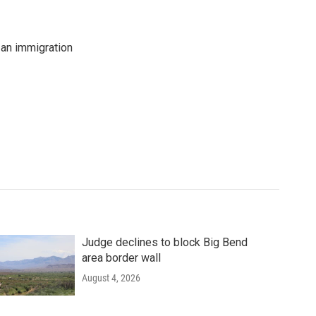
an immigration
Judge declines to block Big Bend
area border wall
August 4, 2026