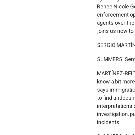
Renee Nicole Go
enforcement oper
agents over the
joins us now to 
SERGIO MARTÍN
SUMMERS: Sergi
MARTÍNEZ-BELTR
know a bit more
says immigratio
to find undocume
interpretations
investigation, p
incidents.