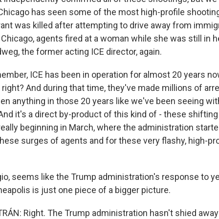
hicago has seen some of the most high-profile shootings
nt was killed after attempting to drive away from immig
n Chicago, agents fired at a woman while she was still in he
weg, the former acting ICE director, again.
er, ICE has been in operation for almost 20 years now -
k, right? And during that time, they've made millions of ar
een anything in those 20 years like we've been seeing wit
And it's a direct by-product of this kind of - these shiftin
eally beginning in March, where the administration starte
hese surges of agents and for these very flashy, high-pro
, seems like the Trump administration's response to yes
eapolis is just one piece of a bigger picture.
ÁN: Right. The Trump administration hasn't shied away