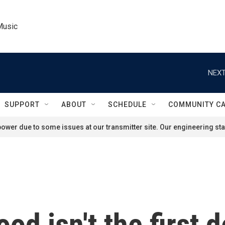
Music
NEXT
SUPPORT
ABOUT
SCHEDULE
COMMUNITY C
ower due to some issues at our transmitter site. Our engineering staf
od isn't the first 