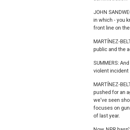
JOHN SANDWEG: T
in which - you k
front line on th
MARTÍNEZ-BELTR
public and the a
SUMMERS: And as
violent incident
MARTÍNEZ-BELTRÁ
pushed for an ag
we've seen shoo
focuses on gun v
of last year.
Now, NPR hasn't