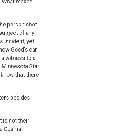
r. What makes
 the person shot
 subject of any
s incident, yet
 show Good's car
 a witness told
e Minnesota Star
 know that there
ters besides
is not their
the Obama