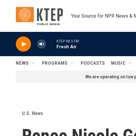
Skip to main content
Your Source for NPR News & 
KTEP 88.5 FM
Fresh Air
NEWS
PROGRAMS
PODCASTS
MUSIC
We are operating on low p
U.S. News
Renee Nicole Go