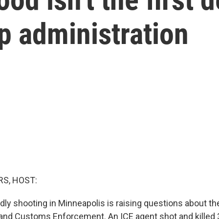
p administration
S, HOST:
dly shooting in Minneapolis is raising questions about th
and Customs Enforcement. An ICE agent shot and killed 