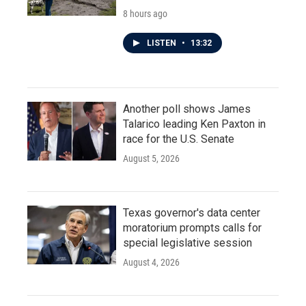
8 hours ago
LISTEN
•
13:32
Another poll shows James
Talarico leading Ken Paxton in
race for the U.S. Senate
August 5, 2026
Texas governor's data center
moratorium prompts calls for
special legislative session
August 4, 2026