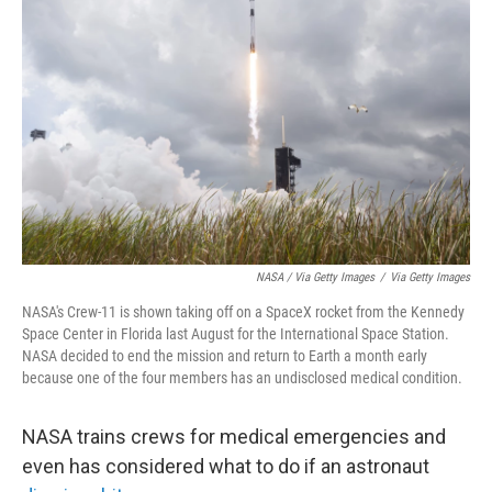
NASA / Via Getty Images
/
Via Getty Images
NASA's Crew-11 is shown taking off on a SpaceX rocket from the Kennedy
Space Center in Florida last August for the International Space Station.
NASA decided to end the mission and return to Earth a month early
because one of the four members has an undisclosed medical condition.
NASA trains crews for medical emergencies and
even has considered what to do if an astronaut