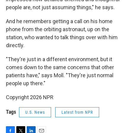
people are, not just assuming things," he says.
And he remembers getting a call on his home
phone from the orbiting astronaut, up on the
station, who wanted to talk things over with him
directly.
"They're just in a different environment, but it
comes down to the same concerns that other
patients have," says Moll. "They're just normal
people up there."
Copyright 2026 NPR
Tags
U.S. News
Latest from NPR