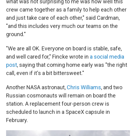
what was not surprising to me was how well this
crew came together as a family to help each other
and just take care of each other," said Cardman,
"and this includes very much our teams on the
ground."
"We are all OK. Everyone on board is stable, safe,
and well cared for," Fincke wrote in
a social media
post
, saying that coming home early was "the right
call, even if it's a bit bittersweet."
Another NASA astronaut,
Chris Williams
, and two
Russian cosmonauts will remain on board the
station. A replacement four-person crew is
scheduled to launch in a SpaceX capsule in
February.