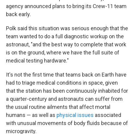
agency announced plans to bring its Crew-11 team
back early.
Polk said this situation was serious enough that the
team wanted to do a full diagnostic workup on the
astronaut, "and the best way to complete that work
is on the ground, where we have the full suite of
medical testing hardware."
It's not the first time that teams back on Earth have
had to triage medical conditions in space, given
that the station has been continuously inhabited for
a quarter-century and astronauts can suffer from
the usual routine ailments that affect mortal
humans — as well as
physical issues
associated
with unusual movements of body fluids because of
microgravity.