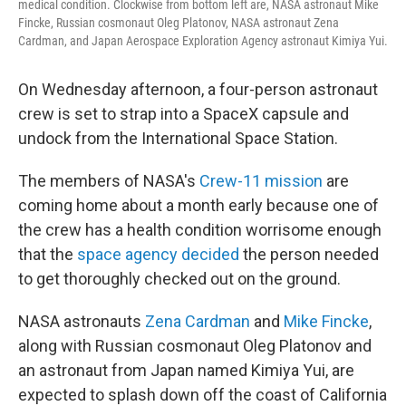
medical condition. Clockwise from bottom left are, NASA astronaut Mike
Fincke, Russian cosmonaut Oleg Platonov, NASA astronaut Zena
Cardman, and Japan Aerospace Exploration Agency astronaut Kimiya Yui.
On Wednesday afternoon, a four-person astronaut
crew is set to strap into a SpaceX capsule and
undock from the International Space Station.
The members of NASA's
Crew-11 mission
are
coming home about a month early because one of
the crew has a health condition worrisome enough
that the
space agency decided
the person needed
to get thoroughly checked out on the ground.
NASA astronauts
Zena Cardman
and
Mike Fincke
,
along with Russian cosmonaut Oleg Platonov and
an astronaut from Japan named Kimiya Yui, are
expected to splash down off the coast of California