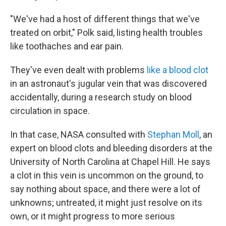
"We've had a host of different things that we've
treated on orbit," Polk said, listing health troubles
like toothaches and ear pain.
They've even dealt with problems
like a blood clot
in an astronaut's jugular vein that was discovered
accidentally, during a research study on blood
circulation in space.
In that case, NASA consulted with
Stephan Moll
, an
expert on blood clots and bleeding disorders at the
University of North Carolina at Chapel Hill. He says
a clot in this vein is uncommon on the ground, to
say nothing about space, and there were a lot of
unknowns; untreated, it might just resolve on its
own, or it might progress to more serious