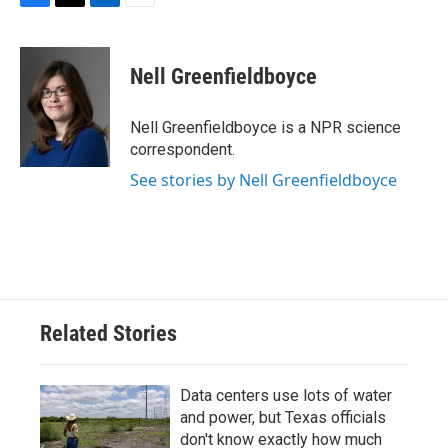
F
T
L
E
a
w
i
m
c
i
n
a
e
t
k
i
Nell Greenfieldboyce
b
t
e
l
o
e
d
o
r
I
Nell Greenfieldboyce is a NPR science
k
n
correspondent.
See stories by Nell Greenfieldboyce
Related Stories
Data centers use lots of water
and power, but Texas officials
don't know exactly how much