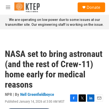
Skip to main content
S
Donate
e
M
a
e
r
n
We are operating on low power due to some issues at our
c
u
transmitter site. Our engineering staff is working on the issue.
h
u
e
r
y
NASA set to bring astronaut
(and the rest of Crew-11)
home early for medical
reasons
NPR | By
Nell Greenfieldboyce
Published January 14, 2026 at 3:00 AM MST
F
T
L
E
a
w
i
m