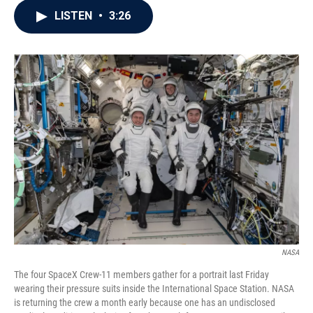
c
i
n
a
LISTEN
•
3:26
e
t
k
i
b
t
e
l
o
e
d
o
r
I
k
n
NASA
The four SpaceX Crew-11 members gather for a portrait last Friday
wearing their pressure suits inside the International Space Station. NASA
is returning the crew a month early because one has an undisclosed