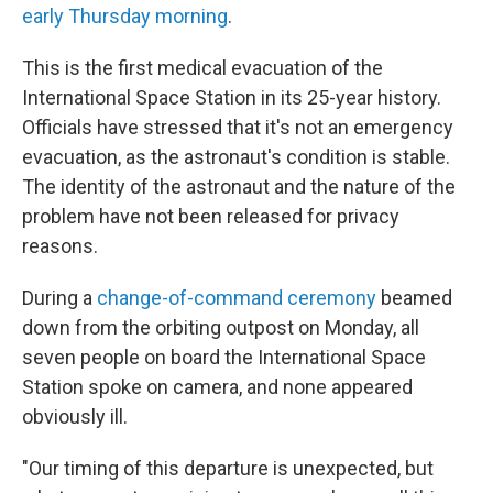
early Thursday morning
.
This is the first medical evacuation of the
International Space Station in its 25-year history.
Officials have stressed that it's not an emergency
evacuation, as the astronaut's condition is stable.
The identity of the astronaut and the nature of the
problem have not been released for privacy
reasons.
During a
change-of-command ceremony
beamed
down from the orbiting outpost on Monday, all
seven people on board the International Space
Station spoke on camera, and none appeared
obviously ill.
"Our timing of this departure is unexpected, but