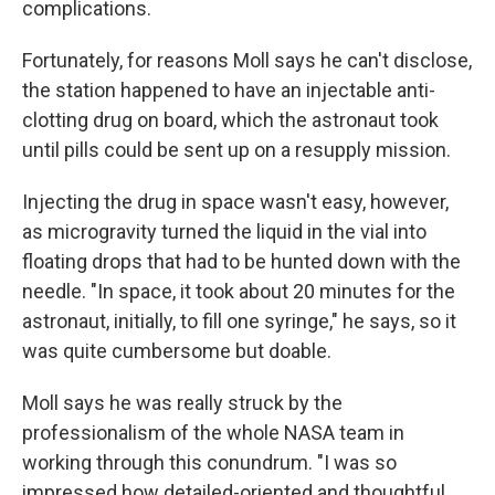
complications.
Fortunately, for reasons Moll says he can't disclose,
the station happened to have an injectable anti-
clotting drug on board, which the astronaut took
until pills could be sent up on a resupply mission.
Injecting the drug in space wasn't easy, however,
as microgravity turned the liquid in the vial into
floating drops that had to be hunted down with the
needle. "In space, it took about 20 minutes for the
astronaut, initially, to fill one syringe," he says, so it
was quite cumbersome but doable.
Moll says he was really struck by the
professionalism of the whole NASA team in
working through this conundrum. "I was so
impressed how detailed-oriented and thoughtful