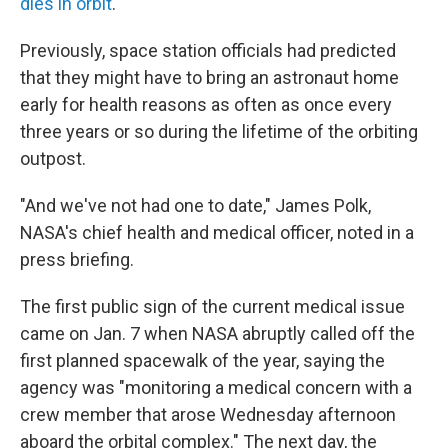
dies in orbit
.
Previously, space station officials had predicted
that they might have to bring an astronaut home
early for health reasons as often as once every
three years or so during the lifetime of the orbiting
outpost.
"And we've not had one to date," James Polk,
NASA's chief health and medical officer, noted in a
press briefing.
The first public sign of the current medical issue
came on Jan. 7 when NASA abruptly called off the
first planned spacewalk of the year, saying the
agency was "monitoring a medical concern with a
crew member that arose Wednesday afternoon
aboard the orbital complex." The next day, the