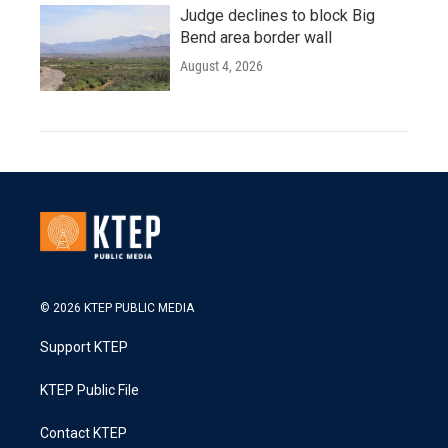
Judge declines to block Big
Bend area border wall
August 4, 2026
© 2026 KTEP PUBLIC MEDIA
Support KTEP
KTEP Public File
Contact KTEP