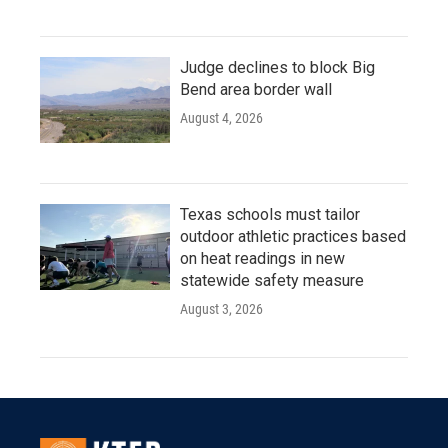
Judge declines to block Big
Bend area border wall
August 4, 2026
Texas schools must tailor
outdoor athletic practices based
on heat readings in new
statewide safety measure
August 3, 2026