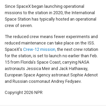
Since SpaceX began launching operational
missions to the station in 2020, the International
Space Station has typically hosted an operational
crew of seven.
The reduced crew means fewer experiments and
reduced maintenance can take place on the ISS.
SpaceX's
Crew-12 mission,
the next crew rotation
for the station, is set to launch no earlier than Feb.
15 from Florida's Space Coast, carrying NASA
astronauts Jessica Meir and Jack Hathaway,
European Space Agency astronaut Sophie Adenot
and Russian cosmonaut Andrey Fedyaev.
Copyright 2026 NPR