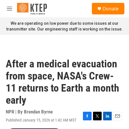
Skip to main content
S
Donate
e
M
a
e
r
n
We are operating on low power due to some issues at our
c
u
transmitter site. Our engineering staff is working on the issue.
h
u
e
r
y
After a medical evacuation
from space, NASA's Crew-
11 returns to Earth a month
early
NPR | By
Brendan Byrne
Published January 15, 2026 at 1:42 AM MST
F
T
L
E
a
w
i
m