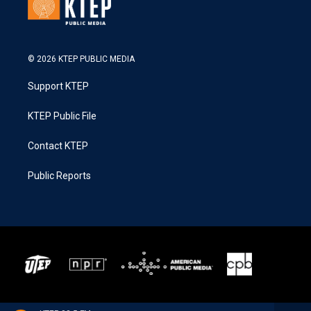
© 2026 KTEP PUBLIC MEDIA
Support KTEP
KTEP Public File
Contact KTEP
Public Reports