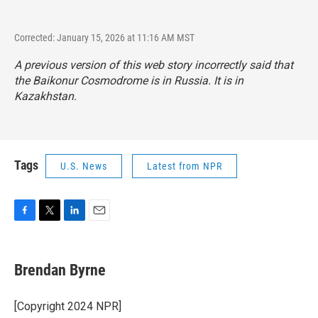
Corrected: January 15, 2026 at 11:16 AM MST
A previous version of this web story incorrectly said that
the Baikonur Cosmodrome is in Russia. It is in
Kazakhstan.
Tags
U.S. News
Latest from NPR
F
T
L
E
a
w
i
m
c
i
n
a
e
t
k
i
Brendan Byrne
b
t
e
l
o
e
d
o
r
I
[Copyright 2024 NPR]
k
n