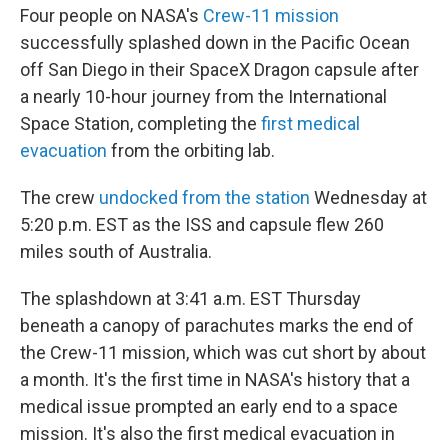
Four people on NASA's
Crew-11 mission
successfully splashed down in the Pacific Ocean
off San Diego in their SpaceX Dragon capsule after
a nearly 10-hour journey from the International
Space Station, completing the
first medical
evacuation
from the orbiting lab.
The crew
undocked from the station
Wednesday at
5:20 p.m. EST as the ISS and capsule flew 260
miles south of Australia.
The splashdown at 3:41 a.m. EST Thursday
beneath a canopy of parachutes marks the end of
the Crew-11 mission, which was cut short by about
a month. It's the first time in NASA's history that a
medical issue prompted an early end to a space
mission. It's also the first medical evacuation in