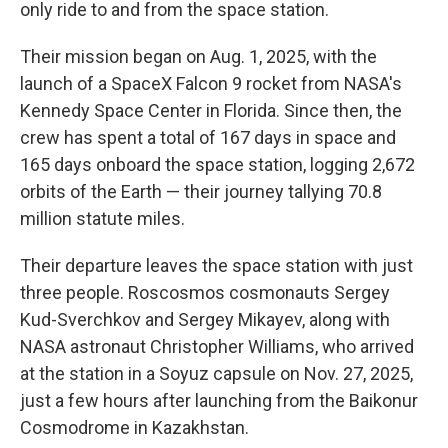
only ride to and from the space station.
Their mission began on Aug. 1, 2025, with the
launch of a SpaceX Falcon 9 rocket from NASA's
Kennedy Space Center in Florida. Since then, the
crew has spent a total of 167 days in space and
165 days onboard the space station, logging 2,672
orbits of the Earth — their journey tallying 70.8
million statute miles.
Their departure leaves the space station with just
three people. Roscosmos cosmonauts Sergey
Kud-Sverchkov and Sergey Mikayev, along with
NASA astronaut Christopher Williams, who arrived
at the station in a Soyuz capsule on Nov. 27, 2025,
just a few hours after launching from the Baikonur
Cosmodrome in Kazakhstan.