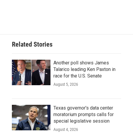
Related Stories
Another poll shows James
Talarico leading Ken Paxton in
race for the U.S. Senate
August 5, 2026
Texas governor's data center
moratorium prompts calls for
special legislative session
August 4, 2026