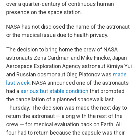
over a quarter-century of continuous human
presence on the space station.
NASA has not disclosed the name of the astronaut
or the medical issue due to health privacy.
The decision to bring home the crew of NASA
astronauts Zena Cardman and Mike Fincke, Japan
Aerospace Exploration Agency astronaut Kimiya Yui
and Russian cosmonaut Oleg Platonov was
made
last week
. NASA announced one of the astronauts
had a
serious but stable condition
that prompted
the cancellation of a planned spacewalk last
Thursday. The decision was made the next day to
return the astronaut — along with the rest of the
crew — for medical evaluation back on Earth. All
four had to return because the capsule was their