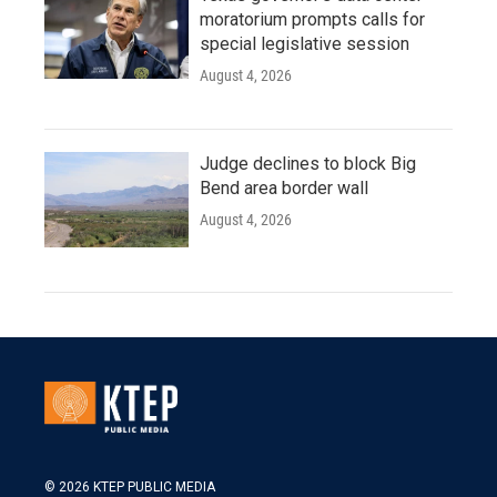
moratorium prompts calls for
special legislative session
August 4, 2026
Judge declines to block Big
Bend area border wall
August 4, 2026
© 2026 KTEP PUBLIC MEDIA