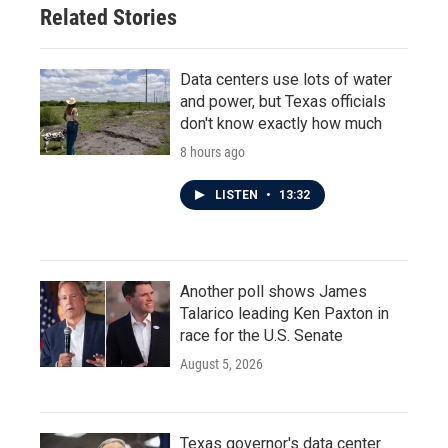
Related Stories
Data centers use lots of water
and power, but Texas officials
don't know exactly how much
8 hours ago
LISTEN
•
13:32
Another poll shows James
Talarico leading Ken Paxton in
race for the U.S. Senate
August 5, 2026
Texas governor's data center