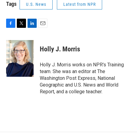
Tags
U.S. News
Latest from NPR
F
T
L
E
a
w
i
m
c
i
n
a
e
t
k
i
Holly J. Morris
b
t
e
l
o
e
d
o
r
I
Holly J. Morris works on NPR's Training
k
n
team. She was an editor at The
Washington Post Express, National
Geographic and U.S. News and World
Report, and a college teacher.