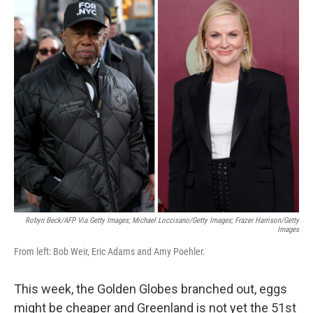
c
i
n
a
e
t
k
i
b
t
e
l
o
e
d
o
r
I
k
n
Robyn Beck/AFP Via Getty Images; Michael Loccisano/Getty Images; Frazer Harrison/Getty
Images
From left: Bob Weir, Eric Adams and Amy Poehler.
This week, the Golden Globes branched out, eggs
might be cheaper and Greenland is not yet the 51st