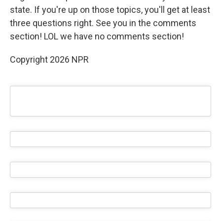
state. If you're up on those topics, you'll get at least
three questions right. See you in the comments
section! LOL we have no comments section!
Copyright 2026 NPR