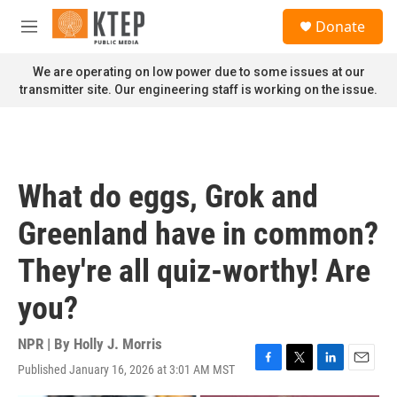
Skip to main content
S
Donate
e
M
a
e
r
n
We are operating on low power due to some issues at our
c
u
transmitter site. Our engineering staff is working on the issue.
h
u
e
r
y
What do eggs, Grok and
Greenland have in common?
They're all quiz-worthy! Are
you?
NPR | By
Holly J. Morris
Published January 16, 2026 at 3:01 AM MST
F
T
L
E
a
w
i
m