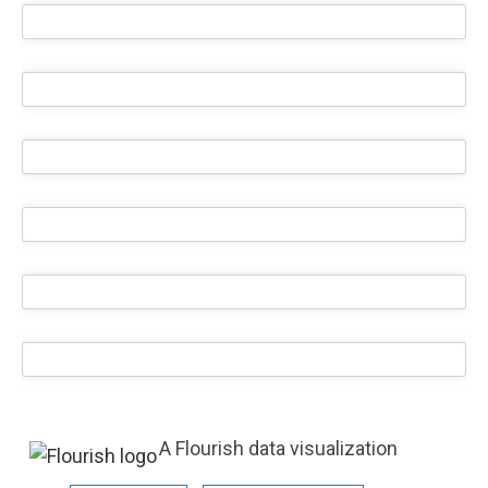
A Flourish data visualization