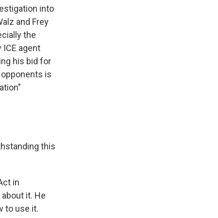
stigation into
alz and Frey
cially the
y ICE agent
g his bid for
l opponents is
ation"
hstanding this
ct in
 about it. He
 to use it.