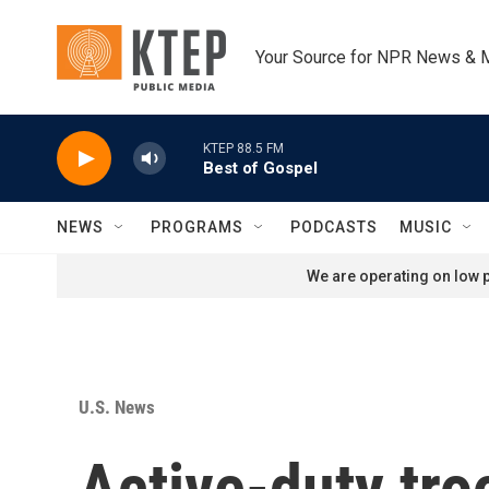
Skip to main content
Your Source for NPR News & 
KTEP 88.5 FM
Best of Gospel
NEWS
PROGRAMS
PODCASTS
MUSIC
We are operating on low p
U.S. News
Active-duty tro