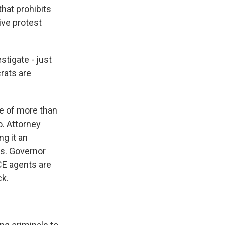
that prohibits
ive protest
tigate - just
rats are
e of more than
o. Attorney
ng it an
ts. Governor
CE agents are
ck.