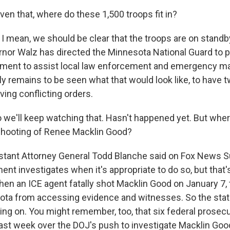
en that, where do these 1,500 troops fit in?
I mean, we should be clear that the troops are on standby
or Walz has directed the Minnesota National Guard to p
yment to assist local law enforcement and emergency 
lly remains to be seen what that would look like, to have 
iving conflicting orders.
 we'll keep watching that. Hasn't happened yet. But wher
shooting of Renee Macklin Good?
tant Attorney General Todd Blanche said on Fox News S
nt investigates when it's appropriate to do so, but that'
When an ICE agent fatally shot Macklin Good on January 7,
ta from accessing evidence and witnesses. So the stat
ing on. You might remember, too, that six federal prosecu
last week over the DOJ's push to investigate Macklin Goo