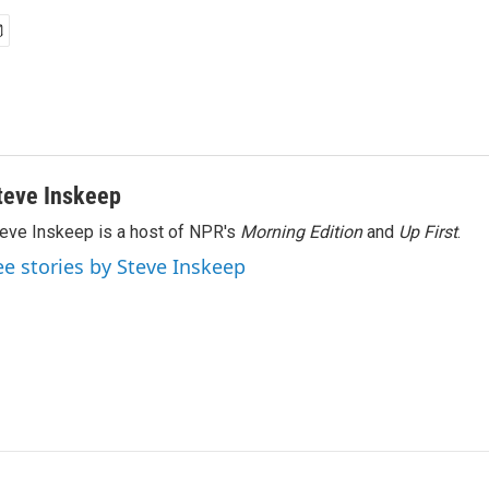
teve Inskeep
eve Inskeep is a host of NPR's
Morning Edition
and
Up First
.
ee stories by Steve Inskeep