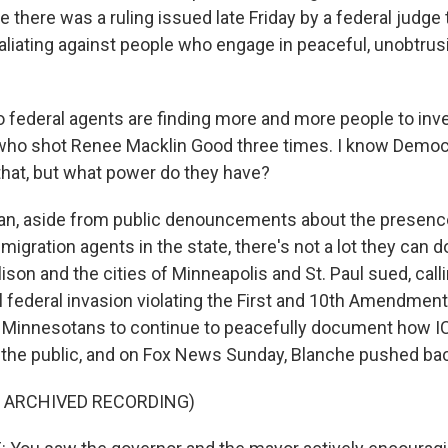
e there was a ruling issued late Friday by a federal judge 
aliating against people who engage in peaceful, unobtrus
 federal agents are finding more and more people to inves
who shot Renee Macklin Good three times. I know Democ
hat, but what power do they have?
n, aside from public denouncements about the presenc
migration agents in the state, there's not a lot they can d
lison and the cities of Minneapolis and St. Paul sued, calli
l federal invasion violating the First and 10th Amendmen
 Minnesotans to continue to peacefully document how I
h the public, and on Fox News Sunday, Blanche pushed ba
F ARCHIVED RECORDING)