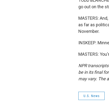
TODD BLANCHE: 
go out on the st
MASTERS: And, I
as far as politic
November.
INSKEEP: Minnes
MASTERS: You'r
NPR transcripts
be in its final 
may vary. The a
U.S. News