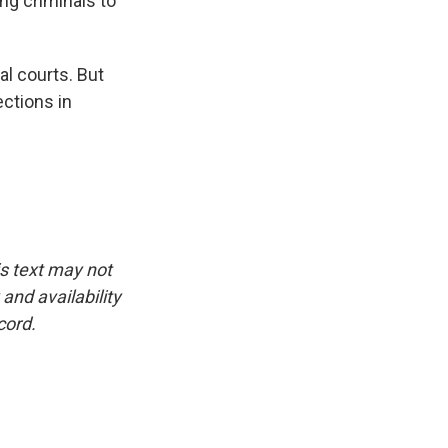
g criminals to
al courts. But
ections in
is text may not
and availability
cord.