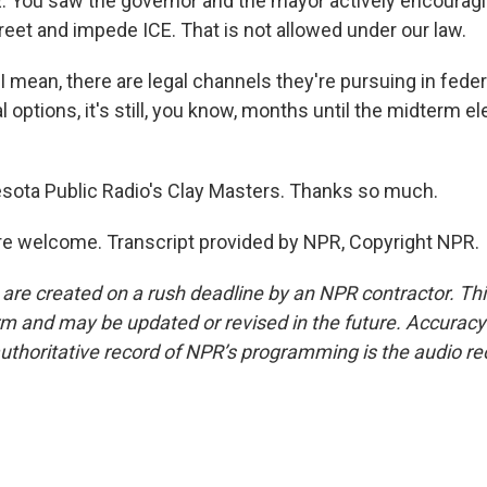
You saw the governor and the mayor actively encouragin
reet and impede ICE. That is not allowed under our law.
 mean, there are legal channels they're pursuing in feder
al options, it's still, you know, months until the midterm el
ota Public Radio's Clay Masters. Thanks so much.
e welcome. Transcript provided by NPR, Copyright NPR.
 are created on a rush deadline by an NPR contractor. Th
form and may be updated or revised in the future. Accuracy 
uthoritative record of NPR’s programming is the audio re