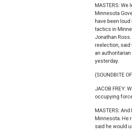
MASTERS: We lea
Minnesota Gove
have been loud 
tactics in Minn
Jonathan Ross. 
reelection, sai
an authoritaria
yesterday.
(SOUNDBITE O
JACOB FREY: We 
occupying force 
MASTERS: And Pr
Minnesota. He re
said he would us