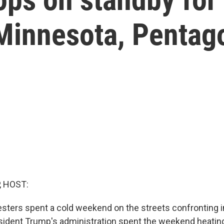
Minnesota, Pentag
, HOST:
sters spent a cold weekend on the streets confronting 
sident Trump's administration spent the weekend heatin