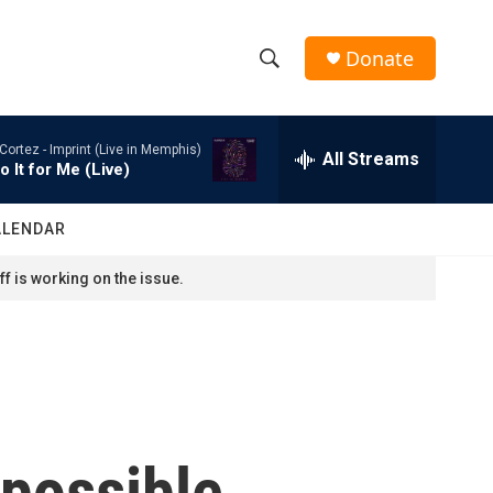
Donate
S
S
e
h
a
Cortez -
Imprint (Live in Memphis)
r
All Streams
o
o It for Me (Live)
c
h
w
Q
ALENDAR
u
S
e
f is working on the issue.
r
e
y
a
r
c
 possible
h