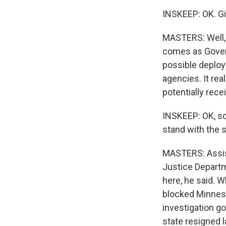
INSKEEP: OK. Giv
MASTERS: Well, 
comes as Govern
possible deplo
agencies. It rea
potentially rece
INSKEEP: OK, so
stand with the 
MASTERS: Assis
Justice Departme
here, he said. 
blocked Minneso
investigation go
state resigned 