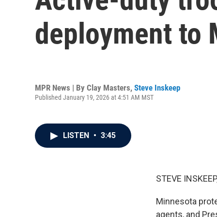
deployment to 
MPR News | By
Clay Masters
,
Steve Inskeep
Published January 19, 2026 at 4:51 AM MST
LISTEN
•
3:45
STEVE INSKEEP
Minnesota prote
agents, and Pre