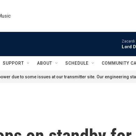
Music
Zacardi 
Lord D
SUPPORT
ABOUT
SCHEDULE
COMMUNITY C
ower due to some issues at our transmitter site. Our engineering staf
ops on standby for