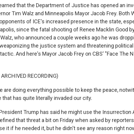
rned that the Department of Justice has opened an inve
rnor Tim Walz and Minneapolis Mayor Jacob Frey. Both W
opponents of ICE's increased presence in the state, espe
eapolis, since the fatal shooting of Renee Macklin Good b
Walz, who announced a couple weeks ago he was droppin
d weaponizing the justice system and threatening politica
n tactic. And here's Mayor Jacob Frey on CBS' "Face The N
F ARCHIVED RECORDING)
are doing everything possible to keep the peace, notwit
that has quite literally invaded our city.
esident Trump has said he might use the Insurrection A
fined that threat a bit on Friday when asked by reporters
e it if he needed it, but he didn't see any reason right now