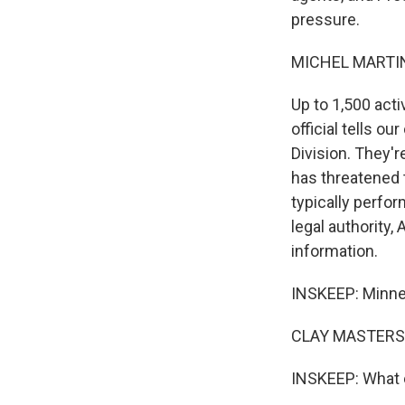
pressure.
MICHEL MARTIN
Up to 1,500 act
official tells 
Division. They'r
has threatened 
typically perfo
legal authority, 
information.
INSKEEP: Minnes
CLAY MASTERS,
INSKEEP: What e