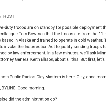
, HOST:
ive-duty troops are on standby for possible deployment th
our colleague Tom Bowman that the troops are from the 11t
e based in Alaska and trained to operate in cold weather.
to invoke the Insurrection Act to justify sending troops 
rmed by law enforcement. In a few minutes, we'll ask Min
Attorney General Keith Ellison, about all this. But first, let's
ota Public Radio's Clay Masters is here. Clay, good morn
 BYLINE: Good morning.
lse did the administration do?