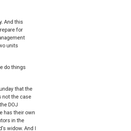
. And this
repare for
management
two units
e do things
unday that the
s not the case
 the DOJ
e has their own
tors in the
d's widow. And I