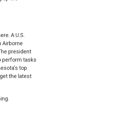
ere. A U.S.
h Airborne
 The president
to perform tasks
nesota's top
 get the latest
ing.