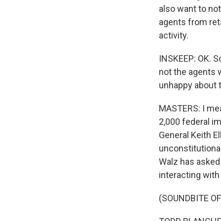
also want to not
agents from ret
activity.
INSKEEP: OK. So
not the agents 
unhappy about t
MASTERS: I mea
2,000 federal im
General Keith El
unconstitutiona
Walz has asked
interacting wit
(SOUNDBITE O