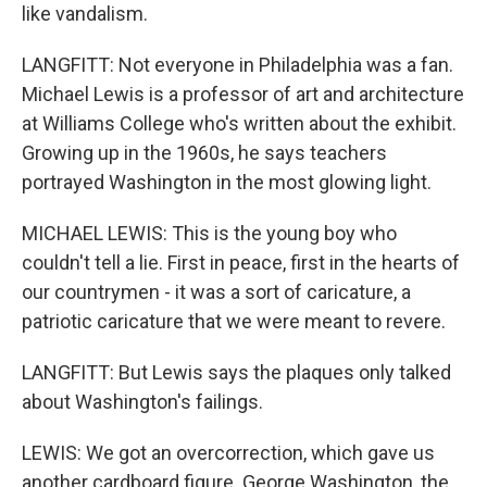
like vandalism.
LANGFITT: Not everyone in Philadelphia was a fan.
Michael Lewis is a professor of art and architecture
at Williams College who's written about the exhibit.
Growing up in the 1960s, he says teachers
portrayed Washington in the most glowing light.
MICHAEL LEWIS: This is the young boy who
couldn't tell a lie. First in peace, first in the hearts of
our countrymen - it was a sort of caricature, a
patriotic caricature that we were meant to revere.
LANGFITT: But Lewis says the plaques only talked
about Washington's failings.
LEWIS: We got an overcorrection, which gave us
another cardboard figure. George Washington, the