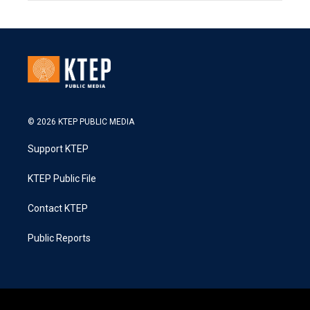
© 2026 KTEP PUBLIC MEDIA
Support KTEP
KTEP Public File
Contact KTEP
Public Reports