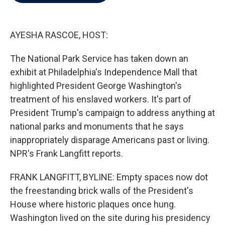
b
t
e
l
o
e
d
o
r
I
k
n
AYESHA RASCOE, HOST:
The National Park Service has taken down an
exhibit at Philadelphia's Independence Mall that
highlighted President George Washington's
treatment of his enslaved workers. It's part of
President Trump's campaign to address anything at
national parks and monuments that he says
inappropriately disparage Americans past or living.
NPR's Frank Langfitt reports.
FRANK LANGFITT, BYLINE: Empty spaces now dot
the freestanding brick walls of the President's
House where historic plaques once hung.
Washington lived on the site during his presidency