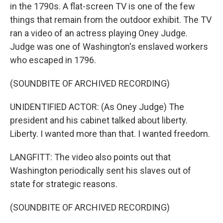
in the 1790s. A flat-screen TV is one of the few
things that remain from the outdoor exhibit. The TV
ran a video of an actress playing Oney Judge.
Judge was one of Washington's enslaved workers
who escaped in 1796.
(SOUNDBITE OF ARCHIVED RECORDING)
UNIDENTIFIED ACTOR: (As Oney Judge) The
president and his cabinet talked about liberty.
Liberty. I wanted more than that. I wanted freedom.
LANGFITT: The video also points out that
Washington periodically sent his slaves out of
state for strategic reasons.
(SOUNDBITE OF ARCHIVED RECORDING)