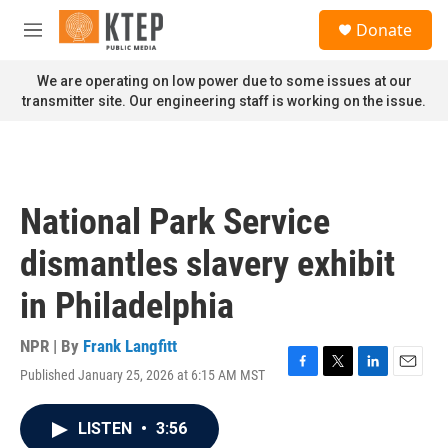
Skip to main content
S
Donate
e
M
a
e
r
n
We are operating on low power due to some issues at our
c
u
transmitter site. Our engineering staff is working on the issue.
h
u
e
r
y
National Park Service
dismantles slavery exhibit
in Philadelphia
NPR | By
Frank Langfitt
Published January 25, 2026 at 6:15 AM MST
F
T
L
E
a
w
i
m
c
i
n
a
LISTEN
•
3:56
e
t
k
i