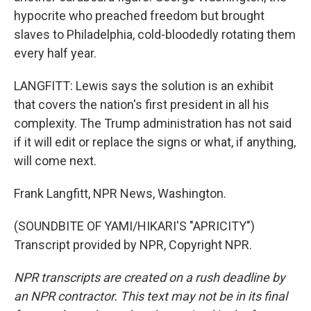
hypocrite who preached freedom but brought
slaves to Philadelphia, cold-bloodedly rotating them
every half year.
LANGFITT: Lewis says the solution is an exhibit
that covers the nation's first president in all his
complexity. The Trump administration has not said
if it will edit or replace the signs or what, if anything,
will come next.
Frank Langfitt, NPR News, Washington.
(SOUNDBITE OF YAMI/HIKARI'S "APRICITY")
Transcript provided by NPR, Copyright NPR.
NPR transcripts are created on a rush deadline by
an NPR contractor. This text may not be in its final