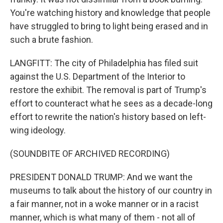
You're watching history and knowledge that people
have struggled to bring to light being erased and in
such a brute fashion.
LANGFITT: The city of Philadelphia has filed suit
against the U.S. Department of the Interior to
restore the exhibit. The removal is part of Trump's
effort to counteract what he sees as a decade-long
effort to rewrite the nation's history based on left-
wing ideology.
(SOUNDBITE OF ARCHIVED RECORDING)
PRESIDENT DONALD TRUMP: And we want the
museums to talk about the history of our country in
a fair manner, not in a woke manner or in a racist
manner, which is what many of them - not all of