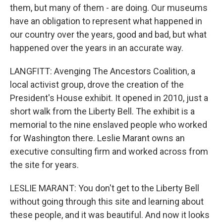
them, but many of them - are doing. Our museums
have an obligation to represent what happened in
our country over the years, good and bad, but what
happened over the years in an accurate way.
LANGFITT: Avenging The Ancestors Coalition, a
local activist group, drove the creation of the
President's House exhibit. It opened in 2010, just a
short walk from the Liberty Bell. The exhibit is a
memorial to the nine enslaved people who worked
for Washington there. Leslie Marant owns an
executive consulting firm and worked across from
the site for years.
LESLIE MARANT: You don't get to the Liberty Bell
without going through this site and learning about
these people, and it was beautiful. And now it looks