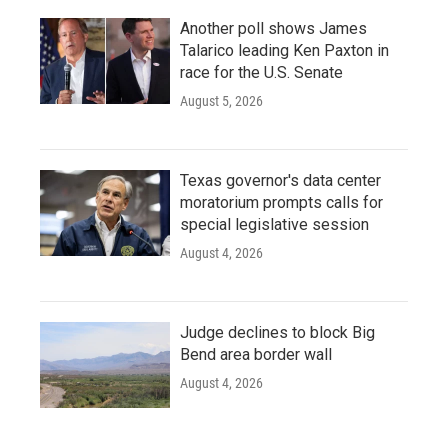
Another poll shows James
Talarico leading Ken Paxton in
race for the U.S. Senate
August 5, 2026
Texas governor's data center
moratorium prompts calls for
special legislative session
August 4, 2026
Judge declines to block Big
Bend area border wall
August 4, 2026