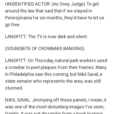
UNIDENTIFIED ACTOR: (As Oney Judge) To get
around the law that said that if we stayed in
Pennsylvania for six months, they'd have to let us
go free.
LANGFITT: The TV is now dark and silent.
(SOUNDBITE OF CROWBARS BANGING)
LANGFITT: On Thursday, natural park workers used
a crowbar to peel plaques from their frames. Many
in Philadelphia saw this coming, but Nikil Saval, a
state senator who represents the area, was still
stunned.
NIKIL SAVAL: Jimmying off these panels, I mean, it
was one of the most disturbing images I've seen,
frankly. It was not dissimilar from a book burning.