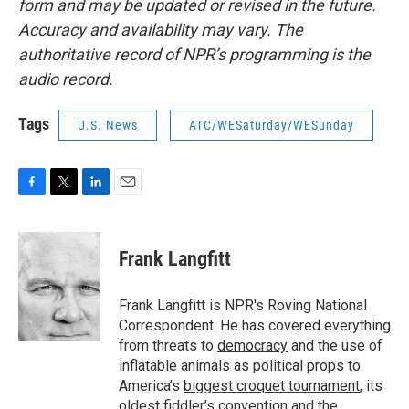
form and may be updated or revised in the future.
Accuracy and availability may vary. The
authoritative record of NPR’s programming is the
audio record.
Tags
U.S. News
ATC/WESaturday/WESunday
F
T
L
E
a
w
i
m
c
i
n
a
e
t
k
i
Frank Langfitt
b
t
e
l
o
e
d
o
r
I
Frank Langfitt is NPR's Roving National
k
n
Correspondent. He has covered everything
from threats to
democracy
and the use of
inflatable animals
as political props to
America’s
biggest croquet tournament
, its
oldest
fiddler’s convention
and the