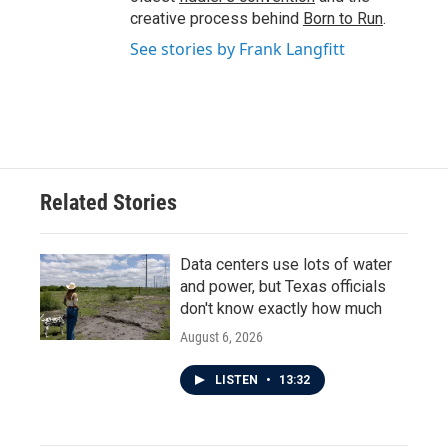
creative process behind
Born to Run
.
See stories by Frank Langfitt
Related Stories
Data centers use lots of water
and power, but Texas officials
don't know exactly how much
August 6, 2026
LISTEN
•
13:32