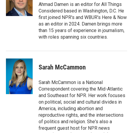
Ahmad Damen is an editor for All Things
Considered based in Washington, D.C. He
first joined NPR's and WBUR's Here & Now
as an editor in 2024. Damen brings more
than 15 years of experience in journalism,
with roles spanning six countries.
Sarah McCammon
Sarah McCammon is a National
Correspondent covering the Mid-Atlantic
and Southeast for NPR. Her work focuses
on political, social and cultural divides in
America, including abortion and
reproductive rights, and the intersections
of politics and religion. She's also a
frequent guest host for NPR news