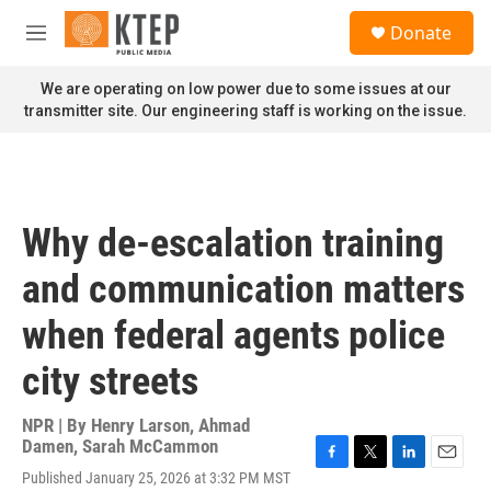
Skip to main content
S
Donate
e
M
a
e
r
n
We are operating on low power due to some issues at our
c
u
transmitter site. Our engineering staff is working on the issue.
h
u
e
r
y
Why de-escalation training
and communication matters
when federal agents police
city streets
NPR | By
Henry Larson
,
Ahmad
Damen
,
Sarah McCammon
F
T
L
E
Published January 25, 2026 at 3:32 PM MST