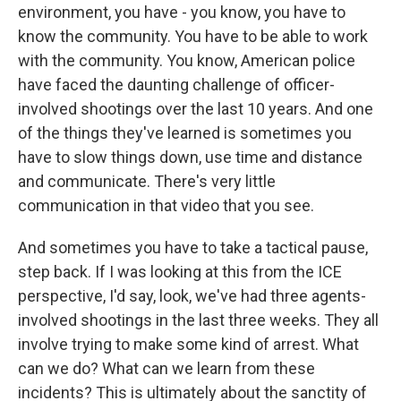
environment, you have - you know, you have to
know the community. You have to be able to work
with the community. You know, American police
have faced the daunting challenge of officer-
involved shootings over the last 10 years. And one
of the things they've learned is sometimes you
have to slow things down, use time and distance
and communicate. There's very little
communication in that video that you see.
And sometimes you have to take a tactical pause,
step back. If I was looking at this from the ICE
perspective, I'd say, look, we've had three agents-
involved shootings in the last three weeks. They all
involve trying to make some kind of arrest. What
can we do? What can we learn from these
incidents? This is ultimately about the sanctity of