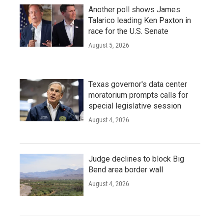
Another poll shows James
Talarico leading Ken Paxton in
race for the U.S. Senate
August 5, 2026
Texas governor's data center
moratorium prompts calls for
special legislative session
August 4, 2026
Judge declines to block Big
Bend area border wall
August 4, 2026