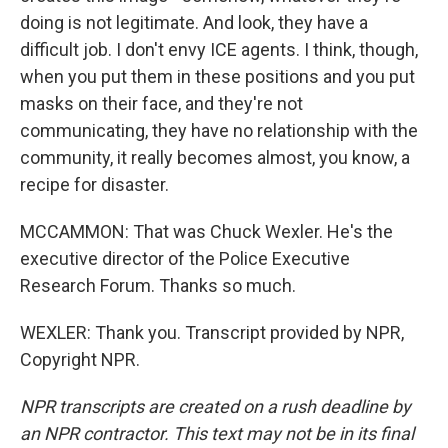
doing is not legitimate. And look, they have a
difficult job. I don't envy ICE agents. I think, though,
when you put them in these positions and you put
masks on their face, and they're not
communicating, they have no relationship with the
community, it really becomes almost, you know, a
recipe for disaster.
MCCAMMON: That was Chuck Wexler. He's the
executive director of the Police Executive
Research Forum. Thanks so much.
WEXLER: Thank you. Transcript provided by NPR,
Copyright NPR.
NPR transcripts are created on a rush deadline by
an NPR contractor. This text may not be in its final