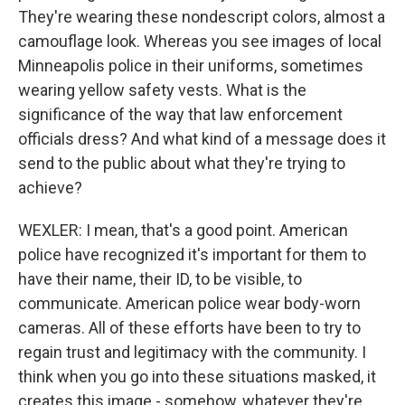
They're wearing these nondescript colors, almost a
camouflage look. Whereas you see images of local
Minneapolis police in their uniforms, sometimes
wearing yellow safety vests. What is the
significance of the way that law enforcement
officials dress? And what kind of a message does it
send to the public about what they're trying to
achieve?
WEXLER: I mean, that's a good point. American
police have recognized it's important for them to
have their name, their ID, to be visible, to
communicate. American police wear body-worn
cameras. All of these efforts have been to try to
regain trust and legitimacy with the community. I
think when you go into these situations masked, it
creates this image - somehow, whatever they're