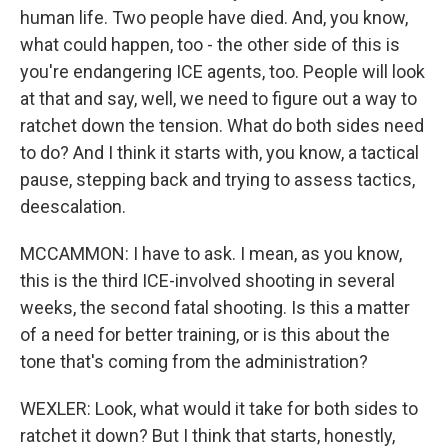
human life. Two people have died. And, you know,
what could happen, too - the other side of this is
you're endangering ICE agents, too. People will look
at that and say, well, we need to figure out a way to
ratchet down the tension. What do both sides need
to do? And I think it starts with, you know, a tactical
pause, stepping back and trying to assess tactics,
deescalation.
MCCAMMON: I have to ask. I mean, as you know,
this is the third ICE-involved shooting in several
weeks, the second fatal shooting. Is this a matter
of a need for better training, or is this about the
tone that's coming from the administration?
WEXLER: Look, what would it take for both sides to
ratchet it down? But I think that starts, honestly,