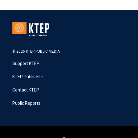
© 2026 KTEP PUBLIC MEDIA
Support KTEP
KTEP Public File
Contact KTEP
Public Reports