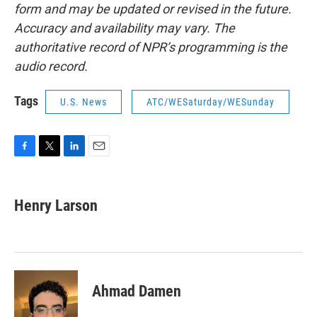
form and may be updated or revised in the future.
Accuracy and availability may vary. The
authoritative record of NPR’s programming is the
audio record.
Tags
U.S. News
ATC/WESaturday/WESunday
F
T
L
E
a
w
i
m
c
i
n
a
e
t
k
i
Henry Larson
b
t
e
l
o
e
d
o
r
I
k
n
Ahmad Damen