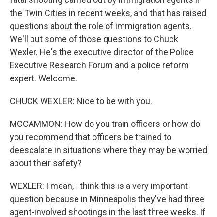
the Twin Cities in recent weeks, and that has raised
questions about the role of immigration agents.
We'll put some of those questions to Chuck
Wexler. He's the executive director of the Police
Executive Research Forum and a police reform
expert. Welcome.
CHUCK WEXLER: Nice to be with you.
MCCAMMON: How do you train officers or how do
you recommend that officers be trained to
deescalate in situations where they may be worried
about their safety?
WEXLER: I mean, I think this is a very important
question because in Minneapolis they've had three
agent-involved shootings in the last three weeks. If