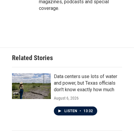
magazines, podcasts and special
coverage.
Related Stories
Data centers use lots of water
and power, but Texas officials
don't know exactly how much
August 6, 2026
LISTEN
•
13:32