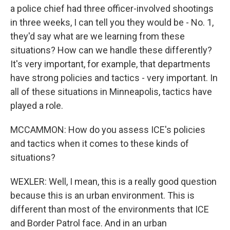
a police chief had three officer-involved shootings
in three weeks, I can tell you they would be - No. 1,
they'd say what are we learning from these
situations? How can we handle these differently?
It's very important, for example, that departments
have strong policies and tactics - very important. In
all of these situations in Minneapolis, tactics have
played a role.
MCCAMMON: How do you assess ICE's policies
and tactics when it comes to these kinds of
situations?
WEXLER: Well, I mean, this is a really good question
because this is an urban environment. This is
different than most of the environments that ICE
and Border Patrol face. And in an urban