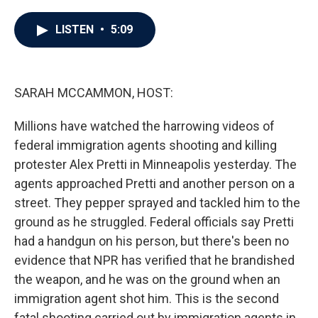
a
w
i
m
c
i
n
a
e
t
k
i
LISTEN
•
5:09
b
t
e
l
o
e
d
o
r
I
k
n
SARAH MCCAMMON, HOST:
Millions have watched the harrowing videos of
federal immigration agents shooting and killing
protester Alex Pretti in Minneapolis yesterday. The
agents approached Pretti and another person on a
street. They pepper sprayed and tackled him to the
ground as he struggled. Federal officials say Pretti
had a handgun on his person, but there's been no
evidence that NPR has verified that he brandished
the weapon, and he was on the ground when an
immigration agent shot him. This is the second
fatal shooting carried out by immigration agents in