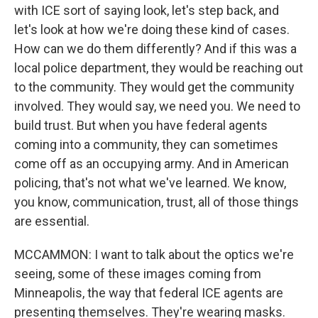
with ICE sort of saying look, let's step back, and
let's look at how we're doing these kind of cases.
How can we do them differently? And if this was a
local police department, they would be reaching out
to the community. They would get the community
involved. They would say, we need you. We need to
build trust. But when you have federal agents
coming into a community, they can sometimes
come off as an occupying army. And in American
policing, that's not what we've learned. We know,
you know, communication, trust, all of those things
are essential.
MCCAMMON: I want to talk about the optics we're
seeing, some of these images coming from
Minneapolis, the way that federal ICE agents are
presenting themselves. They're wearing masks.