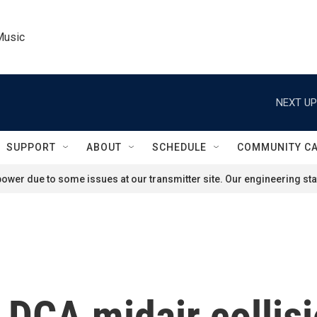
Music
NEXT UP
SUPPORT
ABOUT
SCHEDULE
COMMUNITY C
ower due to some issues at our transmitter site. Our engineering staf
 DCA midair collisi