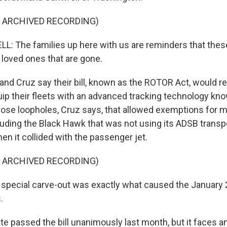
F ARCHIVED RECORDING)
 The families up here with us are reminders that these
 loved ones that are gone.
nd Cruz say their bill, known as the ROTOR Act, would req
uip their fleets with an advanced tracking technology kn
lose loopholes, Cruz says, that allowed exemptions for mi
cluding the Black Hawk that was not using its ADSB transp
when it collided with the passenger jet.
F ARCHIVED RECORDING)
special carve-out was exactly what caused the January 
.
e passed the bill unanimously last month, but it faces a