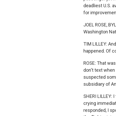
deadliest U.S. a
for improvement
JOEL ROSE, BYLI
Washington Natio
TIM LILLEY: And 
happened. Of co
ROSE: That wasn
don't text when 
suspected somet
subsidiary of Am
SHERI LILLEY: I 
crying immediat
responded, I sp