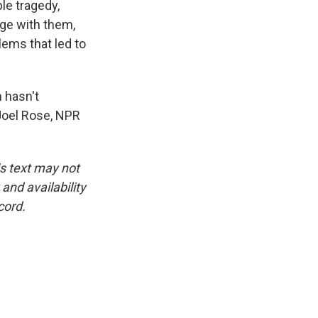
ble tragedy,
age with them,
lems that led to
 hasn't
 Joel Rose, NPR
is text may not
and availability
cord.