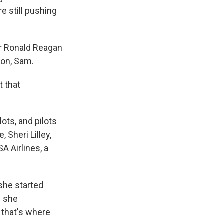
e still pushing
ar Ronald Reagan
son, Sam.
t that
ots, and pilots
 Sheri Lilley,
 Airlines, a
 she started
d she
 that's where