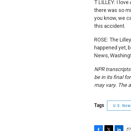
T LILLEY: I love 
there was so muc
you know, we can
this accident.
ROSE: The Lille
happened yet, bu
News, Washingto
NPR transcripts
be in its final 
may vary. The a
Tags
U.S. New