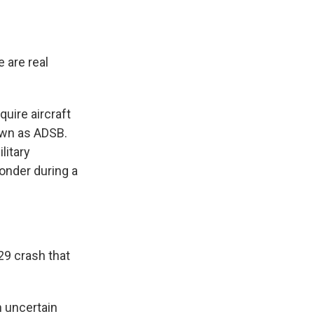
 are real
uire aircraft
own as ADSB.
litary
onder during a
29 crash that
n uncertain