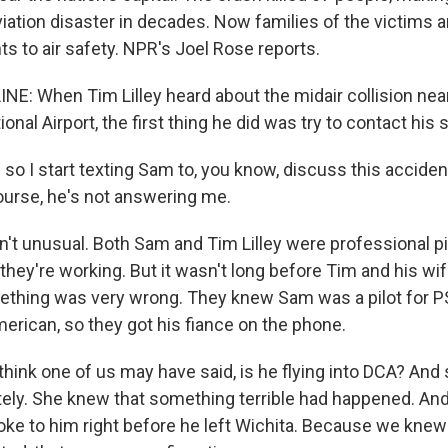
viation disaster in decades. Now families of the victims ar
s to air safety. NPR's Joel Rose reports.
NE: When Tim Lilley heard about the midair collision ne
nal Airport, the first thing he did was try to contact his 
so I start texting Sam to, you know, discuss this acciden
urse, he's not answering me.
't unusual. Both Sam and Tim Lilley were professional pil
they're working. But it wasn't long before Tim and his wife,
hing was very wrong. They knew Sam was a pilot for PSA
erican, so they got his fiance on the phone.
think one of us may have said, is he flying into DCA? And
ely. She knew that something terrible had happened. An
oke to him right before he left Wichita. Because we knew