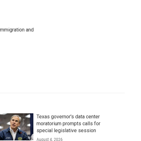
immigration and
Texas governor's data center
moratorium prompts calls for
special legislative session
August 4, 2026