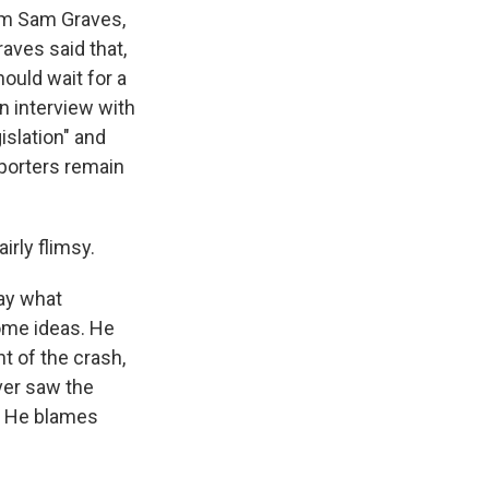
rom Sam Graves,
aves said that,
ould wait for a
n interview with
islation" and
pporters remain
irly flimsy.
ay what
some ideas. He
ht of the crash,
ever saw the
w. He blames