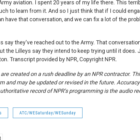
Army aviation. I spent 20 years of my life there. This terri
h to learn from it. And so I just think that if I could eng
 have that conversation, and we can fix a lot of the prob
ys say they've reached out to the Army. That conversation
t the Lilleys say they intend to keep trying until it does.
n. Transcript provided by NPR, Copyright NPR.
 are created on a rush deadline by an NPR contractor. Th
form and may be updated or revised in the future. Accuracy 
uthoritative record of NPR’s programming is the audio re
s
ATC/WESaturday/WESunday