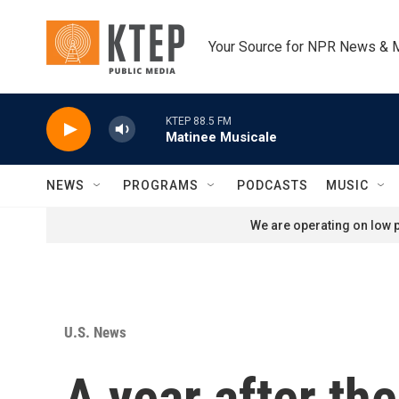
Skip to main content
Your Source for NPR News & 
KTEP 88.5 FM
Matinee Musicale
NEWS
PROGRAMS
PODCASTS
MUSIC
We are operating on low p
U.S. News
A year after the