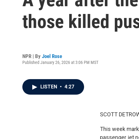
those killed pu
NPR | By
Joel Rose
Published January 26, 2026 at 3:06 PM MST
LISTEN
•
4:27
SCOTT DETROW
This week marks 
passenger jet ne