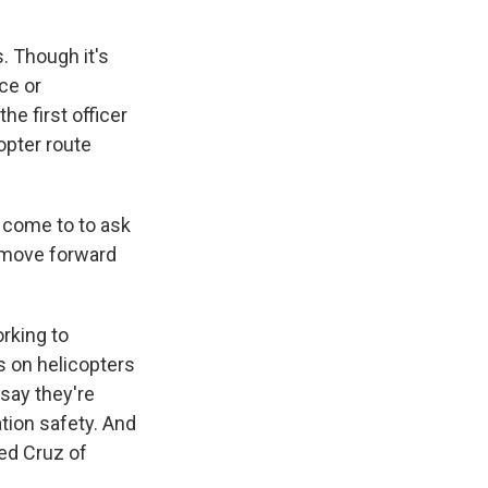
. Though it's
ce or
he first officer
opter route
l come to to ask
o move forward
orking to
s on helicopters
say they're
tion safety. And
ed Cruz of