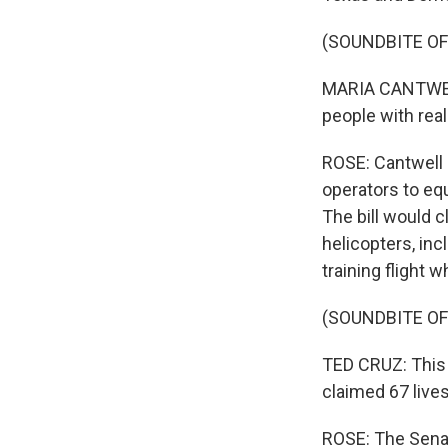
(SOUNDBITE O
MARIA CANTWELL:
people with real
ROSE: Cantwell a
operators to eq
The bill would c
helicopters, in
training flight 
(SOUNDBITE O
TED CRUZ: This 
claimed 67 lives
ROSE: The Senat