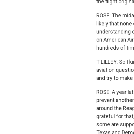
the flight origi
ROSE: The midair
likely that none
understanding of
on American Airl
hundreds of tim
T LILLEY: So I 
aviation questi
and try to make 
ROSE: A year late
prevent another
around the Reag
grateful for tha
some are suppor
Texas and Demo