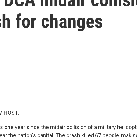
sh for changes
, HOST:
one year since the midair collision of a military helicopt
ar the nation's capital. The crash killed 67 people, making