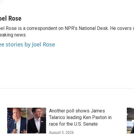
oel Rose
el Rose is a correspondent on NPR's National Desk. He covers 
eaking news.
ee stories by Joel Rose
Another poll shows James
Talarico leading Ken Paxton in
race for the U.S. Senate
August 5, 2026