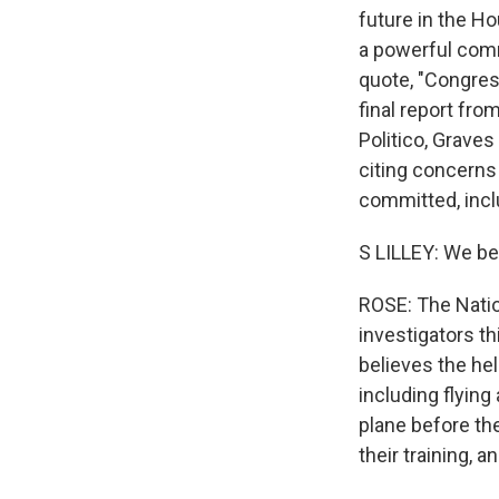
future in the H
a powerful comm
quote, "Congress
final report fro
Politico, Graves
citing concerns 
committed, inclu
S LILLEY: We bel
ROSE: The Natio
investigators th
believes the hel
including flying
plane before the
their training, 