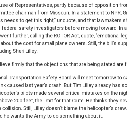
ouse of Representatives, partly because of opposition f
ittee chairman from Missouri. In a statement to NPR, Gr
 needs to get this right," unquote, and that lawmakers sh
m federal safety investigators before moving forward. In a
 went further, calling the ROTOR Act, quote, "emotional leg
about the cost for small plane owners. Still, the bill's su
ding Sheri Lilley.
ieve firmly that the objections that are being stated are fa
nal Transportation Safety Board will meet tomorrow to s
ink caused last year's crash. But Tim Lilley already has 
icopter's pilots made several critical mistakes on the nig
 above 200 feet, the limit for that route. He thinks they n
 collision. Still, Lilley doesn't blame the helicopter's cre
and he wants the Army to do something about it.