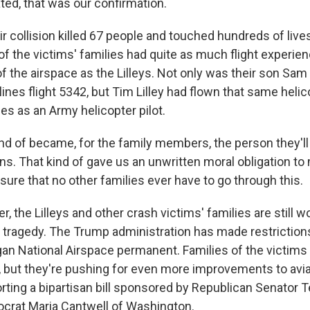
nated, that was our confirmation.
 collision killed 67 people and touched hundreds of lives
 of the victims' families had quite as much flight experien
 the airspace as the Lilleys. Not only was their son Sam t
ines flight 5342, but Tim Lilley had flown that same helic
es as an Army helicopter pilot.
kind of became, for the family members, the person they'l
ons. That kind of gave us an unwritten moral obligation t
sure that no other families ever have to go through this.
r, the Lilleys and other crash victims' families are still w
 tragedy. The Trump administration has made restriction
an National Airspace permanent. Families of the victims 
t, but they're pushing for even more improvements to avia
ting a bipartisan bill sponsored by Republican Senator T
crat Maria Cantwell of Washington.