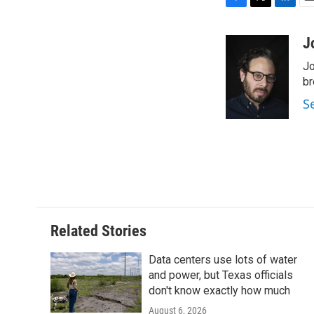
F
T
L
E
a
w
i
m
c
i
n
a
J
e
t
k
i
Jo
b
t
e
l
o
e
d
br
o
r
I
S
k
n
Related Stories
Data centers use lots of water
and power, but Texas officials
don't know exactly how much
August 6, 2026