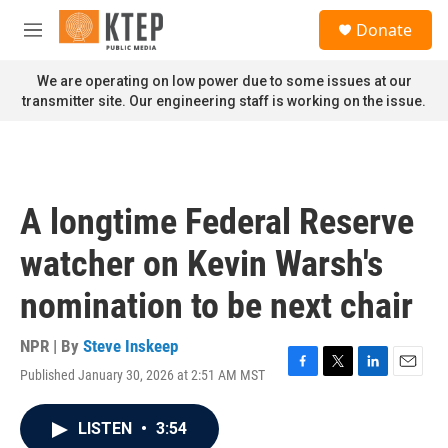
Skip to main content
S
Donate
e
M
a
e
r
n
We are operating on low power due to some issues at our
c
u
transmitter site. Our engineering staff is working on the issue.
h
u
e
r
y
A longtime Federal Reserve
watcher on Kevin Warsh's
nomination to be next chair
NPR | By
Steve Inskeep
Published January 30, 2026 at 2:51 AM MST
F
T
L
E
a
w
i
m
c
i
n
a
LISTEN
•
3:54
e
t
k
i