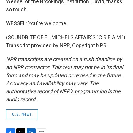
Wessel of the Brookings Institution. David, thanks
so much.
WESSEL: You're welcome.
(SOUNDBITE OF EL MICHELS AFFAIR'S "C.R.E.A.M.")
Transcript provided by NPR, Copyright NPR.
NPR transcripts are created on a rush deadline by
an NPR contractor. This text may not be in its final
form and may be updated or revised in the future.
Accuracy and availability may vary. The
authoritative record of NPR’s programming is the
audio record.
U.S. News