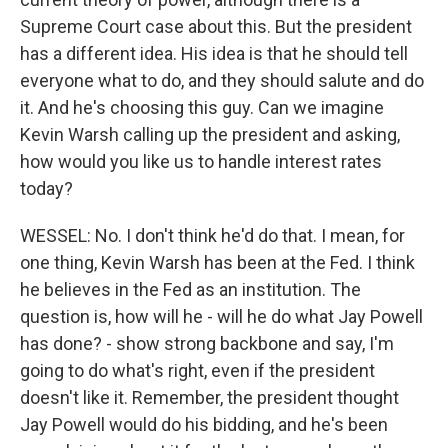
Supreme Court case about this. But the president
has a different idea. His idea is that he should tell
everyone what to do, and they should salute and do
it. And he's choosing this guy. Can we imagine
Kevin Warsh calling up the president and asking,
how would you like us to handle interest rates
today?
WESSEL: No. I don't think he'd do that. I mean, for
one thing, Kevin Warsh has been at the Fed. I think
he believes in the Fed as an institution. The
question is, how will he - will he do what Jay Powell
has done? - show strong backbone and say, I'm
going to do what's right, even if the president
doesn't like it. Remember, the president thought
Jay Powell would do his bidding, and he's been