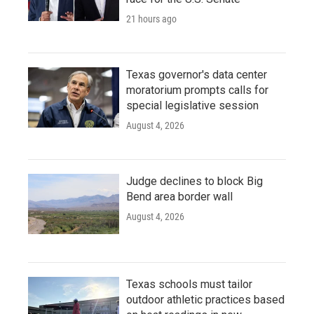
21 hours ago
Texas governor's data center
moratorium prompts calls for
special legislative session
August 4, 2026
Judge declines to block Big
Bend area border wall
August 4, 2026
Texas schools must tailor
outdoor athletic practices based