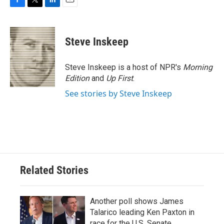
F
T
L
E
a
w
i
m
c
i
n
a
e
t
k
i
Steve Inskeep
b
t
e
l
o
e
d
o
r
I
Steve Inskeep is a host of NPR's
Morning
k
n
Edition
and
Up First
.
See stories by Steve Inskeep
Related Stories
Another poll shows James
Talarico leading Ken Paxton in
race for the U.S. Senate