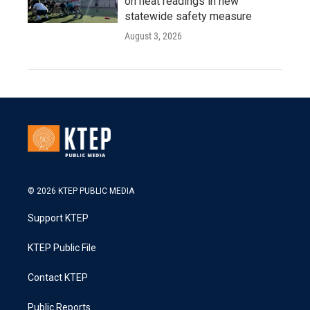
on heat readings in new
statewide safety measure
August 3, 2026
© 2026 KTEP PUBLIC MEDIA
Support KTEP
KTEP Public File
Contact KTEP
Public Reports