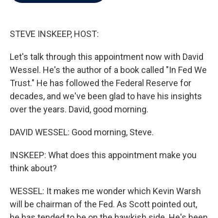
b
t
e
l
o
e
d
o
r
I
k
n
STEVE INSKEEP, HOST:
Let's talk through this appointment now with David
Wessel. He's the author of a book called "In Fed We
Trust." He has followed the Federal Reserve for
decades, and we've been glad to have his insights
over the years. David, good morning.
DAVID WESSEL: Good morning, Steve.
INSKEEP: What does this appointment make you
think about?
WESSEL: It makes me wonder which Kevin Warsh
will be chairman of the Fed. As Scott pointed out,
he has tended to be on the hawkish side. He's been