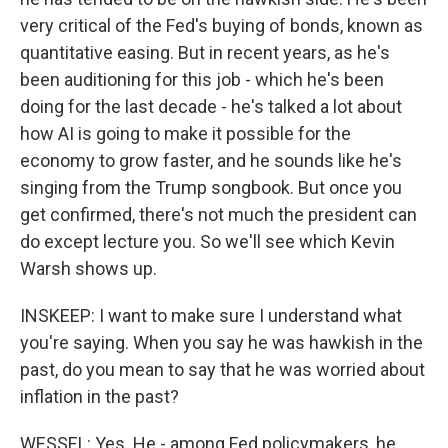
very critical of the Fed's buying of bonds, known as
quantitative easing. But in recent years, as he's
been auditioning for this job - which he's been
doing for the last decade - he's talked a lot about
how AI is going to make it possible for the
economy to grow faster, and he sounds like he's
singing from the Trump songbook. But once you
get confirmed, there's not much the president can
do except lecture you. So we'll see which Kevin
Warsh shows up.
INSKEEP: I want to make sure I understand what
you're saying. When you say he was hawkish in the
past, do you mean to say that he was worried about
inflation in the past?
WESSEL: Yes. He - among Fed policymakers, he