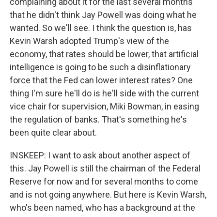
complaining about it for the last several months
that he didn't think Jay Powell was doing what he
wanted. So we'll see. I think the question is, has
Kevin Warsh adopted Trump's view of the
economy, that rates should be lower, that artificial
intelligence is going to be such a disinflationary
force that the Fed can lower interest rates? One
thing I'm sure he'll do is he'll side with the current
vice chair for supervision, Miki Bowman, in easing
the regulation of banks. That's something he's
been quite clear about.
INSKEEP: I want to ask about another aspect of
this. Jay Powell is still the chairman of the Federal
Reserve for now and for several months to come
and is not going anywhere. But here is Kevin Warsh,
who's been named, who has a background at the