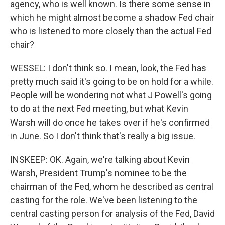
agency, who is well known. Is there some sense in
which he might almost become a shadow Fed chair
who is listened to more closely than the actual Fed
chair?
WESSEL: I don't think so. I mean, look, the Fed has
pretty much said it's going to be on hold for a while.
People will be wondering not what J Powell's going
to do at the next Fed meeting, but what Kevin
Warsh will do once he takes over if he's confirmed
in June. So I don't think that's really a big issue.
INSKEEP: OK. Again, we're talking about Kevin
Warsh, President Trump's nominee to be the
chairman of the Fed, whom he described as central
casting for the role. We've been listening to the
central casting person for analysis of the Fed, David