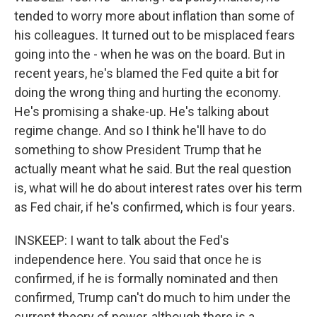
tended to worry more about inflation than some of
his colleagues. It turned out to be misplaced fears
going into the - when he was on the board. But in
recent years, he's blamed the Fed quite a bit for
doing the wrong thing and hurting the economy.
He's promising a shake-up. He's talking about
regime change. And so I think he'll have to do
something to show President Trump that he
actually meant what he said. But the real question
is, what will he do about interest rates over his term
as Fed chair, if he's confirmed, which is four years.
INSKEEP: I want to talk about the Fed's
independence here. You said that once he is
confirmed, if he is formally nominated and then
confirmed, Trump can't do much to him under the
current theory of power, although there is a