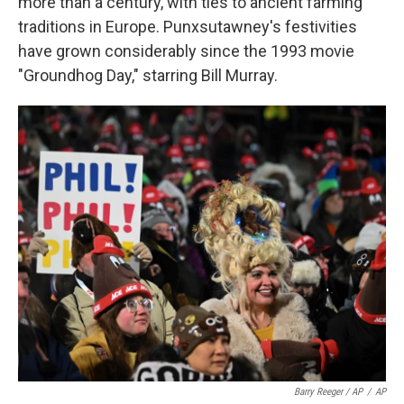
more than a century, with ties to ancient farming
traditions in Europe. Punxsutawney's festivities
have grown considerably since the 1993 movie
"Groundhog Day," starring Bill Murray.
Barry Reeger / AP
/
AP