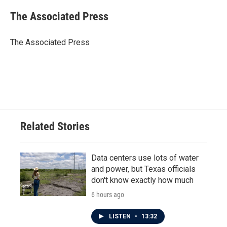
c
i
n
a
e
t
k
i
The Associated Press
b
t
e
l
o
e
d
o
r
I
The Associated Press
k
n
Related Stories
Data centers use lots of water
and power, but Texas officials
don't know exactly how much
6 hours ago
LISTEN
•
13:32