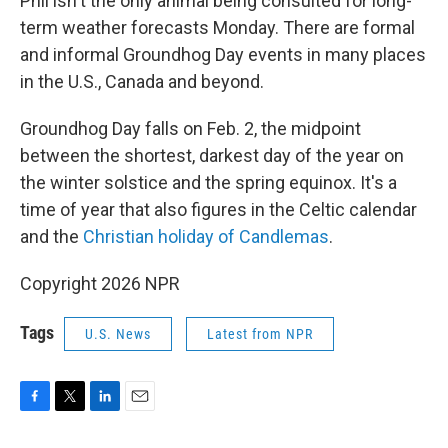
Phil isn't the only animal being consulted for long-
term weather forecasts Monday. There are formal
and informal Groundhog Day events in many places
in the U.S., Canada and beyond.
Groundhog Day falls on Feb. 2, the midpoint
between the shortest, darkest day of the year on
the winter solstice and the spring equinox. It's a
time of year that also figures in the Celtic calendar
and the
Christian holiday of Candlemas
.
Copyright 2026 NPR
Tags
U.S. News
Latest from NPR
F
T
L
E
a
w
i
m