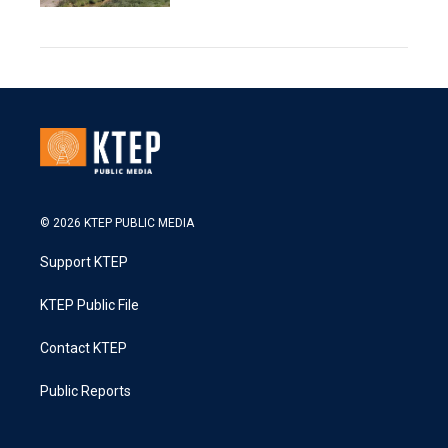
© 2026 KTEP PUBLIC MEDIA
Support KTEP
KTEP Public File
Contact KTEP
Public Reports