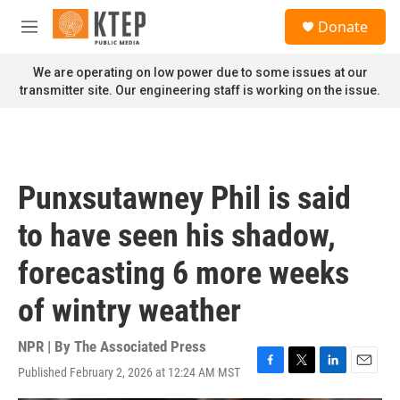
Skip to main content
S
Donate
e
M
a
e
r
n
We are operating on low power due to some issues at our
c
u
transmitter site. Our engineering staff is working on the issue.
h
u
e
r
y
Punxsutawney Phil is said
to have seen his shadow,
forecasting 6 more weeks
of wintry weather
NPR | By
The Associated Press
Published February 2, 2026 at 12:24 AM MST
F
T
L
E
a
w
i
m