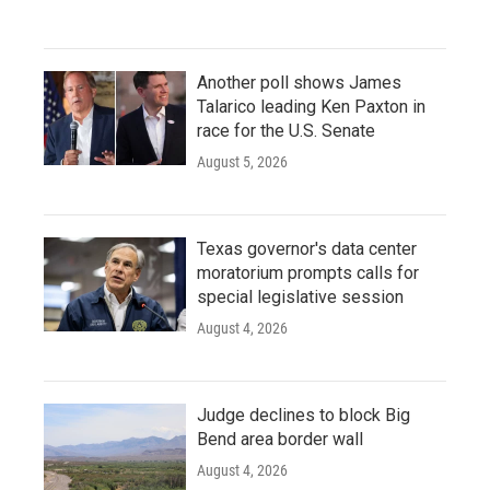
Another poll shows James
Talarico leading Ken Paxton in
race for the U.S. Senate
August 5, 2026
Texas governor's data center
moratorium prompts calls for
special legislative session
August 4, 2026
Judge declines to block Big
Bend area border wall
August 4, 2026