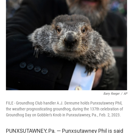
c
i
n
a
e
t
k
i
b
t
e
l
o
e
d
o
r
I
k
n
Barry Reeger
/
AP
FILE - Groundhog Club handler A.J. Dereume holds Punxsutawney Phil,
the weather prognosticating groundhog, during the 137th celebration of
Groundhog Day on Gobbler's Knob in Punxsutawney, Pa., Feb. 2, 2023.
PUNXSUTAWNEY, Pa. — Punxsutawney Phil is said