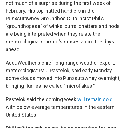
not much of a surprise during the first week of
February. His top-hatted handlers in the
Punxsutawney Groundhog Club insist Phil's
"groundhogese" of winks, purrs, chatters and nods
are being interpreted when they relate the
meteorological marmot's muses about the days
ahead.
AccuWeather's chief long-range weather expert,
meteorologist Paul Pastelok, said early Monday
some clouds moved into Punxsutawney overnight,
bringing flurries he called "microflakes."
Pastelok said the coming week
will remain cold
,
with below-average temperatures in the eastern
United States.