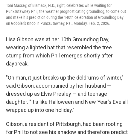
Toni Massey, of Bismack, N.D., right, celebrates while waiting for
Punxsutawney Phil, the weather prognosticating groundhog, to come out
and make his prediction during the 140th celebration of Groundhog Day
on Gobbler's Knob in Punxsutawney, Pa., Monday, Feb. 2, 2026.
Lisa Gibson was at her 10th Groundhog Day,
wearing a lighted hat that resembled the tree
stump from which Phil emerges shortly after
daybreak.
"Oh man, it just breaks up the doldrums of winter,"
said Gibson, accompanied by her husband —
dressed up as Elvis Presley — and teenage
daughter. "It's like Halloween and New Year's Eve all
wrapped up into one holiday."
Gibson, a resident of Pittsburgh, had been rooting
for Phil to not see his shadow and therefore predict