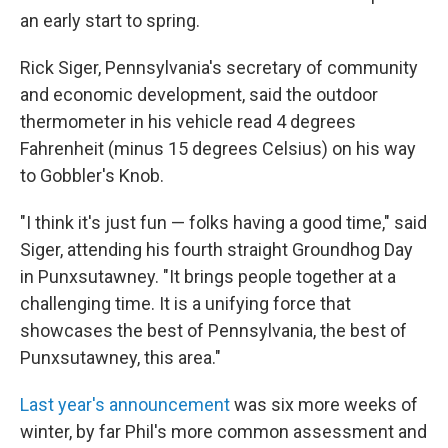
an early start to spring.
Rick Siger, Pennsylvania's secretary of community
and economic development, said the outdoor
thermometer in his vehicle read 4 degrees
Fahrenheit (minus 15 degrees Celsius) on his way
to Gobbler's Knob.
"I think it's just fun — folks having a good time," said
Siger, attending his fourth straight Groundhog Day
in Punxsutawney. "It brings people together at a
challenging time. It is a unifying force that
showcases the best of Pennsylvania, the best of
Punxsutawney, this area."
Last year's announcement
was six more weeks of
winter, by far Phil's more common assessment and