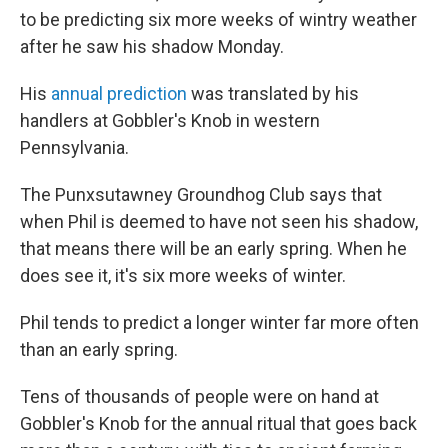
to be predicting six more weeks of wintry weather
after he saw his shadow Monday.
His
annual prediction
was translated by his
handlers at Gobbler's Knob in western
Pennsylvania.
The Punxsutawney Groundhog Club says that
when Phil is deemed to have not seen his shadow,
that means there will be an early spring. When he
does see it, it's six more weeks of winter.
Phil tends to predict a longer winter far more often
than an early spring.
Tens of thousands of people were on hand at
Gobbler's Knob for the annual ritual that goes back