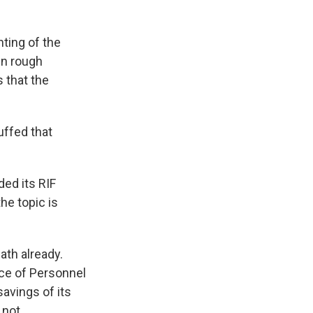
ting of the
wn rough
 that the
uffed that
ed its RIF
he topic is
th already.
ce of Personnel
avings of its
 not