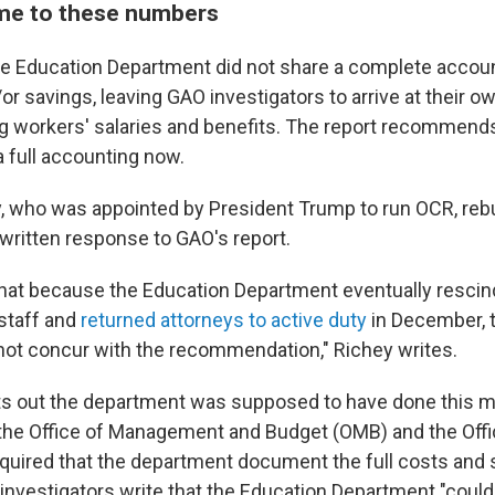
e to these numbers
e Education Department did not share a complete accoun
or savings, leaving GAO investigators to arrive at their o
ng workers' salaries and benefits. The report recommends
 full accounting now.
, who was appointed by President Trump to run OCR, reb
 written response to GAO's report.
hat because the Education Department eventually rescind
staff and
returned attorneys to active duty
in December, t
not concur with the recommendation," Richey writes.
ts out the department was supposed to have done this ma
he Office of Management and Budget (OMB) and the Offi
ired that the department document the full costs and s
 investigators write that the Education Department "could