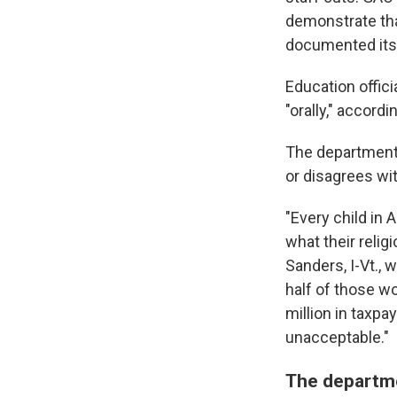
demonstrate that
documented its 
Education offici
"orally," accordi
The department 
or disagrees wi
"Every child in 
what their relig
Sanders,
I-Vt.,
half of those w
million in taxpa
unacceptable."
The departme