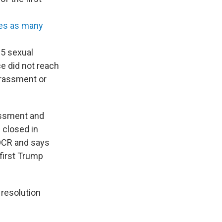
es as many
15 sexual
ce did not reach
arassment or
rassment and
 closed in
 OCR and says
first Trump
resolution