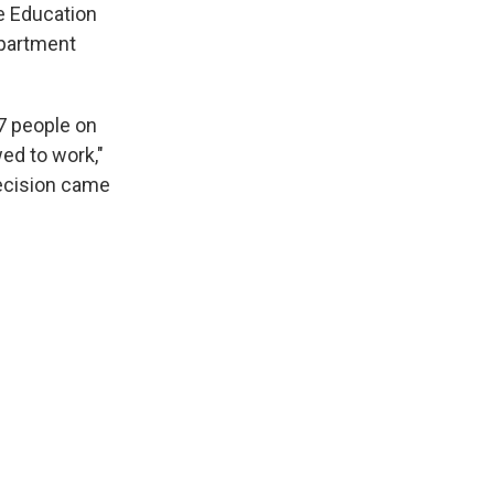
e Education
epartment
7 people on
ed to work,"
decision came