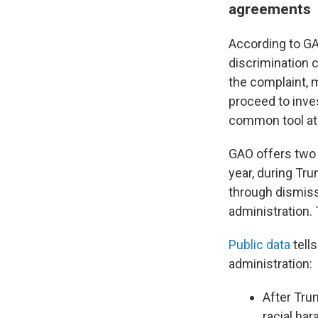
agreements
According to G
discrimination 
the complaint, 
proceed to inve
common tool a
GAO offers two 
year, during Tr
through dismiss
administration. 
Public data
tell
administration:
After Tru
racial har