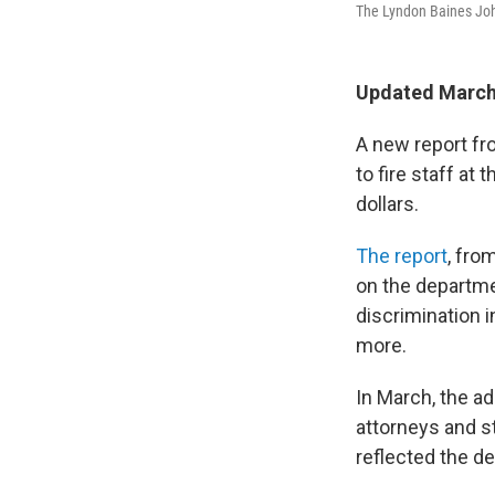
The Lyndon Baines Joh
Updated March
A new report fr
to fire staff at
dollars.
The report
, fro
on the departmen
discrimination i
more.
In March, the ad
attorneys and s
reflected the d