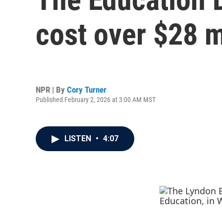
cost over $28 m
NPR | By
Cory Turner
Published February 2, 2026 at 3:00 AM MST
LISTEN
•
4:07