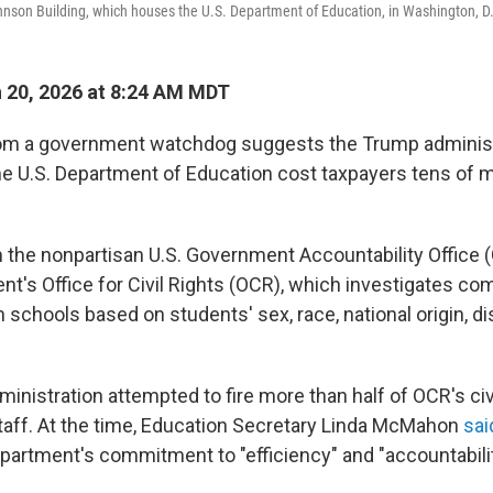
nson Building, which houses the U.S. Department of Education, in Washington, D
 20, 2026 at 8:24 AM MDT
om a government watchdog suggests the Trump administr
 the U.S. Department of Education cost taxpayers tens of m
m the nonpartisan U.S. Government Accountability Office
t's Office for Civil Rights (OCR), which investigates com
n schools based on students' sex, race, national origin, di
ministration attempted to fire more than half of OCR's civi
taff. At the time, Education Secretary Linda McMahon
sai
epartment's commitment to "efficiency" and "accountabilit