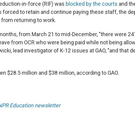
reduction-in-force (RIF) was
blocked by the courts
and th
forced to retain and continue paying these staff, the d
 from returning to work.
 months, from March 21 to mid-December, "there were 24
leave from OCR who were being paid while not being allow
icki, lead investigator of K-12 issues at GAO, "and that 
en $28.5 million and $38 million, according to GAO.
 NPR Education newsletter