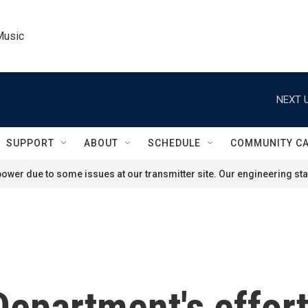
Music
NEXT U
SUPPORT
ABOUT
SCHEDULE
COMMUNITY C
ower due to some issues at our transmitter site. Our engineering staf
epartment's efforts