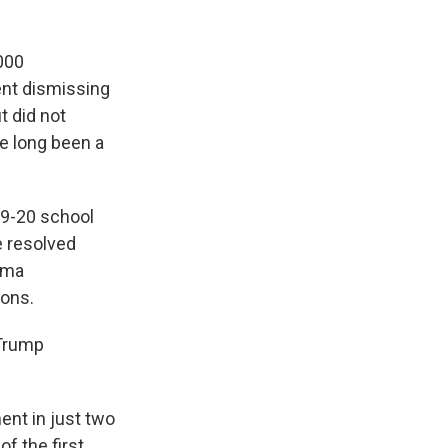
000
ent dismissing
t did not
ve long been a
19-20 school
e resolved
ama
ions.
 Trump
ent in just two
of the first