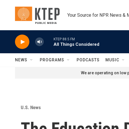
Skip to main content
Your Source for NPR News & 
KTEP 88.5 FM
All Things Considered
NEWS
PROGRAMS
PODCASTS
MUSIC
We are operating on low p
U.S. News
The Education D