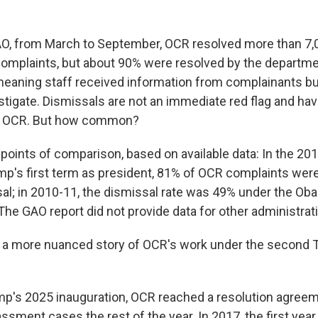
AO, from March to September, OCR resolved more than 7,
complaints, but about 90% were resolved by the departm
meaning staff received information from complainants bu
stigate. Dismissals are not an immediate red flag and ha
t OCR. But how common?
points of comparison, based on available data: In the 20
ump's first term as president, 81% of OCR complaints wer
al; in 2010-11, the dismissal rate was 49% under the Ob
The GAO report did not provide data for other administrat
s a more nuanced story of OCR's work under the second
mp's 2025 inauguration, OCR reached a resolution agreem
assment cases the rest of the year. In 2017, the first year 