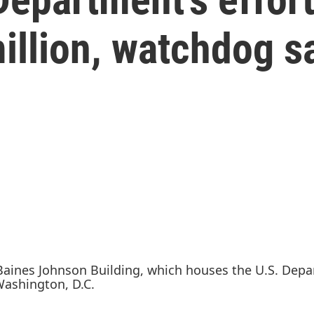
illion, watchdog s