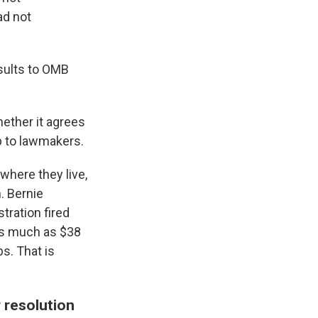
ad not
esults to OMB
ether it agrees
p to lawmakers.
where they live,
n. Bernie
tration fired
 as much as $38
bs. That is
 resolution