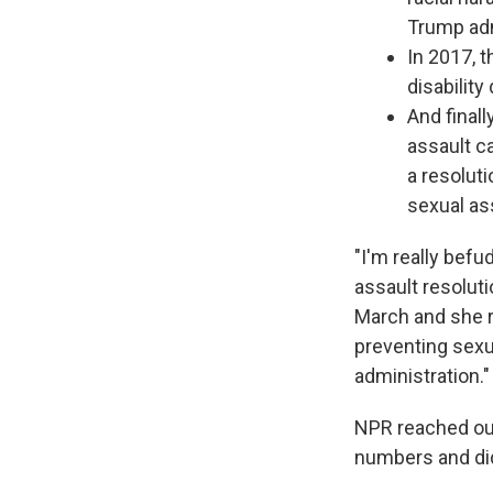
Trump adm
In 2017, 
disability
And final
assault c
a resolut
sexual ass
"I'm really bef
assault resoluti
March and she r
preventing sexu
administration."
NPR reached ou
numbers and did