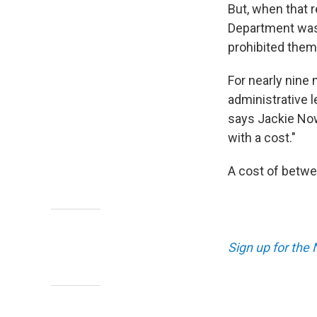
But, when that 
Department was 
prohibited them
For nearly nine
administrative 
says Jackie Now
with a cost."
A cost of betwe
Sign up for the