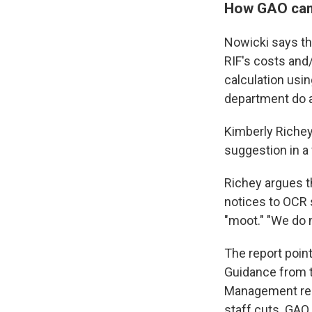
How GAO cam
Nowicki says th
RIF's costs and/
calculation usi
department do a
Kimberly Richey
suggestion in a
Richey argues t
notices to OCR 
"moot." "We do 
The report poin
Guidance from t
Management requ
staff cuts. GAO