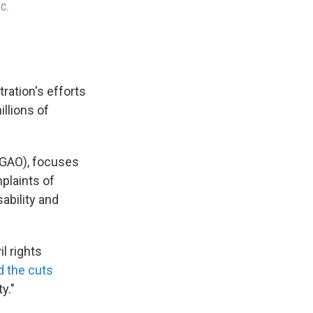
.C.
ation's efforts
illions of
 (GAO), focuses
plaints of
sability and
l rights
d the cuts
y."