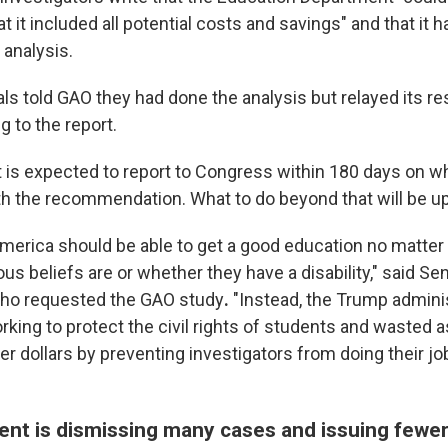
 it included all potential costs and savings" and that it h
analysis.
als told GAO they had done the analysis but relayed its r
ng to the report.
is expected to report to Congress within 180 days on wh
th the recommendation. What to do beyond that will be u
America should be able to get a good education no matter 
ious beliefs are or whether they have a disability," said Se
 who requested the GAO study
.
"Instead, the Trump adminis
orking to protect the civil rights of students and wasted
yer dollars by preventing investigators from doing their jo
nt is dismissing many cases and issuing fewer