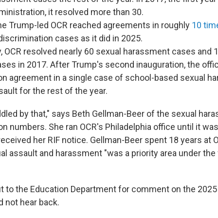
inistration, it resolved more than 30.
the Trump-led OCR reached agreements in roughly
10 tim
 discrimination cases as it did in 2025.
ly, OCR resolved nearly 60 sexual harassment cases and 
ases in 2017. After Trump's second inauguration, the offi
ion agreement in a single case of school-based sexual h
ault for the rest of the year.
uddled by that," says Beth Gellman-Beer of the sexual ha
on numbers. She ran OCR's Philadelphia office until it was
eceived her RIF notice. Gellman-Beer spent 18 years at
al assault and harassment "was a priority area under the 
t to the Education Department for comment on the 2025 
 not hear back.