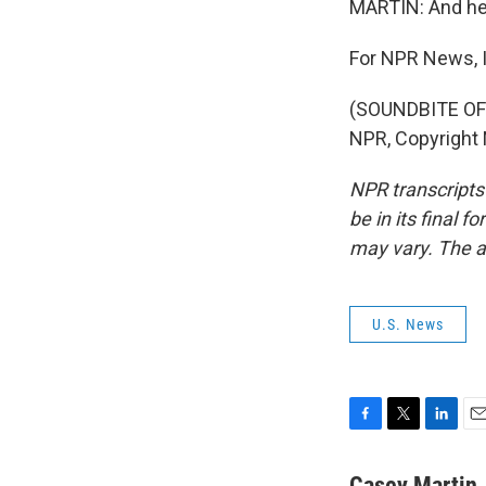
MARTIN: And he'l
For NPR News, I
(SOUNDBITE OF 
NPR, Copyright
NPR transcripts
be in its final 
may vary. The a
U.S. News
F
T
L
E
a
w
i
m
c
i
n
a
Casey Martin