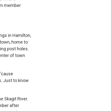
from member
ngs in Hamilton,
l town, home to
ing post holes.
enter of town
 'cause
s. Just to know
e Skagit River.
mber after