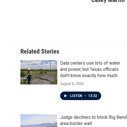
e
t
k
i
b
t
e
l
o
e
d
o
r
I
k
n
Related Stories
Data centers use lots of water
and power, but Texas officials
don't know exactly how much
August 6, 2026
LISTEN
•
13:32
Judge declines to block Big Bend
area border wall