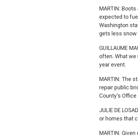
MARTIN: Boots a
expected to fue
Washington stat
gets less snow 
GUILLAUME MAUGE
often. What we u
year event.
MARTIN: The stat
repair public bri
County's Office
JULIE DE LOSADA
or homes that c
MARTIN: Given c