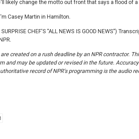
l likely change the motto out front that says a flood of a
'm Casey Martin in Hamilton.
SURPRISE CHEF'S "ALL NEWS IS GOOD NEWS") Transcrip
 NPR.
 are created on a rush deadline by an NPR contractor. Th
form and may be updated or revised in the future. Accuracy 
uthoritative record of NPR’s programming is the audio re