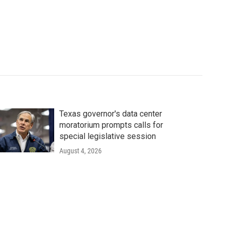
Texas governor's data center
moratorium prompts calls for
special legislative session
August 4, 2026