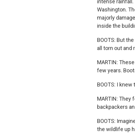
intense rainfal
Washington. Th
majorly damaged
inside the buildi
BOOTS: But the fl
all torn out and
MARTIN: These s
few years. Boot
BOOTS: I knew t
MARTIN: They fel
backpackers an
BOOTS: Imagine 
the wildlife up h