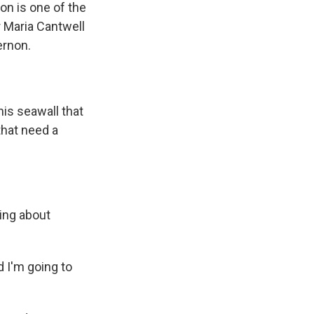
on is one of the
r Maria Cantwell
ernon.
is seawall that
that need a
king about
d I'm going to