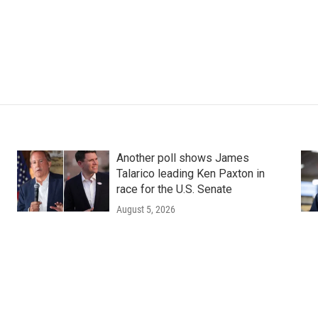
Another poll shows James
Talarico leading Ken Paxton in
race for the U.S. Senate
August 5, 2026