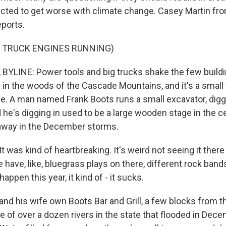
jected to get worse with climate change. Casey Martin 
ports.
F TRUCK ENGINES RUNNING)
YLINE: Power tools and big trucks shake the few buildi
s in the woods of the Cascade Mountains, and it's a smal
e. A man named Frank Boots runs a small excavator, digg
 he's digging in used to be a large wooden stage in the c
 away in the December storms.
was kind of heartbreaking. It's weird not seeing it there
ave, like, bluegrass plays on there, different rock band
 happen this year, it kind of - it sucks.
nd his wife own Boots Bar and Grill, a few blocks from th
e of over a dozen rivers in the state that flooded in Dece