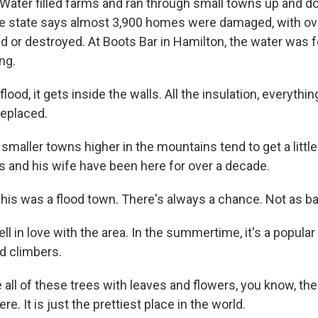
l. Water filled farms and ran through small towns up and
e state says almost 3,900 homes were damaged, with ov
 or destroyed. At Boots Bar in Hamilton, the water was f
ng.
ood, it gets inside the walls. All the insulation, everything
 replaced.
maller towns higher in the mountains tend to get a little
s and his wife have been here for over a decade.
his was a flood town. There's always a chance. Not as ba
l in love with the area. In the summertime, it's a popular
d climbers.
all of these trees with leaves and flowers, you know, th
ere. It is just the prettiest place in the world.