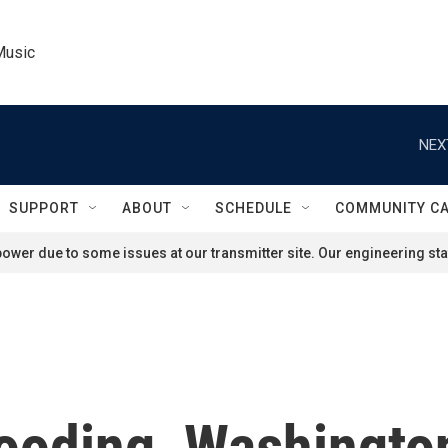
Music
NEX
SUPPORT
ABOUT
SCHEDULE
COMMUNITY C
ower due to some issues at our transmitter site. Our engineering staf
flooding, Washingto