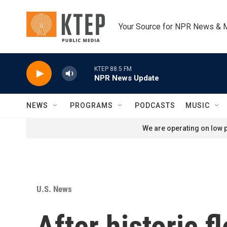
Skip to main content
Your Source for NPR News & 
KTEP 88.5 FM
NPR News Update
NEWS
PROGRAMS
PODCASTS
MUSIC
We are operating on low p
U.S. News
After historic 