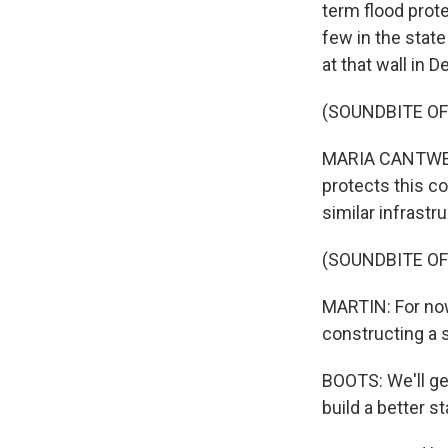
term flood prote
few in the stat
at that wall in
(SOUNDBITE O
MARIA CANTWELL:
protects this co
similar infrastr
(SOUNDBITE O
MARTIN: For now
constructing a 
BOOTS: We'll get
build a better s