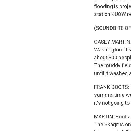
flooding is pro
station KUOW re
(SOUNDBITE O
CASEY MARTIN, B
Washington. It'
about 300 peopl
The muddy field
until it washed
FRANK BOOTS: It 
summertime we h
it's not going to
MARTIN: Boots a
The Skagit is on