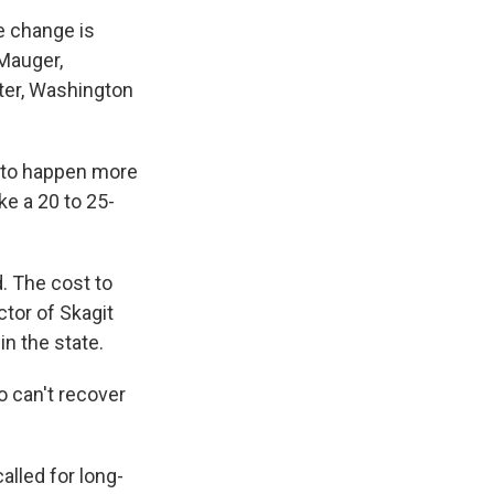
e change is
 Mauger,
ter, Washington
g to happen more
ke a 20 to 25-
. The cost to
ctor of Skagit
n the state.
 can't recover
lled for long-