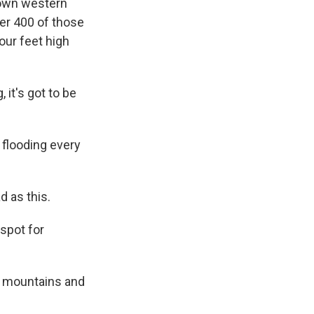
 down western
er 400 of those
our feet high
, it's got to be
 flooding every
d as this.
 spot for
e mountains and