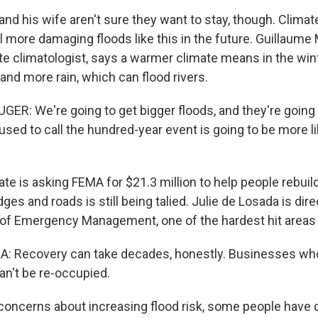
nd his wife aren't sure they want to stay, though. Climat
l more damaging floods like this in the future. Guillaume
e climatologist, says a warmer climate means in the win
and more rain, which can flood rivers.
R: We're going to get bigger floods, and they're goin
sed to call the hundred-year event is going to be more li
e is asking FEMA for $21.3 million to help people rebuild
dges and roads is still being talied. Julie de Losada is dire
 of Emergency Management, one of the hardest hit areas i
: Recovery can take decades, honestly. Businesses who
an't be re-occupied.
oncerns about increasing flood risk, some people have ca