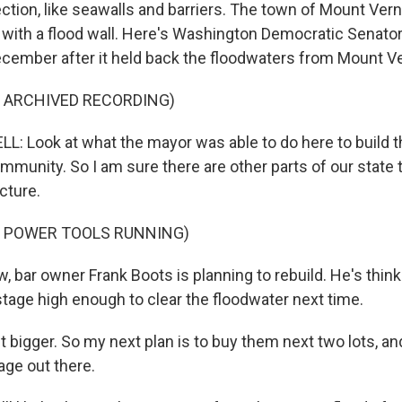
ction, like seawalls and barriers. The town of Mount Vern
e with a flood wall. Here's Washington Democratic Senato
 December after it held back the floodwaters from Mount V
F ARCHIVED RECORDING)
 Look at what the mayor was able to do here to build th
mmunity. So I am sure there are other parts of our state 
ucture.
F POWER TOOLS RUNNING)
, bar owner Frank Boots is planning to rebuild. He's thin
stage high enough to clear the floodwater next time.
 bigger. So my next plan is to buy them next two lots, an
tage out there.