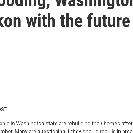
kon with the future
OST:
le in Washington state are rebuilding their homes after h
ember. Many are questioning if they should rebuild in are