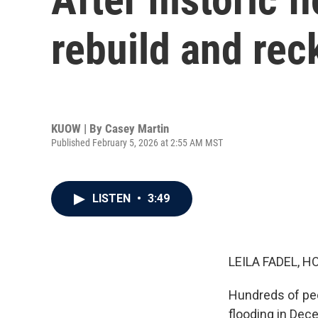
rebuild and rec
KUOW | By
Casey Martin
Published February 5, 2026 at 2:55 AM MST
LISTEN
•
3:49
LEILA FADEL, H
Hundreds of peop
flooding in Dec