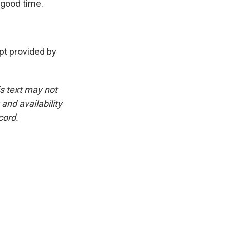
 good time.
t provided by
is text may not
and availability
cord.