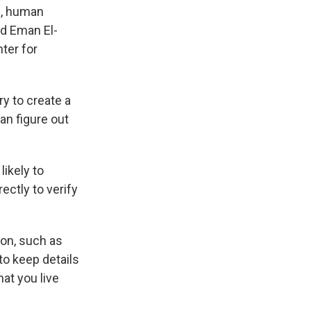
ls, human
id Eman El-
ter for
y to create a
an figure out
likely to
ectly to verify
ion, such as
to keep details
at you live