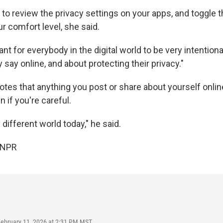
 to review the privacy settings on your apps, and toggle
r comfort level, she said.
tant for everybody in the digital world to be very intention
 say online, and about protecting their privacy."
otes that anything you post or share about yourself onli
n if you're careful.
ry different world today," he said.
 NPR
February 11, 2026 at 2:31 PM MST