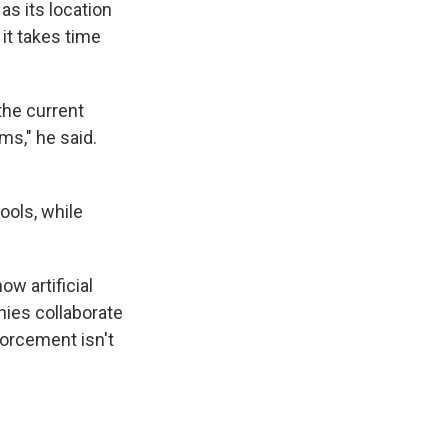
as its location
 it takes time
the current
s," he said.
ools, while
w artificial
nies collaborate
orcement isn't