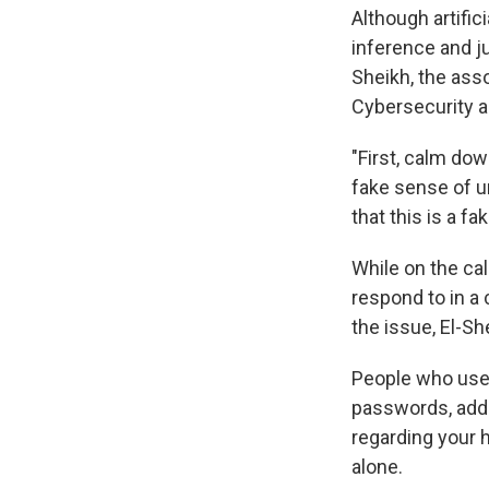
Although artific
inference and ju
Sheikh, the asso
Cybersecurity a
"First, calm do
fake sense of ur
that this is a fa
While on the cal
respond to in a 
the issue, El-Sh
People who use 
passwords, addr
regarding your h
alone.