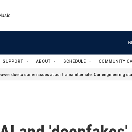
Music
N
SUPPORT
ABOUT
SCHEDULE
COMMUNITY C
ower due to some issues at our transmitter site. Our engineering staf
AI and 'deepfakes' 