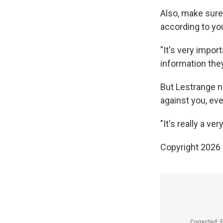
Also, make sure
according to you
"It's very impor
information they
But Lestrange n
against you, eve
"It's really a ve
Copyright 2026
Corrected: 