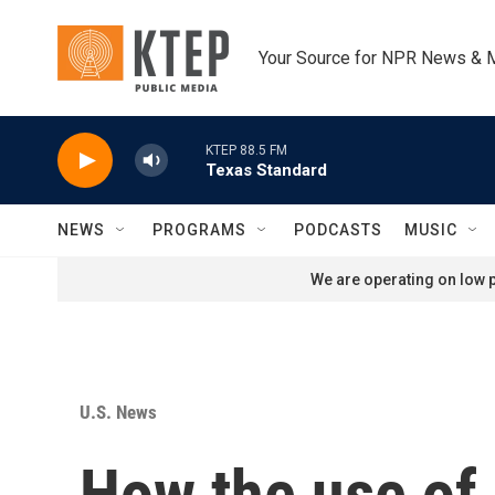
Skip to main content
Your Source for NPR News & 
KTEP 88.5 FM
Texas Standard
NEWS
PROGRAMS
PODCASTS
MUSIC
We are operating on low p
U.S. News
How the use of 