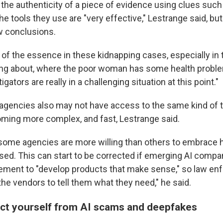
the authenticity of a piece of evidence using clues such 
The tools they use are "very effective," Lestrange said, but
w conclusions.
 of the essence in these kidnapping cases, especially in 
ing about, where the poor woman has some health problem
gators are really in a challenging situation at this point."
 agencies also may not have access to the same kind of t
ing more complex, and fast, Lestrange said.
some agencies are more willing than others to embrace ho
used. This can start to be corrected if emerging AI compa
ement to "develop products that make sense," so law enf
 the vendors to tell them what they need," he said.
ct yourself from AI scams and deepfakes