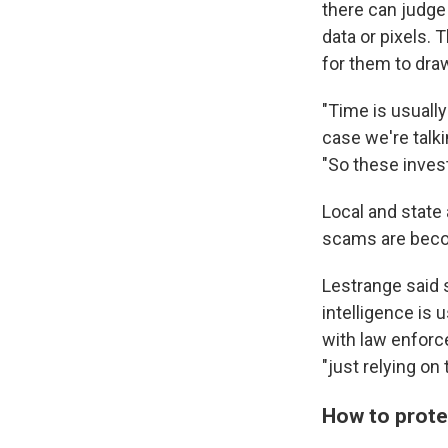
there can judge 
data or pixels. 
for them to dra
"Time is usually
case we're talk
"So these investi
Local and state
scams are becom
Lestrange said 
intelligence is 
with law enforc
"just relying on
How to prote