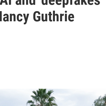
Nancy Guthrie