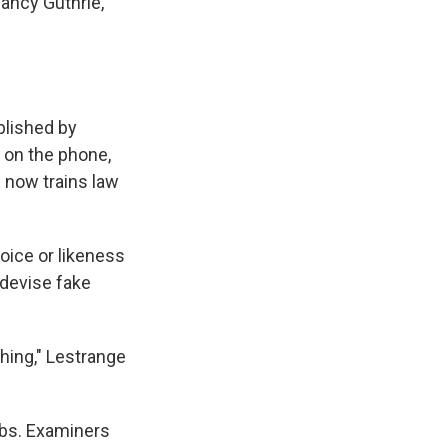
ancy Guthrie,
ablished by
g on the phone,
 now trains law
ice or likeness
 devise fake
thing," Lestrange
labs. Examiners