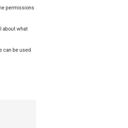
 the permissions
al about what
ne can be used