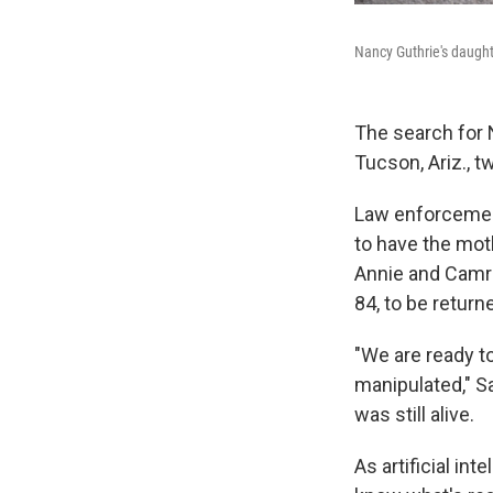
Nancy Guthrie's daught
The search for
Tucson, Ariz., 
Law enforcement
to have the mot
Annie and Camro
84, to be return
"We are ready to
manipulated," S
was still alive.
As artificial i