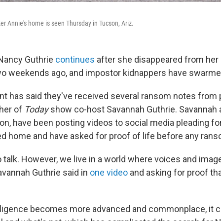
er Annie's home is seen Thursday in Tucson, Ariz.
 Nancy Guthrie
continues
after she disappeared from her
two weekends ago, and impostor kidnappers have swarme
 has said they've received several ransom notes from 
her of
Today
show co-host Savannah Guthrie. Savannah an
n, have been posting videos to social media pleading fo
ed home and have asked for proof of life before any rans
 talk. However, we live in a world where voices and image
avannah Guthrie said in
one video
and asking for proof th
ntelligence becomes more advanced and commonplace, it can