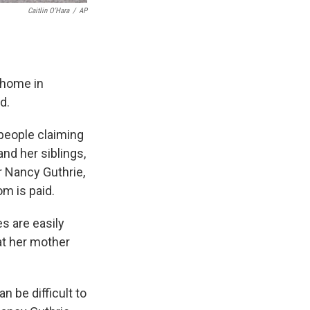
Caitlin O'Hara
/
AP
 home in
d.
people claiming
d her siblings,
r Nancy Guthrie,
om is paid.
s are easily
at her mother
 be difficult to