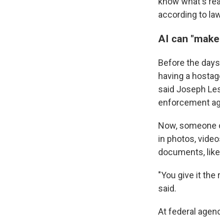
know what's rea
according to law
AI can "make
Before the days o
having a hostage
said Joseph Les
enforcement age
Now, someone c
in photos, vide
documents, like
"You give it the
said.
At federal agenc