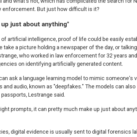
l and what's not, which has complicated the search for N
 enforcement. But just how difficult is it?
 up just about anything"
f artificial intelligence, proof of life could be easily est
 take a picture holding a newspaper of the day, or talkin
trange, who worked in law enforcement for 32 years and
ncies on identifying artificially generated content.
an ask a language learning model to mimic someone's vo
os and audio, known as "deepfakes." The models can also
 passports, Lestrange said.
 right prompts, it can pretty much make up just about any
ies, digital evidence is usually sent to digital forensics 