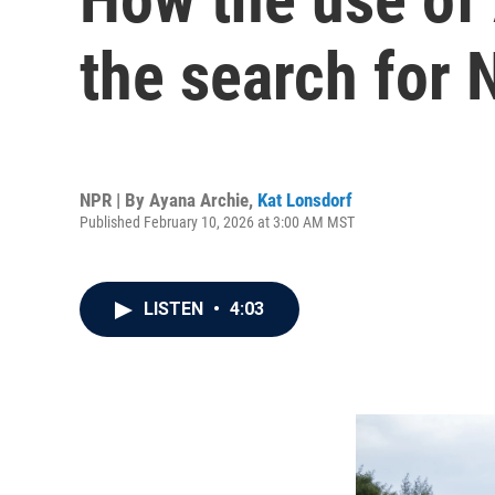
the search for 
NPR | By
Ayana Archie
,
Kat Lonsdorf
Published February 10, 2026 at 3:00 AM MST
LISTEN
•
4:03