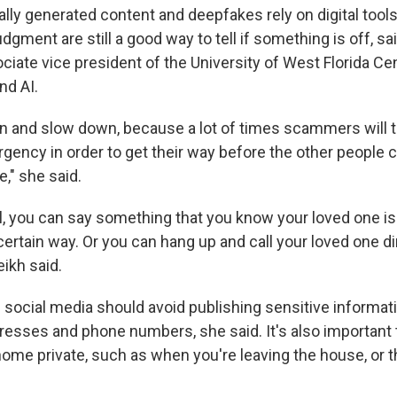
ially generated content and deepfakes rely on digital too
dgment are still a good way to tell if something is off, sa
ciate vice president of the University of West Florida Cen
nd AI.
wn and slow down, because a lot of times scammers will tr
gency in order to get their way before the other people c
ke," she said.
l, you can say something that you know your loved one is 
certain way. Or you can hang up and call your loved one dir
eikh said.
social media should avoid publishing sensitive informat
esses and phone numbers, she said. It's also important 
ome private, such as when you're leaving the house, or th