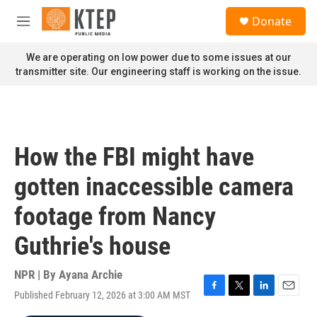
Skip to main content
S
Donate
e
M
a
e
r
n
We are operating on low power due to some issues at our
c
u
transmitter site. Our engineering staff is working on the issue.
h
u
e
r
y
How the FBI might have
gotten inaccessible camera
footage from Nancy
Guthrie's house
NPR | By
Ayana Archie
Published February 12, 2026 at 3:00 AM MST
F
T
L
E
a
w
i
m