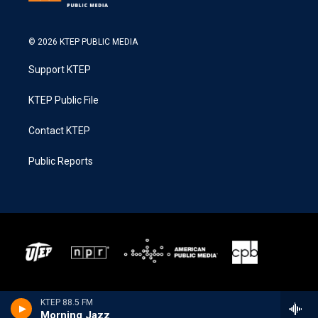
© 2026 KTEP PUBLIC MEDIA
Support KTEP
KTEP Public File
Contact KTEP
Public Reports
KTEP 88.5 FM
Morning Jazz