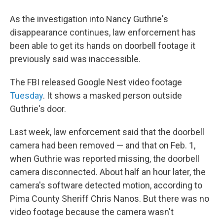
As the investigation into Nancy Guthrie's
disappearance continues, law enforcement has
been able to get its hands on doorbell footage it
previously said was inaccessible.
The FBI released Google Nest video footage
Tuesday
. It shows a masked person outside
Guthrie's door.
Last week, law enforcement said that the doorbell
camera had been removed — and that on Feb. 1,
when Guthrie was reported missing, the doorbell
camera disconnected. About half an hour later, the
camera's software detected motion, according to
Pima County Sheriff Chris Nanos. But there was no
video footage because the camera wasn't