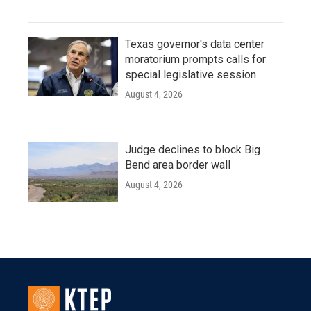
Texas governor's data center
moratorium prompts calls for
special legislative session
August 4, 2026
Judge declines to block Big
Bend area border wall
August 4, 2026