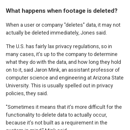
What happens when footage is deleted?
When a user or company "deletes" data, it may not
actually be deleted immediately, Jones said.
The U.S. has fairly lax privacy regulations, so in
many cases, it's up to the company to determine
what they do with the data, and how long they hold
on to it, said Jaron Mink, an assistant professor of
computer science and engineering at Arizona State
University. This is usually spelled out in privacy
policies, they said.
"Sometimes it means that it's more difficult for the
functionality to delete data to actually occur,
because it's not built as a requirement in the