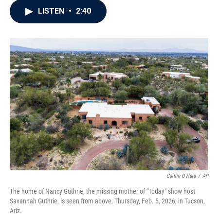
c
i
n
a
LISTEN
•
2:40
e
t
k
i
b
t
e
l
o
e
d
o
r
I
k
n
Caitlin O'Hara
/
AP
The home of Nancy Guthrie, the missing mother of "Today" show host
Savannah Guthrie, is seen from above, Thursday, Feb. 5, 2026, in Tucson,
Ariz.