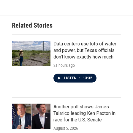
Related Stories
Data centers use lots of water
and power, but Texas officials
don't know exactly how much
21 hours ago
LISTEN
•
13:32
Another poll shows James
Talarico leading Ken Paxton in
race for the U.S. Senate
August 5, 2026