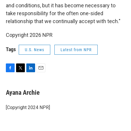
and conditions, but it has become necessary to
take responsibility for the often one-sided
relationship that we continually accept with tech."
Copyright 2026 NPR
Tags
U.S. News
Latest from NPR
F
T
L
E
a
w
i
m
c
i
n
a
e
t
k
i
Ayana Archie
b
t
e
l
o
e
d
o
r
I
[Copyright 2024 NPR]
k
n