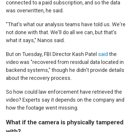
connected to a paid subscription, and so the data
was overwritten, he said.
"That's what our analysis teams have told us. We're
not done with that. We'll do all we can, but that's
what it says," Nanos said.
But on Tuesday, FBI Director Kash Patel
said
the
video was "recovered from residual data located in
backend systems," though he didn't provide details
about the recovery process.
So how could law enforcement have retrieved the
video? Experts say it depends on the company and
how the footage went missing.
What if the camera is physically tampered
with?