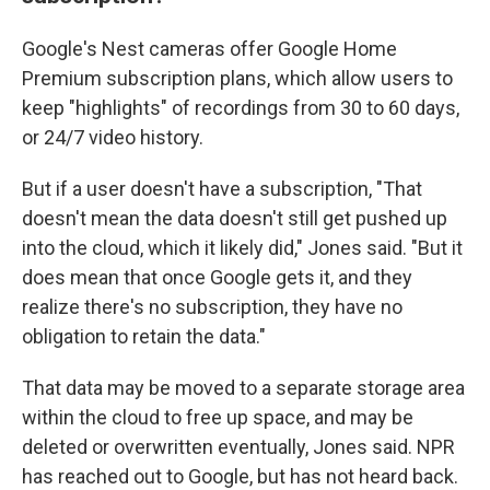
Google's Nest cameras offer Google Home
Premium subscription plans, which allow users to
keep "highlights" of recordings from 30 to 60 days,
or 24/7 video history.
But if a user doesn't have a subscription, "That
doesn't mean the data doesn't still get pushed up
into the cloud, which it likely did," Jones said. "But it
does mean that once Google gets it, and they
realize there's no subscription, they have no
obligation to retain the data."
That data may be moved to a separate storage area
within the cloud to free up space, and may be
deleted or overwritten eventually, Jones said. NPR
has reached out to Google, but has not heard back.