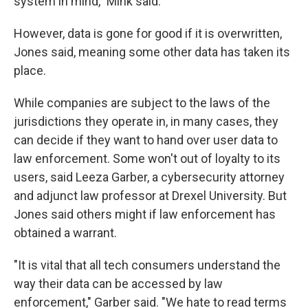
system in mind," Mink said.
However, data is gone for good if it is overwritten,
Jones said, meaning some other data has taken its
place.
While companies are subject to the laws of the
jurisdictions they operate in, in many cases, they
can decide if they want to hand over user data to
law enforcement. Some won't out of loyalty to its
users, said Leeza Garber, a cybersecurity attorney
and adjunct law professor at Drexel University. But
Jones said others might if law enforcement has
obtained a warrant.
"It is vital that all tech consumers understand the
way their data can be accessed by law
enforcement," Garber said. "We hate to read terms