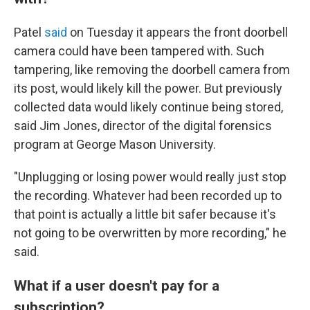
Patel
said
on Tuesday it appears the front doorbell
camera could have been tampered with. Such
tampering, like removing the doorbell camera from
its post, would likely kill the power. But previously
collected data would likely continue being stored,
said Jim Jones, director of the digital forensics
program at George Mason University.
"Unplugging or losing power would really just stop
the recording. Whatever had been recorded up to
that point is actually a little bit safer because it's
not going to be overwritten by more recording," he
said.
What if a user doesn't pay for a
subscription?