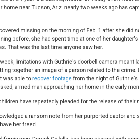
er home near Tucson, Ariz. nearly two weeks ago has capt
covered missing on the morning of Feb. 1 after she did n
ning before, she had spent time at one of her daughter'
s. That was the last time anyone saw her.
is week, limitations with Guthrie's doorbell camera meant
utting together an image of a person related to the crime. 
t was able to
recover footage
from the night of Guthrie's
sked, armed man approaching her home in the early mor
children have repeatedly pleaded for the release of their 
owledged a ransom note from her purported captor and s
o have her freed.
lifornia man, Derrick Callella, has been charged with sen