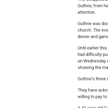
Guthrie, from h
attention.
Guthrie was dis
church. The eve
dinner and game
Until earlier th
had difficulty p
on Wednesday i
showing the ma
Guthrie's three 
They have ackn
willing to pay t
A 42-year-old Ca