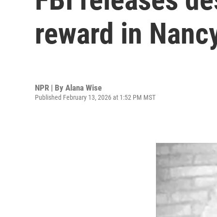
reward in Nanc
NPR | By
Alana Wise
Published February 13, 2026 at 1:52 PM MST