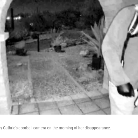
y Guthrie's doorbell camera on the morning of her disappearance.