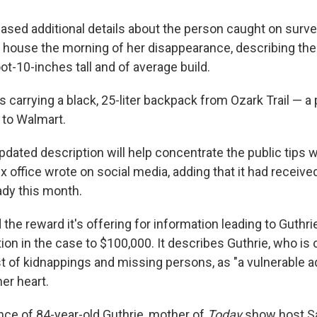
ased additional details about the person caught on survei
 house the morning of her disappearance, describing the
ot-10-inches tall and of average build.
is carrying a black, 25-liter backpack from Ozark Trail — a 
 to Walmart.
dated description will help concentrate the public tips w
x office wrote on social media, adding that it had receiv
ady this month.
the reward it's offering for information leading to Guthri
ion in the case to $100,000. It describes Guthrie, who is
st of kidnappings and missing persons, as "a vulnerable ad
er heart.
ce of 84-year-old Guthrie, mother of
Today
show host S