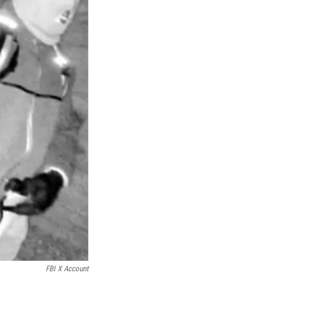
FBI X Account