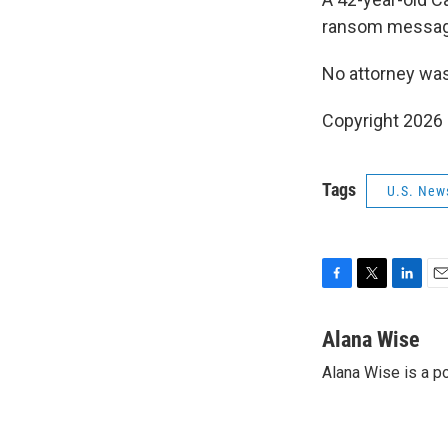
ransom message 
No attorney was 
Copyright 2026
Tags
U.S. New
F
T
L
E
a
w
i
m
c
i
n
a
Alana Wise
e
t
k
i
Alana Wise is a p
b
t
e
l
o
e
d
o
r
I
k
n