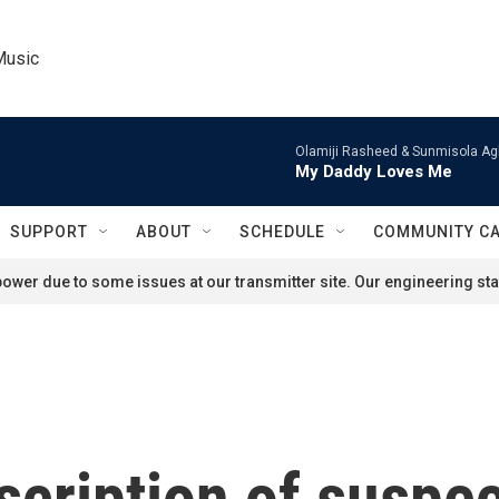
Music
Olamiji Rasheed & Sunmisola Ag
My Daddy Loves Me
SUPPORT
ABOUT
SCHEDULE
COMMUNITY C
ower due to some issues at our transmitter site. Our engineering staf
scription of suspec