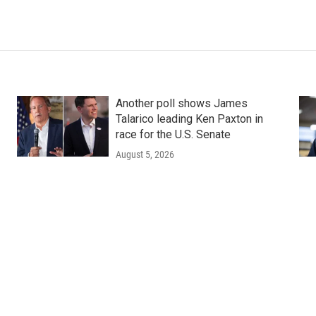
Another poll shows James
Talarico leading Ken Paxton in
race for the U.S. Senate
August 5, 2026