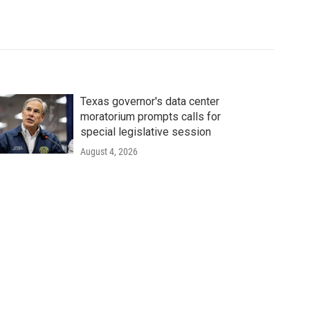
Texas governor's data center
moratorium prompts calls for
special legislative session
August 4, 2026