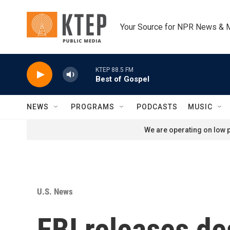
Skip to main content
Your Source for NPR News & 
KTEP 88.5 FM
Best of Gospel
NEWS
PROGRAMS
PODCASTS
MUSIC
We are operating on low p
U.S. News
FBI releases de