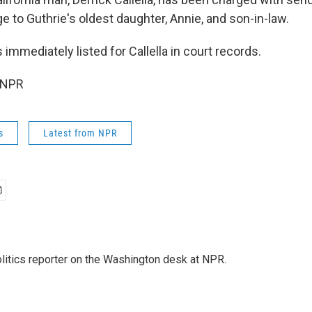
to Guthrie's oldest daughter, Annie, and son-in-law.
immediately listed for Callella in court records.
 NPR
s
Latest from NPR
olitics reporter on the Washington desk at NPR.