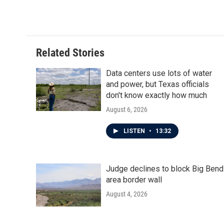
Related Stories
Data centers use lots of water
and power, but Texas officials
don't know exactly how much
August 6, 2026
LISTEN
•
13:32
Judge declines to block Big Bend
area border wall
August 4, 2026