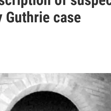
y Guthrie case