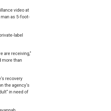
llance video at
 man as 5-foot-
private-label
e are receiving,"
ed more than
e's recovery
 on the agency's
ult" in need of
avannah