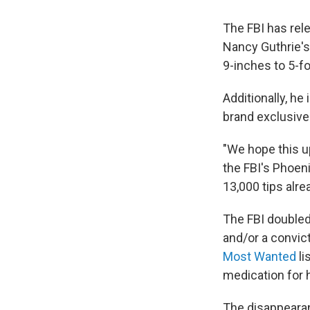
The FBI has rele
Nancy Guthrie's
9-inches to 5-fo
Additionally, he 
brand exclusive
"We hope this up
the FBI's Phoeni
13,000 tips alre
The FBI doubled 
and/or a convict
Most Wanted
li
medication for h
The disappearan