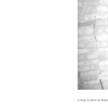
A man is seen on Nanc