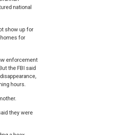
ured national
ot show up for
s homes for
 law enforcement
But the FBI said
 disappearance,
ning hours.
mother.
aid they were
ding a hoax