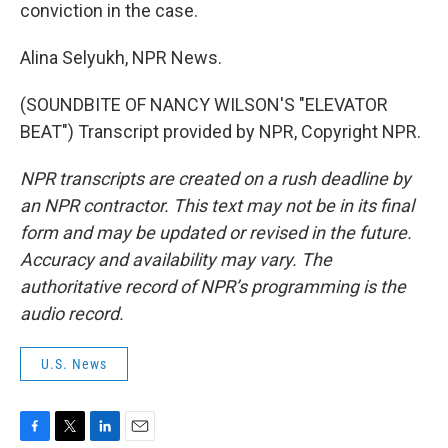
conviction in the case.
Alina Selyukh, NPR News.
(SOUNDBITE OF NANCY WILSON'S "ELEVATOR
BEAT") Transcript provided by NPR, Copyright NPR.
NPR transcripts are created on a rush deadline by
an NPR contractor. This text may not be in its final
form and may be updated or revised in the future.
Accuracy and availability may vary. The
authoritative record of NPR’s programming is the
audio record.
U.S. News