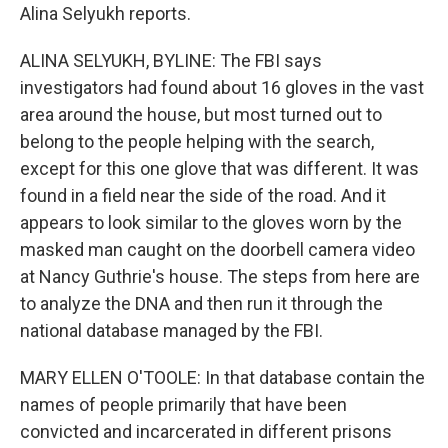
Alina Selyukh reports.
ALINA SELYUKH, BYLINE: The FBI says
investigators had found about 16 gloves in the vast
area around the house, but most turned out to
belong to the people helping with the search,
except for this one glove that was different. It was
found in a field near the side of the road. And it
appears to look similar to the gloves worn by the
masked man caught on the doorbell camera video
at Nancy Guthrie's house. The steps from here are
to analyze the DNA and then run it through the
national database managed by the FBI.
MARY ELLEN O'TOOLE: In that database contain the
names of people primarily that have been
convicted and incarcerated in different prisons