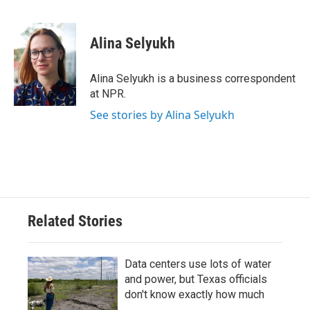
F
T
L
E
a
w
i
m
c
i
n
a
e
t
k
i
Alina Selyukh
b
t
e
l
o
e
d
o
r
I
Alina Selyukh is a business correspondent
k
n
at NPR.
See stories by Alina Selyukh
Related Stories
Data centers use lots of water
and power, but Texas officials
don't know exactly how much