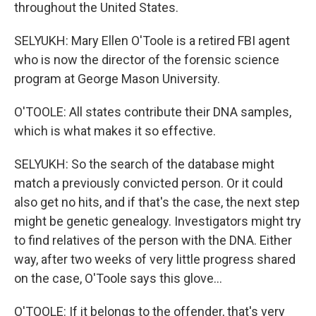
throughout the United States.
SELYUKH: Mary Ellen O'Toole is a retired FBI agent
who is now the director of the forensic science
program at George Mason University.
O'TOOLE: All states contribute their DNA samples,
which is what makes it so effective.
SELYUKH: So the search of the database might
match a previously convicted person. Or it could
also get no hits, and if that's the case, the next step
might be genetic genealogy. Investigators might try
to find relatives of the person with the DNA. Either
way, after two weeks of very little progress shared
on the case, O'Toole says this glove...
O'TOOLE: If it belongs to the offender, that's very