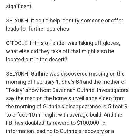
significant.
SELYUKH: It could help identify someone or offer
leads for further searches.
O'TOOLE: If this offender was taking off gloves,
what else did they take off that might also be
located out in the desert?
SELYUKH: Guthrie was discovered missing on the
morning of February 1. She's 84 and the mother of
"Today" show host Savannah Guthrie. Investigators
say the man on the home surveillance video from
the morning of Guthrie's disappearance is 5-foot-9
to 5-foot-10 in height with average build. And the
FBI has doubled its reward to $100,000 for
information leading to Guthrie's recovery or a