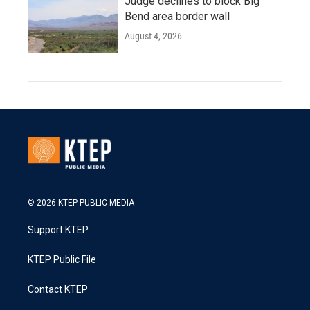
Judge declines to block Big
Bend area border wall
August 4, 2026
© 2026 KTEP PUBLIC MEDIA
Support KTEP
KTEP Public File
Contact KTEP