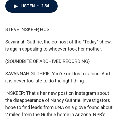
c
i
n
a
LISTEN
•
2:34
e
t
k
i
b
t
e
l
o
e
d
o
r
I
k
n
STEVE INSKEEP, HOST:
Savannah Guthrie, the co-host of the "Today" show,
is again appealing to whoever took her mother.
(SOUNDBITE OF ARCHIVED RECORDING)
SAVANNAH GUTHRIE: You're not lost or alone. And
it is never too late to do the right thing.
INSKEEP: That's her new post on Instagram about
the disappearance of Nancy Guthrie. Investigators
hope to find leads from DNA on a glove found about
2 miles from the Guthrie home in Arizona. NPR's