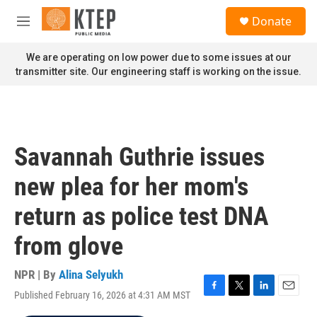
Skip to main content
S
Donate
e
M
a
e
r
n
We are operating on low power due to some issues at our
c
u
transmitter site. Our engineering staff is working on the issue.
h
u
e
r
y
Savannah Guthrie issues
new plea for her mom's
return as police test DNA
from glove
NPR | By
Alina Selyukh
Published February 16, 2026 at 4:31 AM MST
F
T
L
E
a
w
i
m