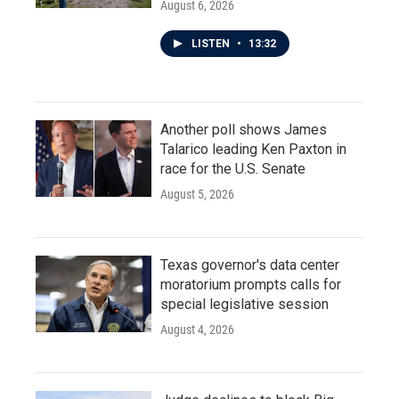
August 6, 2026
LISTEN
•
13:32
Another poll shows James
Talarico leading Ken Paxton in
race for the U.S. Senate
August 5, 2026
Texas governor's data center
moratorium prompts calls for
special legislative session
August 4, 2026