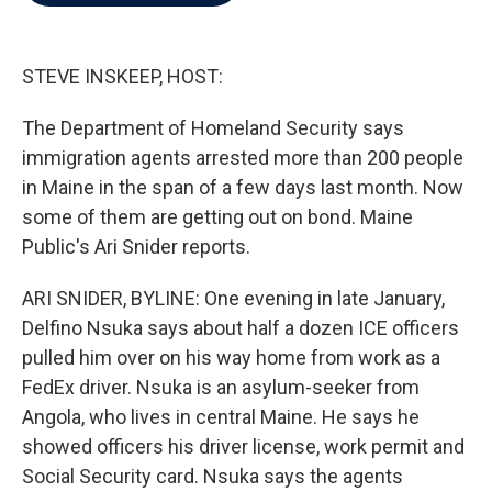
b
t
e
l
o
e
d
o
r
I
k
n
STEVE INSKEEP, HOST:
The Department of Homeland Security says
immigration agents arrested more than 200 people
in Maine in the span of a few days last month. Now
some of them are getting out on bond. Maine
Public's Ari Snider reports.
ARI SNIDER, BYLINE: One evening in late January,
Delfino Nsuka says about half a dozen ICE officers
pulled him over on his way home from work as a
FedEx driver. Nsuka is an asylum-seeker from
Angola, who lives in central Maine. He says he
showed officers his driver license, work permit and
Social Security card. Nsuka says the agents