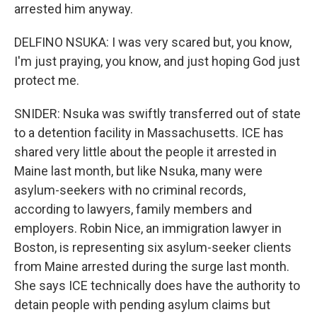
arrested him anyway.
DELFINO NSUKA: I was very scared but, you know,
I'm just praying, you know, and just hoping God just
protect me.
SNIDER: Nsuka was swiftly transferred out of state
to a detention facility in Massachusetts. ICE has
shared very little about the people it arrested in
Maine last month, but like Nsuka, many were
asylum-seekers with no criminal records,
according to lawyers, family members and
employers. Robin Nice, an immigration lawyer in
Boston, is representing six asylum-seeker clients
from Maine arrested during the surge last month.
She says ICE technically does have the authority to
detain people with pending asylum claims but