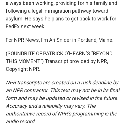
always been working, providing for his family and
following a legal immigration pathway toward
asylum. He says he plans to get back to work for
FedEx next week.
For NPR News, I'm Ari Snider in Portland, Maine.
(SOUNDBITE OF PATRICK O'HEARN'S "BEYOND
THIS MOMENT") Transcript provided by NPR,
Copyright NPR.
NPR transcripts are created on a rush deadline by
an NPR contractor. This text may not be in its final
form and may be updated or revised in the future.
Accuracy and availability may vary. The
authoritative record of NPR’s programming is the
audio record.