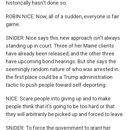
historically hasn't done so.
ROBIN NICE: Now, all of a sudden, everyone is fair
game.
SNIDER: Nice says this new approach isn't always
standing up in court. Three of her Maine clients
have already been released, and the other three
have upcoming bond hearings. But she says the
seemingly random nature of who was arrested in
the first place could be a Trump administration
tactic to push people toward self-deporting.
NICE: Scare people into giving up and to make
people think that it's going to be too hard or that
they will arbitrarily be picked up and forced to leave.
SNIDER: To force the government to grant her