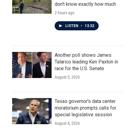
don't know exactly how much
2 hours ago
LISTEN
•
13:32
Another poll shows James
Talarico leading Ken Paxton in
race for the U.S. Senate
August 5, 2026
Texas governor's data center
moratorium prompts calls for
special legislative session
August 4, 2026