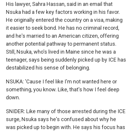
His lawyer, Sahra Hassan, said in an email that
Nsuka had a few key factors working in his favor.
He originally entered the country on a visa, making
it easier to seek bond. He has no criminal record,
and he's married to an American citizen, offering
another potential pathway to permanent status.
Still, Nsuka, who's lived in Maine since he was a
teenager, says being suddenly picked up by ICE has
destabilized his sense of belonging.
NSUKA: 'Cause I feel like I'm not wanted here or
something, you know. Like, that's how I feel deep
down.
SNIDER: Like many of those arrested during the ICE
surge, Nsuka says he's confused about why he
was picked up to begin with. He says his focus has