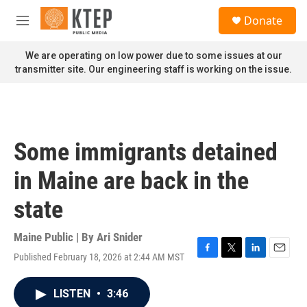
Skip to main content
S
Donate
e
M
a
e
r
n
We are operating on low power due to some issues at our
c
u
transmitter site. Our engineering staff is working on the issue.
h
u
e
r
y
Some immigrants detained
in Maine are back in the
state
Maine Public | By
Ari Snider
Published February 18, 2026 at 2:44 AM MST
F
T
L
E
a
w
i
m
c
i
n
a
LISTEN
•
3:46
e
t
k
i