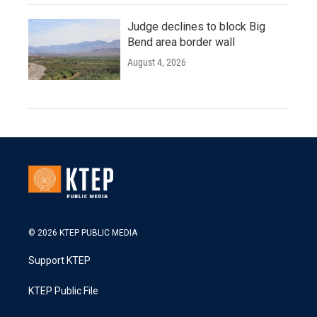
Judge declines to block Big
Bend area border wall
August 4, 2026
© 2026 KTEP PUBLIC MEDIA
Support KTEP
KTEP Public File