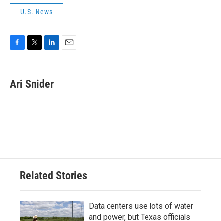
U.S. News
F
T
L
E
a
w
i
m
c
i
n
a
e
t
k
i
Ari Snider
b
t
e
l
o
e
d
o
r
I
k
n
Related Stories
Data centers use lots of water
and power, but Texas officials