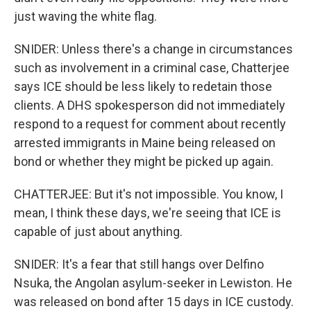
just waving the white flag.
SNIDER: Unless there's a change in circumstances
such as involvement in a criminal case, Chatterjee
says ICE should be less likely to redetain those
clients. A DHS spokesperson did not immediately
respond to a request for comment about recently
arrested immigrants in Maine being released on
bond or whether they might be picked up again.
CHATTERJEE: But it's not impossible. You know, I
mean, I think these days, we're seeing that ICE is
capable of just about anything.
SNIDER: It's a fear that still hangs over Delfino
Nsuka, the Angolan asylum-seeker in Lewiston. He
was released on bond after 15 days in ICE custody.