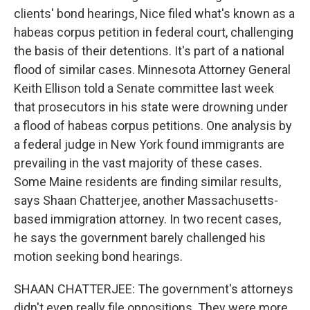
clients' bond hearings, Nice filed what's known as a
habeas corpus petition in federal court, challenging
the basis of their detentions. It's part of a national
flood of similar cases. Minnesota Attorney General
Keith Ellison told a Senate committee last week
that prosecutors in his state were drowning under
a flood of habeas corpus petitions. One analysis by
a federal judge in New York found immigrants are
prevailing in the vast majority of these cases.
Some Maine residents are finding similar results,
says Shaan Chatterjee, another Massachusetts-
based immigration attorney. In two recent cases,
he says the government barely challenged his
motion seeking bond hearings.
SHAAN CHATTERJEE: The government's attorneys
didn't even really file oppositions. They were more