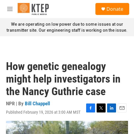
Skip to main content
S
Donate
e
M
a
e
r
n
We are operating on low power due to some issues at our
c
u
transmitter site. Our engineering staff is working on the issue.
h
u
e
r
y
How genetic genealogy
might help investigators in
the Nancy Guthrie case
NPR | By
Bill Chappell
Published February 19, 2026 at 3:00 AM MST
F
T
L
E
a
w
i
m
c
i
n
a
e
t
k
i