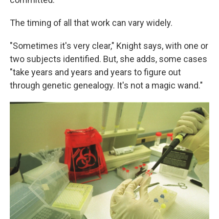
The timing of all that work can vary widely.
"Sometimes it's very clear," Knight says, with one or
two subjects identified. But, she adds, some cases
"take years and years and years to figure out
through genetic genealogy. It's not a magic wand."