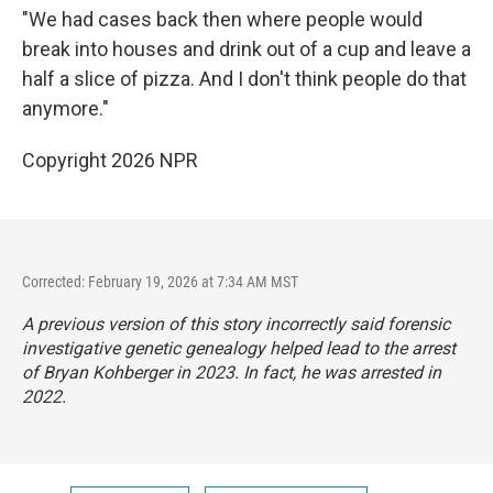
"We had cases back then where people would
break into houses and drink out of a cup and leave a
half a slice of pizza. And I don't think people do that
anymore."
Copyright 2026 NPR
Corrected: February 19, 2026 at 7:34 AM MST
A previous version of this story incorrectly said forensic
investigative genetic genealogy helped lead to the arrest
of Bryan Kohberger in 2023. In fact, he was arrested in
2022.