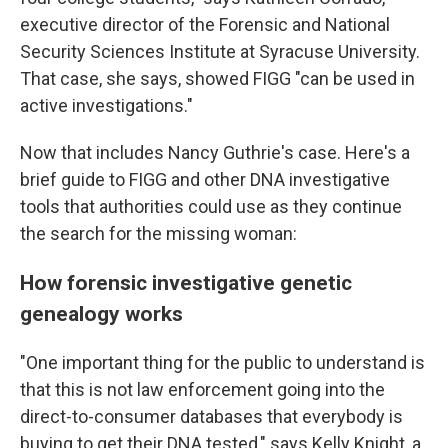
executive director of the Forensic and National
Security Sciences Institute at Syracuse University.
That case, she says, showed FIGG "can be used in
active investigations."
Now that includes Nancy Guthrie's case. Here's a
brief guide to FIGG and other DNA investigative
tools that authorities could use as they continue
the search for the missing woman:
How forensic investigative genetic
genealogy works
"One important thing for the public to understand is
that this is not law enforcement going into the
direct-to-consumer databases that everybody is
buying to get their DNA tested," says Kelly Knight, a