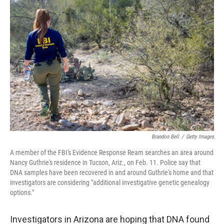
b
t
e
l
o
e
d
o
r
I
k
n
Brandon Bell
/
Getty Images
A member of the FBI's Evidence Response Ream searches an area around
Nancy Guthrie's residence in Tucson, Ariz., on Feb. 11. Police say that
DNA samples have been recovered in and around Guthrie's home and that
investigators are considering "additional investigative genetic genealogy
options."
Investigators in Arizona are hoping that DNA found