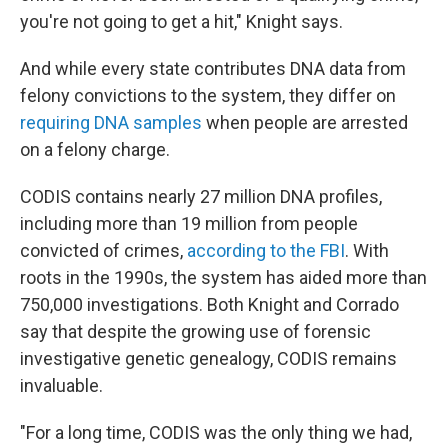
you're not going to get a hit," Knight says.
And while every state contributes DNA data from
felony convictions to the system, they differ on
requiring DNA samples
when people are arrested
on a felony charge.
CODIS contains nearly 27 million DNA profiles,
including more than 19 million from people
convicted of crimes,
according to the FBI
. With
roots in the 1990s, the system has aided more than
750,000 investigations. Both Knight and Corrado
say that despite the growing use of forensic
investigative genetic genealogy, CODIS remains
invaluable.
"For a long time, CODIS was the only thing we had,