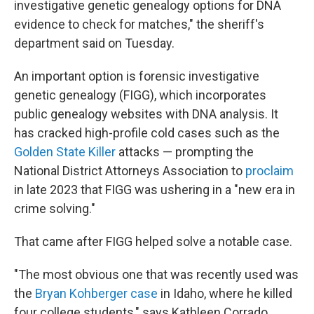
investigative genetic genealogy options for DNA
evidence to check for matches," the sheriff's
department said on Tuesday.
An important option is forensic investigative
genetic genealogy (FIGG), which incorporates
public genealogy websites with DNA analysis. It
has cracked high-profile cold cases such as the
Golden State Killer
attacks — prompting the
National District Attorneys Association to
proclaim
in late 2023 that FIGG was ushering in a "new era in
crime solving."
That came after FIGG helped solve a notable case.
"The most obvious one that was recently used was
the
Bryan Kohberger case
in Idaho, where he killed
four college students," says Kathleen Corrado,