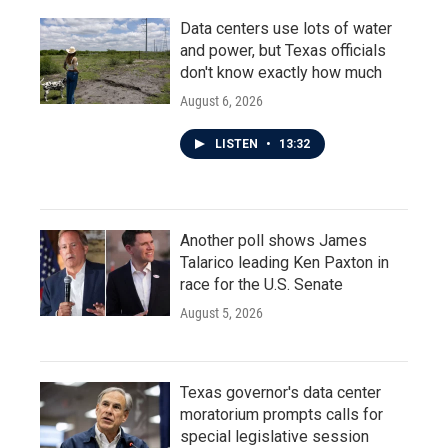
Data centers use lots of water
and power, but Texas officials
don't know exactly how much
August 6, 2026
LISTEN
•
13:32
Another poll shows James
Talarico leading Ken Paxton in
race for the U.S. Senate
August 5, 2026
Texas governor's data center
moratorium prompts calls for
special legislative session