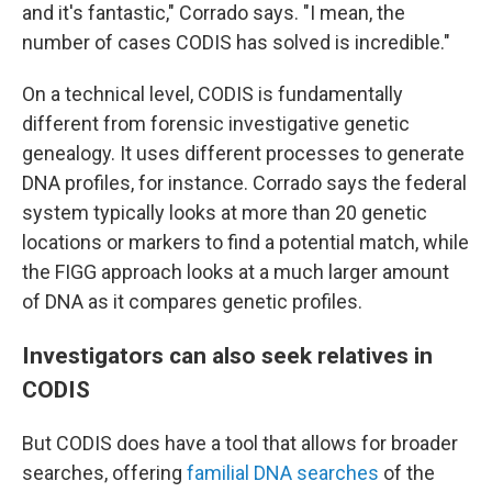
and it's fantastic," Corrado says. "I mean, the
number of cases CODIS has solved is incredible."
On a technical level, CODIS is fundamentally
different from forensic investigative genetic
genealogy. It uses different processes to generate
DNA profiles, for instance. Corrado says the federal
system typically looks at more than 20 genetic
locations or markers to find a potential match, while
the FIGG approach looks at a much larger amount
of DNA as it compares genetic profiles.
Investigators can also seek relatives in
CODIS
But CODIS does have a tool that allows for broader
searches, offering
familial DNA searches
of the