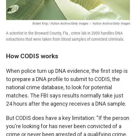
Robert King / Hulton Archive/Getty Images
/
Hulton Archive/Getty Images
A scientist in the Broward County, Fla., crime lab in 2000 handles DNA
extractions that were taken from blood samples of convicted criminals.
How CODIS works
When police turn up DNA evidence, the first step is
to prepare a DNA profile to submit to CODIS, the
national crime database, to look for potential
matches. The FBI says results normally take just
24 hours after the agency receives a DNA sample.
But CODIS does have a key limitation: "If the person
you're looking for has never been convicted of a
crime or never been arrested of a qualifying crime,