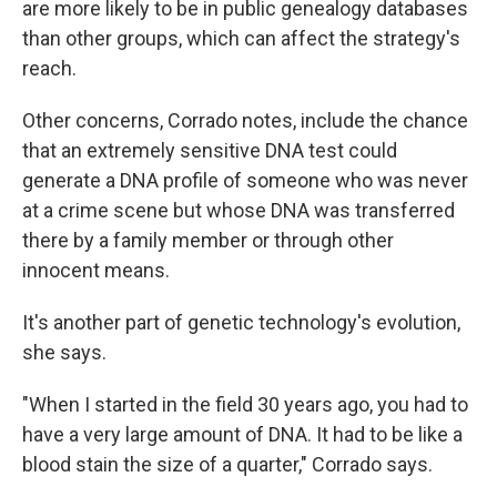
are more likely to be in public genealogy databases
than other groups, which can affect the strategy's
reach.
Other concerns, Corrado notes, include the chance
that an extremely sensitive DNA test could
generate a DNA profile of someone who was never
at a crime scene but whose DNA was transferred
there by a family member or through other
innocent means.
It's another part of genetic technology's evolution,
she says.
"When I started in the field 30 years ago, you had to
have a very large amount of DNA. It had to be like a
blood stain the size of a quarter," Corrado says.