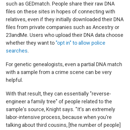
such as GEDmatch. People share their raw DNA
files on these sites in hopes of connecting with
relatives, even if they initially downloaded their DNA
files from private companies such as Ancestry or
23andMe. Users who upload their DNA data choose
whether they want to
"opt in" to allow police
searches
.
For genetic genealogists, even a partial DNA match
with a sample from a crime scene can be very
helpful.
With that result, they can essentially "reverse-
engineer a family tree" of people related to the
sample's source, Knight says. "It's an extremely
labor-intensive process, because when you're
talking about third cousins, [the number of people]