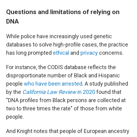
Questions and limitations of relying on
DNA
While police have increasingly used genetic
databases to solve high-profile cases, the practice
has long prompted
ethical
and
privacy
concerns.
For instance, the CODIS database reflects the
disproportionate number of Black and Hispanic
people
who have been arrested
. A study published
by the
California Law Review
in 2020
found that
"DNA profiles from Black persons are collected at
two to three times the rate" of those from white
people.
And Knight notes that people of European ancestry