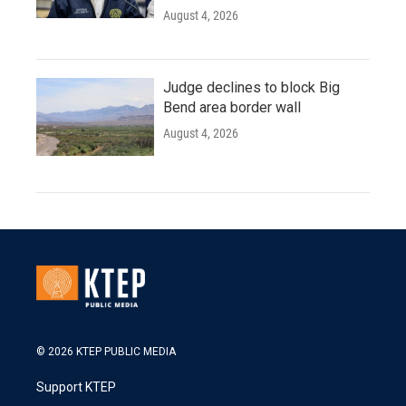
August 4, 2026
Judge declines to block Big
Bend area border wall
August 4, 2026
© 2026 KTEP PUBLIC MEDIA
Support KTEP