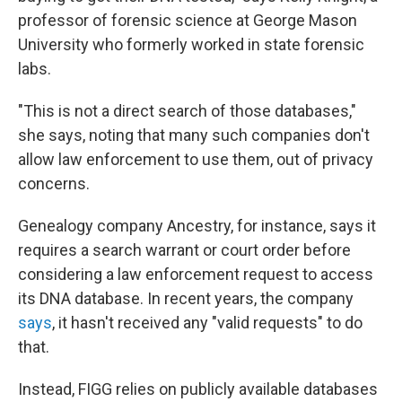
professor of forensic science at George Mason
University who formerly worked in state forensic
labs.
"This is not a direct search of those databases,"
she says, noting that many such companies don't
allow law enforcement to use them, out of privacy
concerns.
Genealogy company Ancestry, for instance, says it
requires a search warrant or court order before
considering a law enforcement request to access
its DNA database. In recent years, the company
says
, it hasn't received any "valid requests" to do
that.
Instead, FIGG relies on publicly available databases