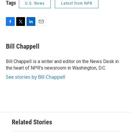
Tags
U.S. News
Latest from NPR
F
T
L
E
a
w
i
m
c
i
n
a
e
t
k
i
Bill Chappell
b
t
e
l
o
e
d
o
r
I
Bill Chappell is a writer and editor on the News Desk in
k
n
the heart of NPR's newsroom in Washington, D.C.
See stories by Bill Chappell
Related Stories