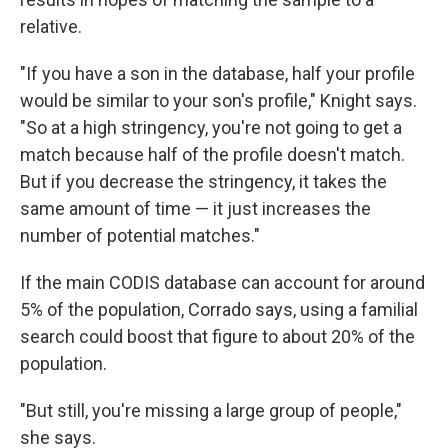
relative.
"If you have a son in the database, half your profile
would be similar to your son's profile," Knight says.
"So at a high stringency, you're not going to get a
match because half of the profile doesn't match.
But if you decrease the stringency, it takes the
same amount of time — it just increases the
number of potential matches."
If the main CODIS database can account for around
5% of the population, Corrado says, using a familial
search could boost that figure to about 20% of the
population.
"But still, you're missing a large group of people,"
she says.