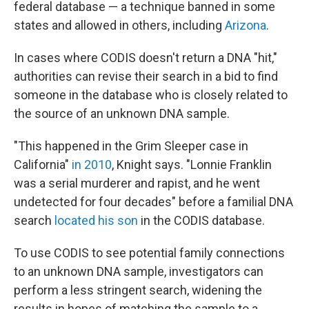
federal database — a technique banned in some
states and allowed in others, including
Arizona
.
In cases where CODIS doesn't return a DNA "hit,"
authorities can revise their search in a bid to find
someone in the database who is closely related to
the source of an unknown DNA sample.
"This happened in the Grim Sleeper case in
California"
in 2010
, Knight says. "Lonnie Franklin
was a serial murderer and rapist, and he went
undetected for four decades" before a familial DNA
search
located his son
in the CODIS database.
To use CODIS to see potential family connections
to an unknown DNA sample, investigators can
perform a less stringent search, widening the
results in hopes of matching the sample to a