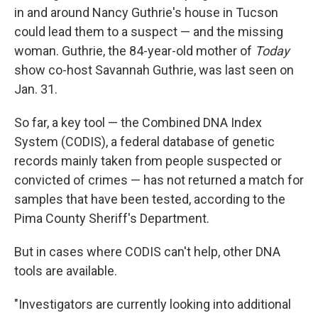
in and around Nancy Guthrie's house in Tucson
could lead them to a suspect — and the missing
woman. Guthrie, the 84-year-old mother of
Today
show co-host Savannah Guthrie, was last seen on
Jan. 31.
So far, a key tool — the Combined DNA Index
System (CODIS), a federal database of genetic
records mainly taken from people suspected or
convicted of crimes — has not returned a match for
samples that have been tested, according to the
Pima County Sheriff's Department.
But in cases where CODIS can't help, other DNA
tools are available.
"Investigators are currently looking into additional