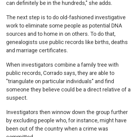
can definitely be in the hundreds," she adds.
The next step is to do old-fashioned investigative
work to eliminate some people as potential DNA
sources and to home in on others. To do that,
genealogists use public records like births, deaths
and marriage certificates.
When investigators combine a family tree with
public records, Corrado says, they are able to
"triangulate on particular individuals" and find
someone they believe could be a direct relative of a
suspect.
Investigators then winnow down the group further
by excluding people who, for instance, might have
been out of the country when a crime was
committed.