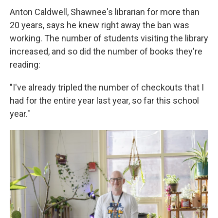
Anton Caldwell, Shawnee's librarian for more than
20 years, says he knew right away the ban was
working. The number of students visiting the library
increased, and so did the number of books they're
reading:
"I've already tripled the number of checkouts that I
had for the entire year last year, so far this school
year."