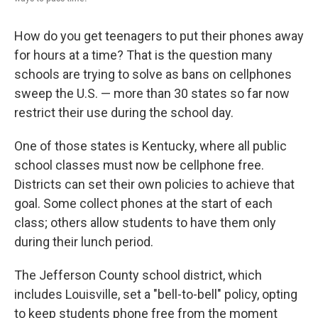
How do you get teenagers to put their phones away
for hours at a time? That is the question many
schools are trying to solve as bans on cellphones
sweep the U.S. — more than 30 states so far now
restrict their use during the school day.
One of those states is Kentucky, where all public
school classes must now be cellphone free.
Districts can set their own policies to achieve that
goal. Some collect phones at the start of each
class; others allow students to have them only
during their lunch period.
The Jefferson County school district, which
includes Louisville, set a "bell-to-bell" policy, opting
to keep students phone free from the moment