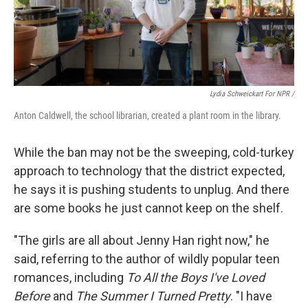
Lydia Schweickart For NPR /
Anton Caldwell, the school librarian, created a plant room in the library.
While the ban may not be the sweeping, cold-turkey
approach to technology that the district expected,
he says it is pushing students to unplug. And there
are some books he just cannot keep on the shelf.
"The girls are all about Jenny Han right now," he
said,
referring to the author of wildly popular teen
romances, including
To All the Boys I've Loved
Before
and
The Summer I Turned Pretty
. "I have