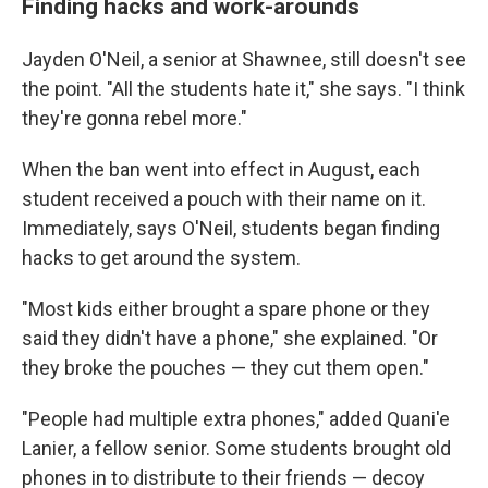
Finding hacks and work-arounds
Jayden O'Neil, a senior at Shawnee, still doesn't see
the point. "All the students hate it," she says. "I think
they're gonna rebel more."
When the ban went into effect in August, each
student received a pouch with their name on it.
Immediately, says O'Neil, students began finding
hacks to get around the system.
"Most kids either brought a spare phone or they
said they didn't have a phone," she explained. "Or
they broke the pouches — they cut them open."
"People had multiple extra phones," added Quani'e
Lanier, a fellow senior. Some students brought old
phones in to distribute to their friends — decoy