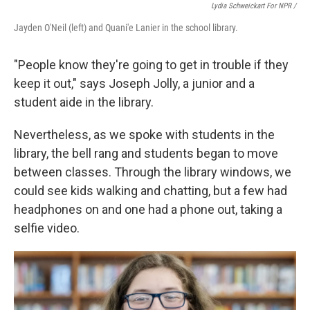
Lydia Schweickart For NPR /
Jayden O'Neil (left) and Quani'e Lanier in the school library.
"People know they're going to get in trouble if they
keep it out," says Joseph Jolly, a junior and a
student aide in the library.
Nevertheless, as we spoke with students in the
library, the bell rang and students began to move
between classes. Through the library windows, we
could see kids walking and chatting, but a few had
headphones on and one had a phone out, taking a
selfie video.