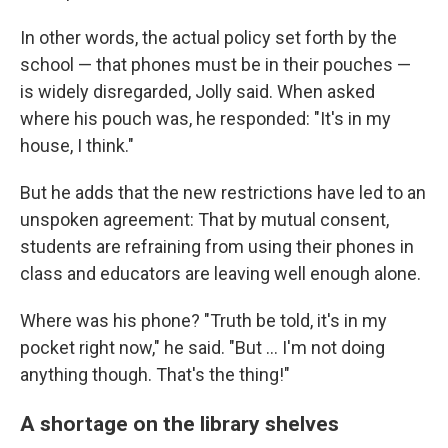
In other words, the actual policy set forth by the
school — that phones must be in their pouches —
is widely disregarded, Jolly said. When asked
where his pouch was, he responded: "It's in my
house, I think."
But he adds that the new restrictions have led to an
unspoken agreement: That by mutual consent,
students are refraining from using their phones in
class and educators are leaving well enough alone.
Where was his phone? "Truth be told, it's in my
pocket right now," he said. "But … I'm not doing
anything though. That's the thing!"
A shortage on the library shelves