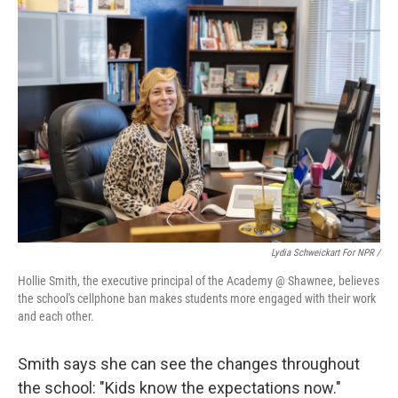
Lydia Schweickart For NPR /
Hollie Smith, the executive principal of the Academy @ Shawnee, believes
the school's cellphone ban makes students more engaged with their work
and each other.
Smith says she can see the changes throughout
the school: "Kids know the expectations now."