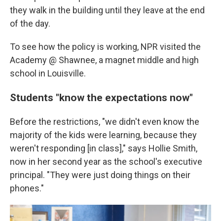
they walk in the building until they leave at the end
of the day.
To see how the policy is working, NPR visited the
Academy @ Shawnee, a magnet middle and high
school in Louisville.
Students "know the expectations now"
Before the restrictions, "we didn't even know the
majority of the kids were learning, because they
weren't responding [in class]," says Hollie Smith,
now in her second year as the school's executive
principal. "They were just doing things on their
phones."