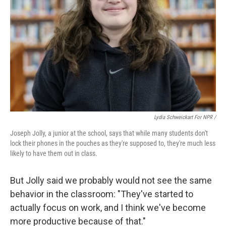
Lydia Schweickart For NPR /
Joseph Jolly, a junior at the school, says that while many students don't
lock their phones in the pouches as they're supposed to, they're much less
likely to have them out in class.
But Jolly said we probably would not see the same
behavior in the classroom: "They've started to
actually focus on work, and I think we've become
more productive because of that."