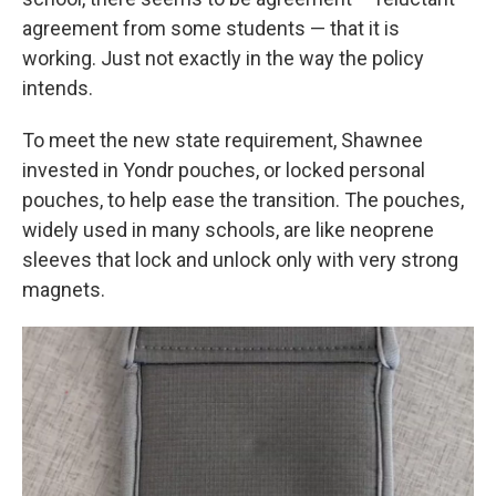
agreement from some students — that it is
working. Just not exactly in the way the policy
intends.
To meet the new state requirement, Shawnee
invested in Yondr pouches, or locked personal
pouches, to help ease the transition. The pouches,
widely used in many schools, are like neoprene
sleeves that lock and unlock only with very strong
magnets.