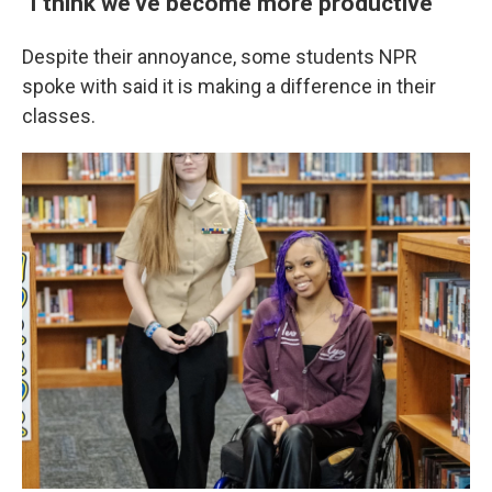
"I think we've become more productive"
Despite their annoyance, some students NPR
spoke with said it is making a difference in their
classes.