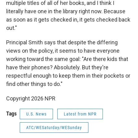
multiple titles of all of her books, and I think I
literally have one in the library right now. Because
as soon as it gets checked in, it gets checked back
out."
Principal Smith says that despite the differing
views on the policy, it seems to have everyone
working toward the same goal: "Are there kids that
have their phones? Absolutely. But they're
respectful enough to keep them in their pockets or
find other things to do."
Copyright 2026 NPR
Tags
U.S. News
Latest from NPR
ATC/WESaturday/WESunday