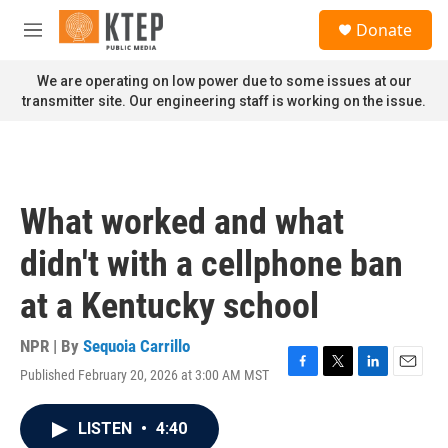
Skip to main content
S
Donate
e
M
a
e
r
n
We are operating on low power due to some issues at our
c
u
transmitter site. Our engineering staff is working on the issue.
h
u
e
r
y
What worked and what
didn't with a cellphone ban
at a Kentucky school
NPR | By
Sequoia Carrillo
Published February 20, 2026 at 3:00 AM MST
F
T
L
E
a
w
i
m
c
i
n
a
LISTEN
•
4:40
e
t
k
i