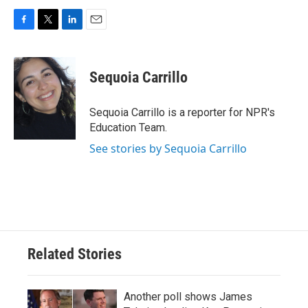
F
T
L
E
a
w
i
m
c
i
n
a
e
t
k
i
Sequoia Carrillo
b
t
e
l
o
e
d
o
r
I
Sequoia Carrillo is a reporter for NPR's
k
n
Education Team.
See stories by Sequoia Carrillo
Related Stories
Another poll shows James