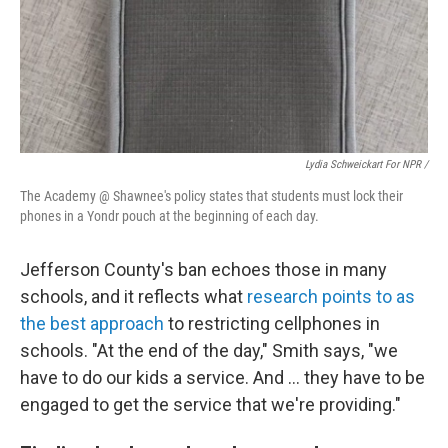
Lydia Schweickart For NPR /
The Academy @ Shawnee's policy states that students must lock their
phones in a Yondr pouch at the beginning of each day.
Jefferson County's ban echoes those in many
schools, and it reflects what
research points to as
the best approach
to restricting cellphones in
schools. "At the end of the day," Smith says, "we
have to do our kids a service. And … they have to be
engaged to get the service that we're providing."