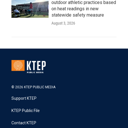
outdoor athletic practices based
on heat readings in new
statewide safety measure
August 3, 2026
© 2026 KTEP PUBLIC MEDIA
Support KTEP
KTEP Public File
Contact KTEP