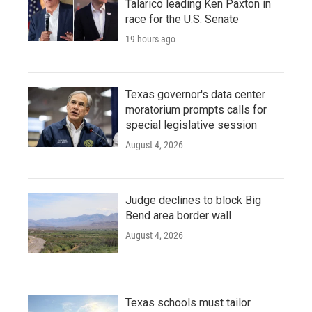
Talarico leading Ken Paxton in
race for the U.S. Senate
19 hours ago
Texas governor's data center
moratorium prompts calls for
special legislative session
August 4, 2026
Judge declines to block Big
Bend area border wall
August 4, 2026
Texas schools must tailor