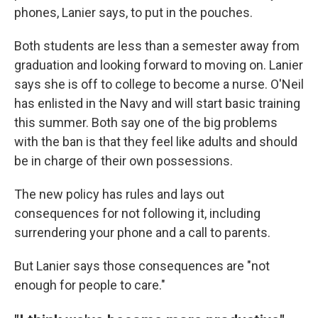
phones, Lanier says, to put in the pouches.
Both students are less than a semester away from
graduation and looking forward to moving on. Lanier
says she is off to college to become a nurse. O'Neil
has enlisted in the Navy and will start basic training
this summer. Both say one of the big problems
with the ban is that they feel like adults and should
be in charge of their own possessions.
The new policy has rules and lays out
consequences for not following it, including
surrendering your phone and a call to parents.
But Lanier says those consequences are "not
enough for people to care."