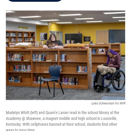
b
t
e
l
o
e
d
o
r
I
k
n
Lydia Schweickart For NPR
Madelyn Whitt (left) and Quani'e Lanier read in the school library at the
Academy @ Shawnee, a magnet middle and high school in Louisville,
Kentucky. With cellphones banned at their school, students find other
ways to pass time.