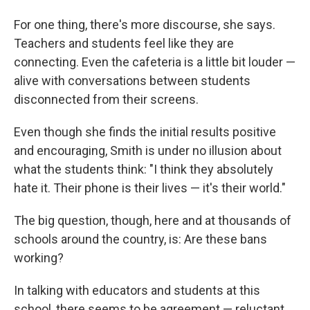
For one thing, there's more discourse, she says.
Teachers and students feel like they are
connecting. Even the cafeteria is a little bit louder —
alive with conversations between students
disconnected from their screens.
Even though she finds the initial results positive
and encouraging, Smith is under no illusion about
what the students think: "I think they absolutely
hate it. Their phone is their lives — it's their world."
The big question, though, here and at thousands of
schools around the country, is: Are these bans
working?
In talking with educators and students at this
school, there seems to be agreement — reluctant