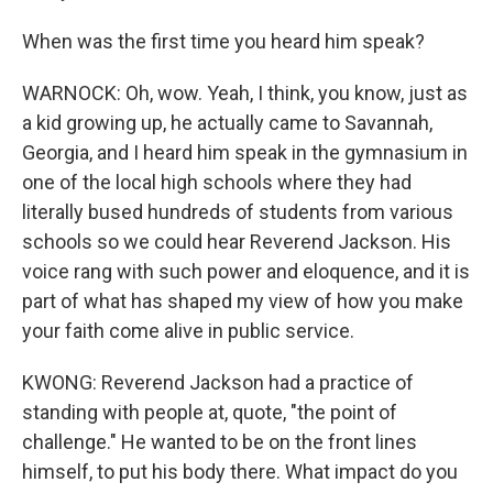
When was the first time you heard him speak?
WARNOCK: Oh, wow. Yeah, I think, you know, just as
a kid growing up, he actually came to Savannah,
Georgia, and I heard him speak in the gymnasium in
one of the local high schools where they had
literally bused hundreds of students from various
schools so we could hear Reverend Jackson. His
voice rang with such power and eloquence, and it is
part of what has shaped my view of how you make
your faith come alive in public service.
KWONG: Reverend Jackson had a practice of
standing with people at, quote, "the point of
challenge." He wanted to be on the front lines
himself, to put his body there. What impact do you