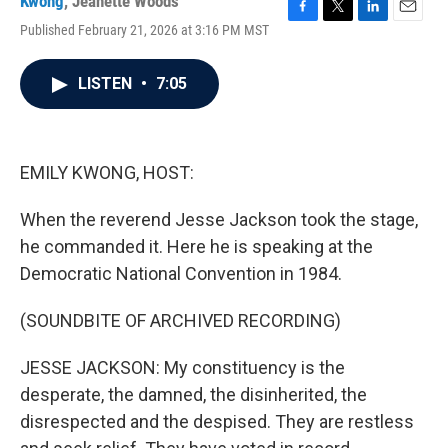
Kwong
,
Jeanette Woods
F
T
L
E
Published February 21, 2026 at 3:16 PM MST
a
w
i
m
c
i
n
a
e
t
k
i
LISTEN
•
7:05
b
t
e
l
o
e
d
o
r
I
k
n
EMILY KWONG, HOST:
When the reverend Jesse Jackson took the stage,
he commanded it. Here he is speaking at the
Democratic National Convention in 1984.
(SOUNDBITE OF ARCHIVED RECORDING)
JESSE JACKSON: My constituency is the
desperate, the damned, the disinherited, the
disrespected and the despised. They are restless