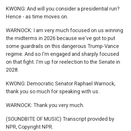
KWONG: And will you consider a presidential run?
Hence - as time moves on.
WARNOCK: I am very much focused on us winning
the midterms in 2026 because we've got to put
some guardrails on this dangerous Trump-Vance
regime. And so I'm engaged and sharply focused
on that fight. I'm up for reelection to the Senate in
2028.
KWONG: Democratic Senator Raphael Warnock,
thank you so much for speaking with us.
WARNOCK: Thank you very much.
(SOUNDBITE OF MUSIC) Transcript provided by
NPR, Copyright NPR.