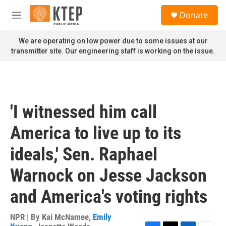
Skip to main content
S
Donate
e
M
a
e
r
n
We are operating on low power due to some issues at our
c
u
transmitter site. Our engineering staff is working on the issue.
h
u
e
r
y
'I witnessed him call
America to live up to its
ideals,' Sen. Raphael
Warnock on Jesse Jackson
and America's voting rights
NPR | By
Kai McNamee
,
Emily