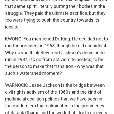
that same spirit, literally putting their bodies in the
struggle. They paid the ultimate sacrifice, but they
too were trying to push the country towards its
ideals.
KWONG: You mentioned Dr. King. He decided not to
run for president in 1968, though he did consider it.
Why do you think Reverend Jackson's decision to
run in 1984 - to go from activism to politics, to be
the person to make that transition - why was that
such a watershed moment?
WARNOCK: Jesse Jackson is the bridge between
civil rights activism of the 1960s and the kind of
multiracial coalition politics that we have seen in
the modern era that culminated in the presidency
of Barack Obama and the work that I try to do every