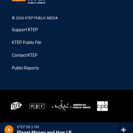
© 2026 KTEP PUBLIC MEDIA
Support KTEP
KTEP Public File
Contact KTEP
Public Reports
KTEP 88.5 FM
Planet Money and How I Built This