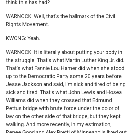
think this has had?
WARNOCK: Well, that's the hallmark of the Civil
Rights Movement.
KWONG: Yeah.
WARNOCK: It is literally about putting your body in
the struggle. That's what Martin Luther King Jr. did.
That's what Fannie Lou Hamer did when she stood
up to the Democratic Party some 20 years before
Jesse Jackson and said, I'm sick and tired of being
sick and tired. That's what John Lewis and Hosea
Williams did when they crossed that Edmund
Pettus bridge with brute force under the color of
law on the other side of that bridge, but they kept
walking. And more recently, in my estimation,
Renee Good and Alex Pretti of Minneapolis lived out