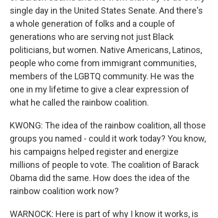
single day in the United States Senate. And there's
a whole generation of folks and a couple of
generations who are serving not just Black
politicians, but women. Native Americans, Latinos,
people who come from immigrant communities,
members of the LGBTQ community. He was the
one in my lifetime to give a clear expression of
what he called the rainbow coalition.
KWONG: The idea of the rainbow coalition, all those
groups you named - could it work today? You know,
his campaigns helped register and energize
millions of people to vote. The coalition of Barack
Obama did the same. How does the idea of the
rainbow coalition work now?
WARNOCK: Here is part of why I know it works, is