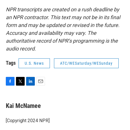
NPR transcripts are created on a rush deadline by
an NPR contractor. This text may not be in its final
form and may be updated or revised in the future.
Accuracy and availability may vary. The
authoritative record of NPR’s programming is the
audio record.
Tags
U.S. News
ATC/WESaturday/WESunday
F
T
L
E
a
w
i
m
c
i
n
a
e
t
k
i
Kai McNamee
b
t
e
l
o
e
d
o
r
I
[Copyright 2024 NPR]
k
n