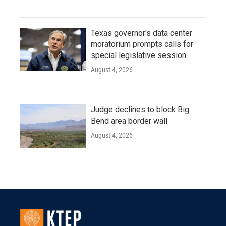
Texas governor's data center
moratorium prompts calls for
special legislative session
August 4, 2026
Judge declines to block Big
Bend area border wall
August 4, 2026