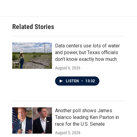
Related Stories
Data centers use lots of water
and power, but Texas officials
don't know exactly how much
August 6, 2026
LISTEN
•
13:32
Another poll shows James
Talarico leading Ken Paxton in
race for the U.S. Senate
August 5, 2026