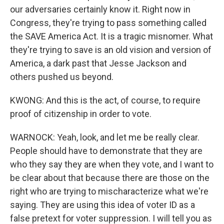
our adversaries certainly know it. Right now in
Congress, they're trying to pass something called
the SAVE America Act. It is a tragic misnomer. What
they're trying to save is an old vision and version of
America, a dark past that Jesse Jackson and
others pushed us beyond.
KWONG: And this is the act, of course, to require
proof of citizenship in order to vote.
WARNOCK: Yeah, look, and let me be really clear.
People should have to demonstrate that they are
who they say they are when they vote, and I want to
be clear about that because there are those on the
right who are trying to mischaracterize what we're
saying. They are using this idea of voter ID as a
false pretext for voter suppression. I will tell you as