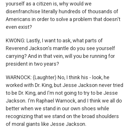
yourself as a citizen is, why would we
disenfranchise literally hundreds of thousands of
Americans in order to solve a problem that doesn't
even exist?
KWONG: Lastly, I want to ask, what parts of
Reverend Jackson's mantle do you see yourself
carrying? And in that vein, will you be running for
president in two years?
WARNOCK: (Laughter) No, I think his - look, he
worked with Dr. King, but Jesse Jackson never tried
to be Dr. King, and I'm not going to try to be Jesse
Jackson. I'm Raphael Warnock, and I think we all do
better when we stand in our own shoes while
recognizing that we stand on the broad shoulders
of moral giants like Jesse Jackson.