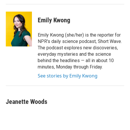
Emily Kwong
Emily Kwong (she/her) is the reporter for
NPR's daily science podcast, Short Wave.
The podcast explores new discoveries,
everyday mysteries and the science
behind the headlines — all in about 10
minutes, Monday through Friday.
See stories by Emily Kwong
Jeanette Woods