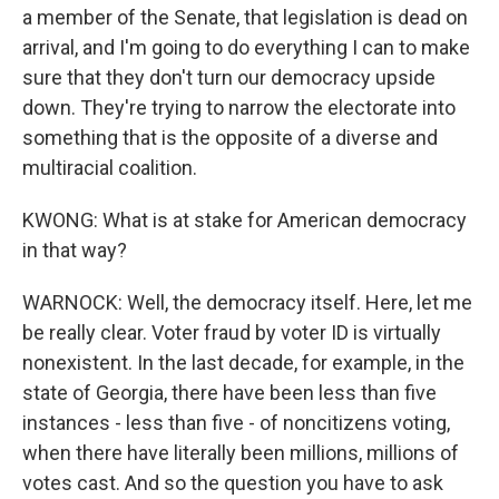
a member of the Senate, that legislation is dead on
arrival, and I'm going to do everything I can to make
sure that they don't turn our democracy upside
down. They're trying to narrow the electorate into
something that is the opposite of a diverse and
multiracial coalition.
KWONG: What is at stake for American democracy
in that way?
WARNOCK: Well, the democracy itself. Here, let me
be really clear. Voter fraud by voter ID is virtually
nonexistent. In the last decade, for example, in the
state of Georgia, there have been less than five
instances - less than five - of noncitizens voting,
when there have literally been millions, millions of
votes cast. And so the question you have to ask