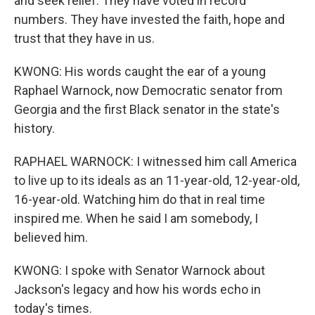
and seek relief. They have voted in record
numbers. They have invested the faith, hope and
trust that they have in us.
KWONG: His words caught the ear of a young
Raphael Warnock, now Democratic senator from
Georgia and the first Black senator in the state's
history.
RAPHAEL WARNOCK: I witnessed him call America
to live up to its ideals as an 11-year-old, 12-year-old,
16-year-old. Watching him do that in real time
inspired me. When he said I am somebody, I
believed him.
KWONG: I spoke with Senator Warnock about
Jackson's legacy and how his words echo in
today's times.