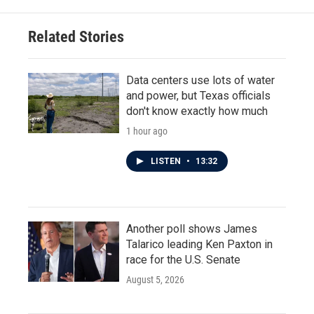
Related Stories
Data centers use lots of water
and power, but Texas officials
don't know exactly how much
1 hour ago
LISTEN
•
13:32
Another poll shows James
Talarico leading Ken Paxton in
race for the U.S. Senate
August 5, 2026