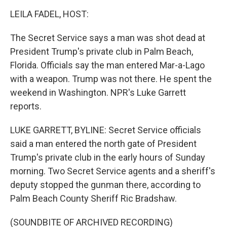
o
r
I
k
n
LEILA FADEL, HOST:
The Secret Service says a man was shot dead at
President Trump's private club in Palm Beach,
Florida. Officials say the man entered Mar-a-Lago
with a weapon. Trump was not there. He spent the
weekend in Washington. NPR's Luke Garrett
reports.
LUKE GARRETT, BYLINE: Secret Service officials
said a man entered the north gate of President
Trump's private club in the early hours of Sunday
morning. Two Secret Service agents and a sheriff's
deputy stopped the gunman there, according to
Palm Beach County Sheriff Ric Bradshaw.
(SOUNDBITE OF ARCHIVED RECORDING)