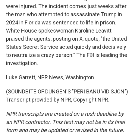
were injured. The incident comes just weeks after
the man who attempted to assassinate Trump in
2024 in Florida was sentenced to life in prison.
White House spokeswoman Karoline Leavitt
praised the agents, posting on X, quote, "the United
States Secret Service acted quickly and decisively
to neutralize a crazy person." The FBI is leading the
investigation.
Luke Garrett, NPR News, Washington.
(SOUNDBITE OF DUNGEN'S "PERI BANU VID SJON")
Transcript provided by NPR, Copyright NPR.
NPR transcripts are created on a rush deadline by
an NPR contractor. This text may not be in its final
form and may be updated or revised in the future.