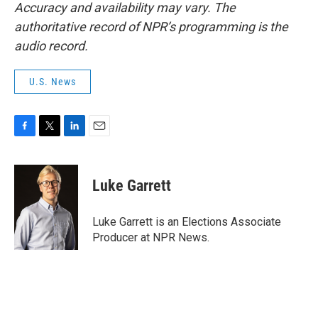
Accuracy and availability may vary. The
authoritative record of NPR’s programming is the
audio record.
U.S. News
F
T
L
E
a
w
i
m
c
i
n
a
e
t
k
i
Luke Garrett
b
t
e
l
o
e
d
o
r
I
Luke Garrett is an Elections Associate
k
n
Producer at NPR News.