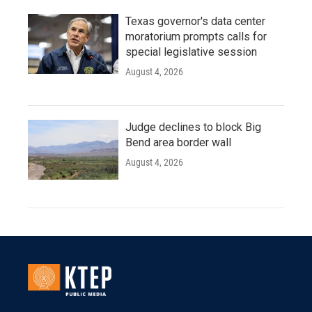
Texas governor's data center
moratorium prompts calls for
special legislative session
August 4, 2026
Judge declines to block Big
Bend area border wall
August 4, 2026