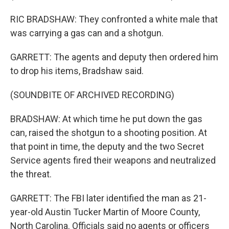
RIC BRADSHAW: They confronted a white male that
was carrying a gas can and a shotgun.
GARRETT: The agents and deputy then ordered him
to drop his items, Bradshaw said.
(SOUNDBITE OF ARCHIVED RECORDING)
BRADSHAW: At which time he put down the gas
can, raised the shotgun to a shooting position. At
that point in time, the deputy and the two Secret
Service agents fired their weapons and neutralized
the threat.
GARRETT: The FBI later identified the man as 21-
year-old Austin Tucker Martin of Moore County,
North Carolina. Officials said no agents or officers