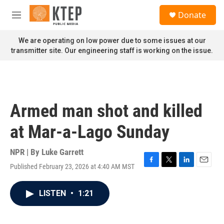
Skip to main content
S
Donate
e
M
a
e
r
n
We are operating on low power due to some issues at our
c
u
transmitter site. Our engineering staff is working on the issue.
h
u
e
r
y
Armed man shot and killed
at Mar-a-Lago Sunday
NPR | By
Luke Garrett
Published February 23, 2026 at 4:40 AM MST
F
T
L
E
a
w
i
m
c
i
n
a
LISTEN
•
1:21
e
t
k
i
b
t
e
l
o
e
d