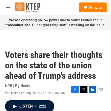
Skip to main content
S
Donate
e
M
a
e
r
n
We are operating on low power due to some issues at our
c
u
transmitter site. Our engineering staff is working on the issue.
h
u
e
r
y
Voters share their thoughts
on the state of the union
ahead of Trump's address
NPR | By
Hosts
Published February 24, 2026 at 5:09 AM MST
F
T
L
E
a
w
i
m
c
i
n
a
LISTEN
•
2:22
e
t
k
i