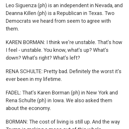
Leo Siguenza (ph) is an independent in Nevada, and
Deanna Killen (ph) is a Republican in Texas. Two
Democrats we heard from seem to agree with
them.
KAREN BORMAN: I think we're unstable. That's how
I feel - unstable. You know, what's up? What's
down? What's right? What's left?
RENA SCHULTE: Pretty bad. Definitely the worst it's
ever been in my lifetime.
FADEL: That's Karen Borman (ph) in New York and
Rena Schulte (ph) in Iowa. We also asked them
about the economy.
BORMAN: The cost of living is still up. And the way