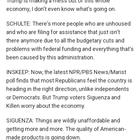
Trump is making a mess out of this whole
economy, I don't even know what's going on.
SCHULTE: There's more people who are unhoused
and who are filing for assistance that just isn't
there anymore due to all the budgetary cuts and
problems with federal funding and everything that's
been caused by this administration.
INSKEEP: Now, the latest NPR/PBS News/Marist
poll finds that most Republicans feel the country is
heading in the right direction, unlike independents
or Democrats. But Trump voters Siguenza and
Killen worry about the economy.
SIGUENZA: Things are wildly unaffordable and
getting more and more. The quality of American-
made products is going down.