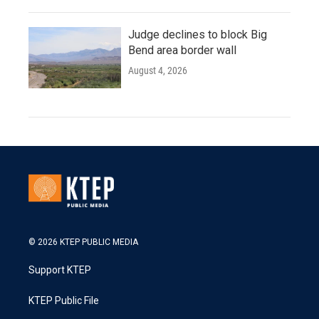
Judge declines to block Big
Bend area border wall
August 4, 2026
© 2026 KTEP PUBLIC MEDIA
Support KTEP
KTEP Public File