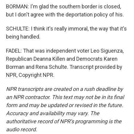
BORMAN: I'm glad the southern border is closed,
but I don't agree with the deportation policy of his.
SCHULTE: I think it's really immoral, the way that it's
being handled.
FADEL: That was independent voter Leo Siguenza,
Republican Deanna Killen and Democrats Karen
Borman and Rena Schulte. Transcript provided by
NPR, Copyright NPR.
NPR transcripts are created on a rush deadline by
an NPR contractor. This text may not be in its final
form and may be updated or revised in the future.
Accuracy and availability may vary. The
authoritative record of NPR’s programming is the
audio record.