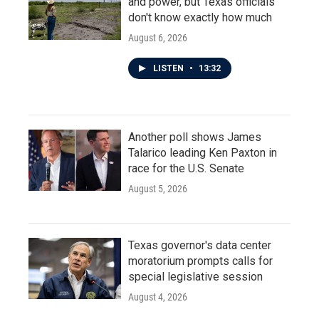
and power, but Texas officials
don't know exactly how much
August 6, 2026
LISTEN
•
13:32
Another poll shows James
Talarico leading Ken Paxton in
race for the U.S. Senate
August 5, 2026
Texas governor's data center
moratorium prompts calls for
special legislative session
August 4, 2026