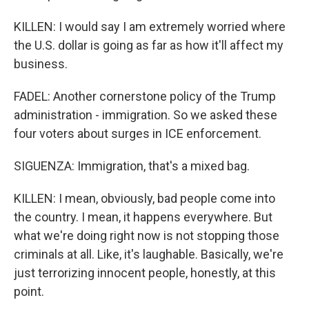
KILLEN: I would say I am extremely worried where
the U.S. dollar is going as far as how it'll affect my
business.
FADEL: Another cornerstone policy of the Trump
administration - immigration. So we asked these
four voters about surges in ICE enforcement.
SIGUENZA: Immigration, that's a mixed bag.
KILLEN: I mean, obviously, bad people come into
the country. I mean, it happens everywhere. But
what we're doing right now is not stopping those
criminals at all. Like, it's laughable. Basically, we're
just terrorizing innocent people, honestly, at this
point.