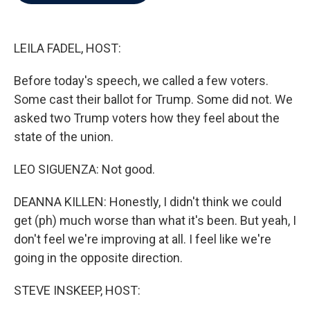
b
t
e
l
o
e
d
o
r
I
k
n
LEILA FADEL, HOST:
Before today's speech, we called a few voters.
Some cast their ballot for Trump. Some did not. We
asked two Trump voters how they feel about the
state of the union.
LEO SIGUENZA: Not good.
DEANNA KILLEN: Honestly, I didn't think we could
get (ph) much worse than what it's been. But yeah, I
don't feel we're improving at all. I feel like we're
going in the opposite direction.
STEVE INSKEEP, HOST: