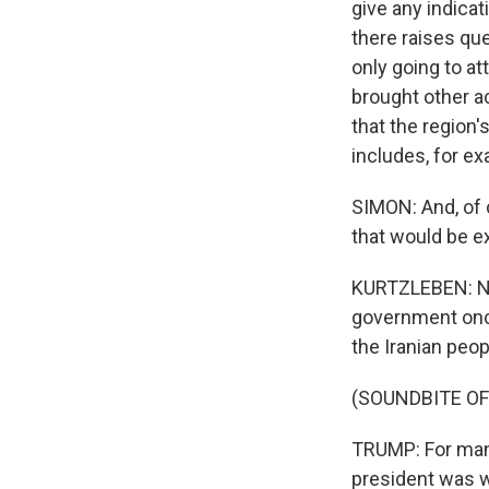
give any indicat
there raises que
only going to at
brought other ac
that the region'
includes, for e
SIMON: And, of 
that would be 
KURTZLEBEN: Not 
government once
the Iranian peop
(SOUNDBITE O
TRUMP: For many
president was wi