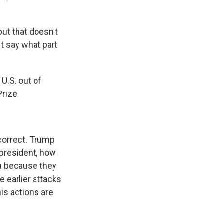
but that doesn't
't say what part
U.S. out of
rize.
 correct. Trump
 president, how
him because they
e earlier attacks
is actions are