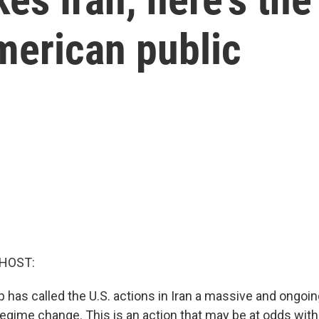
merican public
 HOST:
 has called the U.S. actions in Iran a massive and ongoin
 regime change. This is an action that may be at odds wit