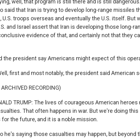
ng, well, that program is still there and is still dangerous
o said that Iran is trying to develop long-range missiles t
 U.S. troops overseas and eventually the U.S. itself. But
.S. and Israel assert that Iran is developing those long-ra
conclusive evidence of that, and certainly not that they c
 the president say Americans might expect of this oper
l, first and most notably, the president said American s
F ARCHIVED RECORDING)
LD TRUMP: The lives of courageous American heroes m
ualties. That often happens in war. But we're doing this 
 for the future, and it is a noble mission.
he's saying those casualties may happen, but beyond tha