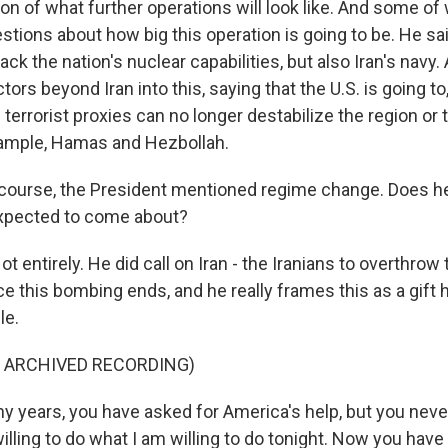
ion of what further operations will look like. And some of
stions about how big this operation is going to be. He sai
tack the nation's nuclear capabilities, but also Iran's navy
tors beyond Iran into this, saying that the U.S. is going to
s terrorist proxies can no longer destabilize the region or 
xample, Hamas and Hezbollah.
course, the President mentioned regime change. Does h
expected to come about?
entirely. He did call on Iran - the Iranians to overthrow 
 this bombing ends, and he really frames this as a gift 
le.
F ARCHIVED RECORDING)
 years, you have asked for America's help, but you never
lling to do what I am willing to do tonight. Now you have