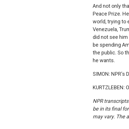
And not only tha
Peace Prize. He 
world, trying to
Venezuela, Trum
did not see him 
be spending Amer
the public. So t
he wants.
SIMON: NPR's Da
KURTZLEBEN: Of 
NPR transcripts
be in its final 
may vary. The a