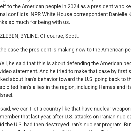
lf to the American people in 2024 as a president who k
ional conflicts. NPR White House correspondent Danielle 
anks so much for being with us.
LEBEN, BYLINE: Of course, Scott.
he case the president is making now to the American p
l, he said that this is about defending the American pe
ideo statement. And he tried to make that case by first sa
lked about Iran's behavior toward the U.S. going back to 
lso cited Iran's allies in the region, including Hamas and it
Israel.
aid, we can't let a country like that have nuclear weapon
ember that last year, after U.S. attacks on Iranian nuclear
d the U.S. had then destroyed Iran's nuclear program. B