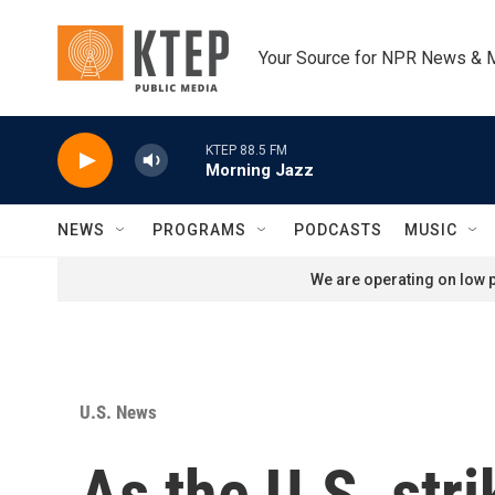
Skip to main content
Your Source for NPR News & 
KTEP 88.5 FM
Morning Jazz
NEWS
PROGRAMS
PODCASTS
MUSIC
We are operating on low p
U.S. News
As the U.S. stri