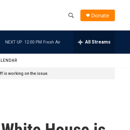
Donate
S
S
e
h
a
r
All Streams
NEXT UP:
12:00 PM
Fresh Air
o
c
h
w
Q
ALENDAR
u
S
e
f is working on the issue.
r
e
y
a
r
c
e White House is
h