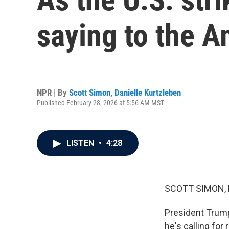
saying to the A
NPR | By
Scott Simon
,
Danielle Kurtzleben
Published February 28, 2026 at 5:56 AM MST
LISTEN
•
4:28
SCOTT SIMON,
President Trump
he's calling for