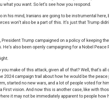
ou what you want. So let's see how you respond.
n his mind, Iranians are going to be instrumental here, 
rces won't also be a part of this. It's just that Trump didn
, President Trump campaigned on a policy of keeping the 
ts. He's also been openly campaigning for a Nobel Peace P
ght.
ou make of this attack, given all of that? Well, that's all
 the 2024 campaign trail about how he would be the peace
 term, started no new wars, and a lot of people voted for 
a First vision. And now this is another case, like with thos
here it may not be immediately apparent to people how h