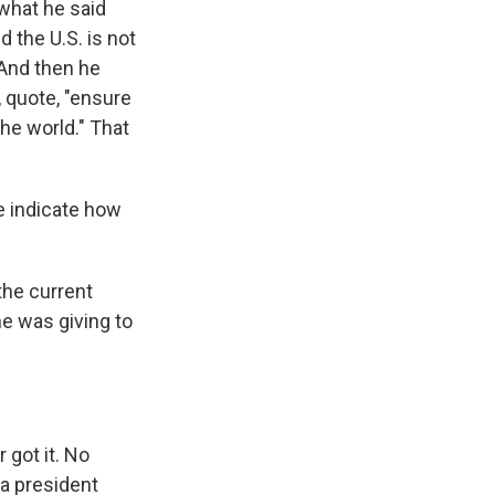
 what he said
d the U.S. is not
. And then he
, quote, "ensure
the world." That
e indicate how
the current
he was giving to
 got it. No
 a president