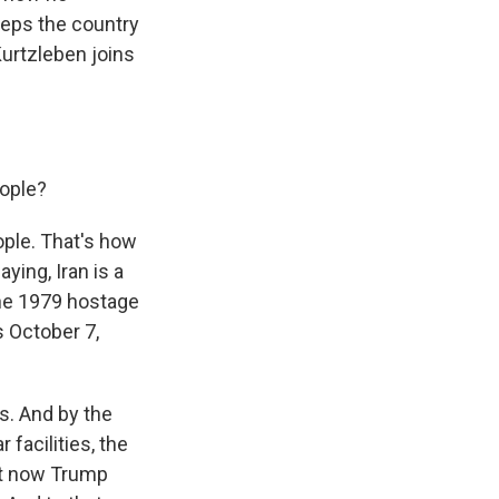
eeps the country
Kurtzleben joins
eople?
ople. That's how
ying, Iran is a
the 1979 hostage
s October 7,
s. And by the
 facilities, the
ut now Trump