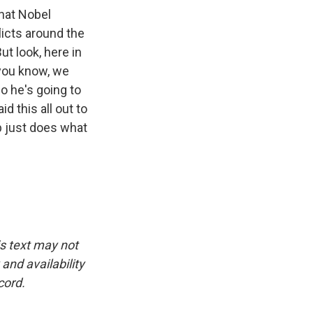
that Nobel
licts around the
ut look, here in
 you know, we
So he's going to
d this all out to
mp just does what
is text may not
and availability
cord.