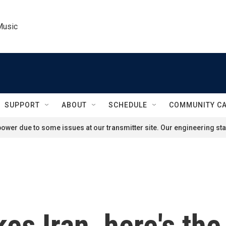
Music
SUPPORT
ABOUT
SCHEDULE
COMMUNITY C
ower due to some issues at our transmitter site. Our engineering staf
kes Iran, here's th