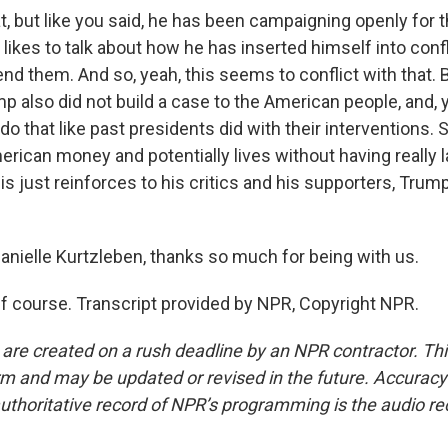
t, but like you said, he has been campaigning openly for 
likes to talk about how he has inserted himself into conf
 end them. And so, yeah, this seems to conflict with that. B
p also did not build a case to the American people, and,
do that like past presidents did with their interventions. 
ican money and potentially lives without having really lai
his just reinforces to his critics and his supporters, Tru
nielle Kurtzleben, thanks so much for being with us.
course. Transcript provided by NPR, Copyright NPR.
 are created on a rush deadline by an NPR contractor. Th
form and may be updated or revised in the future. Accuracy 
uthoritative record of NPR’s programming is the audio re