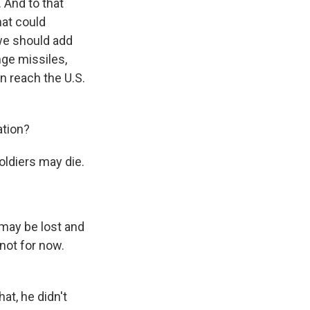
. And to that
hat could
 we should add
nge missiles,
an reach the U.S.
ation?
oldiers may die.
ay be lost and
not for now.
t, he didn't