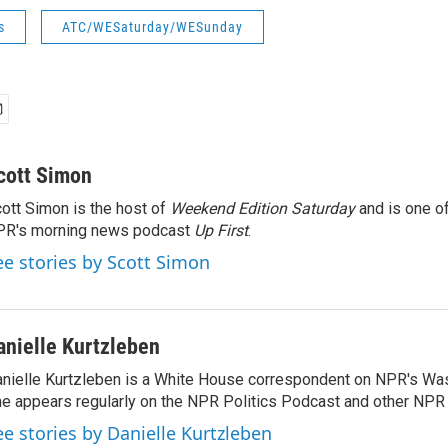
s
ATC/WESaturday/WESunday
cott Simon
ott Simon is the host of
Weekend Edition Saturday
and is one of
PR's morning news podcast
Up First
.
ee stories by Scott Simon
anielle Kurtzleben
nielle Kurtzleben is a White House correspondent on NPR's Wa
e appears regularly on the NPR Politics Podcast and other NP
ee stories by Danielle Kurtzleben