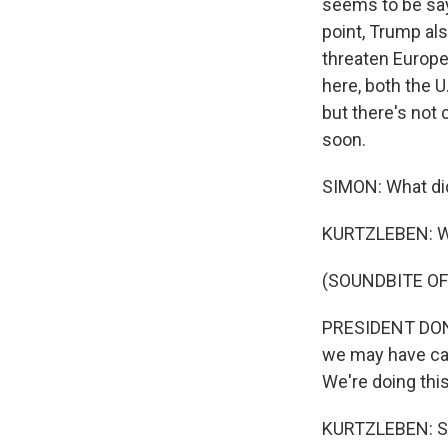
seems to be sayi
point, Trump als
threaten Europe,
here, both the U
but there's not 
soon.
SIMON: What did
KURTZLEBEN: Wel
(SOUNDBITE O
PRESIDENT DONA
we may have cas
We're doing this
KURTZLEBEN: So 