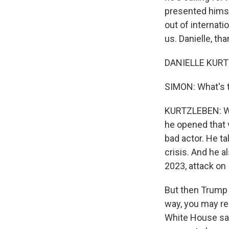
presented himse
out of internat
us. Danielle, th
DANIELLE KURTZ
SIMON: What's t
KURTZLEBEN: Wel
he opened that v
bad actor. He ta
crisis. And he a
2023, attack on 
But then Trump s
way, you may rem
White House sai