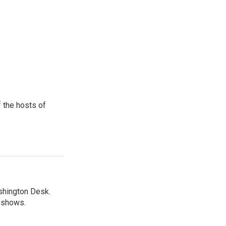
 the hosts of
shington Desk.
R shows.