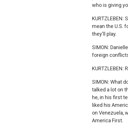
who is giving y
KURTZLEBEN: So i
mean the U.S. fo
they'll play.
SIMON: Danielle
foreign conflic
KURTZLEBEN: Ri
SIMON: What do y
talked a lot on
he, in his first
liked his Americ
on Venezuela, w
America First.