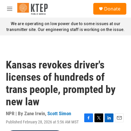
Skip to main content
S
Donate
e
M
a
e
r
n
We are operating on low power due to some issues at our
c
u
transmitter site. Our engineering staff is working on the issue.
h
u
e
r
y
Kansas revokes driver's
licenses of hundreds of
trans people, prompted by
new law
NPR | By
Zane Irwin
,
Scott Simon
Published February 28, 2026 at 5:56 AM MST
F
T
L
E
a
w
i
m