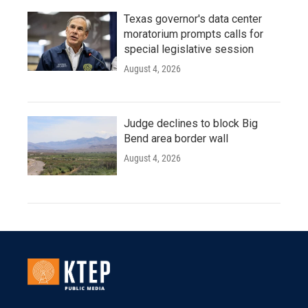
Texas governor's data center
moratorium prompts calls for
special legislative session
August 4, 2026
Judge declines to block Big
Bend area border wall
August 4, 2026