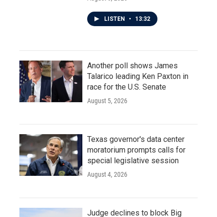
LISTEN
•
13:32
Another poll shows James
Talarico leading Ken Paxton in
race for the U.S. Senate
August 5, 2026
Texas governor's data center
moratorium prompts calls for
special legislative session
August 4, 2026
Judge declines to block Big