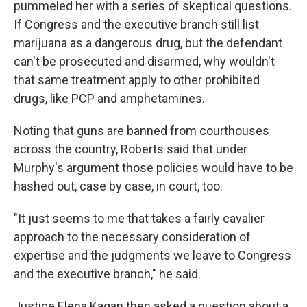
pummeled her with a series of skeptical questions.
If Congress and the executive branch still list
marijuana as a dangerous drug, but the defendant
can't be prosecuted and disarmed, why wouldn't
that same treatment apply to other prohibited
drugs, like PCP and amphetamines.
Noting that guns are banned from courthouses
across the country, Roberts said that under
Murphy's argument those policies would have to be
hashed out, case by case, in court, too.
"It just seems to me that takes a fairly cavalier
approach to the necessary consideration of
expertise and the judgments we leave to Congress
and the executive branch," he said.
Justice Elena Kagan then asked a question about a