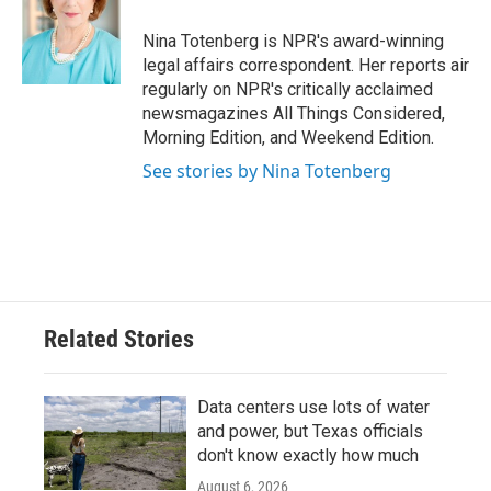
o
e
d
o
r
I
Nina Totenberg is NPR's award-winning
k
n
legal affairs correspondent. Her reports air
regularly on NPR's critically acclaimed
newsmagazines All Things Considered,
Morning Edition, and Weekend Edition.
See stories by Nina Totenberg
Related Stories
Data centers use lots of water
and power, but Texas officials
don't know exactly how much
August 6, 2026