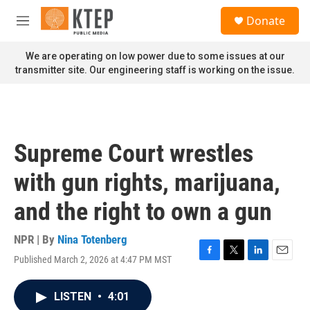
Skip to main content
S
Donate
e
M
a
e
r
n
We are operating on low power due to some issues at our
c
u
transmitter site. Our engineering staff is working on the issue.
h
u
e
r
y
Supreme Court wrestles
with gun rights, marijuana,
and the right to own a gun
NPR | By
Nina Totenberg
Published March 2, 2026 at 4:47 PM MST
F
T
L
E
a
w
i
m
c
i
n
a
LISTEN
•
4:01
e
t
k
i