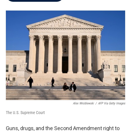
b
t
e
l
o
e
d
o
r
I
k
n
Alex Wroblewski
/
AFP Via Getty Images
The U.S. Supreme Court
Guns, drugs, and the Second Amendment right to