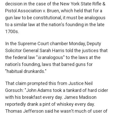
decision in the case of the New York State Rifle &
Pistol Association v. Bruen, which held that for a
gun law to be constitutional, it must be analogous
to a similar law at the nation's founding in the late
1700s.
In the Supreme Court chamber Monday, Deputy
Solicitor General Sarah Harris told the justices that
the federal law "
is
analogous" to the laws at the
nation's founding, laws that barred guns for
"habitual drunkards."
That claim prompted this from Justice Neil
Gorsuch: "John Adams took a tankard of hard cider
with his breakfast every day. James Madison
reportedly drank a pint of whiskey every day.
Thomas Jefferson said he wasn't much of user of