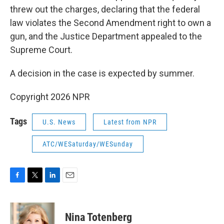
threw out the charges, declaring that the federal
law violates the Second Amendment right to own a
gun, and the Justice Department appealed to the
Supreme Court.
A decision in the case is expected by summer.
Copyright 2026 NPR
Tags
U.S. News
Latest from NPR
ATC/WESaturday/WESunday
F
T
L
E
a
w
i
m
c
i
n
a
e
t
k
i
Nina Totenberg
b
t
e
l