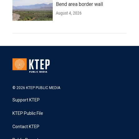
Bend area border wall
August 4, 2026
© 2026 KTEP PUBLIC MEDIA
Support KTEP
KTEP Public File
Contact KTEP