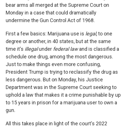
bear arms all merged at the Supreme Court on
Monday in a case that could dramatically
undermine the Gun Control Act of 1968.
First a few basics: Marijuana use is
legal
, to one
degree or another, in 40 states, but at the same
time it's
illegal
under
federal law
and is classified a
schedule one drug, among the most dangerous.
Just to make things even more confusing,
President Trump is trying to reclassify the drug as
less dangerous. But on Monday, his Justice
Department was in the Supreme Court seeking to
uphold a law that makes it a crime punishable by up
to 15 years in prison for a marijuana user to own a
gun.
All this takes place in light of the court's 2022