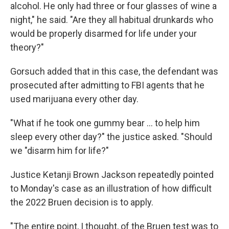
alcohol. He only had three or four glasses of wine a
night," he said. "Are they all habitual drunkards who
would be properly disarmed for life under your
theory?"
Gorsuch added that in this case, the defendant was
prosecuted after admitting to FBI agents that he
used marijuana every other day.
"What if he took one gummy bear … to help him
sleep every other day?" the justice asked. "Should
we "disarm him for life?"
Justice Ketanji Brown Jackson repeatedly pointed
to Monday's case as an illustration of how difficult
the 2022 Bruen decision is to apply.
"The entire point, I thought, of the Bruen test was to