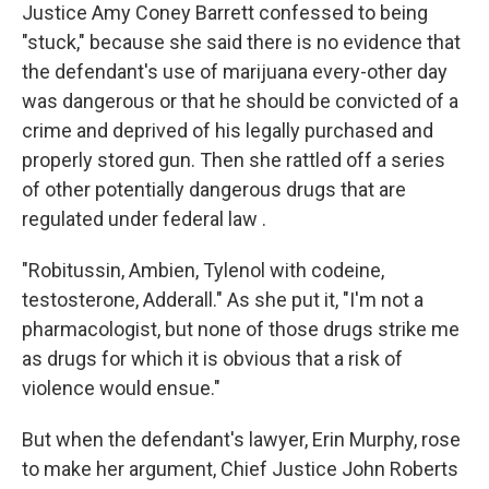
Justice Amy Coney Barrett confessed to being
"stuck," because she said there is no evidence that
the defendant's use of marijuana every-other day
was dangerous or that he should be convicted of a
crime and deprived of his legally purchased and
properly stored gun. Then she rattled off a series
of other potentially dangerous drugs that are
regulated under federal law .
"Robitussin, Ambien, Tylenol with codeine,
testosterone, Adderall." As she put it, "I'm not a
pharmacologist, but none of those drugs strike me
as drugs for which it is obvious that a risk of
violence would ensue."
But when the defendant's lawyer, Erin Murphy, rose
to make her argument, Chief Justice John Roberts