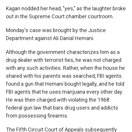
Kagan nodded her head, "yes," as the laughter broke
out in the Supreme Court chamber courtroom.
Monday's case was brought by the Justice
Department against Ali Danial Hemani.
Although the government characterizes him as a
drug dealer with terrorist ties, he was not charged
with any such activities. Rather, when the house he
shared with his parents was searched, FBI agents
found a gun that Hemani bought legally, and he told
FBI agents that he uses marijuana every other day.
He was then charged with violating the 1968
federal gun law that bars drug users and addicts
from possessing firearms.
The Fifth Circuit Court of Appeals subsequently