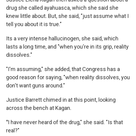
drug she called ayahuasca, which she said she
knew little about. But, she said, "just assume what I
tell you about it is true."
Its a very intense hallucinogen, she said, which
lasts a long time, and "when you're in its grip, reality
dissolves."
"I'm assuming," she added, that Congress has a
good reason for saying, "when reality dissolves, you
don't want guns around."
Justice Barrett chimed in at this point, looking
across the bench at Kagan.
"
I have never heard of the drug," she said. "Is that
real?"