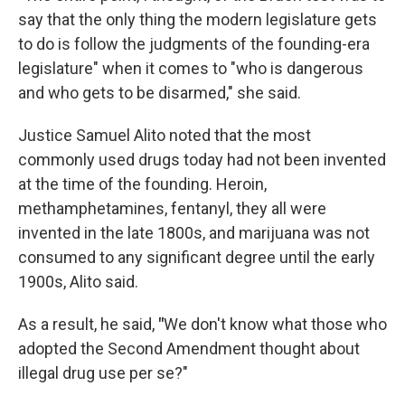
say that the only thing the modern legislature gets
to do is follow the judgments of the founding-era
legislature" when it comes to "who is dangerous
and who gets to be disarmed," she said.
Justice Samuel Alito noted that the most
commonly used drugs today had not been invented
at the time of the founding. Heroin,
methamphetamines, fentanyl, they all were
invented in the late 1800s, and marijuana was not
consumed to any significant degree until the early
1900s, Alito said.
As a result, he said,
"
We don't know what those who
adopted the Second Amendment thought about
illegal drug use per se?"