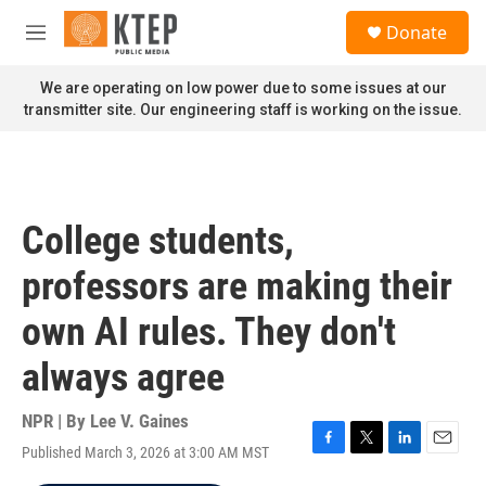
Skip to main content
S
Donate
e
M
a
e
r
n
We are operating on low power due to some issues at our
c
u
transmitter site. Our engineering staff is working on the issue.
h
u
e
r
y
College students,
professors are making their
own AI rules. They don't
always agree
NPR | By
Lee V. Gaines
Published March 3, 2026 at 3:00 AM MST
F
T
L
E
a
w
i
m