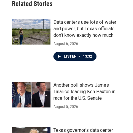
Related Stories
Data centers use lots of water
and power, but Texas officials
don't know exactly how much
August 6, 2026
LISTEN
•
13:32
Another poll shows James
Talarico leading Ken Paxton in
race for the U.S. Senate
August 5, 2026
Texas governor's data center