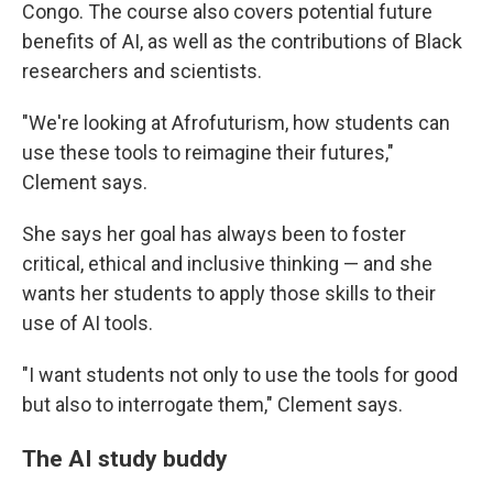
Congo. The course also covers potential future
benefits of AI, as well as the contributions of Black
researchers and scientists.
"We're looking at Afrofuturism, how students can
use these tools to reimagine their futures,"
Clement says.
She says her goal has always been to foster
critical, ethical and inclusive thinking — and she
wants her students to apply those skills to their
use of AI tools.
"I want students not only to use the tools for good
but also to interrogate them," Clement says.
The AI study buddy