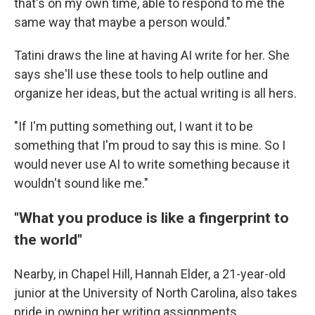
that's on my own time, able to respond to me the
same way that maybe a person would."
Tatini draws the line at having AI write for her. She
says she'll use these tools to help outline and
organize her ideas, but the actual writing is all hers.
"If I'm putting something out, I want it to be
something that I'm proud to say this is mine. So I
would never use AI to write something because it
wouldn't sound like me."
"What you produce is like a fingerprint to
the world"
Nearby, in Chapel Hill, Hannah Elder, a 21-year-old
junior at the University of North Carolina, also takes
pride in owning her writing assignments.