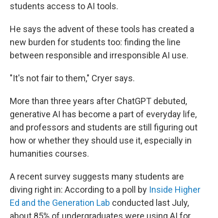
students access to AI tools.
He says the advent of these tools has created a
new burden for students too: finding the line
between responsible and irresponsible AI use.
"It's not fair to them," Cryer says.
More than three years after ChatGPT debuted,
generative AI has become a part of everyday life,
and professors and students are still figuring out
how or whether they should use it, especially in
humanities courses.
A recent survey suggests many students are
diving right in: According to a poll by
Inside Higher
Ed and the Generation Lab
conducted last July,
about 85% of undergraduates were using AI for