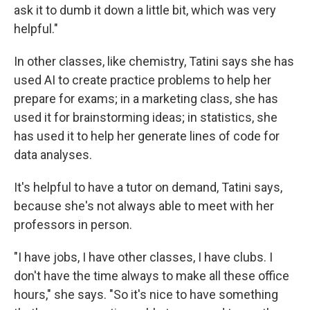
ask it to dumb it down a little bit, which was very
helpful."
In other classes, like chemistry, Tatini says she has
used AI to create practice problems to help her
prepare for exams; in a marketing class, she has
used it for brainstorming ideas; in statistics, she
has used it to help her generate lines of code for
data analyses.
It's helpful to have a tutor on demand, Tatini says,
because she's not always able to meet with her
professors in person.
"I have jobs, I have other classes, I have clubs. I
don't have the time always to make all these office
hours," she says. "So it's nice to have something