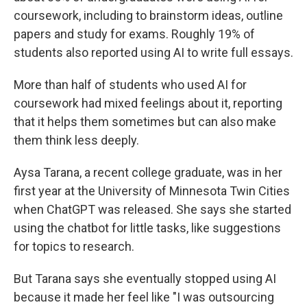
coursework, including to brainstorm ideas, outline
papers and study for exams. Roughly 19% of
students also reported using AI to write full essays.
More than half of students who used AI for
coursework had mixed feelings about it, reporting
that it helps them sometimes but can also make
them think less deeply.
Aysa Tarana, a recent college graduate, was in her
first year at the University of Minnesota Twin Cities
when ChatGPT was released. She says she started
using the chatbot for little tasks, like suggestions
for topics to research.
But Tarana says she eventually stopped using AI
because it made her feel like "I was outsourcing