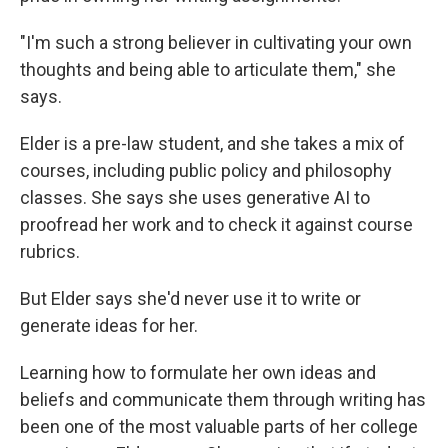
"I'm such a strong believer in cultivating your own
thoughts and being able to articulate them," she
says.
Elder is a pre-law student, and she takes a mix of
courses, including public policy and philosophy
classes. She says she uses generative AI to
proofread her work and to check it against course
rubrics.
But Elder says she'd never use it to write or
generate ideas for her.
Learning how to formulate her own ideas and
beliefs and communicate them through writing has
been one of the most valuable parts of her college