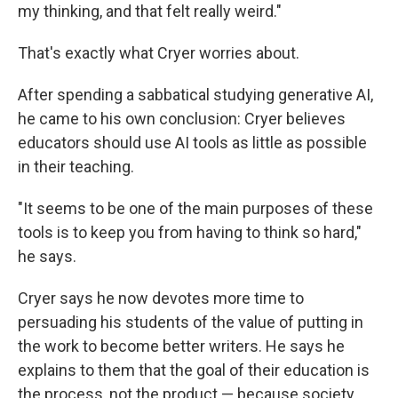
my thinking, and that felt really weird."
That's exactly what Cryer worries about.
After spending a sabbatical studying generative AI,
he came to his own conclusion: Cryer believes
educators should use AI tools as little as possible
in their teaching.
"It seems to be one of the main purposes of these
tools is to keep you from having to think so hard,"
he says.
Cryer says he now devotes more time to
persuading his students of the value of putting in
the work to become better writers. He says he
explains to them that the goal of their education is
the process, not the product — because society