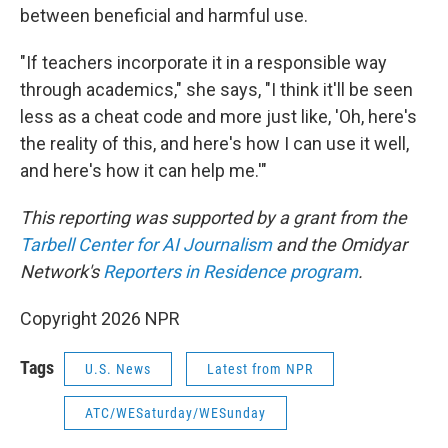
between beneficial and harmful use.
"If teachers incorporate it in a responsible way
through academics," she says, "I think it'll be seen
less as a cheat code and more just like, 'Oh, here's
the reality of this, and here's how I can use it well,
and here's how it can help me.'"
This reporting was supported by a grant from the
Tarbell Center for AI Journalism
and the Omidyar
Network's
Reporters in Residence program
.
Copyright 2026 NPR
Tags
U.S. News
Latest from NPR
ATC/WESaturday/WESunday