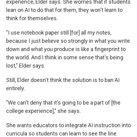
experience, Elder says. She worries that if students
lean on AI to do that for them, they won't learn to
think for themselves.
"I use notebook paper still [for] all my notes,
because I just believe so strongly in what you write
down and what you produce is like a fingerprint to
the world. And I think in some sense that's being
lost," Elder says.
Still, Elder doesn't think the solution is to ban AI
entirely.
"We can't deny that it's going to be a part of [the
college experience]," she says.
She wants educators to integrate AI instruction into
curricula so students can learn to see the line