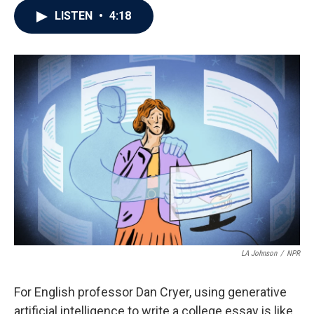
c
i
n
a
LISTEN
•
4:18
e
t
k
i
b
t
e
l
o
e
d
o
r
I
k
n
LA Johnson
/
NPR
For English professor Dan Cryer, using generative
artificial intelligence to write a college essay is like