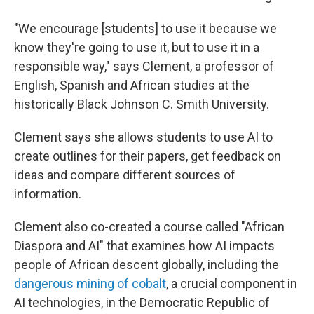
"We encourage [students] to use it because we
know they're going to use it, but to use it in a
responsible way," says Clement, a professor of
English, Spanish and African studies at the
historically Black Johnson C. Smith University.
Clement says she allows students to use AI to
create outlines for their papers, get feedback on
ideas and compare different sources of
information.
Clement also co-created a course called "African
Diaspora and AI" that examines how AI impacts
people of African descent globally, including the
dangerous mining of cobalt
, a crucial component in
AI technologies, in the Democratic Republic of