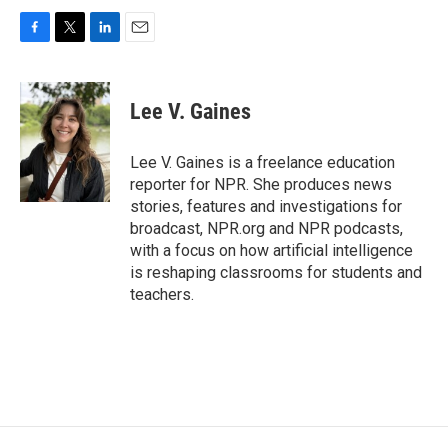
F
T
L
E
a
w
i
m
c
i
n
a
e
t
k
i
Lee V. Gaines
b
t
e
l
o
e
d
o
r
I
Lee V. Gaines is a freelance education
k
n
reporter for NPR. She produces news
stories, features and investigations for
broadcast, NPR.org and NPR podcasts,
with a focus on how artificial intelligence
is reshaping classrooms for students and
teachers.