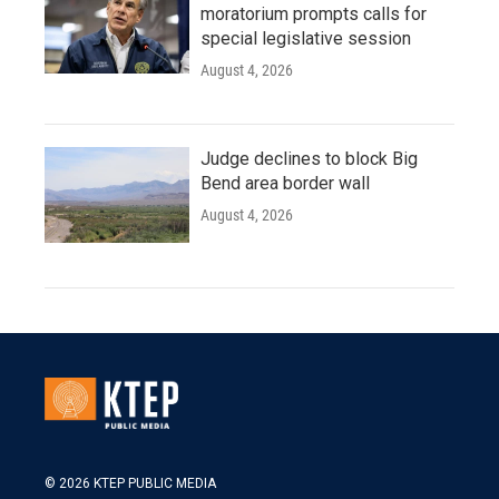
moratorium prompts calls for
special legislative session
August 4, 2026
Judge declines to block Big
Bend area border wall
August 4, 2026
© 2026 KTEP PUBLIC MEDIA