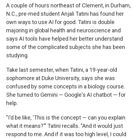
A couple of hours northeast of Clement, in Durham,
N.C., pre-med student Anjali Tatini has found her
own ways to use AI for good. Tatini is double
majoring in global health and neuroscience and
says AI tools have helped her better understand
some of the complicated subjects she has been
studying.
Take last semester, when Tatini, a 19-year-old
sophomore at Duke University, says she was
confused by some concepts in a biology course.
She turned to Gemini — Google's AI chatbot — for
help.
"I'd be like, 'This is the concept — can you explain
what it means?'" Tatini recalls. "And it would just
respond to me. And if it was too high level, I could