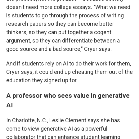
doesn't need more college essays. "What we need
is students to go through the process of writing
research papers so they can become better
thinkers, so they can put together a cogent
argument, so they can differentiate between a
good source and a bad source," Cryer says.
And if students rely on AI to do their work for them,
Cryer says, it could end up cheating them out of the
education they signed up for.
A professor who sees value in generative
AI
In Charlotte, N.C., Leslie Clement says she has
come to view generative AI as a powerful
collaborator that can enhance student learning.