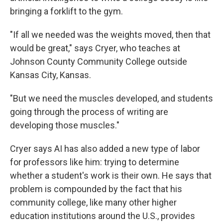
bringing a forklift to the gym.
"If all we needed was the weights moved, then that
would be great," says Cryer, who teaches at
Johnson County Community College outside
Kansas City, Kansas.
"But we need the muscles developed, and students
going through the process of writing are
developing those muscles."
Cryer says AI has also added a new type of labor
for professors like him: trying to determine
whether a student's work is their own. He says that
problem is compounded by the fact that his
community college, like many other higher
education institutions around the U.S., provides