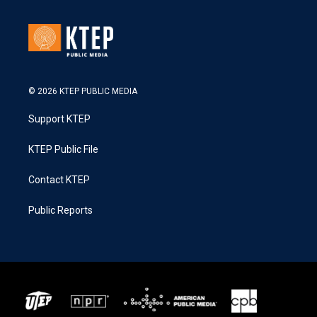
© 2026 KTEP PUBLIC MEDIA
Support KTEP
KTEP Public File
Contact KTEP
Public Reports