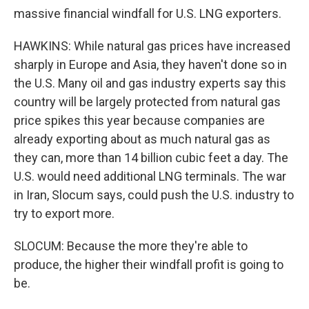
massive financial windfall for U.S. LNG exporters.
HAWKINS: While natural gas prices have increased
sharply in Europe and Asia, they haven't done so in
the U.S. Many oil and gas industry experts say this
country will be largely protected from natural gas
price spikes this year because companies are
already exporting about as much natural gas as
they can, more than 14 billion cubic feet a day. The
U.S. would need additional LNG terminals. The war
in Iran, Slocum says, could push the U.S. industry to
try to export more.
SLOCUM: Because the more they're able to
produce, the higher their windfall profit is going to
be.