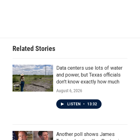
o
r
I
k
n
Related Stories
Data centers use lots of water
and power, but Texas officials
don't know exactly how much
August 6, 2026
LISTEN
•
13:32
Another poll shows James