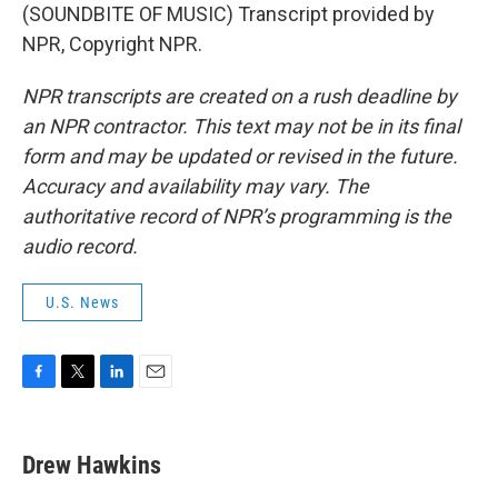
(SOUNDBITE OF MUSIC) Transcript provided by
NPR, Copyright NPR.
NPR transcripts are created on a rush deadline by
an NPR contractor. This text may not be in its final
form and may be updated or revised in the future.
Accuracy and availability may vary. The
authoritative record of NPR’s programming is the
audio record.
U.S. News
F
T
L
E
a
w
i
m
c
i
n
a
e
t
k
i
Drew Hawkins
b
t
e
l
o
e
d