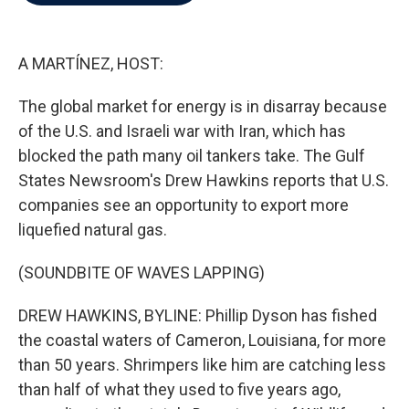
b
t
e
l
o
e
d
o
r
I
k
n
A MARTÍNEZ, HOST:
The global market for energy is in disarray because
of the U.S. and Israeli war with Iran, which has
blocked the path many oil tankers take. The Gulf
States Newsroom's Drew Hawkins reports that U.S.
companies see an opportunity to export more
liquefied natural gas.
(SOUNDBITE OF WAVES LAPPING)
DREW HAWKINS, BYLINE: Phillip Dyson has fished
the coastal waters of Cameron, Louisiana, for more
than 50 years. Shrimpers like him are catching less
than half of what they used to five years ago,