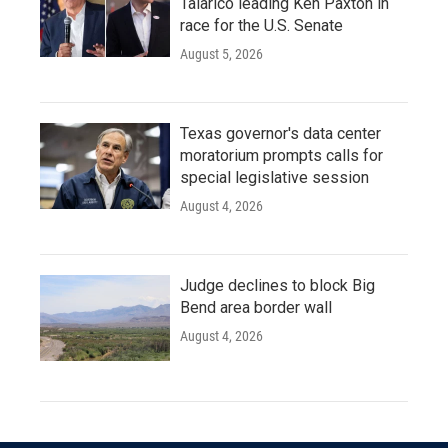
Talarico leading Ken Paxton in
race for the U.S. Senate
August 5, 2026
Texas governor's data center
moratorium prompts calls for
special legislative session
August 4, 2026
Judge declines to block Big
Bend area border wall
August 4, 2026