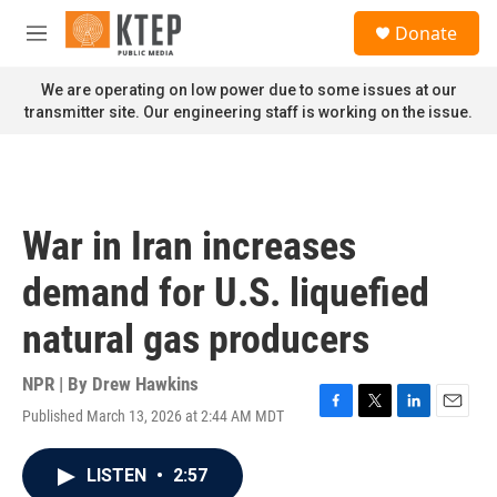
Skip to main content
S
Donate
e
M
a
e
r
n
We are operating on low power due to some issues at our
c
u
transmitter site. Our engineering staff is working on the issue.
h
u
e
r
y
War in Iran increases
demand for U.S. liquefied
natural gas producers
NPR | By
Drew Hawkins
Published March 13, 2026 at 2:44 AM MDT
F
T
L
E
a
w
i
m
c
i
n
a
LISTEN
•
2:57
e
t
k
i