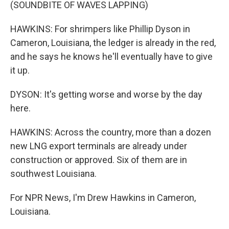
(SOUNDBITE OF WAVES LAPPING)
HAWKINS: For shrimpers like Phillip Dyson in
Cameron, Louisiana, the ledger is already in the red,
and he says he knows he'll eventually have to give
it up.
DYSON: It's getting worse and worse by the day
here.
HAWKINS: Across the country, more than a dozen
new LNG export terminals are already under
construction or approved. Six of them are in
southwest Louisiana.
For NPR News, I'm Drew Hawkins in Cameron,
Louisiana.