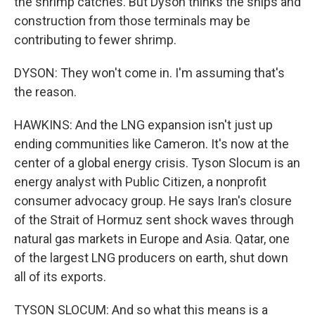
the shrimp catches. But Dyson thinks the ships and
construction from those terminals may be
contributing to fewer shrimp.
DYSON: They won't come in. I'm assuming that's
the reason.
HAWKINS: And the LNG expansion isn't just up
ending communities like Cameron. It's now at the
center of a global energy crisis. Tyson Slocum is an
energy analyst with Public Citizen, a nonprofit
consumer advocacy group. He says Iran's closure
of the Strait of Hormuz sent shock waves through
natural gas markets in Europe and Asia. Qatar, one
of the largest LNG producers on earth, shut down
all of its exports.
TYSON SLOCUM: And so what this means is a