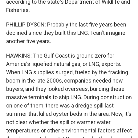
according to the state's Department of Wildlife and
Fisheries.
PHILLIP DYSON: Probably the last five years been
declined since they built this LNG. I can't imagine
another five years.
HAWKINS: The Gulf Coast is ground zero for
America's liquefied natural gas, or LNG, exports.
When LNG supplies surged, fueled by the fracking
boom in the late 2000s, companies needed new
buyers, and they looked overseas, building these
massive terminals to ship LNG. During construction
on one of them, there was a dredge spill last
summer that killed oyster beds in the area. Now, it's
not clear whether the spill or warmer water
temperatures or other environmental factors affect