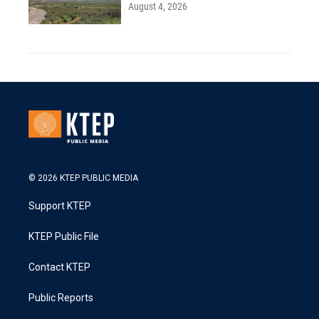
August 4, 2026
© 2026 KTEP PUBLIC MEDIA
Support KTEP
KTEP Public File
Contact KTEP
Public Reports