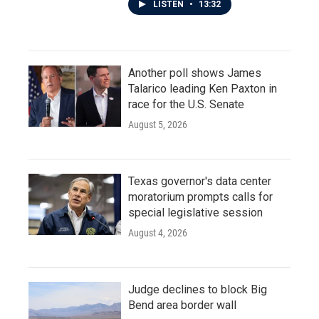
LISTEN
•
13:32
Another poll shows James
Talarico leading Ken Paxton in
race for the U.S. Senate
August 5, 2026
Texas governor's data center
moratorium prompts calls for
special legislative session
August 4, 2026
Judge declines to block Big
Bend area border wall