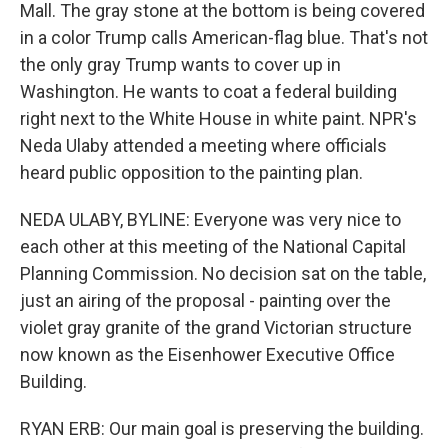
Mall. The gray stone at the bottom is being covered
in a color Trump calls American-flag blue. That's not
the only gray Trump wants to cover up in
Washington. He wants to coat a federal building
right next to the White House in white paint. NPR's
Neda Ulaby attended a meeting where officials
heard public opposition to the painting plan.
NEDA ULABY, BYLINE: Everyone was very nice to
each other at this meeting of the National Capital
Planning Commission. No decision sat on the table,
just an airing of the proposal - painting over the
violet gray granite of the grand Victorian structure
now known as the Eisenhower Executive Office
Building.
RYAN ERB: Our main goal is preserving the building.