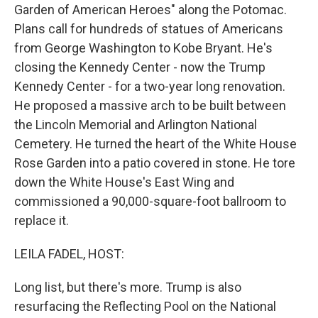
Garden of American Heroes" along the Potomac.
Plans call for hundreds of statues of Americans
from George Washington to Kobe Bryant. He's
closing the Kennedy Center - now the Trump
Kennedy Center - for a two-year long renovation.
He proposed a massive arch to be built between
the Lincoln Memorial and Arlington National
Cemetery. He turned the heart of the White House
Rose Garden into a patio covered in stone. He tore
down the White House's East Wing and
commissioned a 90,000-square-foot ballroom to
replace it.
LEILA FADEL, HOST:
Long list, but there's more. Trump is also
resurfacing the Reflecting Pool on the National