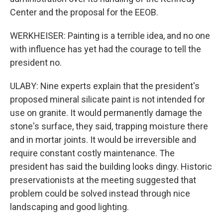
Center and the proposal for the EEOB.
WERKHEISER: Painting is a terrible idea, and no one
with influence has yet had the courage to tell the
president no.
ULABY: Nine experts explain that the president's
proposed mineral silicate paint is not intended for
use on granite. It would permanently damage the
stone's surface, they said, trapping moisture there
and in mortar joints. It would be irreversible and
require constant costly maintenance. The
president has said the building looks dingy. Historic
preservationists at the meeting suggested that
problem could be solved instead through nice
landscaping and good lighting.