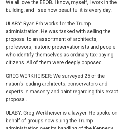
We all love the EEOB. I know, myself, I work in the
building, and I see how beautiful it is every day.
ULABY: Ryan Erb works for the Trump
administration. He was tasked with selling the
proposal to an assortment of architects,
professors, historic preservationists and people
who identify themselves as ordinary tax-paying
citizens. All of them were deeply opposed.
GREG WERKHEISER: We surveyed 25 of the
nation's leading architects, conservators and
experts in masonry and paint regarding this exact
proposal.
ULABY: Greg Werkheiser is a lawyer. He spoke on
behalf of groups now suing the Trump
administration over its handling of the Kennedy