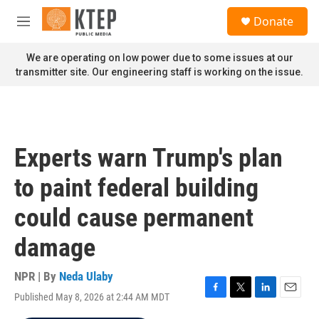
Skip to main content
S
Donate
e
M
a
e
r
n
We are operating on low power due to some issues at our
c
u
transmitter site. Our engineering staff is working on the issue.
h
u
e
r
y
Experts warn Trump's plan
to paint federal building
could cause permanent
damage
NPR | By
Neda Ulaby
Published May 8, 2026 at 2:44 AM MDT
F
T
L
E
a
w
i
m