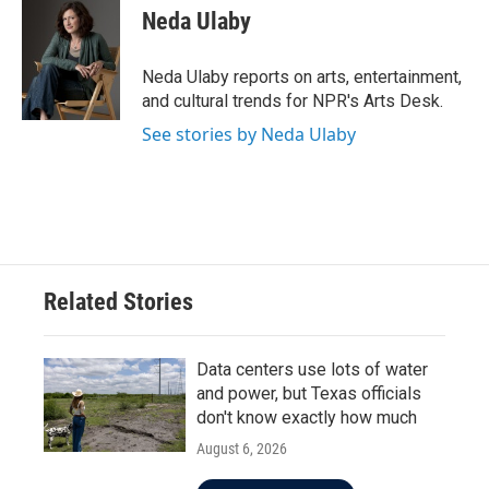
e
t
k
i
Neda Ulaby
b
t
e
l
o
e
d
o
r
I
Neda Ulaby reports on arts, entertainment,
k
n
and cultural trends for NPR's Arts Desk.
See stories by Neda Ulaby
Related Stories
Data centers use lots of water
and power, but Texas officials
don't know exactly how much
August 6, 2026