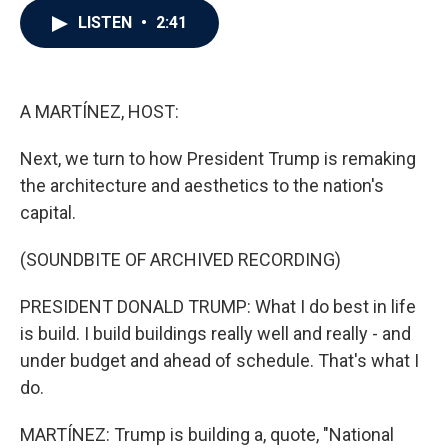
c
i
n
a
LISTEN
•
2:41
e
t
k
i
b
t
e
l
o
e
d
o
r
I
k
n
A MARTÍNEZ, HOST:
Next, we turn to how President Trump is remaking
the architecture and aesthetics to the nation's
capital.
(SOUNDBITE OF ARCHIVED RECORDING)
PRESIDENT DONALD TRUMP: What I do best in life
is build. I build buildings really well and really - and
under budget and ahead of schedule. That's what I
do.
MARTÍNEZ: Trump is building a, quote, "National