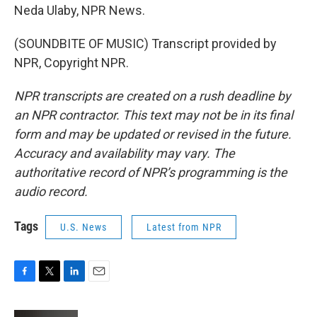
Neda Ulaby, NPR News.
(SOUNDBITE OF MUSIC) Transcript provided by
NPR, Copyright NPR.
NPR transcripts are created on a rush deadline by
an NPR contractor. This text may not be in its final
form and may be updated or revised in the future.
Accuracy and availability may vary. The
authoritative record of NPR’s programming is the
audio record.
Tags
U.S. News
Latest from NPR
F
T
L
E
a
w
i
m
c
i
n
a