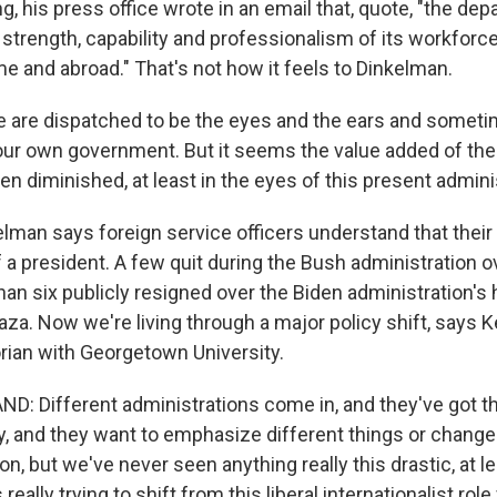
g, his press office wrote in an email that, quote, "the d
 strength, capability and professionalism of its workforce 
e and abroad." That's not how it feels to Dinkelman.
are dispatched to be the eyes and the ears and someti
ur own government. But it seems the value added of th
n diminished, at least in the eyes of this present admini
man says foreign service officers understand that their r
f a president. A few quit during the Bush administration o
han six publicly resigned over the Biden administration's 
Gaza. Now we're living through a major policy shift, says K
orian with Georgetown University.
: Different administrations come in, and they've got t
y, and they want to emphasize different things or change 
n, but we've never seen anything really this drastic, at l
s really trying to shift from this liberal internationalist rol