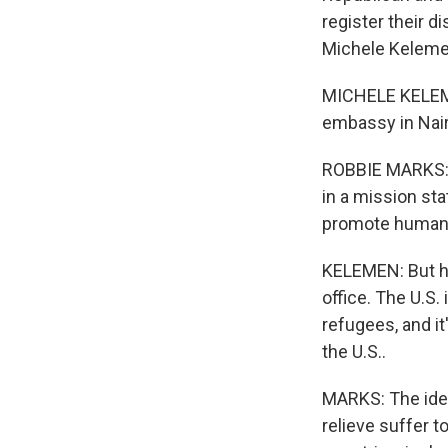
register their d
Michele Kelemen
MICHELE KELEME
embassy in Nair
ROBBIE MARKS: A
in a mission sta
promote human 
KELEMEN: But h
office. The U.S.
refugees, and it
the U.S..
MARKS: The idea
relieve suffer 