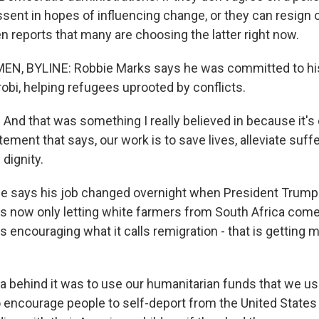
issent in hopes of influencing change, or they can resign o
 reports that many are choosing the latter right now.
N, BYLINE: Robbie Marks says he was committed to his 
obi, helping refugees uprooted by conflicts.
nd that was something I really believed in because it's 
tement that says, our work is to save lives, alleviate suff
dignity.
e says his job changed overnight when President Trump
 is now only letting white farmers from South Africa come
's encouraging what it calls remigration - that is getting 
 behind it was to use our humanitarian funds that we us
to encourage people to self-deport from the United States