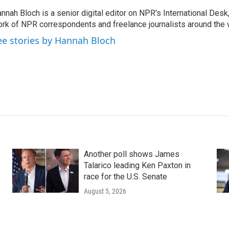
nnah Bloch is a senior digital editor on NPR's International Desk
rk of NPR correspondents and freelance journalists around the 
ee stories by Hannah Bloch
Another poll shows James
Talarico leading Ken Paxton in
race for the U.S. Senate
August 5, 2026