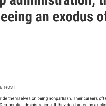
seeing an exodus o
E, HOST:
pride themselves on being nonpartisan. Their careers oft
emocratic administrations. If they don't agree on a polic