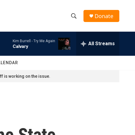
Donate
S
S
e
h
a
Kim Burrell -
Try Me Again
r
All Streams
o
Calvary
c
h
w
Q
ALENDAR
u
S
e
f is working on the issue.
r
e
y
a
r
c
he State
h