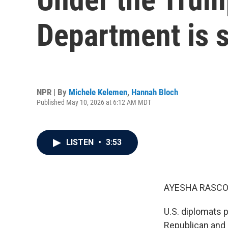
Department is 
NPR | By
Michele Kelemen
,
Hannah Bloch
Published May 10, 2026 at 6:12 AM MDT
LISTEN
•
3:53
AYESHA RASCO
U.S. diplomats 
Republican and D