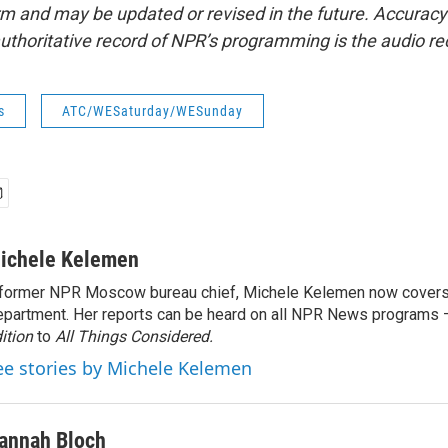
form and may be updated or revised in the future. Accuracy 
uthoritative record of NPR’s programming is the audio re
s
ATC/WESaturday/WESunday
ichele Kelemen
former NPR Moscow bureau chief, Michele Kelemen now covers
partment. Her reports can be heard on all NPR News programs
ition
to
All Things Considered.
ee stories by Michele Kelemen
annah Bloch