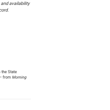
and availability
cord.
 the State
 — from
Morning