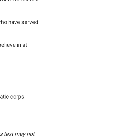
 who have served
elieve in at
atic corps.
is text may not