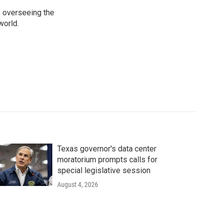
, overseeing the
world.
Texas governor's data center
moratorium prompts calls for
special legislative session
August 4, 2026