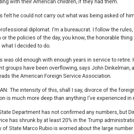
ding with their American children, if they had them.
felt he could not carry out what was being asked of him
ofessional diplomat. I'm a bureaucrat. I follow the rules, a
or the policies of the day, you know, the honorable thing 
 what I decided to do.
was old enough with enough years in service to retire. 
nt groups have been overflowing, says John Dinkelman, 
ads the American Foreign Service Association.
The intensity of this, shall I say, divorce of the forei
ion is much more deep than anything I've experienced in 
tate Department has not confirmed any numbers, but D
vice has shrunk by at least 20% in the Trump administrat
y of State Marco Rubio is worried about the large number