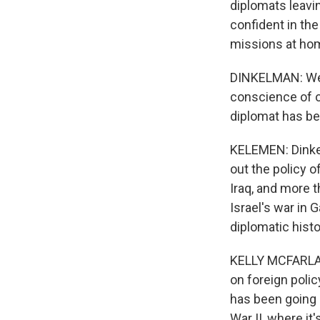
diplomats leavin
confident in the
missions at hom
DINKELMAN: We 
conscience of o
diplomat has bee
KELEMEN: Dinkel
out the policy o
Iraq, and more t
Israel's war in 
diplomatic hist
KELLY MCFARLAND
on foreign polic
has been going o
War II, where it'