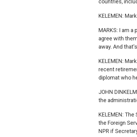
countries, inclu
KELEMEN: Marks 
MARKS: I am a pr
agree with them 
away. And that's
KELEMEN: Marks 
recent retireme
diplomat who he
JOHN DINKELMAN: 
the administrat
KELEMEN: The S
the Foreign Ser
NPR if Secretar