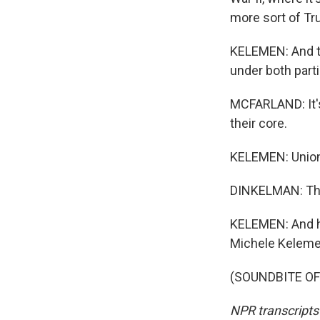
more sort of Tr
KELEMEN: And th
under both parti
MCFARLAND: It's
their core.
KELEMEN: Union 
DINKELMAN: The 
KELEMEN: And he 
Michele Keleme
(SOUNDBITE OF 
NPR transcripts