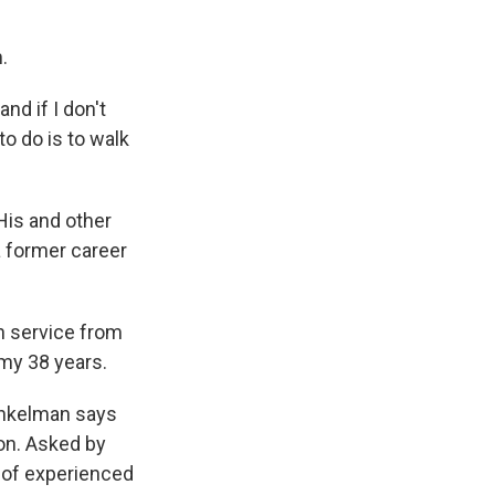
.
nd if I don't
to do is to walk
His and other
a former career
gn service from
my 38 years.
inkelman says
ion. Asked by
 of experienced