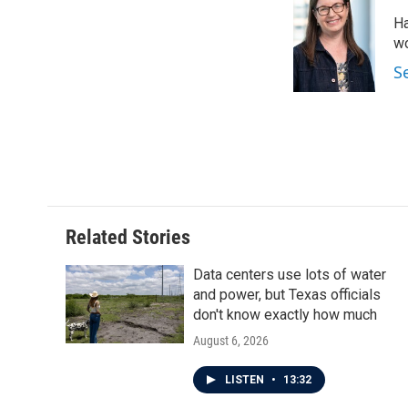
Ha
wo
S
Related Stories
Data centers use lots of water
and power, but Texas officials
don't know exactly how much
August 6, 2026
LISTEN
•
13:32