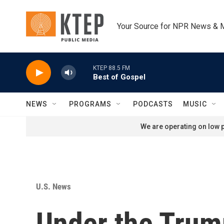
Skip to main content
Your Source for NPR News & 
KTEP 88.5 FM
Best of Gospel
NEWS
PROGRAMS
PODCASTS
MUSIC
We are operating on low p
U.S. News
Under the Trump