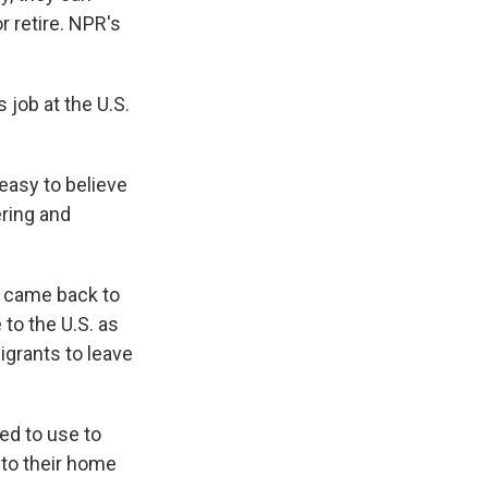
r retire. NPR's
job at the U.S.
easy to believe
ering and
 came back to
 to the U.S. as
migrants to leave
ed to use to
 to their home