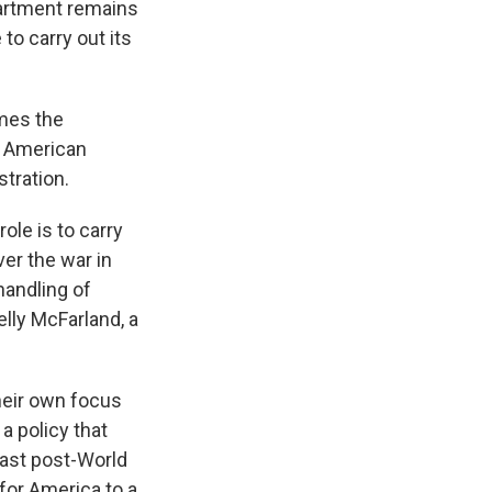
epartment remains
to carry out its
mes the
e American
stration.
ole is to carry
ver the war in
handling of
elly McFarland, a
heir own focus
a policy that
east post-World
e for America to a