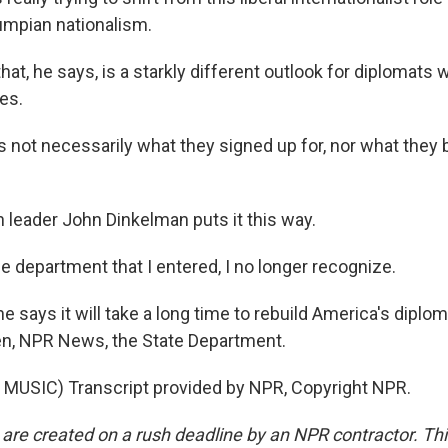
umpian nationalism.
at, he says, is a starkly different outlook for diplomats
es.
 not necessarily what they signed up for, nor what they b
leader John Dinkelman puts it this way.
department that I entered, I no longer recognize.
says it will take a long time to rebuild America's diplom
n, NPR News, the State Department.
MUSIC) Transcript provided by NPR, Copyright NPR.
 are created on a rush deadline by an NPR contractor. Th