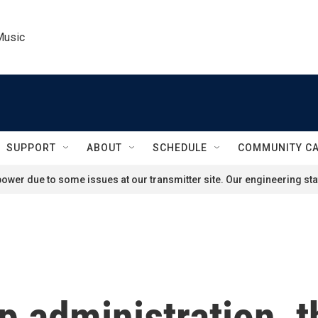
Music
SUPPORT
ABOUT
SCHEDULE
COMMUNITY C
ower due to some issues at our transmitter site. Our engineering staf
 administration, t