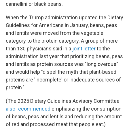
cannellini or black beans.
When the Trump administration updated the Dietary
Guidelines for Americans in January, beans, peas
and lentils were moved from the vegetable
category to the protein category. A group of more
than 130 physicians said in a
joint letter
to the
administration last year that prioritizing beans, peas
and lentils as protein sources was "long overdue"
and would help "dispel the myth that plant-based
proteins are 'incomplete' or inadequate sources of
protein."
(The 2025 Dietary Guidelines Advisory Committee
also recommended
emphasizing the consumption
of beans, peas and lentils and reducing the amount
of red and processed meat that people eat.)