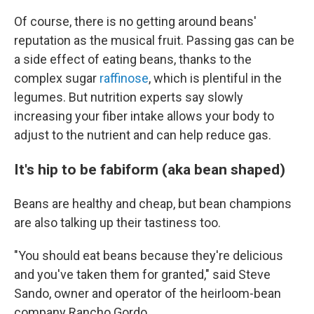
Of course, there is no getting around beans'
reputation as the musical fruit. Passing gas can be
a side effect of eating beans, thanks to the
complex sugar
raffinose
, which is plentiful in the
legumes. But nutrition experts say slowly
increasing your fiber intake allows your body to
adjust to the nutrient and can help reduce gas.
It's hip to be fabiform (aka bean shaped)
Beans are healthy and cheap, but bean champions
are also talking up their tastiness too.
"You should eat beans because they're delicious
and you've taken them for granted," said Steve
Sando, owner and operator of the heirloom-bean
company Rancho Gordo.