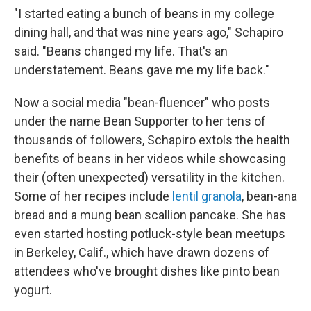
"I started eating a bunch of beans in my college
dining hall, and that was nine years ago," Schapiro
said. "Beans changed my life. That's an
understatement. Beans gave me my life back."
Now a social media "bean-fluencer" who posts
under the name Bean Supporter to her tens of
thousands of followers, Schapiro extols the health
benefits of beans in her videos while showcasing
their (often unexpected) versatility in the kitchen.
Some of her recipes include
lentil granola
, bean-ana
bread and a mung bean scallion pancake. She has
even started hosting potluck-style bean meetups
in Berkeley, Calif., which have drawn dozens of
attendees who've brought dishes like pinto bean
yogurt.