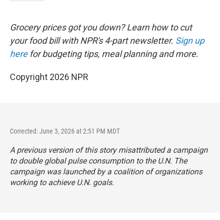
Grocery prices got you down? Learn how to cut
your food bill with NPR's 4-part newsletter.
Sign up
here
for budgeting tips, meal planning and more.
Copyright 2026 NPR
Corrected: June 3, 2026 at 2:51 PM MDT
A previous version of this story misattributed a campaign
to double global pulse consumption to the U.N. The
campaign was launched by a coalition of organizations
working to achieve U.N. goals.