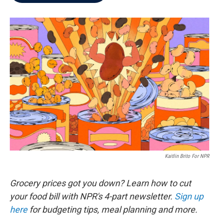
b
t
e
l
o
e
d
o
r
I
k
n
Kaitlin Brito For NPR
Grocery prices got you down? Learn how to cut
your food bill with NPR's 4-part newsletter.
Sign up
here
for budgeting tips, meal planning and more.