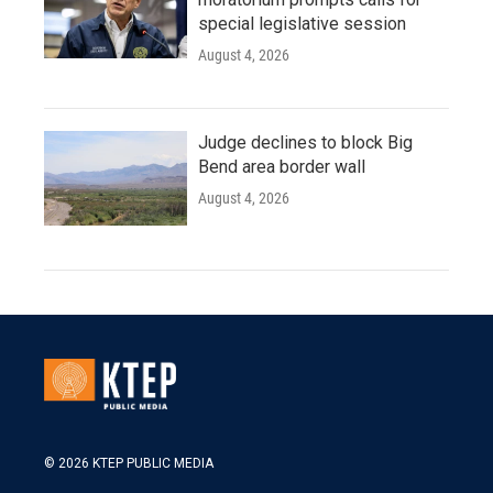
special legislative session
August 4, 2026
Judge declines to block Big
Bend area border wall
August 4, 2026
© 2026 KTEP PUBLIC MEDIA