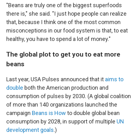
"Beans are truly one of the biggest superfoods
there is," she said. "I just hope people can realize
that, because I think one of the most common
misconceptions in our food system is that, to eat
healthy, you have to spend a lot of money."
The global plot to get you to eat more
beans
Last year, USA Pulses announced that it
aims to
double
both the American production and
consumption of pulses by 2030. (A global coalition
of more than 140 organizations launched the
campaign
Beans is How
to double global bean
consumption by 2028, in support of multiple
UN
development goals
.)