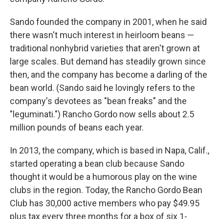
Sando founded the company in 2001, when he said
there wasn't much interest in heirloom beans —
traditional nonhybrid varieties that aren't grown at
large scales. But demand has steadily grown since
then, and the company has become a darling of the
bean world. (Sando said he lovingly refers to the
company's devotees as "bean freaks" and the
"leguminati.") Rancho Gordo now sells about 2.5
million pounds of beans each year.
In 2013, the company, which is based in Napa, Calif.,
started operating a bean club because Sando
thought it would be a humorous play on the wine
clubs in the region. Today, the Rancho Gordo Bean
Club has 30,000 active members who pay $49.95
plus tax every three months for a box of six 1-