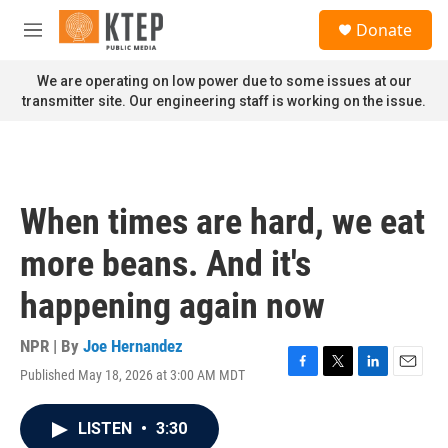
Skip to main content
S
Donate
e
M
a
e
r
n
We are operating on low power due to some issues at our
c
u
transmitter site. Our engineering staff is working on the issue.
h
u
e
r
y
When times are hard, we eat
more beans. And it's
happening again now
NPR | By
Joe Hernandez
Published May 18, 2026 at 3:00 AM MDT
F
T
L
E
a
w
i
m
c
i
n
a
LISTEN
•
3:30
e
t
k
i