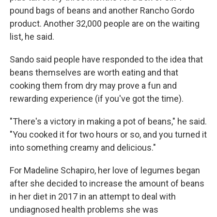
pound bags of beans and another Rancho Gordo
product. Another 32,000 people are on the waiting
list, he said.
Sando said people have responded to the idea that
beans themselves are worth eating and that
cooking them from dry may prove a fun and
rewarding experience (if you've got the time).
"There's a victory in making a pot of beans," he said.
"You cooked it for two hours or so, and you turned it
into something creamy and delicious."
For Madeline Schapiro, her love of legumes began
after she decided to increase the amount of beans
in her diet in 2017 in an attempt to deal with
undiagnosed health problems she was