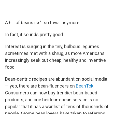
A hill of beans isn't so trivial anymore.
In fact, it sounds pretty good.
Interest is surging in the tiny, bulbous legumes
sometimes met with a shrug, as more Americans
increasingly seek out cheap, healthy and inventive
food.
Bean-centric recipes are abundant on social media
— yep, there are bean-fluencers on
BeanTok
.
Consumers can now buy trendier bean-based
products, and one heirloom-bean service is so
popular that it has a waitlist of tens of thousands of
people. (Some bean lovers have taken to referring