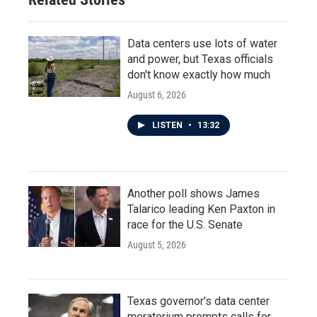
Data centers use lots of water
and power, but Texas officials
don't know exactly how much
August 6, 2026
LISTEN
•
13:32
Another poll shows James
Talarico leading Ken Paxton in
race for the U.S. Senate
August 5, 2026
Texas governor's data center
moratorium prompts calls for