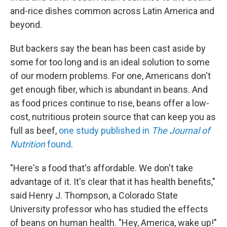
and-rice dishes common across Latin America and
beyond.
But backers say the bean has been cast aside by
some for too long and is an ideal solution to some
of our modern problems. For one, Americans don't
get enough fiber, which is abundant in beans. And
as food prices continue to rise, beans offer a low-
cost, nutritious protein source that can keep you as
full as beef,
one study published in
The
Journal of
Nutrition
found
.
"Here's a food that's affordable. We don't take
advantage of it. It's clear that it has health benefits,"
said Henry J. Thompson, a Colorado State
University professor who has studied the effects
of beans on human health. "Hey, America, wake up!"