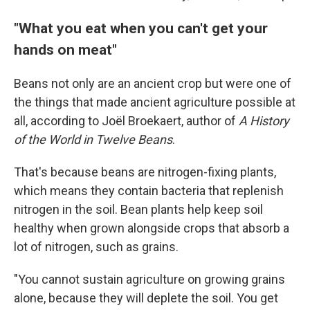
"What you eat when you can't get your
hands on meat"
Beans not only are an ancient crop but were one of
the things that made ancient agriculture possible at
all, according to Joël Broekaert, author of
A History
of the World in Twelve Beans
.
That's because beans are nitrogen-fixing plants,
which means they contain bacteria that replenish
nitrogen in the soil. Bean plants help keep soil
healthy when grown alongside crops that absorb a
lot of nitrogen, such as grains.
"You cannot sustain agriculture on growing grains
alone, because they will deplete the soil. You get