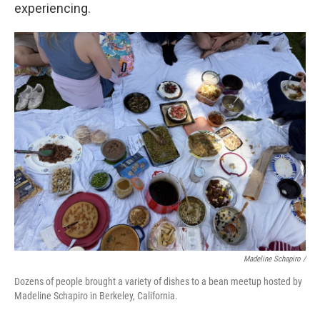
experiencing.
Madeline Schapiro /
Dozens of people brought a variety of dishes to a bean meetup hosted by
Madeline Schapiro in Berkeley, California.