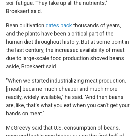
soil fatigue. They take up all the nutrients,"
Broekaert said.
Bean cultivation
dates back
thousands of years,
and the plants have been a critical part of the
human diet throughout history. But at some point in
the last century, the increased availability of meat
due to large-scale food production shoved beans
aside, Broekaert said.
"When we started industrializing meat production,
[meat] became much cheaper and much more
readily, widely available," he said. "And then beans
are, like, that's what you eat when you can't get your
hands on meat."
McGreevy said that U.S. consumption of beans,
peas and lentils was higher during the first half of