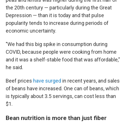
the 20th century — particularly during the Great
Depression — than it is today and that pulse
popularity tends to increase during periods of
economic uncertainty.
"We had this big spike in consumption during
COVID, because people were cooking from home
and it was a shelf-stable food that was affordable,"
he said.
Beef prices
have surged
in recent years, and sales
of beans have increased. One can of beans, which
is typically about 3.5 servings, can cost less than
$1.
Bean nutrition is more than just fiber