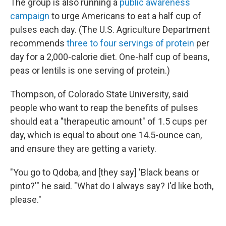
The group is also running a
public awareness
campaign
to urge Americans to eat a half cup of
pulses each day. (The U.S. Agriculture Department
recommends
three to four servings of protein
per
day for a 2,000-calorie diet. One-half cup of beans,
peas or lentils is one serving of protein.)
Thompson, of Colorado State University, said
people who want to reap the benefits of pulses
should eat a "therapeutic amount" of 1.5 cups per
day, which is equal to about one 14.5-ounce can,
and ensure they are getting a variety.
"You go to Qdoba, and [they say] 'Black beans or
pinto?'" he said. "What do I always say? I'd like both,
please."