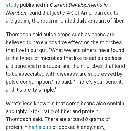
study
published in
Current Developments in
Nutrition
found that just 7.4% of American adults
are getting the recommended daily amount of fiber.
Thompson said pulse crops such as beans are
believed to have a positive effect on the microbes
that live in our gut. "What we and others have found
is the types of microbes that like to eat pulse fiber
are beneficial microbes, and the microbes that tend
to be associated with diseases are suppressed by
pulse consumption," he said. "There's your benefit,
and it's pretty simple."
What's less known is that some beans also contain
a roughly 1-to-1 ratio of fiber and protein,
Thompson said. There are around 8 grams of
protein in
half a cup
of cooked kidney, navy,