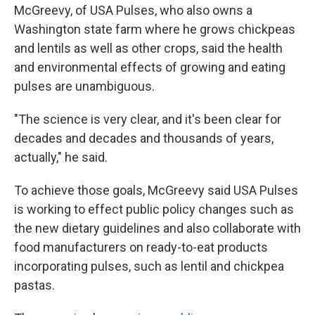
McGreevy, of USA Pulses, who also owns a
Washington state farm where he grows chickpeas
and lentils as well as other crops, said the health
and environmental effects of growing and eating
pulses are unambiguous.
"The science is very clear, and it's been clear for
decades and decades and thousands of years,
actually," he said.
To achieve those goals, McGreevy said USA Pulses
is working to effect public policy changes such as
the new dietary guidelines and also collaborate with
food manufacturers on ready-to-eat products
incorporating pulses, such as lentil and chickpea
pastas.