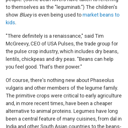
to themselves as the "leguminati.") The children's
show
Bluey
is even being used to
market beans to
kids
.
"There definitely is a renaissance," said Tim
McGreevy, CEO of USA Pulses, the trade group for
the pulse crop industry, which includes dry beans,
lentils, chickpeas and dry peas. "Beans can help
you feel good. That's their power."
Of course, there's nothing new about Phaseolus
vulgaris and other members of the legume family.
The primitive crops were critical to early agriculture
and, in more recent times, have been a cheaper
alternative to animal proteins. Legumes have long
been a central feature of many cuisines, from dal in
India and other South Asian countries to the beans-