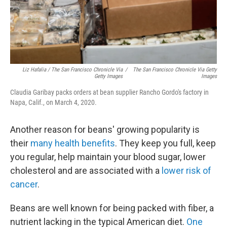
Liz Hafalia / The San Francisco Chronicle Via
/
The San Francisco Chronicle Via Getty
Getty Images
Images
Claudia Garibay packs orders at bean supplier Rancho Gordo's factory in
Napa, Calif., on March 4, 2020.
Another reason for beans' growing popularity is
their
many health benefits
. They keep you full, keep
you regular, help maintain your blood sugar, lower
cholesterol and are associated with a
lower risk of
cancer
.
Beans are well known for being packed with fiber, a
nutrient lacking in the typical American diet.
One