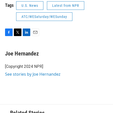
Tags
U.S. News
Latest from NPR
ATC/WESaturday/WESunday
F
T
L
E
a
w
i
m
c
i
n
a
e
t
k
i
Joe Hernandez
b
t
e
l
o
e
d
o
r
I
[Copyright 2024 NPR]
k
n
See stories by Joe Hernandez
Related Stories