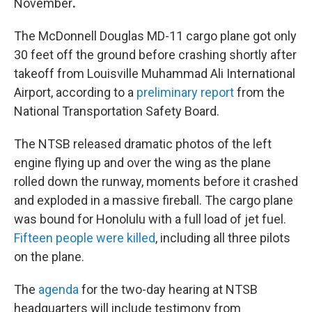
November
.
The McDonnell Douglas MD-11 cargo plane got only
30 feet off the ground before crashing shortly after
takeoff from Louisville Muhammad Ali International
Airport, according to a
preliminary report
from the
National Transportation Safety Board.
The NTSB released dramatic photos of the left
engine flying up and over the wing as the plane
rolled down the runway, moments before it crashed
and exploded in a massive fireball. The cargo plane
was bound for Honolulu with a full load of jet fuel.
Fifteen people were killed
, including all three pilots
on the plane.
The
agenda
for the two-day hearing at NTSB
headquarters will include testimony from