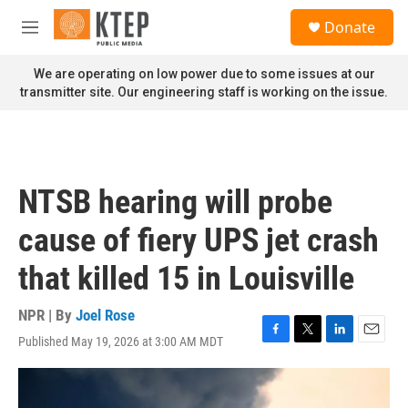
Skip to main content
S
Donate
e
M
a
e
r
n
We are operating on low power due to some issues at our
c
u
transmitter site. Our engineering staff is working on the issue.
h
u
e
r
y
NTSB hearing will probe
cause of fiery UPS jet crash
that killed 15 in Louisville
NPR | By
Joel Rose
Published May 19, 2026 at 3:00 AM MDT
F
T
L
E
a
w
i
m
c
i
n
a
e
t
k
i