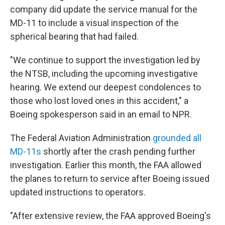
company did update the service manual for the
MD-11 to include a visual inspection of the
spherical bearing that had failed.
"We continue to support the investigation led by
the NTSB, including the upcoming investigative
hearing. We extend our deepest condolences to
those who lost loved ones in this accident," a
Boeing spokesperson said in an email to NPR.
The Federal Aviation Administration
grounded all
MD-11s
shortly after the crash pending further
investigation. Earlier this month, the FAA allowed
the planes to return to service after Boeing issued
updated instructions to operators.
"After extensive review, the FAA approved Boeing's