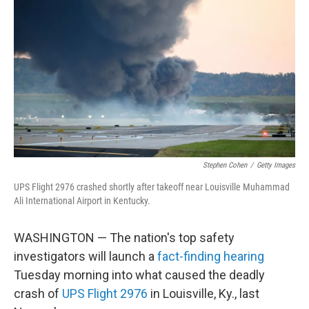
b
t
e
l
o
e
d
o
r
I
k
n
Stephen Cohen
/
Getty Images
UPS Flight 2976 crashed shortly after takeoff near Louisville Muhammad
Ali International Airport in Kentucky.
WASHINGTON — The nation's top safety
investigators will launch a
fact-finding hearing
Tuesday morning into what caused the deadly
crash of
UPS Flight 2976
in Louisville, Ky., last