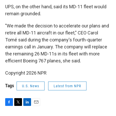
UPS, on the other hand, said its MD-11 fleet would
remain grounded.
"We made the decision to accelerate our plans and
retire all MD-11 aircraft in our fleet," CEO Carol
Tomé said during the company's fourth-quarter
earnings call in January. The company will replace
the remaining 26 MD-11s in its fleet with more
efficient Boeing 767 planes, she said.
Copyright 2026 NPR
Tags
U.S. News
Latest from NPR
F
T
L
E
a
w
i
m