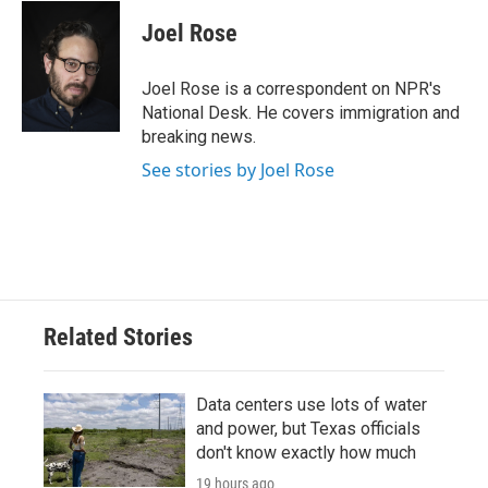
c
i
n
a
e
t
k
i
Joel Rose
b
t
e
l
o
e
d
o
r
I
Joel Rose is a correspondent on NPR's
k
n
National Desk. He covers immigration and
breaking news.
See stories by Joel Rose
Related Stories
Data centers use lots of water
and power, but Texas officials
don't know exactly how much
19 hours ago