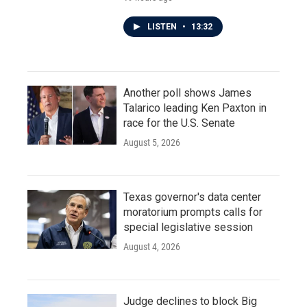
LISTEN
•
13:32
Another poll shows James
Talarico leading Ken Paxton in
race for the U.S. Senate
August 5, 2026
Texas governor's data center
moratorium prompts calls for
special legislative session
August 4, 2026
Judge declines to block Big