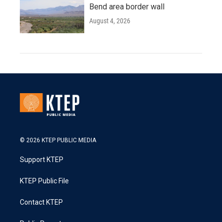
Bend area border wall
August 4, 2026
© 2026 KTEP PUBLIC MEDIA
Support KTEP
KTEP Public File
Contact KTEP