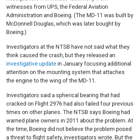
witnesses from UPS, the Federal Aviation
Administration and Boeing. (The MD-11 was built by
McDonnell Douglas, which was later bought by
Boeing.)
Investigators at the NTSB have not said what they
think caused the crash, but they released an
investigative update
in January focusing additional
attention on the mounting system that attaches
the engine to the wing of the MD-11.
Investigators said a spherical bearing that had
cracked on Flight 2976 had also failed four previous
times on other planes. The NTSB says Boeing had
warned plane owners in 2011 about the problem. At
the time, Boeing did not believe the problem posed
a threat to flight safety, investigators wrote. But the