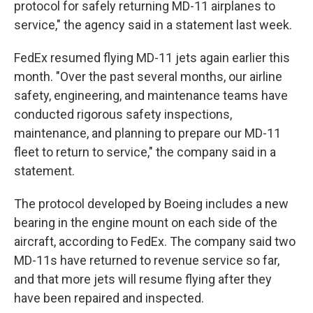
protocol for safely returning MD-11 airplanes to
service," the agency said in a statement last week.
FedEx resumed flying MD-11 jets again earlier this
month. "Over the past several months, our airline
safety, engineering, and maintenance teams have
conducted rigorous safety inspections,
maintenance, and planning to prepare our MD-11
fleet to return to service," the company said in a
statement.
The protocol developed by Boeing includes a new
bearing in the engine mount on each side of the
aircraft, according to FedEx. The company said two
MD-11s have returned to revenue service so far,
and that more jets will resume flying after they
have been repaired and inspected.