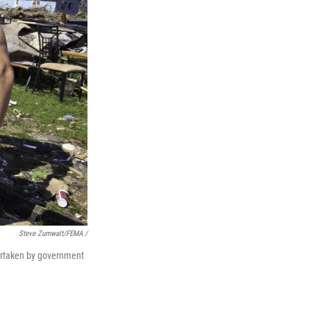
Steve Zumwalt/FEMA /
ndertaken by government