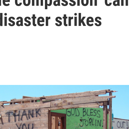
isaster strikes