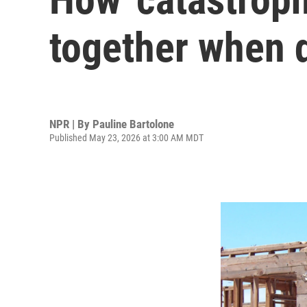
together when d
NPR | By
Pauline Bartolone
Published May 23, 2026 at 3:00 AM MDT