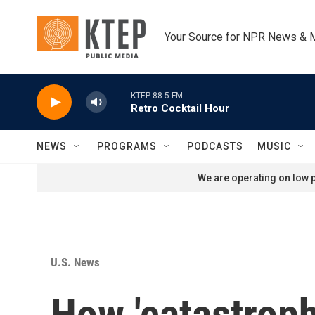
Skip to main content
Your Source for NPR News & 
KTEP 88.5 FM
Retro Cocktail Hour
NEWS
PROGRAMS
PODCASTS
MUSIC
We are operating on low p
U.S. News
How 'catastrop