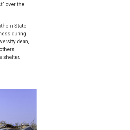
ct" over the
uthern State
dness during
versity dean,
others.
 shelter.