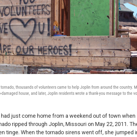
e tornado, thousands of volunteers came to help Joplin from around the country
o-damaged house, and later, Joplin residents wrote a thank-you message to the vo
 had just come home from a weekend out of town when 
nado ripped through Joplin, Missouri on May 22, 2011. Th
een tinge. When the tornado sirens went off, she jumped i