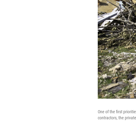
One of the first priori
contractors, the privat