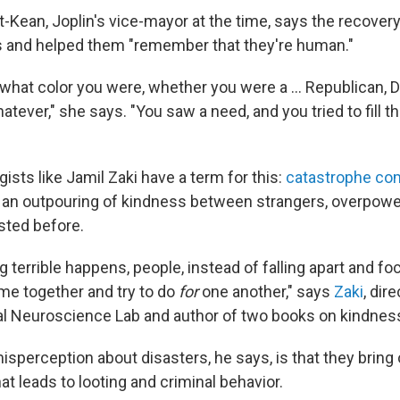
-Kean, Joplin's vice-mayor at the time, says the recover
los and helped them "remember that they're human."
er what color you were, whether you were a … Republican, 
tever," she says. "You saw a need, and you tried to fill t
ists like Jamil Zaki have a term for this:
catastrophe co
 an outpouring of kindness between strangers, overpowe
isted before.
 terrible happens, people, instead of falling apart and f
e together and try to do
for
one another," says
Zaki
, dir
al Neuroscience Lab and author of two books on kindnes
isperception about disasters, he says, is that they bring 
at leads to looting and criminal behavior.