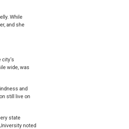
lly. While
er, and she
 city's
ile wide, was
 kindness and
 still live on
ery state
University noted