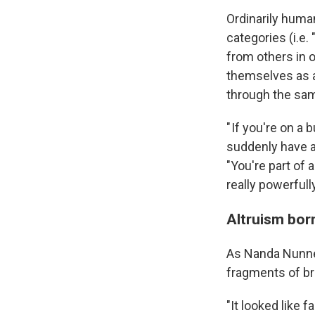
Ordinarily human
categories (i.e.
from others in o
themselves as a
through the sa
" If you're on a
suddenly have a
"You're part of 
really powerfully
Altruism born
As Nanda Nunnel
fragments of br
"It looked like 