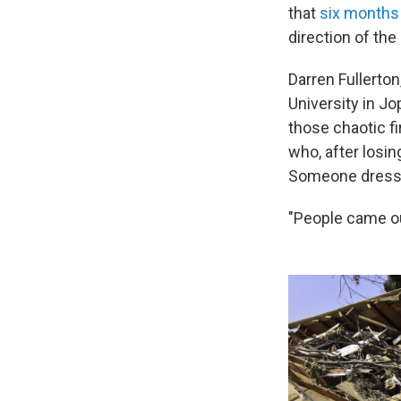
that
six months 
direction of the
Darren Fullerto
University in Jo
those chaotic f
who, after losi
Someone dressed
"People came ou