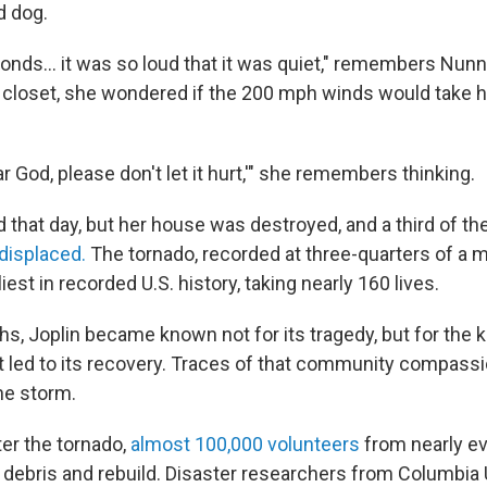
d dog.
conds… it was so loud that it was quiet," remembers Nunne
 closet, she wondered if the 200 mph winds would take h
ar God, please don't let it hurt,'" she remembers thinking.
 that day, but her house was destroyed, and a third of the
displaced.
The tornado, recorded at three-quarters of a m
iest in recorded U.S. history, taking nearly 160 lives.
hs, Joplin became known not for its tragedy, but for the
 led to its recovery. Traces of that community compassion
he storm.
ter the tornado,
almost 100,000 volunteers
from nearly ev
 debris and rebuild. Disaster researchers from Columbia 