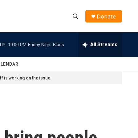
Donate
S
S
e
h
a
r
All Streams
UP:
10:00 PM
Friday Night Blues
o
c
h
w
Q
ALENDAR
u
S
e
f is working on the issue.
r
e
y
a
r
c
 bring people
h