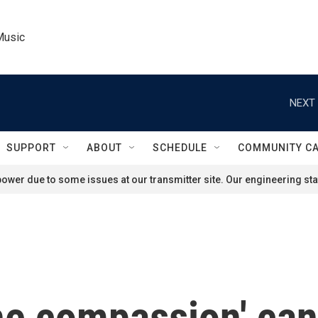
Music
NEXT 
SUPPORT
ABOUT
SCHEDULE
COMMUNITY C
ower due to some issues at our transmitter site. Our engineering staf
he compassion' can