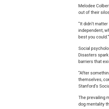
Melodee Colbert
out of their si
"It didn't matt
independent, wha
best you could."
Social psycholog
Disasters spark
barriers that ex
"After something
themselves, com
Stanford's Soci
The prevailing m
dog mentality th