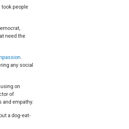
y took people
Democrat,
hat need the
mpassion
.
ring any social
ocusing on
ector of
s and empathy.
out a dog-eat-