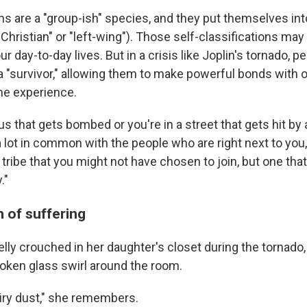
s are a "group-ish" species, and they put themselves into
 "Christian" or "left-wing"). Those self-classifications ma
ur day-to-day lives. But in a crisis like Joplin's tornado, 
 "survivor," allowing them to make powerful bonds with 
me experience.
 bus that gets bombed or you're in a street that gets hit by
 lot in common with the people who are right next to you,
a tribe that you might not have chosen to join, but one tha
."
 of suffering
ly crouched in her daughter's closet during the tornado
oken glass swirl around the room.
fairy dust," she remembers.