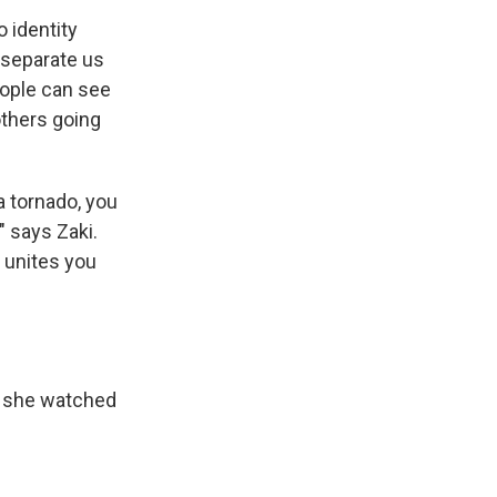
 identity
y separate us
people can see
others going
 a tornado, you
" says Zaki.
t unites you
, she watched