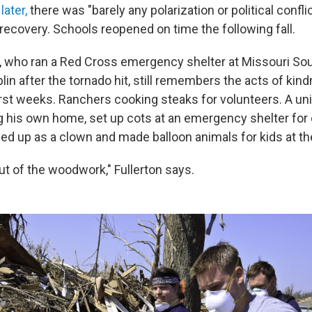
later,
there was "barely any polarization or political confli
 recovery. Schools reopened on time the following fall.
n, who ran a Red Cross emergency shelter at Missouri So
plin after the tornado hit, still remembers the acts of kin
irst weeks. Ranchers cooking steaks for volunteers. A uni
ng his own home, set up cots at an emergency shelter for 
 up as a clown and made balloon animals for kids at the
t of the woodwork," Fullerton says.