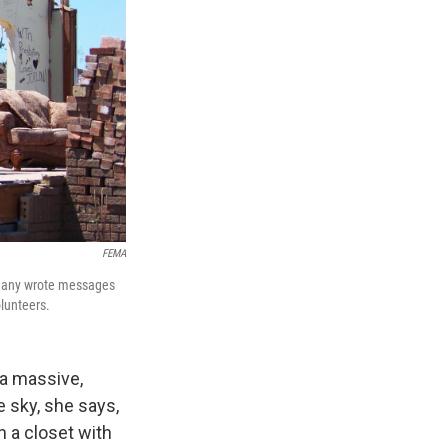
FEMA
. Many wrote messages
lunteers.
a massive,
e sky, she says,
n a closet with