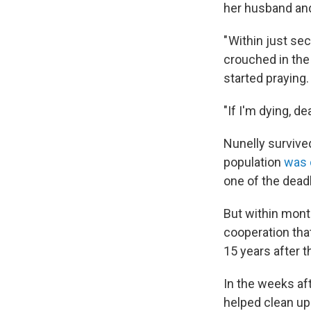
her husband an
" Within just se
crouched in the
started praying.
"If I'm dying, de
Nunelly survived
population
was 
one of the deadl
But within mont
cooperation that
15 years after t
In the weeks af
helped clean up