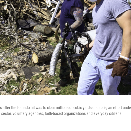
ties after the tornado hit was to clear millions of cubic yards of debris, an effort u
e sector, voluntary agencies, faith-based organizations and everyday citizens.