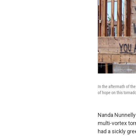
In the aftermath of th
of hope on this tornad
Nanda Nunnelly
multi-vortex tor
had a sickly gr