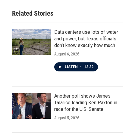
Related Stories
Data centers use lots of water
and power, but Texas officials
don't know exactly how much
August 6, 2026
LISTEN
•
13:32
Another poll shows James
Talarico leading Ken Paxton in
race for the U.S. Senate
August 5, 2026