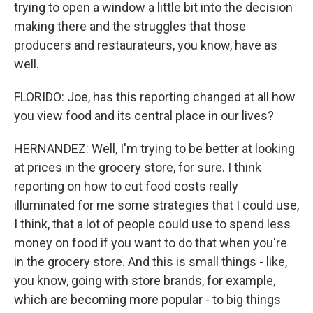
trying to open a window a little bit into the decision
making there and the struggles that those
producers and restaurateurs, you know, have as
well.
FLORIDO: Joe, has this reporting changed at all how
you view food and its central place in our lives?
HERNANDEZ: Well, I'm trying to be better at looking
at prices in the grocery store, for sure. I think
reporting on how to cut food costs really
illuminated for me some strategies that I could use,
I think, that a lot of people could use to spend less
money on food if you want to do that when you're
in the grocery store. And this is small things - like,
you know, going with store brands, for example,
which are becoming more popular - to big things