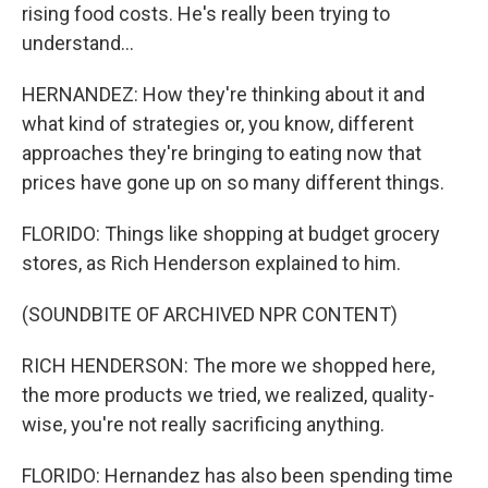
rising food costs. He's really been trying to
understand...
HERNANDEZ: How they're thinking about it and
what kind of strategies or, you know, different
approaches they're bringing to eating now that
prices have gone up on so many different things.
FLORIDO: Things like shopping at budget grocery
stores, as Rich Henderson explained to him.
(SOUNDBITE OF ARCHIVED NPR CONTENT)
RICH HENDERSON: The more we shopped here,
the more products we tried, we realized, quality-
wise, you're not really sacrificing anything.
FLORIDO: Hernandez has also been spending time