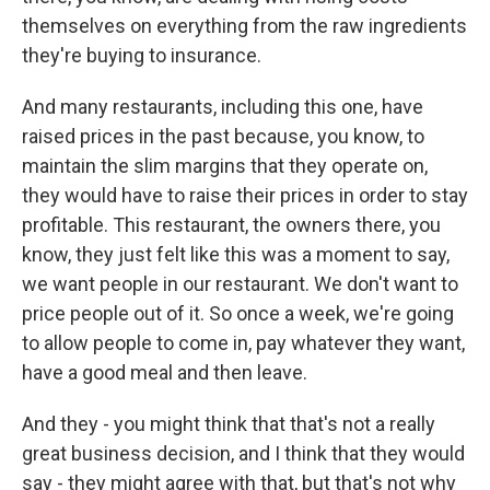
themselves on everything from the raw ingredients
they're buying to insurance.
And many restaurants, including this one, have
raised prices in the past because, you know, to
maintain the slim margins that they operate on,
they would have to raise their prices in order to stay
profitable. This restaurant, the owners there, you
know, they just felt like this was a moment to say,
we want people in our restaurant. We don't want to
price people out of it. So once a week, we're going
to allow people to come in, pay whatever they want,
have a good meal and then leave.
And they - you might think that that's not a really
great business decision, and I think that they would
say - they might agree with that, but that's not why