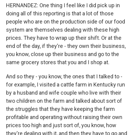
HERNANDEZ: One thing I feel like I did pick up in
doing all of this reporting is that a lot of those
people who are on the production side of our food
system are themselves dealing with these high
prices. They have to wrap up their shift. Or at the
end of the day, if they're - they own their business,
you know, close up their business and go to the
same grocery stores that you and I shop at.
And so they - you know, the ones that I talked to -
for example, I visited a cattle farm in Kentucky run
by a husband and wife couple who live with their
two children on the farm and talked about sort of
the struggles that they have keeping the farm
profitable and operating without raising their own
prices too high and just sort of, you know, how
they're dealing with it, and then they have to go and