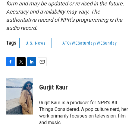
form and may be updated or revised in the future.
Accuracy and availability may vary. The
authoritative record of NPR’s programming is the
audio record.
Tags
U.S. News
ATC/WESaturday/WESunday
F
T
L
E
a
w
i
m
c
i
n
a
e
t
k
i
Gurjit Kaur
b
t
e
l
o
e
d
o
r
I
Gurjit Kaur is a producer for NPR's All
k
n
Things Considered. A pop culture nerd, her
work primarily focuses on television, film
and music.