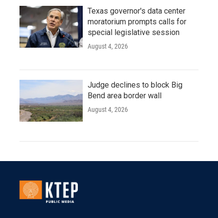
Texas governor's data center
moratorium prompts calls for
special legislative session
August 4, 2026
Judge declines to block Big
Bend area border wall
August 4, 2026