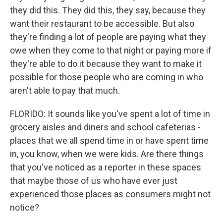
they did this. They did this, they say, because they
want their restaurant to be accessible. But also
they're finding a lot of people are paying what they
owe when they come to that night or paying more if
they're able to do it because they want to make it
possible for those people who are coming in who
aren't able to pay that much.
FLORIDO: It sounds like you've spent a lot of time in
grocery aisles and diners and school cafeterias -
places that we all spend time in or have spent time
in, you know, when we were kids. Are there things
that you've noticed as a reporter in these spaces
that maybe those of us who have ever just
experienced those places as consumers might not
notice?