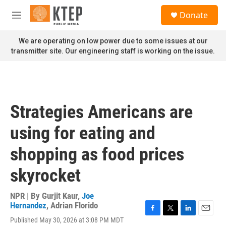
Skip to main content
S
Donate
e
M
a
e
r
n
We are operating on low power due to some issues at our
c
u
transmitter site. Our engineering staff is working on the issue.
h
u
e
r
y
Strategies Americans are
using for eating and
shopping as food prices
skyrocket
NPR | By
Gurjit Kaur
,
Joe
Hernandez
,
Adrian Florido
F
T
L
E
Published May 30, 2026 at 3:08 PM MDT