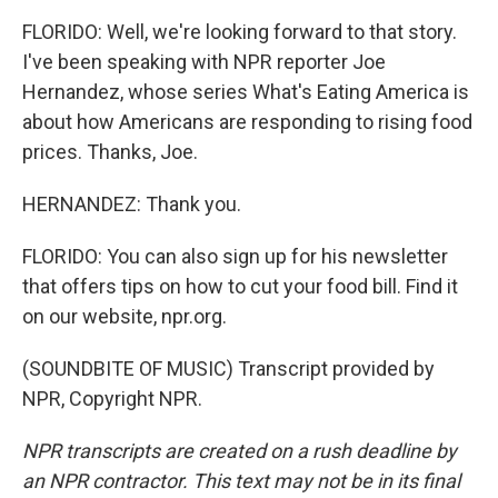
FLORIDO: Well, we're looking forward to that story.
I've been speaking with NPR reporter Joe
Hernandez, whose series What's Eating America is
about how Americans are responding to rising food
prices. Thanks, Joe.
HERNANDEZ: Thank you.
FLORIDO: You can also sign up for his newsletter
that offers tips on how to cut your food bill. Find it
on our website, npr.org.
(SOUNDBITE OF MUSIC) Transcript provided by
NPR, Copyright NPR.
NPR transcripts are created on a rush deadline by
an NPR contractor. This text may not be in its final