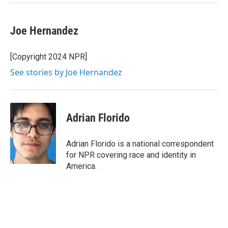
Joe Hernandez
[Copyright 2024 NPR]
See stories by Joe Hernandez
Adrian Florido
Adrian Florido is a national correspondent
for NPR covering race and identity in
America.