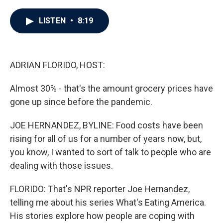
a
w
i
m
c
i
n
a
e
t
k
i
LISTEN
•
8:19
b
t
e
l
o
e
d
o
r
I
k
n
ADRIAN FLORIDO, HOST:
Almost 30% - that's the amount grocery prices have
gone up since before the pandemic.
JOE HERNANDEZ, BYLINE: Food costs have been
rising for all of us for a number of years now, but,
you know, I wanted to sort of talk to people who are
dealing with those issues.
FLORIDO: That's NPR reporter Joe Hernandez,
telling me about his series What's Eating America.
His stories explore how people are coping with