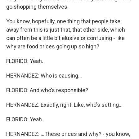
go shopping themselves.
You know, hopefully, one thing that people take
away from this is just that, that other side, which
can often be a little bit elusive or confusing - like
why are food prices going up so high?
FLORIDO: Yeah.
HERNANDEZ: Who is causing...
FLORIDO: And who's responsible?
HERNANDEZ: Exactly, right. Like, who's setting...
FLORIDO: Yeah.
HERNANDEZ: ...These prices and why? - you know,