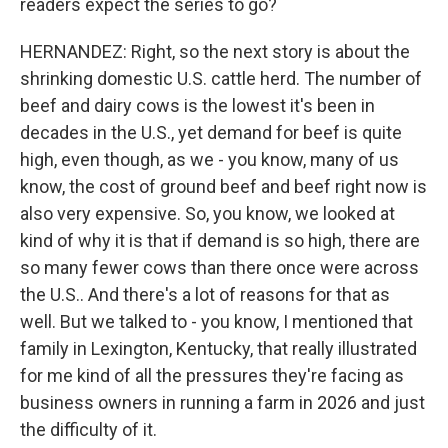
readers expect the series to go?
HERNANDEZ: Right, so the next story is about the
shrinking domestic U.S. cattle herd. The number of
beef and dairy cows is the lowest it's been in
decades in the U.S., yet demand for beef is quite
high, even though, as we - you know, many of us
know, the cost of ground beef and beef right now is
also very expensive. So, you know, we looked at
kind of why it is that if demand is so high, there are
so many fewer cows than there once were across
the U.S.. And there's a lot of reasons for that as
well. But we talked to - you know, I mentioned that
family in Lexington, Kentucky, that really illustrated
for me kind of all the pressures they're facing as
business owners in running a farm in 2026 and just
the difficulty of it.