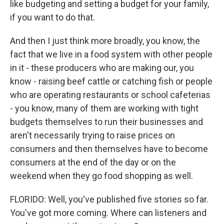
like budgeting and setting a budget for your family,
if you want to do that.
And then I just think more broadly, you know, the
fact that we live in a food system with other people
in it - these producers who are making our, you
know - raising beef cattle or catching fish or people
who are operating restaurants or school cafeterias
- you know, many of them are working with tight
budgets themselves to run their businesses and
aren't necessarily trying to raise prices on
consumers and then themselves have to become
consumers at the end of the day or on the
weekend when they go food shopping as well.
FLORIDO: Well, you've published five stories so far.
You've got more coming. Where can listeners and