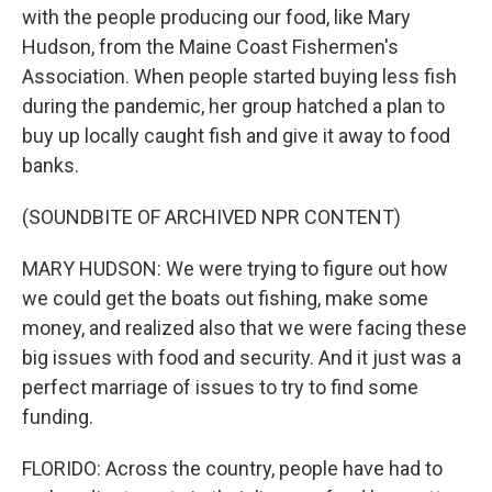
with the people producing our food, like Mary
Hudson, from the Maine Coast Fishermen's
Association. When people started buying less fish
during the pandemic, her group hatched a plan to
buy up locally caught fish and give it away to food
banks.
(SOUNDBITE OF ARCHIVED NPR CONTENT)
MARY HUDSON: We were trying to figure out how
we could get the boats out fishing, make some
money, and realized also that we were facing these
big issues with food and security. And it just was a
perfect marriage of issues to try to find some
funding.
FLORIDO: Across the country, people have had to