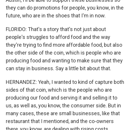
they can do promotions for people, you know, in the
future, who are in the shoes that I'm in now.
FLORIDO: That's a story that's not just about
people's struggles to afford food and the way
they're trying to find more affordable food, but also
the other side of the coin, which is people who are
producing food and wanting to make sure that they
can stay in business. Say a little bit about that.
HERNANDEZ: Yeah, I wanted to kind of capture both
sides of that coin, which is the people who are
producing our food and serving it and selling it to
us, as well as, you know, the consumer side. But in
many cases, these are small businesses, like that
restaurant that I mentioned, and the co-owners
there, you know, are dealing with rising costs