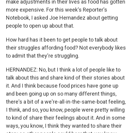
make adjustments in their lives as food has gotten
more expensive. For this week's Reporter's
Notebook, I asked Joe Hernandez about getting
people to open up about that.
How hard has it been to get people to talk about
their struggles affording food? Not everybody likes
to admit that they're struggling.
HERNANDEZ: No, but I think a lot of people like to
talk about this and share kind of their stories about
it. And I think because food prices have gone up
and been going up on so many different things,
there's a bit of a we're-all-in-the-same-boat feeling,
I think, and so, you know, people were pretty willing
to kind of share their feelings about it. And in some
ways, you know, I think they wanted to share their