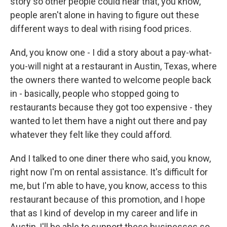
story so other people could hear that, you know,
people aren't alone in having to figure out these
different ways to deal with rising food prices.
And, you know one - I did a story about a pay-what-
you-will night at a restaurant in Austin, Texas, where
the owners there wanted to welcome people back
in - basically, people who stopped going to
restaurants because they got too expensive - they
wanted to let them have a night out there and pay
whatever they felt like they could afford.
And I talked to one diner there who said, you know,
right now I'm on rental assistance. It's difficult for
me, but I'm able to have, you know, access to this
restaurant because of this promotion, and I hope
that as I kind of develop in my career and life in
Austin, I'll be able to support these businesses so