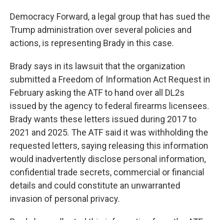
Democracy Forward, a legal group that has sued the
Trump administration over several policies and
actions, is representing Brady in this case.
Brady says in its lawsuit that the organization
submitted a Freedom of Information Act Request in
February asking the ATF to hand over all DL2s
issued by the agency to federal firearms licensees.
Brady wants these letters issued during 2017 to
2021 and 2025. The ATF said it was withholding the
requested letters, saying releasing this information
would inadvertently disclose personal information,
confidential trade secrets, commercial or financial
details and could constitute an unwarranted
invasion of personal privacy.