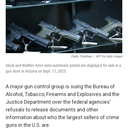
o
r
I
k
n
Charly Triballeau
/
AFP Via Getty Images
Glock and Walther Arms semi-automatic pistols are displayed for sale in a
gun store in Arizona on Sept. 17, 2025.
A major gun control group is suing the Bureau of
Alcohol, Tobacco, Firearms and Explosives and the
Justice Department over the federal agencies'
refusals to release documents and other
information about who the largest sellers of crime
guns in the U.S. are.