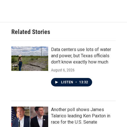
Related Stories
Data centers use lots of water
and power, but Texas officials
don't know exactly how much
August 6, 2026
LISTEN
•
13:32
Another poll shows James
Talarico leading Ken Paxton in
race for the U.S. Senate