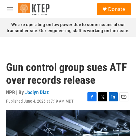
Skip to main content
S
Donate
e
M
a
e
r
n
We are operating on low power due to some issues at our
c
u
transmitter site. Our engineering staff is working on the issue.
h
u
e
r
y
Gun control group sues ATF
over records release
NPR | By
Jaclyn Diaz
Published June 4, 2026 at 7:19 AM MDT
F
T
L
E
a
w
i
m
c
i
n
a
e
t
k
i
b
t
e
l
o
e
d