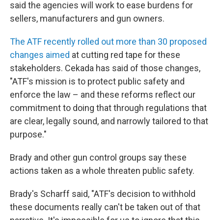
said the agencies will work to ease burdens for
sellers, manufacturers and gun owners.
The ATF recently rolled out more than 30 proposed
changes aimed
at cutting red tape for these
stakeholders. Cekada has said of those changes,
"ATF's mission is to protect public safety and
enforce the law – and these reforms reflect our
commitment to doing that through regulations that
are clear, legally sound, and narrowly tailored to that
purpose."
Brady and other gun control groups say these
actions taken as a whole threaten public safety.
Brady's Scharff said, "ATF's decision to withhold
these documents really can't be taken out of that