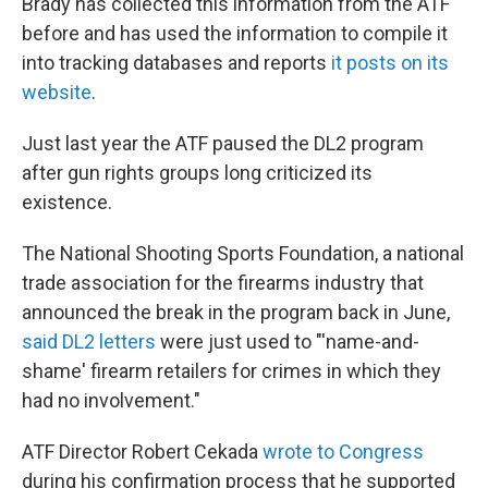
Brady has collected this information from the ATF
before and has used the information to compile it
into tracking databases and reports
it posts on its
website
.
Just last year the ATF paused the DL2 program
after gun rights groups long criticized its
existence.
The National Shooting Sports Foundation, a national
trade association for the firearms industry that
announced the break in the program back in June,
said DL2 letters
were just used to "'name-and-
shame' firearm retailers for crimes in which they
had no involvement."
ATF Director Robert Cekada
wrote to Congress
during his confirmation process that he supported