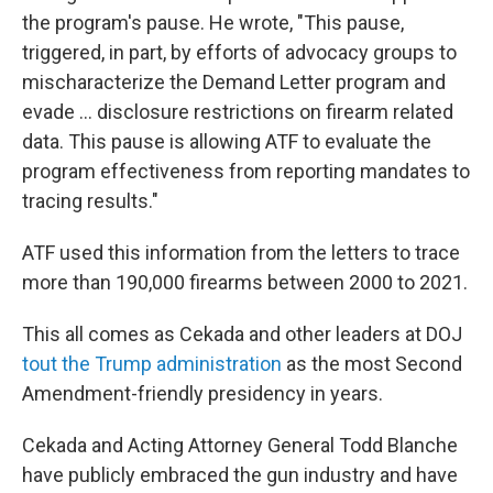
the program's pause. He wrote, "This pause,
triggered, in part, by efforts of advocacy groups to
mischaracterize the Demand Letter program and
evade … disclosure restrictions on firearm related
data. This pause is allowing ATF to evaluate the
program effectiveness from reporting mandates to
tracing results."
ATF used this information from the letters to trace
more than 190,000 firearms between 2000 to 2021.
This all comes as Cekada and other leaders at DOJ
tout the Trump administration
as the most Second
Amendment-friendly presidency in years.
Cekada and Acting Attorney General Todd Blanche
have publicly embraced the gun industry and have