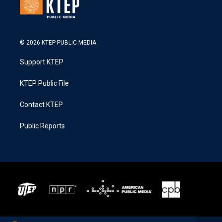
© 2026 KTEP PUBLIC MEDIA
Support KTEP
KTEP Public File
Contact KTEP
Public Reports