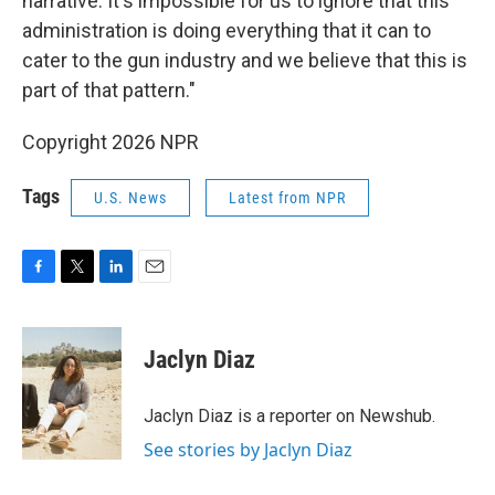
narrative. It's impossible for us to ignore that this
administration is doing everything that it can to
cater to the gun industry and we believe that this is
part of that pattern."
Copyright 2026 NPR
Tags
U.S. News
Latest from NPR
F
T
L
E
a
w
i
m
c
i
n
a
e
t
k
i
Jaclyn Diaz
b
t
e
l
o
e
d
o
r
I
Jaclyn Diaz is a reporter on Newshub.
k
n
See stories by Jaclyn Diaz