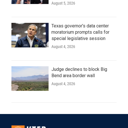
August 5, 2026
Texas governor's data center
moratorium prompts calls for
special legislative session
August 4, 2026
Judge declines to block Big
Bend area border wall
August 4, 2026