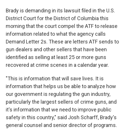
Brady is demanding in its lawsuit filed in the U.S.
District Court for the District of Columbia this
morning that the court compel the ATF to release
information related to what the agency calls
Demand Letter 2s. These are letters ATF sends to
gun dealers and other sellers that have been
identified as selling at least 25 or more guns
recovered at crime scenes in a calendar year.
"This is information that will save lives. It is
information that helps us be able to analyze how
our government is regulating the gun industry,
particularly the largest sellers of crime guns, and
it's information that we need to improve public
safety in this country," said Josh Scharff, Brady's
general counsel and senior director of programs.